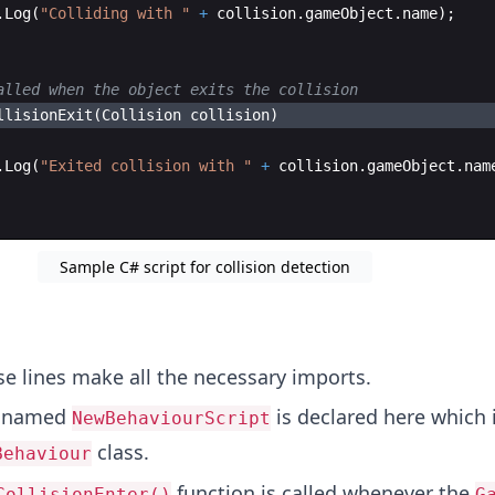
.
Log
(
"
Colliding with 
"
+
collision
.
gameObject
.
name
)
;
alled when the object exits the collision
llisionExit
(
Collision
collision
)
.
Log
(
"
Exited collision with 
"
+
collision
.
gameObject
.
nam
Sample C# script for collision detection
e lines make all the necessary imports.
s named
is declared here which 
NewBehaviourScript
class.
Behaviour
function is called whenever the
CollisionEnter()
G