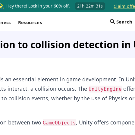
Hey there! Lock in your 60% off.
21h
22m
30s
Claim offe
Search
iness
Resources
ion to collision detection in
 is an essential element in game development. In Uni
s interact, a collision occurs. The
offer
UnityEngine
to collision events, whether by the use of Physics or
ision between two
, Unity offers compone
GameObjects