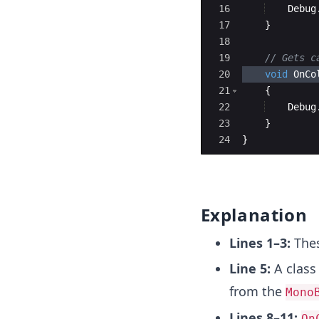
16
Debug
17
}
18
19
// Gets c
20
void
OnCo
21
{
22
Debug
23
}
24
}
Explanation
Lines 1–3:
Thes
Line 5:
A clas
from the
Mono
Lines 8–11:
On