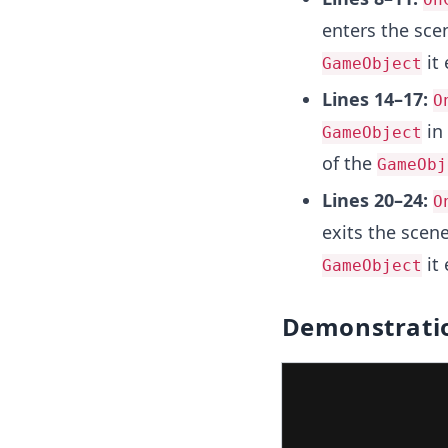
enters the scen
it 
GameObject
Lines 14–17:
O
in 
GameObject
of the
GameObj
Lines 20–24:
O
exits the scene
it 
GameObject
Demonstrati