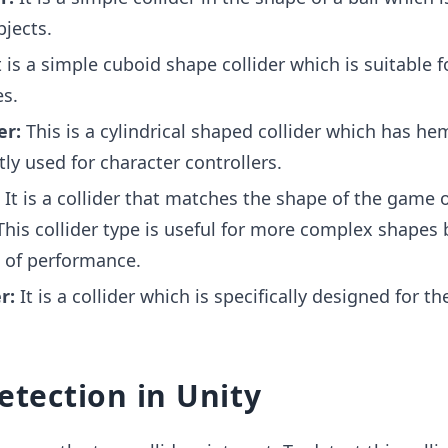
bjects.
 is a simple cuboid shape collider which is suitable f
s.
er:
This is a cylindrical shaped collider which has he
tly used for character controllers.
:
It is a collider that matches the shape of the game o
This collider type is useful for more complex shapes
 of performance.
r:
It is a collider which is specifically designed for th
detection in Unity