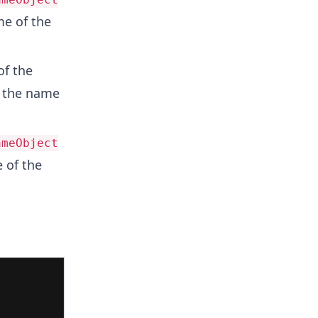
me of the
of the
s the name
ameObject
 of the