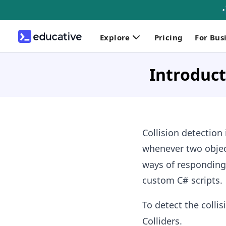
Explore
Pricing
For Bus
Introduct
Collision detection
whenever two object
ways of responding 
custom C# scripts.
To detect the coll
Colliders.