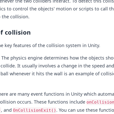
never the two colliders interact. To detect this colli
cs to control the objects' motion or scripts to call t
 the collision.
f collision
e key features of the collision system in Unity.
:
The physics engine determines how the objects sho
ollide. It usually involves a change in the speed and
ball whenever it hits the wall is an example of collis
ere are many event functions in Unity which automat
ollision occurs. These functions include
onCollisio
, and
. You can use these functi
)
OnCollisionExit()