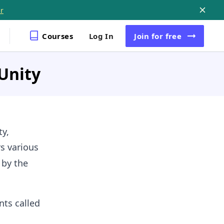
r
Courses
Log In
Join
for free
 Unity
ty,
s various
 by the
nts called