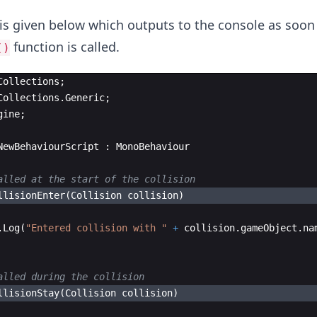
is given below which outputs to the console as soon
function is called.
()
Collections
;
Collections
.
Generic
;
gine
;
NewBehaviourScript
:
MonoBehaviour
alled at the start of the collision 
llisionEnter
(
Collision
collision
)
.
Log
(
"
Entered collision with 
"
+
collision
.
gameObject
.
na
alled during the collision
llisionStay
(
Collision
collision
)