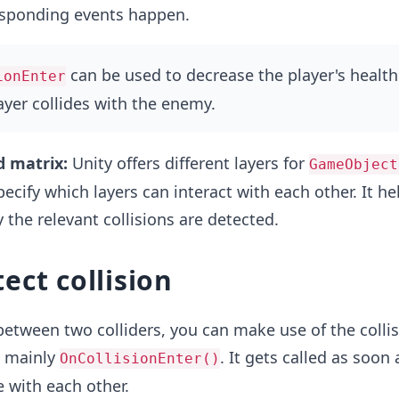
sponding events happen.
can be used to decrease the player's health
ionEnter
yer collides with the enemy.
d matrix:
Unity offers different layers for
GameObject
ecify which layers can interact with each other. It he
 the relevant collisions are detected.
ect collision
 between two colliders, you can make use of the colli
s mainly
. It gets called as soon
OnCollisionEnter()
e with each other.