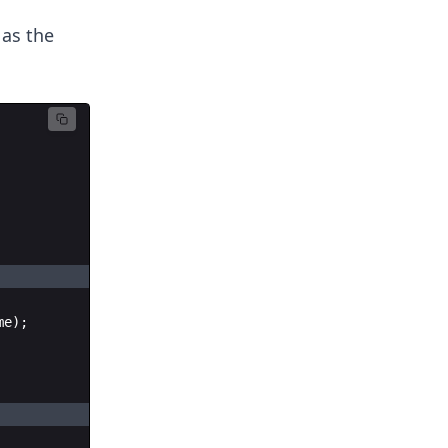
 as the
me
)
;