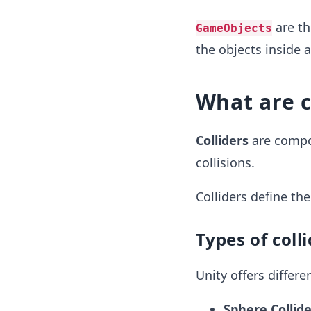
are th
GameObjects
the objects inside 
What are c
Colliders
are compo
collisions.
Colliders define the
Types of coll
Unity offers differe
Sphere Collide