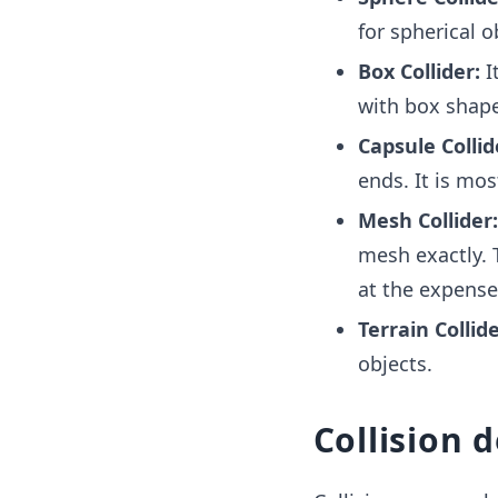
for spherical o
Box Collider:
It
with box shape
Capsule Collid
ends. It is mos
Mesh Collider
mesh exactly. 
at the expense
Terrain Collide
objects.
Collision 