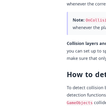
whenever the corre
Note:
OnCollis
whenever the pla
Collision layers an
you can set up to sp
make sure that only
How to det
To detect collision
detection function
collid
GameObjects