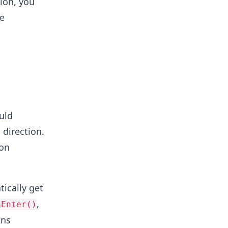
sion, you
he
uld
 direction.
ion
ically get
,
nEnter()
ons