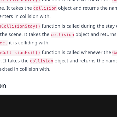
e. It takes the
object and returns the na
collision
enters in collision with.
function is called during the stay 
nCollisionStay()
the scene. It takes the
object and return
collision
it is colliding with.
ect
function is called whenever the
nCollisionExit()
G
. It takes the
object and returns the name
collision
exited in collision with.
on