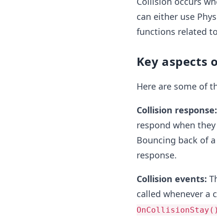
Collision occurs whe
can either use Physi
functions related to
Key aspects o
Here are some of th
Collision response
respond when they c
Bouncing back of a 
response.
Collision events:
Th
called whenever a c
OnCollisionStay(