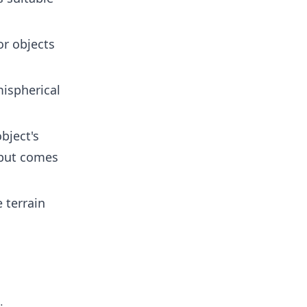
or objects
mispherical
bject's
 but comes
e terrain