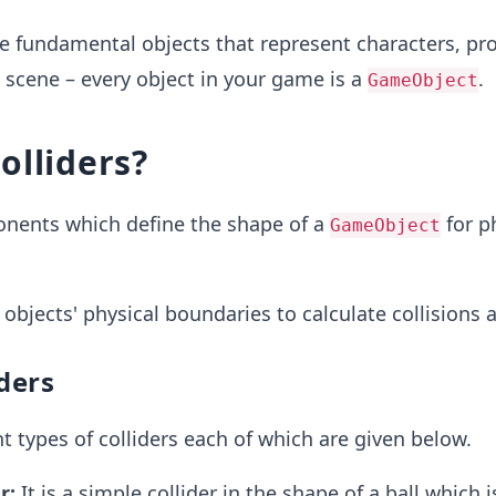
e fundamental objects that represent characters, pro
a scene – every object in your game is a
.
GameObject
olliders?
nents which define the shape of a
for p
GameObject
 objects' physical boundaries to calculate collisions a
iders
nt types of colliders each of which are given below.
r:
It is a simple collider in the shape of a ball which i