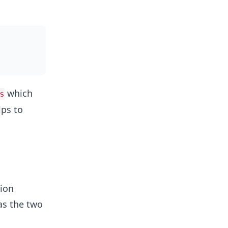
which
s
lps to
sion
 as the two