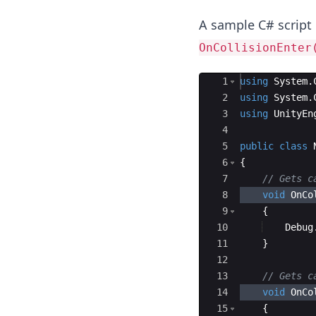
A sample C# script 
OnCollisionEnter
Ace Editor
1
using
System
.
2
using
System
.
3
using
UnityEn
4
5
public
class
6
{
7
// Gets c
8
void
OnCo
9
{
10
Debug
11
}
12
13
// Gets c
14
void
OnCo
15
{