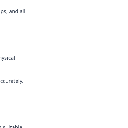
ps, and all
hysical
ccurately.
s suitable