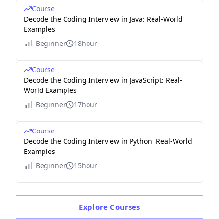
Course
Decode the Coding Interview in Java: Real-World
Examples
Beginner
18hour
Course
Decode the Coding Interview in JavaScript: Real-
World Examples
Beginner
17hour
Course
Decode the Coding Interview in Python: Real-World
Examples
Beginner
15hour
Explore
Courses