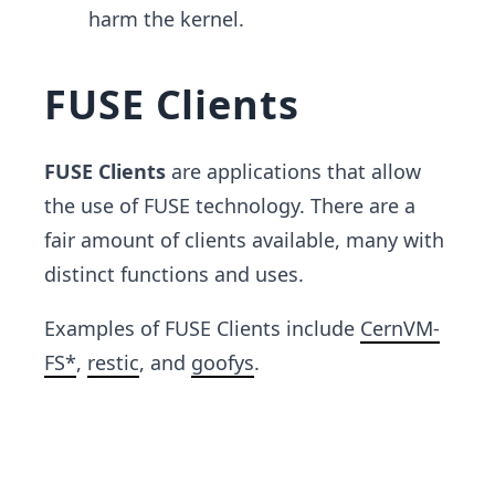
harm the kernel.
FUSE Clients
FUSE Clients
are applications that allow
the use of FUSE technology. There are a
fair amount of clients available, many with
distinct functions and uses.
Examples of FUSE Clients include
CernVM-
FS*
,
restic
, and
goofys
.