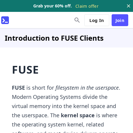
Grab your 60% off.
Claim offer
Log In
Join
Introduction to FUSE Clients
FUSE
FUSE
is short for
filesystem in the userspace
.
Modern Operating Systems divide the
virtual memory into the kernel space and
the userspace. The
kernel space
is where
the operating system kernel, related