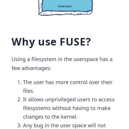
Why use FUSE?
Using a filesystem in the userspace has a
few advantages:
The user has more control over their
files.
It allows unprivileged users to access
filesystems without having to make
changes to the kernel.
Any bug in the user space will not