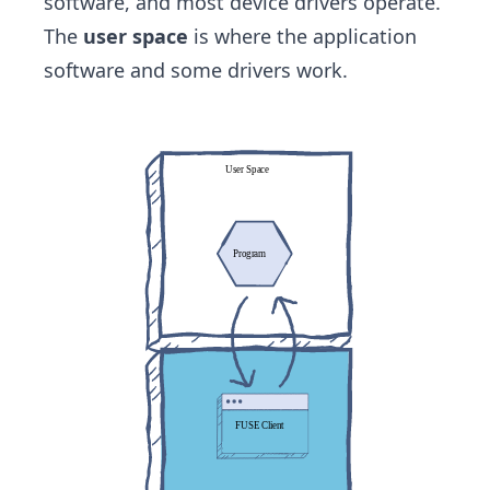
software, and most device drivers operate.
The
user space
is where the application
software and some drivers work.