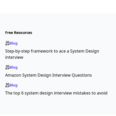
Free Resources
Blog
Step-by-step framework to ace a System Design
interview
Blog
Amazon System Design Interview Questions
Blog
The top 6 system design interview mistakes to avoid