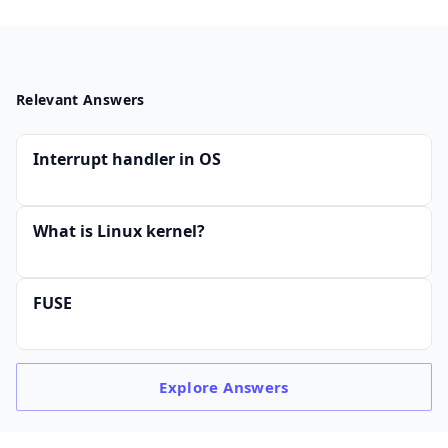
Relevant Answers
Interrupt handler in OS
What is Linux kernel?
FUSE
Explore
Answers