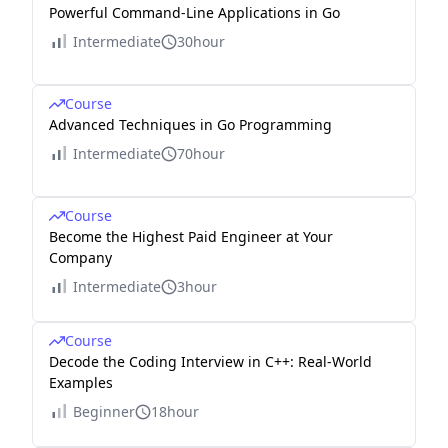
Powerful Command-Line Applications in Go
Intermediate
30hour
Course
Advanced Techniques in Go Programming
Intermediate
70hour
Course
Become the Highest Paid Engineer at Your
Company
Intermediate
3hour
Course
Decode the Coding Interview in C++: Real-World
Examples
Beginner
18hour