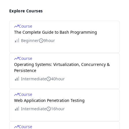
Explore Courses
Course
The Complete Guide to Bash Programming
Beginner
9hour
Course
Operating Systems: Virtualization, Concurrency &
Persistence
Intermediate
40hour
Course
Web Application Penetration Testing
Intermediate
16hour
Course