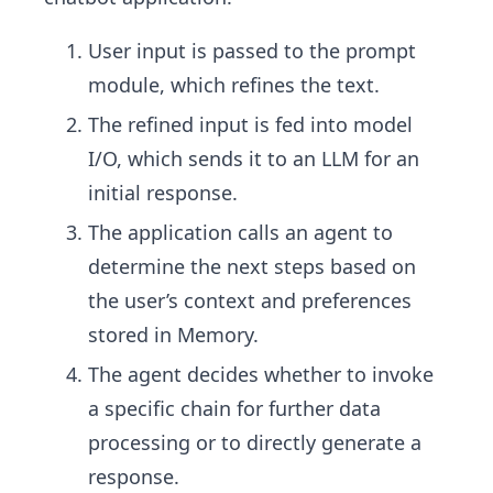
User input is passed to the prompt
module, which refines the text.
The refined input is fed into model
I/O, which sends it to an LLM for an
initial response.
The application calls an agent to
determine the next steps based on
the user’s context and preferences
stored in Memory.
The agent decides whether to invoke
a specific chain for further data
processing or to directly generate a
response.