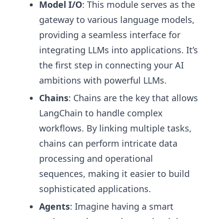
Model I/O
: This module serves as the
gateway to various language models,
providing a seamless interface for
integrating LLMs into applications. It’s
the first step in connecting your AI
ambitions with powerful LLMs.
Chains
: Chains are the key that allows
LangChain to handle complex
workflows. By linking multiple tasks,
chains can perform intricate data
processing and operational
sequences, making it easier to build
sophisticated applications.
Agents
: Imagine having a smart