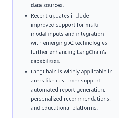
data sources.
Recent updates include
improved support for multi-
modal inputs and integration
with emerging AI technologies,
further enhancing LangChain’s
capabilities.
LangChain is widely applicable in
areas like customer support,
automated report generation,
personalized recommendations,
and educational platforms.