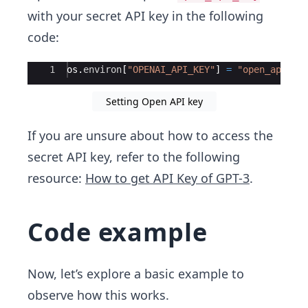
with your secret API key in the following
code:
Ace Editor
1
os
.
environ
[
"OPENAI_API_KEY"
]
=
"open_api_ke
Setting Open API key
If you are unsure about how to access the
secret API key, refer to the following
resource:
How to get API Key of GPT-3
.
Code example
Now, let’s explore a basic example to
observe how this works.