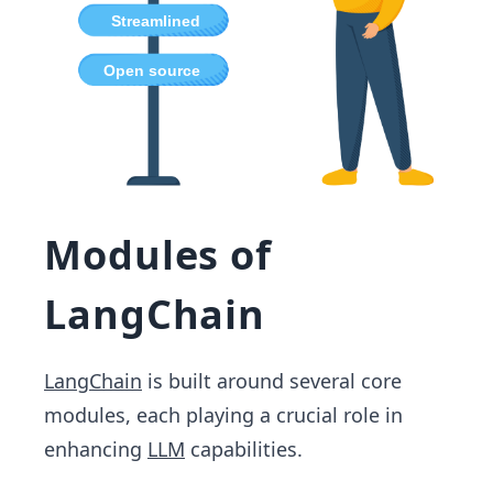
Modules of
LangChain
LangChain
is built around several core
modules, each playing a crucial role in
enhancing
LLM
capabilities.