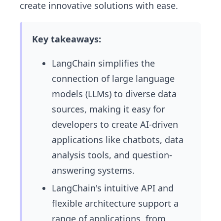
create innovative solutions with ease.
Key takeaways:
LangChain simplifies the
connection of large language
models (LLMs) to diverse data
sources, making it easy for
developers to create AI-driven
applications like chatbots, data
analysis tools, and question-
answering systems.
LangChain's intuitive API and
flexible architecture support a
range of applications, from