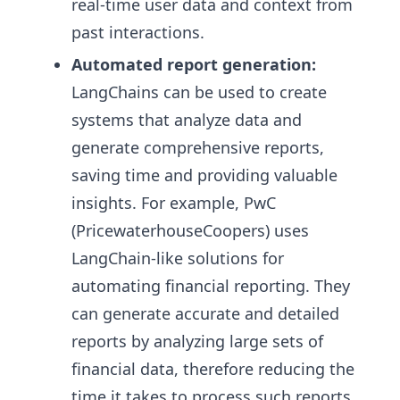
real-time user data and context from
past interactions.
Automated report generation:
LangChains can be used to create
systems that analyze data and
generate comprehensive reports,
saving time and providing valuable
insights. For example, PwC
(PricewaterhouseCoopers) uses
LangChain-like solutions for
automating financial reporting. They
can generate accurate and detailed
reports by analyzing large sets of
financial data, therefore reducing the
time it takes to process such reports