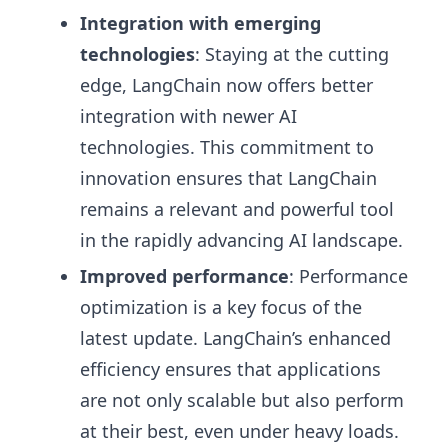
Integration with emerging
technologies
: Staying at the cutting
edge, LangChain now offers better
integration with newer AI
technologies. This commitment to
innovation ensures that LangChain
remains a relevant and powerful tool
in the rapidly advancing AI landscape.
Improved performance
: Performance
optimization is a key focus of the
latest update. LangChain’s enhanced
efficiency ensures that applications
are not only scalable but also perform
at their best, even under heavy loads.