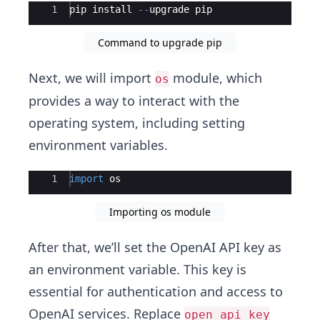
Ace Editor
1
pip
install
--
upgrade
pip
Command to upgrade pip
Next, we will import
module, which
os
provides a way to interact with the
operating system, including setting
environment variables.
Ace Editor
1
import
os
Importing os module
After that, we’ll set the OpenAI API key as
an environment variable. This key is
essential for authentication and access to
OpenAI services. Replace
open_api_key