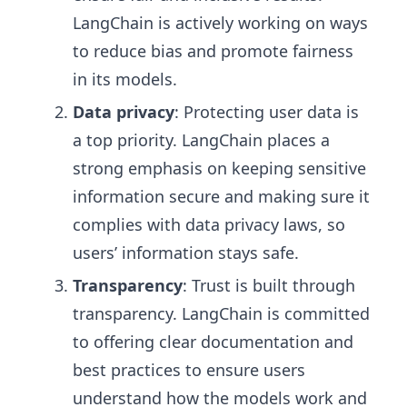
LangChain is actively working on ways
to reduce bias and promote fairness
in its models.
Data privacy
: Protecting user data is
a top priority. LangChain places a
strong emphasis on keeping sensitive
information secure and making sure it
complies with data privacy laws, so
users’ information stays safe.
Transparency
: Trust is built through
transparency. LangChain is committed
to offering clear documentation and
best practices to ensure users
understand how the models work and