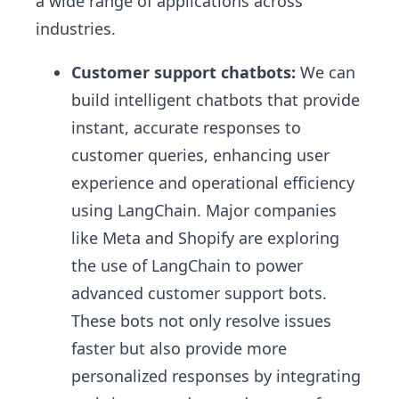
a wide range of applications across
industries.
Customer support chatbots:
We can
build intelligent chatbots that provide
instant, accurate responses to
customer queries, enhancing user
experience and operational efficiency
using LangChain. Major companies
like Meta and Shopify are exploring
the use of LangChain to power
advanced customer support bots.
These bots not only resolve issues
faster but also provide more
personalized responses by integrating