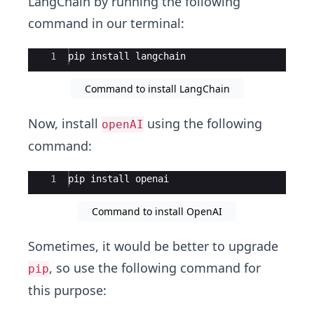
LangChain by running the following
command in our terminal:
Ace Editor
1
pip
install
langchain
Command to install LangChain
Now, install
using the following
openAI
command:
Ace Editor
1
pip
install
openai
Command to install OpenAI
Sometimes, it would be better to upgrade
, so use the following command for
pip
this purpose: