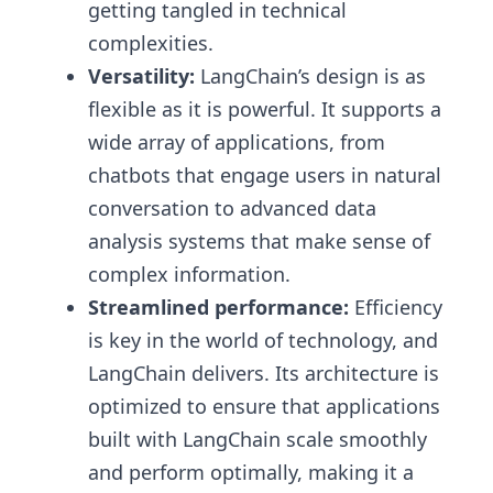
getting tangled in technical
complexities.
Versatility:
LangChain’s design is as
flexible as it is powerful. It supports a
wide array of applications, from
chatbots that engage users in natural
conversation to advanced data
analysis systems that make sense of
complex information.
Streamlined performance:
Efficiency
is key in the world of technology, and
LangChain delivers. Its architecture is
optimized to ensure that applications
built with LangChain scale smoothly
and perform optimally, making it a