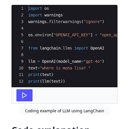
Ace Editor
1
import
os
2
import
warnings
3
warnings
.
filterwarnings
(
"ignore"
)
4
5
os
.
environ
[
"OPENAI_API_KEY"
]
=
"open_api_ke
6
7
from
langchain
.
llms
import
OpenAI
8
9
llm
=
OpenAI
(
model_name
=
"gpt-4o"
)
10
text
=
"where is mona lisa? "
11
print
(
text
)
12
print
(
llm
(
text
))
Coding example of LLM using LangChain