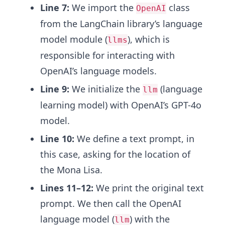
Line 7:
We import the
class
OpenAI
from the LangChain library’s language
model module (
), which is
llms
responsible for interacting with
OpenAI’s language models.
Line 9:
We initialize the
(language
llm
learning model) with OpenAI’s GPT-4o
model.
Line 10:
We define a text prompt, in
this case, asking for the location of
the Mona Lisa.
Lines 11–12:
We print the original text
prompt. We then call the OpenAI
language model (
) with the
llm