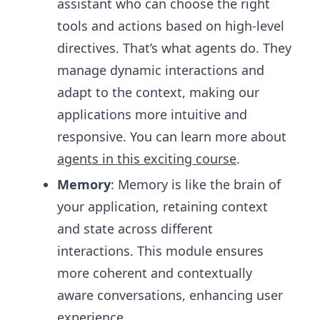
assistant who can choose the right
tools and actions based on high-level
directives. That’s what agents do. They
manage dynamic interactions and
adapt to the context, making our
applications more intuitive and
responsive. You can learn more about
agents in this exciting course
.
Memory
: Memory is like the brain of
your application, retaining context
and state across different
interactions. This module ensures
more coherent and contextually
aware conversations, enhancing user
experience.