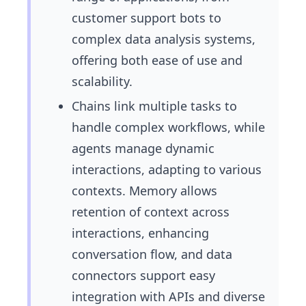
customer support bots to
complex data analysis systems,
offering both ease of use and
scalability.
Chains link multiple tasks to
handle complex workflows, while
agents manage dynamic
interactions, adapting to various
contexts. Memory allows
retention of context across
interactions, enhancing
conversation flow, and data
connectors support easy
integration with APIs and diverse