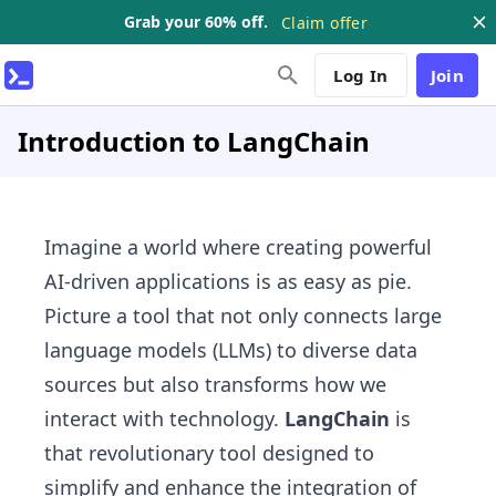
Grab your 60% off.
Claim offer
Log In
Join
Introduction to LangChain
Imagine a world where creating powerful
AI-driven applications is as easy as pie.
Picture a tool that not only connects large
language models (LLMs) to diverse data
sources but also transforms how we
interact with technology.
LangChain
is
that revolutionary tool designed to
simplify and enhance the integration of