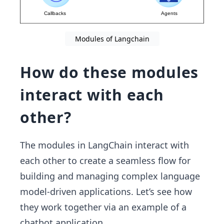
Modules of Langchain
How do these modules
interact with each
other?
The modules in LangChain interact with
each other to create a seamless flow for
building and managing complex language
model-driven applications. Let’s see how
they work together via an example of a
chatbot application.