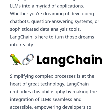
LLMs into a myriad of applications.
Whether you’re dreaming of developing
chatbots, question-answering systems, or
sophisticated data analysis tools,
LangChain is here to turn those dreams
into reality.
Simplifying complex processes is at the
heart of great technology. LangChain
embodies this philosophy by making the
integration of LLMs seamless and
accessible, empowering developers to