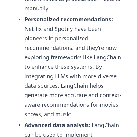
manually.
Personalized recommendations:
Netflix and Spotify have been
pioneers in personalized
recommendations, and they’re now
exploring frameworks like LangChain
to enhance these systems. By
integrating LLMs with more diverse
data sources, LangChain helps
generate more accurate and context-
aware recommendations for movies,
shows, and music.
Advanced data analysis:
LangChain
can be used to implement