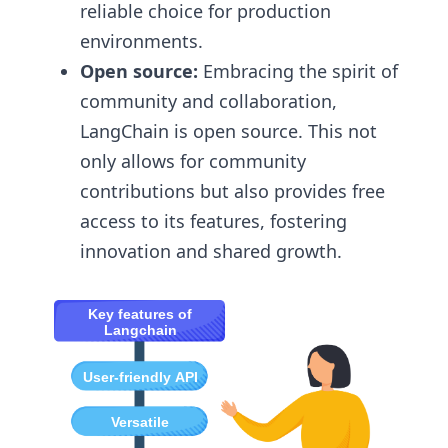
reliable choice for production
environments.
Open source:
Embracing the spirit of
community and collaboration,
LangChain is open source. This not
only allows for community
contributions but also provides free
access to its features, fostering
innovation and shared growth.