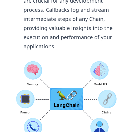
are crucial for any development
process. Callbacks log and stream
intermediate steps of any Chain,
providing valuable insights into the
execution and performance of your
applications.