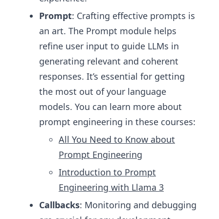
Prompt
: Crafting effective prompts is
an art. The Prompt module helps
refine user input to guide LLMs in
generating relevant and coherent
responses. It’s essential for getting
the most out of your language
models. You can learn more about
prompt engineering in these courses:
All You Need to Know about
Prompt Engineering
Introduction to Prompt
Engineering with Llama 3
Callbacks
: Monitoring and debugging