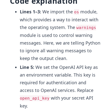
Code explanation
Lines 1–3:
We import the
module,
os
which provides a way to interact with
the operating system. The
warnings
module is used to control warning
messages. Here, we are telling Python
to ignore all warning messages to
keep the output clean.
Line 5:
We set the OpenAI API key as
an environment variable. This key is
required for authentication and
access to OpenAI services. Replace
with your secret API
open_api_key
key.