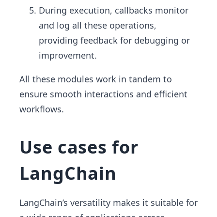
During execution, callbacks monitor
and log all these operations,
providing feedback for debugging or
improvement.
All these modules work in tandem to
ensure smooth interactions and efficient
workflows.
Use cases for
LangChain
LangChain’s versatility makes it suitable for