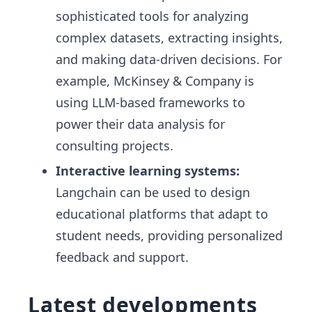
sophisticated tools for analyzing
complex datasets, extracting insights,
and making data-driven decisions. For
example, McKinsey & Company is
using LLM-based frameworks to
power their data analysis for
consulting projects.
Interactive learning systems:
Langchain can be used to design
educational platforms that adapt to
student needs, providing personalized
feedback and support.
Latest developments