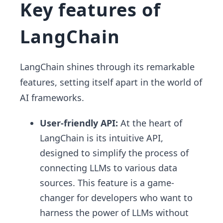
Key features of
LangChain
LangChain shines through its remarkable
features, setting itself apart in the world of
AI frameworks.
User-friendly API:
At the heart of
LangChain is its intuitive API,
designed to simplify the process of
connecting LLMs to various data
sources. This feature is a game-
changer for developers who want to
harness the power of LLMs without