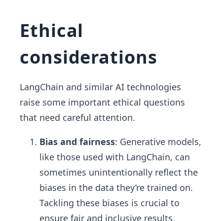
Ethical
considerations
LangChain and similar AI technologies
raise some important ethical questions
that need careful attention.
Bias and fairness
: Generative models,
like those used with LangChain, can
sometimes unintentionally reflect the
biases in the data they’re trained on.
Tackling these biases is crucial to
ensure fair and inclusive results.