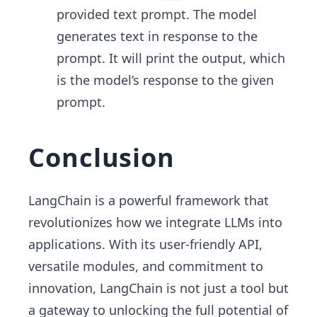
provided text prompt. The model
generates text in response to the
prompt. It will print the output, which
is the model’s response to the given
prompt.
Conclusion
LangChain is a powerful framework that
revolutionizes how we integrate LLMs into
applications. With its user-friendly API,
versatile modules, and commitment to
innovation, LangChain is not just a tool but
a gateway to unlocking the full potential of