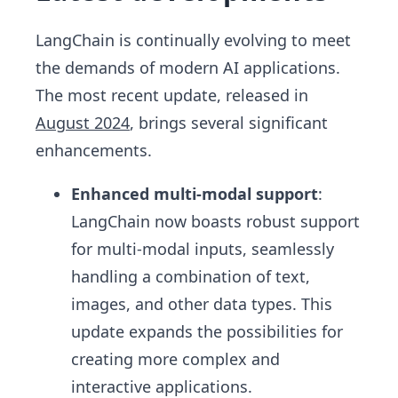
LangChain is continually evolving to meet
the demands of modern AI applications.
The most recent update, released in
August 2024
, brings several significant
enhancements.
Enhanced multi-modal support
:
LangChain now boasts robust support
for multi-modal inputs, seamlessly
handling a combination of text,
images, and other data types. This
update expands the possibilities for
creating more complex and
interactive applications.