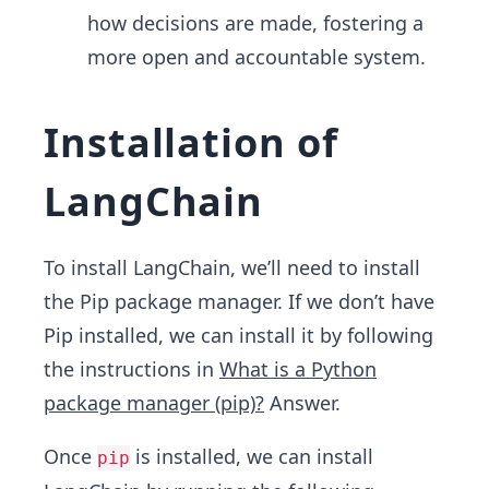
how decisions are made, fostering a
more open and accountable system.
Installation of
LangChain
To install LangChain, we’ll need to install
the Pip package manager. If we don’t have
Pip installed, we can install it by following
the instructions in
What is a Python
package manager (pip)?
Answer.
Once
is installed, we can install
pip