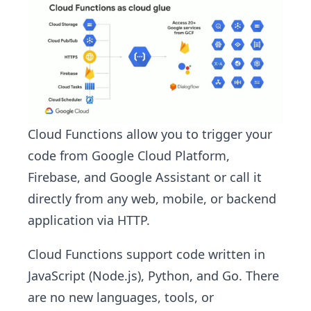
Cloud Functions allow you to trigger your
code from Google Cloud Platform,
Firebase, and Google Assistant​ or call it
directly from any web, mobile, or backend
application via HTTP.
Cloud Functions support code written in
JavaScript (Node.js), Python, and Go. There
are no new languages, tools, or