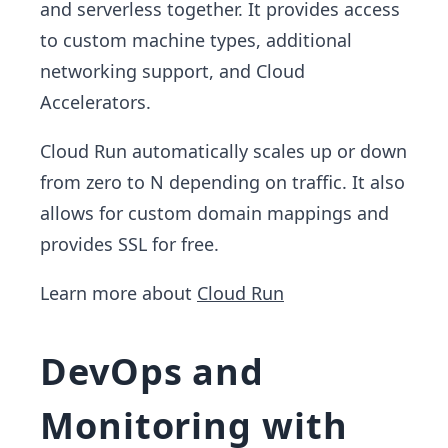
and serverless together. It provides access
to custom machine types, additional
networking support, and Cloud
Accelerators.
Cloud Run automatically scales up or down
from zero to N depending on traffic. It also
allows for custom domain mappings and
provides SSL for free.
Learn more about
Cloud Run
DevOps and
Monitoring with