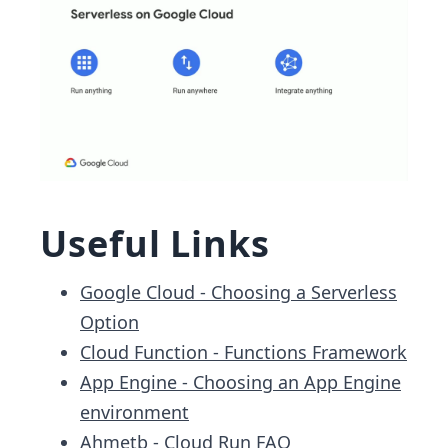
Useful Links
Google Cloud - Choosing a Serverless
Option
Cloud Function - Functions Framework
App Engine - Choosing an App Engine
environment
Ahmetb - Cloud Run FAQ