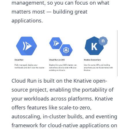
management, so you can focus on what
matters most — building great
applications.
Cloud Run is built on the Knative open-
source project, enabling the portability of
your workloads across platforms. Knative
offers features like scale-to-zero,
autoscaling, in-cluster builds, and eventing
framework for cloud-native applications on