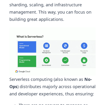
sharding, scaling, and infrastructure
management. This way, you can focus on
building great applications.
Serverless computing (also known as
No-
Ops
) distributes majorly across operational
and developer experiences, thus ensuring: