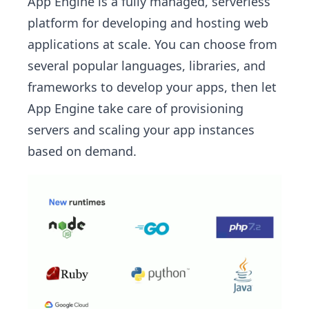
App Engine is a fully managed, serverless
platform for developing and hosting web
applications at scale. You can choose from
several popular languages, libraries, and
frameworks to develop your apps, then let
App Engine take care of provisioning
servers and scaling your app instances
based on demand.