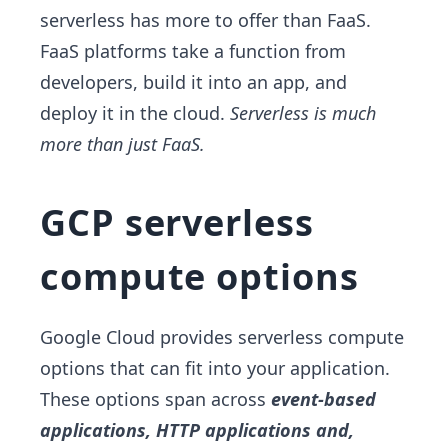
serverless has more to offer than FaaS.
FaaS platforms take a function from
developers, build it into an app, and
deploy it in the cloud.
Serverless is much
more than just FaaS.
GCP serverless
compute options
Google Cloud provides serverless compute
options that can fit into your application.
These options span across
event-based
applications, HTTP applications and,