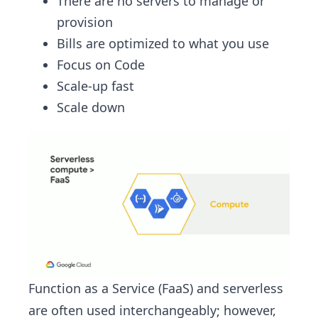
There are no servers to manage or
provision
Bills are optimized to what you use
Focus on Code
Scale-up fast
Scale down
Function as a Service (FaaS) and serverless
are often used interchangeably; however,