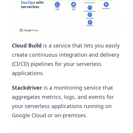
Cloud Build
is a service that lets you easily
create continuous integration and delivery
(CI/CD) pipelines for your serverless
applications.
Stackdriver
is a monitoring service that
aggregates metrics, logs, and events for
your serverless applications running on
Google Cloud or on-premises.