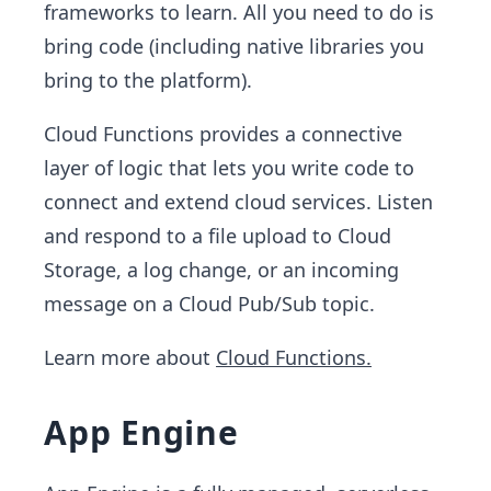
frameworks to learn. All you need to do is
bring code (including native libraries you
bring to the platform).
Cloud Functions provides a connective
layer of logic that lets you write code to
connect and extend cloud services. Listen
and respond to a file upload to Cloud
Storage, a log change, or an incoming
message on a Cloud Pub/Sub topic.
Learn more about
Cloud Functions.
App Engine