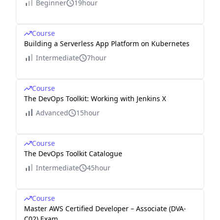
Beginner
19hour
Course
Building a Serverless App Platform on Kubernetes
Intermediate
7hour
Course
The DevOps Toolkit: Working with Jenkins X
Advanced
15hour
Course
The DevOps Toolkit Catalogue
Intermediate
45hour
Course
Master AWS Certified Developer – Associate (DVA-
C02) Exam