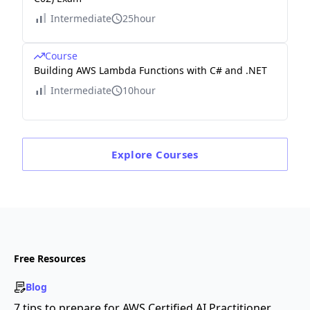
Intermediate
25hour
Course
Building AWS Lambda Functions with C# and .NET
Intermediate
10hour
Explore
Courses
Free Resources
Blog
7 tips to prepare for AWS Certified AI Practitioner