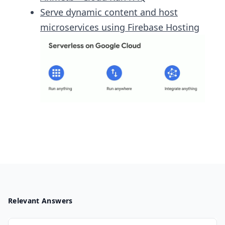
Serve dynamic content and host
microservices using Firebase Hosting
Relevant Answers