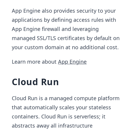
App Engine also provides security to your
applications by defining access rules with
App Engine firewall and leveraging
managed SSL/TLS certificates by default on
your custom domain at no additional cost.
Learn more about
App Engine
Cloud Run
Cloud Run is a managed compute platform
that automatically scales your stateless
containers. Cloud Run is serverless; it
abstracts away all infrastructure