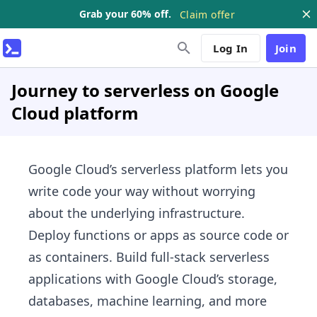
Grab your 60% off.
Claim offer
Log In
Join
Journey to serverless on Google
Cloud platform
Google Cloud’s serverless platform lets you
write code your way without worrying
about the underlying infrastructure.
Deploy functions or apps as source code or
as containers. Build full-stack serverless
applications with Google Cloud’s storage,
databases, machine learning, and more