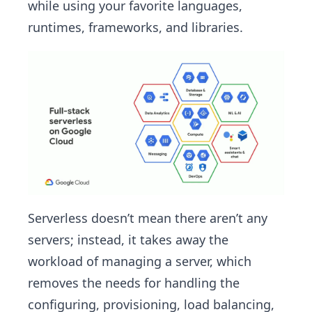
while using your favorite languages,
runtimes, frameworks, and libraries.
Serverless doesn’t mean there aren’t any
servers; instead, it takes away the
workload of managing a server, which
removes the needs for handling the
configuring, provisioning, load balancing,