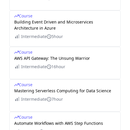
Course
Building Event Driven and Microservices
Architecture in Azure
Intermediate
5hour
Course
AWS API Gateway: The Unsung Warrior
Intermediate
16hour
Course
Mastering Serverless Computing for Data Science
Intermediate
7hour
Course
Automate Workflows with AWS Step Functions