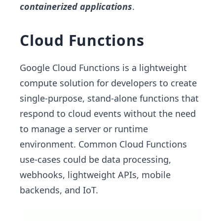
containerized applications
.
Cloud Functions
Google Cloud Functions is a lightweight
compute solution for developers to create
single-purpose, stand-alone functions that
respond to cloud events without the need
to manage a server or runtime
environment. Common Cloud Functions
use-cases could be data processing,
webhooks, lightweight APIs, mobile
backends, and IoT.