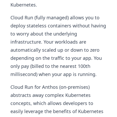
Kubernetes.
Cloud Run (fully managed) allows you to
deploy stateless containers without having
to worry about the underlying
infrastructure. Your workloads are
automatically scaled up or down to zero
depending on the traffic to your app. You
only pay (billed to the nearest 100th
millisecond) when your app is running.
Cloud Run for Anthos (on-premises)
abstracts away complex Kubernetes
concepts, which allows developers to
easily leverage the benefits of Kubernetes