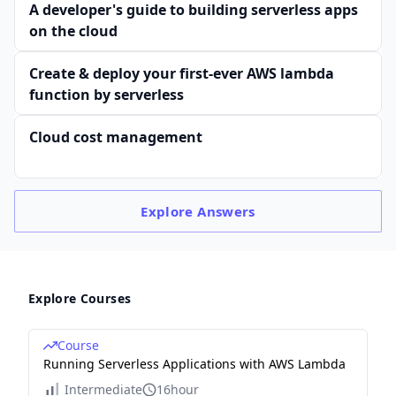
A developer's guide to building serverless apps
on the cloud
Create & deploy your first-ever AWS lambda
function by serverless
Cloud cost management
Explore
Answers
Explore Courses
Course
Running Serverless Applications with AWS Lambda
Intermediate
16hour