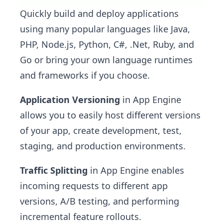
Quickly build and deploy applications
using many popular languages like Java,
PHP, Node.js, Python, C#, .Net, Ruby, and
Go or bring your own language runtimes
and frameworks if you choose.
Application Versioning
in App Engine
allows you to easily host different versions
of your app, create development, test,
staging, and production environments.
Traffic Splitting
in App Engine enables
incoming requests to different app
versions, A/B testing, and performing
incremental feature rollouts.