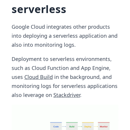
serverless
Google Cloud integrates other products
into deploying a serverless application and
also into monitoring logs.
Deployment to serverless environments,
such as Cloud Function and App Engine,
uses
Cloud Build
in the background, and
monitoring logs for serverless applications
also leverage on
Stackdriver
.