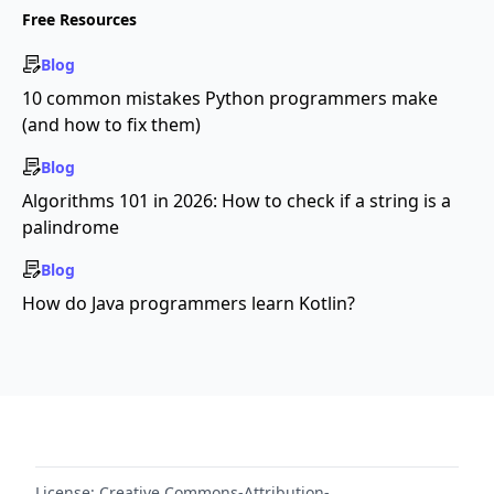
Free Resources
Blog
10 common mistakes Python programmers make
(and how to fix them)
Blog
Algorithms 101 in 2026: How to check if a string is a
palindrome
Blog
How do Java programmers learn Kotlin?
License:
Creative Commons-Attribution-