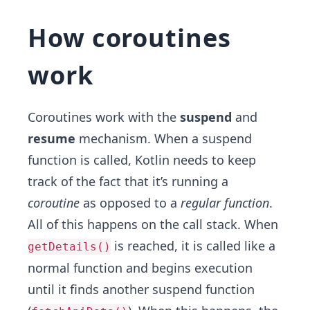
How coroutines
work
Coroutines work with the
suspend
and
resume
mechanism. When a suspend
function is called, Kotlin needs to keep
track of the fact that it’s running a
coroutine
as opposed to a
regular function
.
All of this happens on the call stack. When
is reached, it is called like a
getDetails()
normal function and begins execution
until it finds another suspend function