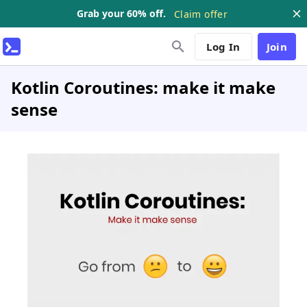
Grab your 60% off.
Claim offer
Log In
Join
Kotlin Coroutines: make it make
sense