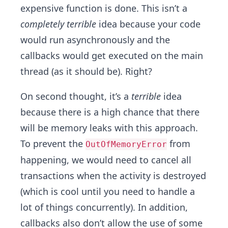
expensive function is done. This isn’t a
completely terrible
idea because your code
would run asynchronously and the
callbacks would get executed on the main
thread (as it should be). Right?
On second thought, it’s a
terrible
idea
because there is a high chance that there
will be memory leaks with this approach.
To prevent the
from
OutOfMemoryError
happening, we would need to cancel all
transactions when the activity is destroyed
(which is cool until you need to handle a
lot of things concurrently). In addition,
callbacks also don’t allow the use of some