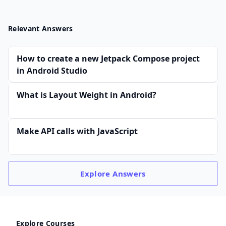
Relevant Answers
How to create a new Jetpack Compose project
in Android Studio
What is Layout Weight in Android?
Make API calls with JavaScript
Explore
Answers
Explore Courses