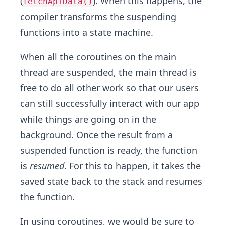
(
). When this happens, the
fetchApiData()
compiler transforms the suspending
functions into a state machine.
When all the coroutines on the main
thread are suspended, the main thread is
free to do all other work so that our users
can still successfully interact with our app
while things are going on in the
background. Once the result from a
suspended function is ready, the function
is
resumed
. For this to happen, it takes the
saved state back to the stack and resumes
the function.
In using coroutines, we would be sure to