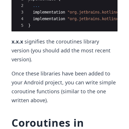
2
...
3
implementation
"org.jetbrains.kotlinx:kot
4
implementation
"org.jetbrains.kotlinx:kot
5
}
x.x.x
signifies the coroutines library
version (you should add the most recent
version).
Once these libraries have been added to
your Android project, you can write simple
coroutine functions (similar to the one
written above).
Coroutines in