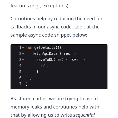
features (e.g., exceptions).
Coroutines help by reducing the need for
callbacks in our async code. Look at the
sample async code snippet below:
Ace Editor
1
fun
getDetails
(
)
{
2
fetchApiData
{
res
->
3
saveToDb
(
res
)
{
rows
->
4
// ...
5
}
6
}
7
}
As stated earlier, we are trying to avoid
memory leaks and coroutines help with
that by allowing us to write
sequential