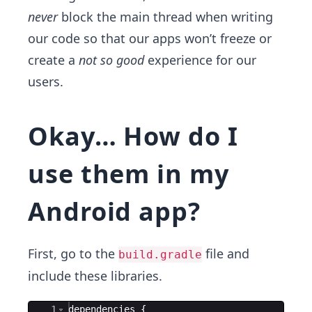
never
block the main thread when writing
our code so that our apps won’t freeze or
create a
not so good
experience for our
users.
Okay… How do I
use them in my
Android app?
First, go to the
file and
build.gradle
include these libraries.
Ace Editor
1
dependencies
{