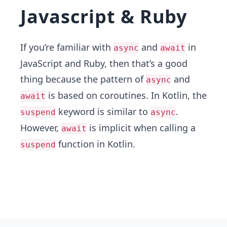
Javascript & Ruby
If you’re familiar with
and
in
async
await
JavaScript and Ruby, then that’s a good
thing because the pattern of
and
async
is based on coroutines. In Kotlin, the
await
keyword is similar to
.
suspend
async
However,
is implicit when calling a
await
function in Kotlin.
suspend