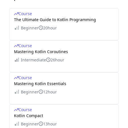
Course
The Ultimate Guide to Kotlin Programming
Beginner
20hour
Course
Mastering Kotlin Coroutines
Intermediate
26hour
Course
Mastering Kotlin Essentials
Beginner
12hour
Course
Kotlin Compact
Beginner
13hour