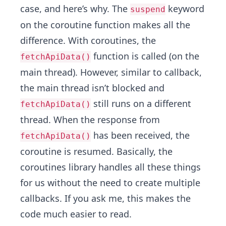
case, and here’s why. The
keyword
suspend
on the coroutine function makes all the
difference. With coroutines, the
function is called (on the
fetchApiData()
main thread). However, similar to callback,
the main thread isn’t blocked and
still runs on a different
fetchApiData()
thread. When the response from
has been received, the
fetchApiData()
coroutine is resumed. Basically, the
coroutines library handles all these things
for us without the need to create multiple
callbacks. If you ask me, this makes the
code much easier to read.