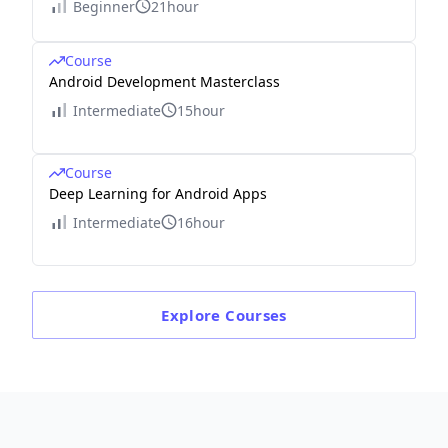
Beginner
21hour
Course
Android Development Masterclass
Intermediate
15hour
Course
Deep Learning for Android Apps
Intermediate
16hour
Explore
Courses