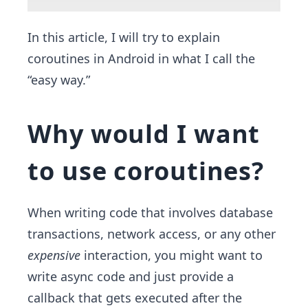
In this article, I will try to explain
coroutines in Android in what I call the
“easy way.”
Why would I want
to use coroutines?
When writing code that involves database
transactions, network access, or any other
expensive
interaction, you might want to
write async code and just provide a
callback that gets executed after the