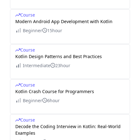
Course
Modern Android App Development with Kotlin
Beginner
15hour
Course
Kotlin Design Patterns and Best Practices
Intermediate
23hour
Course
Kotlin Crash Course for Programmers
Beginner
6hour
Course
Decode the Coding Interview in Kotlin: Real-World
Examples