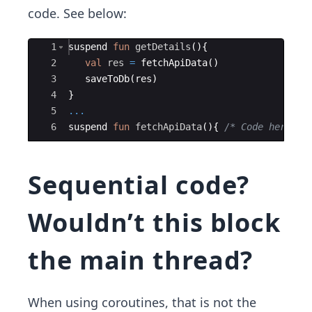
code. See below:
Ace Editor
1
suspend
fun
getDetails
(
)
{
2
val
res
=
fetchApiData
(
)
3
saveToDb
(
res
)
4
}
5
...
6
suspend
fun
fetchApiData
(
)
{
/* Code here */
Sequential code?
Wouldn’t this block
the main thread?
When using coroutines, that is not the