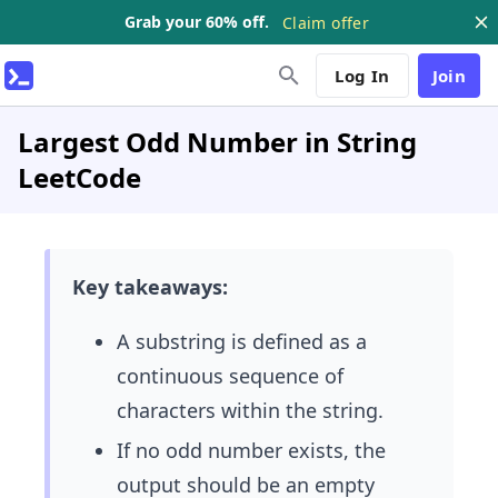
Grab your 60% off.
Claim offer
Log In
Join
Largest Odd Number in String
LeetCode
Key takeaways:
A substring is defined as a
continuous sequence of
characters within the string.
If no odd number exists, the
output should be an empty