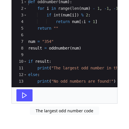
Ace Editor
1
def
oddnumber
(
num
)
:
2
for
i
in
range
(
len
(
num
)
-
1
,
-
1
,
-
1
)
:
3
if
int
(
num
[
i
])
%
2
:
4
return
num
[
:
i
+
1
]
5
return
""
6
7
num
=
"354"
8
result
=
oddnumber
(
num
)
9
10
if
result
:
11
print
(
"The largest odd number in the st
12
else
:
13
print
(
"No odd numbers are found!"
)
The largest odd number code