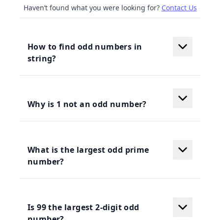
Haven’t found what you were looking for?
Contact Us
How to find odd numbers in
string?
Why is 1 not an odd number?
What is the largest odd prime
number?
Is 99 the largest 2-digit odd
number?