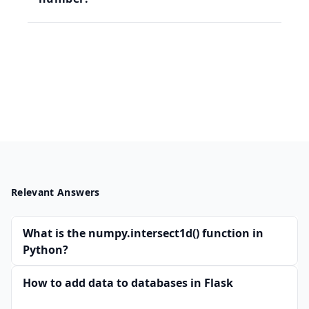
Relevant Answers
What is the numpy.intersect1d() function in
Python?
How to add data to databases in Flask