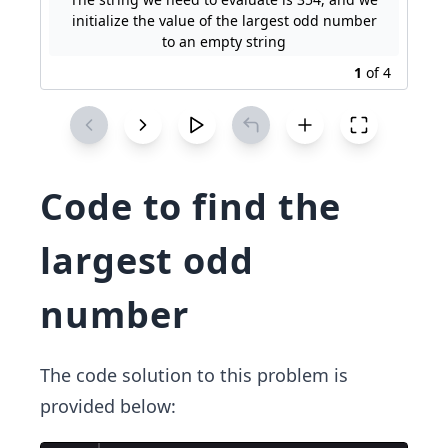
initialize the value of the largest odd number
to an empty string
1
of
4
Code to find the
largest odd
number
The code solution to this problem is
provided below: