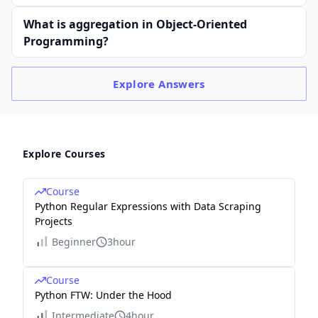
What is aggregation in Object-Oriented
Programming?
Explore
Answers
Explore Courses
Course
Python Regular Expressions with Data Scraping
Projects
Beginner
3hour
Course
Python FTW: Under the Hood
Intermediate
4hour