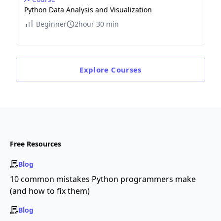
Python Data Analysis and Visualization
Beginner
2hour 30 min
Explore
Courses
Free Resources
Blog
10 common mistakes Python programmers make
(and how to fix them)
Blog