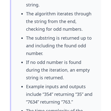
string.
The algorithm iterates through
the string from the end,
checking for odd numbers.
The substring is returned up to
and including the found odd
number.
If no odd number is found
during the iteration, an empty
string is returned.
Example inputs and outputs
include “354” returning “35” and
“7634” returning “763.”
The time complexity of the