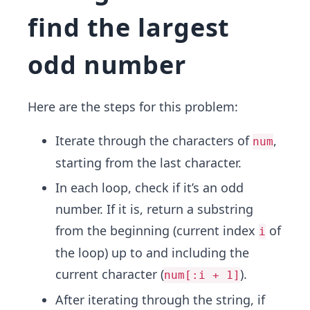
find the largest
odd number
Here are the steps for this problem:
Iterate through the characters of
,
num
starting from the last character.
In each loop, check if it’s an odd
number. If it is, return a substring
from the beginning (current index
of
i
the loop) up to and including the
current character (
).
num[:i + 1]
After iterating through the string, if