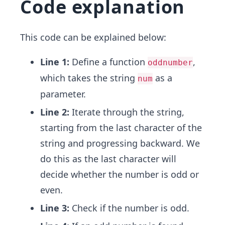
Code explanation
This code can be explained below:
Line 1:
Define a function
,
oddnumber
which takes the string
as a
num
parameter.
Line 2:
Iterate through the string,
starting from the last character of the
string and progressing backward. We
do this as the last character will
decide whether the number is odd or
even.
Line 3:
Check if the number is odd.