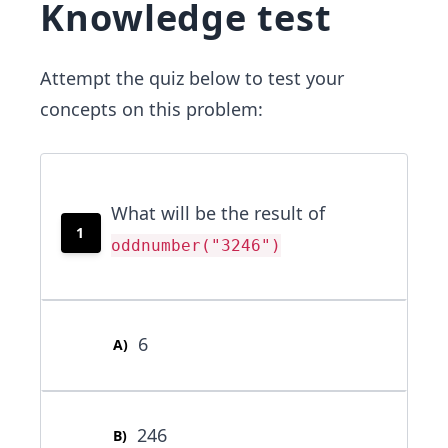
Knowledge test
Attempt the quiz below to test your
concepts on this problem:
What will be the result of
1
oddnumber("3246")
6
A
)
246
B
)