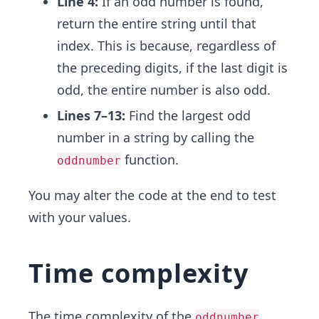
Line 4:
If an odd number is found,
return the entire string until that
index. This is because, regardless of
the preceding digits, if the last digit is
odd, the entire number is also odd.
Lines 7–13:
Find the largest odd
number in a string by calling the
function.
oddnumber
You may alter the code at the end to test
with your values.
Time complexity
The
time complexity
of the
oddnumber