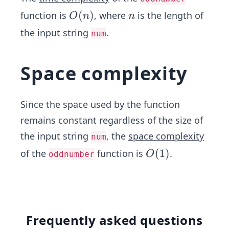
O
(
)
n
function is
, where
is the length of
O
n
n
(n)
the input string
.
num
Space complexity
Since the space used by the function
remains constant regardless of the size of
the input string
, the
space complexity
num
O
(
1
)
of the
function is
.
O
oddnumber
(1)
Frequently asked questions