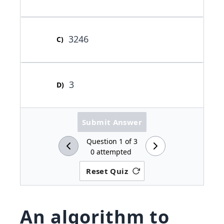
3246
C
)
3
D
)
Submit Answer
Question
1
of
3
0
attempted
Reset Quiz
An algorithm to