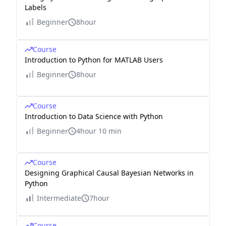
Labels
Beginner
8hour
Course
Introduction to Python for MATLAB Users
Beginner
8hour
Course
Introduction to Data Science with Python
Beginner
4hour 10 min
Course
Designing Graphical Causal Bayesian Networks in
Python
Intermediate
7hour
Course