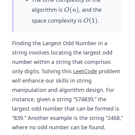
O
(
)
algorithm is
, and the
O
n
(n)
O
(
1
)
space complexity is
.
O
(1)
Finding the Largest Odd Number in a
string involves locating the largest odd
number within a string that comprises
only digits. Solving this
LeetCode
problem
will enhance our skills in string
manipulation and algorithm design. For
instance, given a string “574839,” the
largest odd number that can be formed is
“839.” Another example is the string “2468,”
where no odd number can be found,