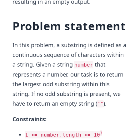
resulting in an empty output.
Problem statement
In this problem, a substring is defined as a
continuous sequence of characters within
a string. Given a string
that
number
represents a number, our task is to return
the largest odd substring within this
string. If no odd substring is present, we
have to return an empty string (
).
""
Constraints:
3
1 <= number.length <= 10