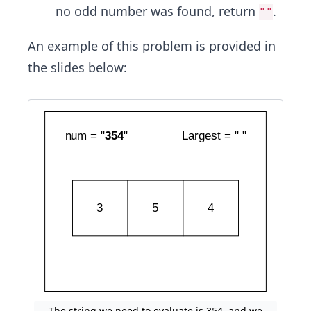
no odd number was found, return
.
""
An example of this problem is provided in
the slides below:
The string we need to evaluate is 354, and we