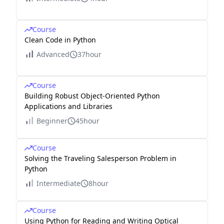
Course
Clean Code in Python
Advanced
37hour
Course
Building Robust Object-Oriented Python
Applications and Libraries
Beginner
45hour
Course
Solving the Traveling Salesperson Problem in
Python
Intermediate
8hour
Course
Using Python for Reading and Writing Optical