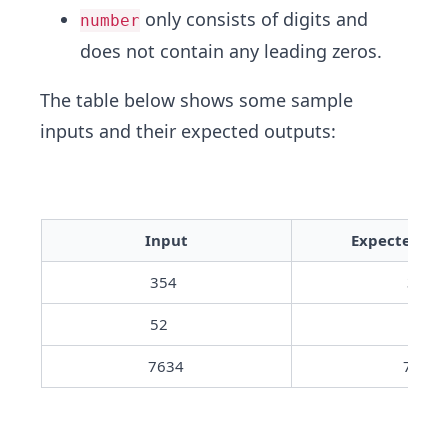
only consists of digits and
number
does not contain any leading zeros.
The table below shows some sample
inputs and their expected outputs:
Input
Expected Ou
354	
35
52	
5
7634
763