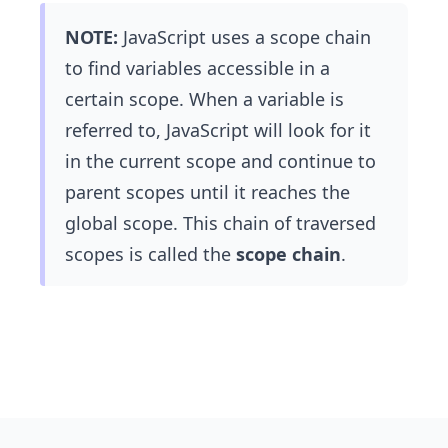
NOTE:
JavaScript uses a scope chain
to find variables accessible in a
certain scope. When a variable is
referred to, JavaScript will look for it
in the current scope and continue to
parent scopes until it reaches the
global scope. This chain of traversed
scopes is called the
scope chain
.