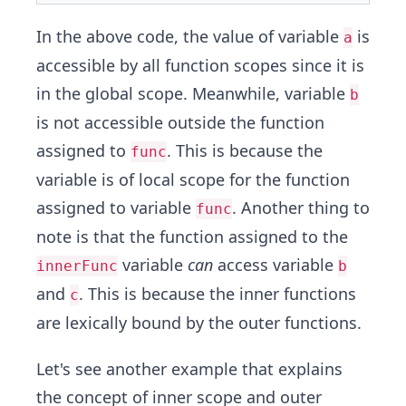
In the above code, the value of variable
is
a
accessible by all function scopes since it is
in the global scope. Meanwhile, variable
b
is not accessible outside the function
assigned to
. This is because the
func
variable is of local scope for the function
assigned to variable
. Another thing to
func
note is that the function assigned to the
variable
can
access variable
innerFunc
b
and
. This is because the inner functions
c
are lexically bound by the outer functions.
Let's see another example that explains
the concept of inner scope and outer