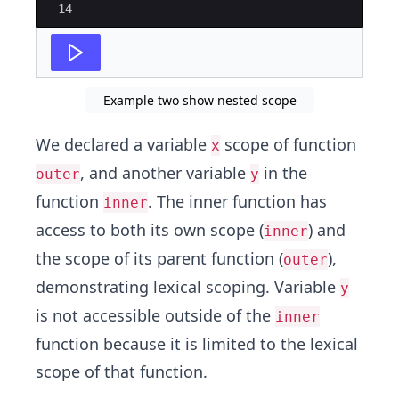
14
Example two show nested scope
We declared a variable
scope of function
x
, and another variable
in the
outer
y
function
. The inner function has
inner
access to both its own scope (
) and
inner
the scope of its parent function (
),
outer
demonstrating lexical scoping. Variable
y
is not accessible outside of the
inner
function because it is limited to the lexical
scope of that function.