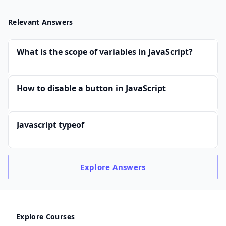
Relevant Answers
What is the scope of variables in JavaScript?
How to disable a button in JavaScript
Javascript typeof
Explore
Answers
Explore Courses