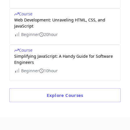
Course
Web Development: Unraveling HTML, CSS, and
JavaScript
Beginner
20hour
Course
Simplifying JavaScript: A Handy Guide for Software
Engineers
Beginner
10hour
Explore
Courses