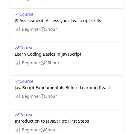
Course
JS Assessment: Assess your Javascript skills
Beginner
3hour
Course
Learn Coding Basics in JavaScript
Beginner
25hour
Course
JavaScript Fundamentals Before Learning React
Beginner
3hour
Course
Introduction to JavaScript: First Steps
Beginner
8hour