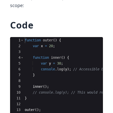
scope:
Code
Ace Editor
1
function
outer
(
)
{
2
var
x
=
20
;
3
4
function
inner
(
)
{
5
var
y
=
30
;
6
console
.
log
(
y
)
;
// Accessible becau
7
}
8
9
inner
(
)
;
10
// console.log(y); // This would result
11
}
12
13
outer
(
)
;