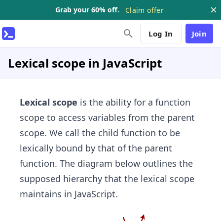
Grab your 60% off.
Claim offer
Log In
Join
Lexical scope in JavaScript
Lexical scope
is the ability for a function
scope to access variables from the parent
scope. We call the child function to be
lexically bound by that of the parent
function. The diagram below outlines the
supposed hierarchy that the lexical scope
maintains in JavaScript.