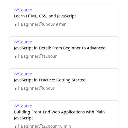
Course
Learn HTML, CSS, and JavaScript
Beginner
6hour 9 min
Course
JavaScript in Detail: From Beginner to Advanced
Beginner
12hour
Course
JavaScript in Practice: Getting Started
Beginner
6hour
Course
Building Front-End Web Applications with Plain
JavaScript
Beginner
22hour 10 min