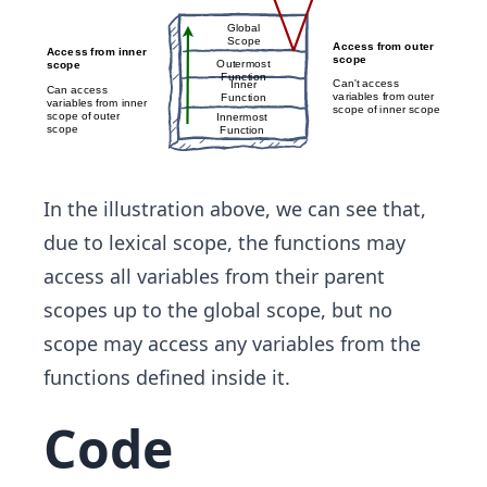
In the illustration above, we can see that,
due to lexical scope, the functions may
access all variables from their parent
scopes up to the global scope, but no
scope may access any variables from the
functions defined inside it.
Code