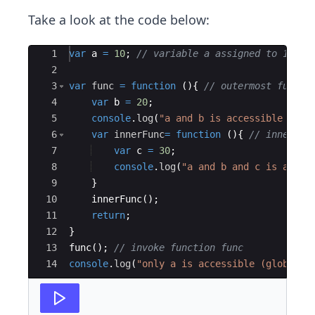
Take a look at the code below:
Ace Editor
1
var
a
=
10
;
// variable a assigned to 10
2
3
var
func
=
function
(
)
{
// outermost functi
4
var
b
=
20
;
5
console
.
log
(
"a and b is accessible (out
6
var
innerFunc
=
function
(
)
{
// innermos
7
var
c
=
30
;
8
console
.
log
(
"a and b and c is acces
9
}
10
innerFunc
(
)
;
11
return
;
12
}
13
func
(
)
;
// invoke function func 
14
console
.
log
(
"only a is accessible (global):