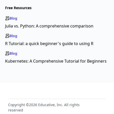
Free Resources
Blog
Julia vs. Python: A comprehensive comparison
Blog
R Tutorial: a quick beginner's guide to using R
Blog
Kubernetes: A Comprehensive Tutorial for Beginners
Copyright ©2026 Educative, Inc. All rights
reserved