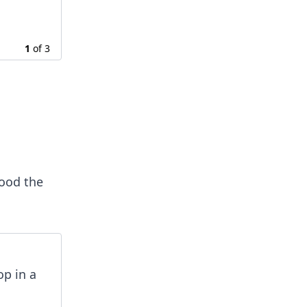
1
of
3
tood the
op in a