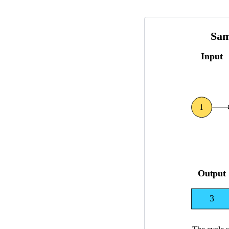
5
\l
e
q