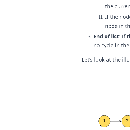
the curren
If the nod
node in the
End of list
: If
no cycle in the 
Let’s look at the il