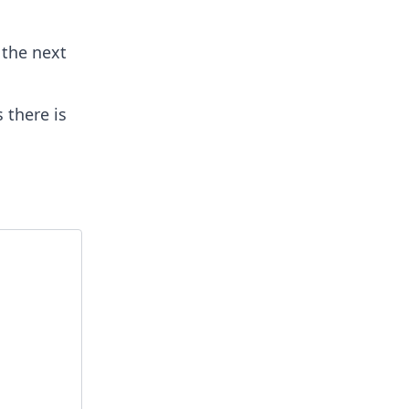
 the next
s there is