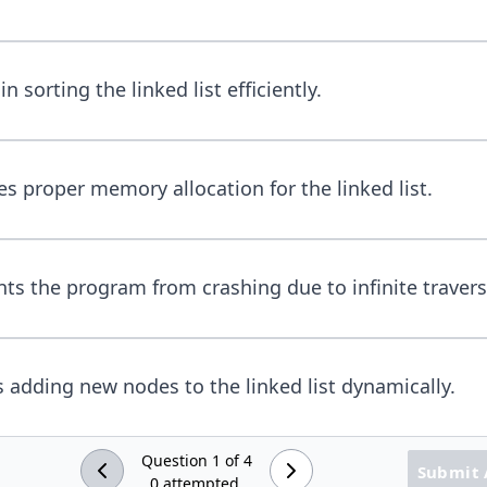
in sorting the linked list efficiently.
es proper memory allocation for the linked list.
nts the program from crashing due to infinite travers
s adding new nodes to the linked list dynamically.
Question
1
of
4
Submit
0
attempted