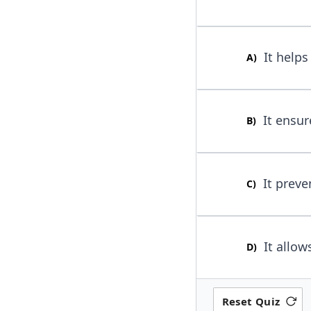
It helps 
A
)
It ensur
B
)
It preve
C
)
It allow
D
)
Reset Quiz