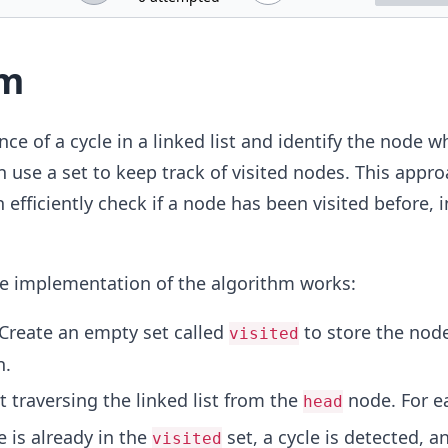
hm
ce of a cycle in a linked list and identify the node w
n use a set to keep track of visited nodes. This appr
efficiently check if a node has been visited before, 
he implementation of the algorithm works:
 Create an empty set called
to store the node
visited
n.
rt traversing the linked list from the
node. For e
head
e is already in the
set, a cycle is detected, a
visited