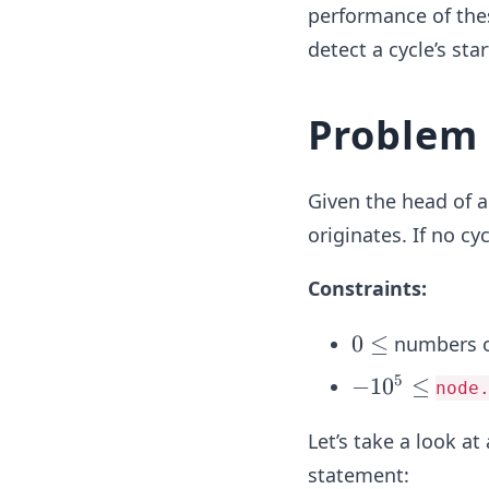
performance of thes
detect a cycle’s star
Problem
Given the head of 
originates. If no cyc
Constraints:
0
0
≤
numbers 
\l
5
-
−
1
0
≤
node
e
1
q
Let’s take a look a
0
^
statement: