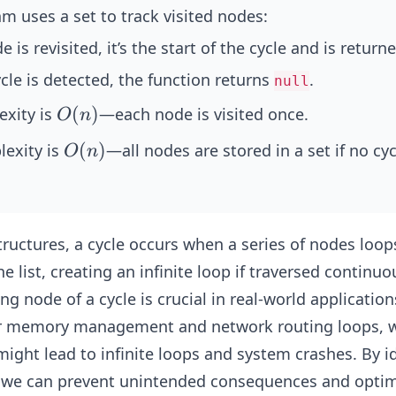
m uses a set to track visited nodes:
de is revisited, it’s the start of the cycle and is return
ycle is detected, the function returns
.
null
O
(
)
xity is
—each node is visited once.
O
n
(n)
O
(
)
exity is
—all nodes are stored in a set if no cyc
O
n
(n)
structures, a cycle occurs when a series of nodes loop
he list, creating an infinite loop if traversed continuo
ng node of a cycle is crucial in real-world application
r memory management and network routing loops, 
ight lead to infinite loops and system crashes. By i
e, we can prevent unintended consequences and optim