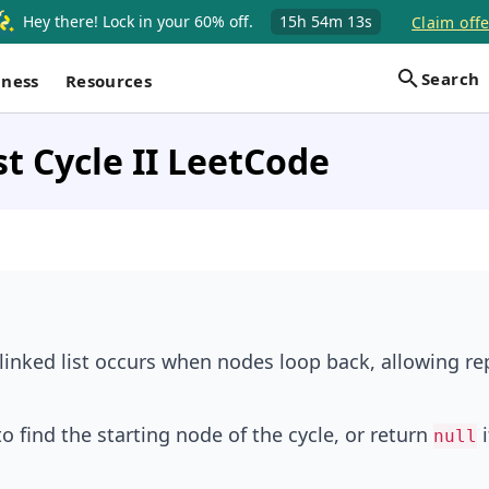
Hey there! Lock in your 60% off.
15h
54m
12s
Claim offe
Search
iness
Resources
st Cycle II LeetCode
a linked list occurs when nodes loop back, allowing r
to find the starting node of the cycle, or return
i
null