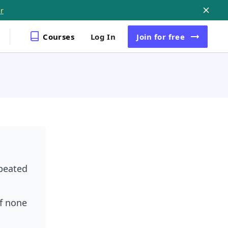
r
Courses
Log In
Join
for free
epeated
f none