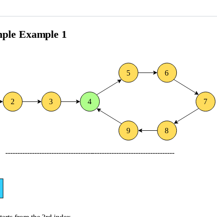
0
4
^
5