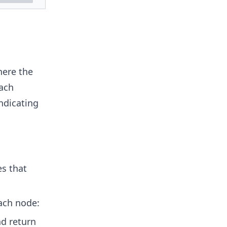
here the
oach
indicating
s that
ach node:
nd return