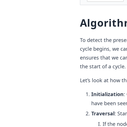
Algorit
To detect the presen
cycle begins, we ca
ensures that we can 
the start of a cycle.
Let’s look at how t
Initialization
:
have been see
Traversal
: Sta
If the nod