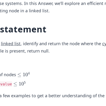
e systems. In this Answer, we’ll explore an efficient
ting node in a linked list.
 statement
a
linked list
, identify and return the node where the
c
le is present, return null.
4
\l
≤
1
0
of nodes
e
5
\l
≤
1
0
.value
q
e
1
t a few examples to get a better understanding of th
q
0
1
^