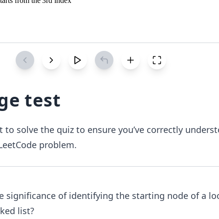
ge test
 to solve the quiz to ensure you’ve correctly unders
I LeetCode problem.
e significance of identifying the starting node of a lo
nked list?