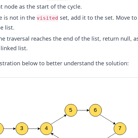
t node as the start of the cycle.
e is not in the
set, add it to the set. Move to
visited
 list.
 the traversal reaches the end of the list, return null, a
linked list.
lustration below to better understand the solution: