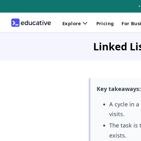
Explore
Pricing
For Bus
Linked Li
Key takeaways:
A cycle in 
visits.
The task is 
exists.