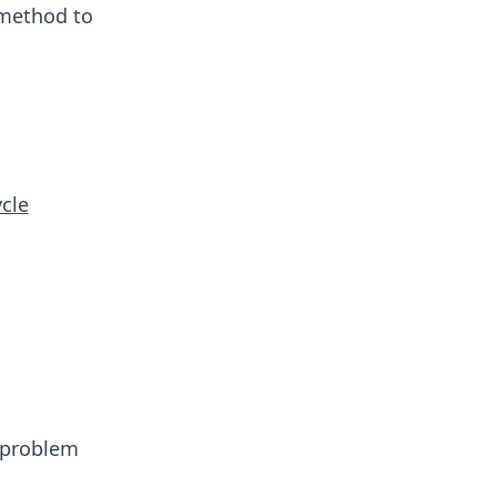
 method to
ycle
e problem