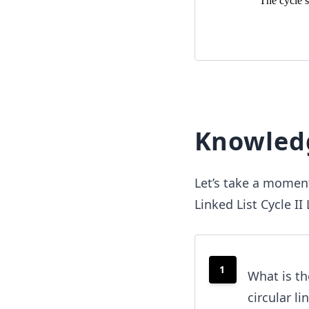
Knowled
Let’s take a moment
Linked List Cycle I
1
What is th
circular li