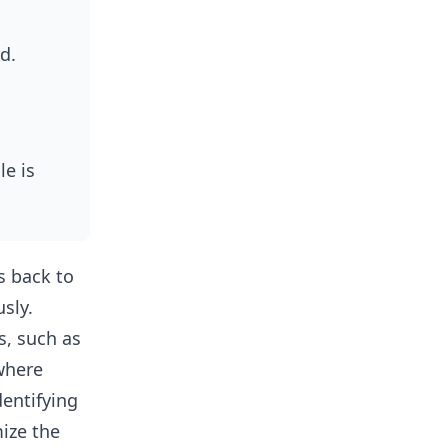
ed.
le is
s back to
usly.
s, such as
where
dentifying
ize the