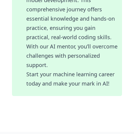
model development. This
comprehensive journey offers
essential knowledge and hands-on
practice, ensuring you gain
practical, real-world coding skills.
With our AI mentor, you’ll overcome
challenges with personalized
support.
Start your machine learning career
today and make your mark in AI!