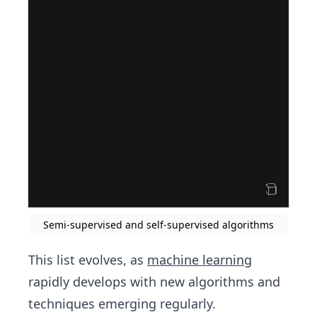
Semi-supervised and self-supervised algorithms
This list evolves, as
machine learning
rapidly develops with new algorithms and
techniques emerging regularly.