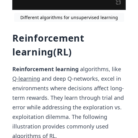
Different algorithms for unsupervised learning
Reinforcement
learning(RL)
Reinforcement learning
algorithms, like
Q-learning
and deep Q-networks, excel in
environments where decisions affect long-
term rewards. They learn through trial and
error while addressing the exploration vs.
exploitation dilemma. The following
illustration provides commonly used
algorithms of RL.