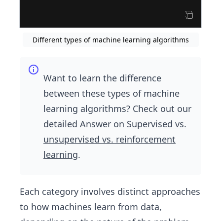
Different types of machine learning algorithms
Want to learn the difference
between these types of machine
learning algorithms? Check out our
detailed Answer on
Supervised vs.
unsupervised vs. reinforcement
learning
.
Each category involves distinct approaches
to how machines learn from data,