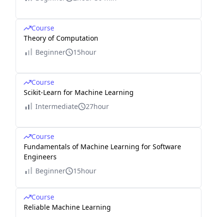
Course
Theory of Computation
Beginner
15hour
Course
Scikit-Learn for Machine Learning
Intermediate
27hour
Course
Fundamentals of Machine Learning for Software
Engineers
Beginner
15hour
Course
Reliable Machine Learning