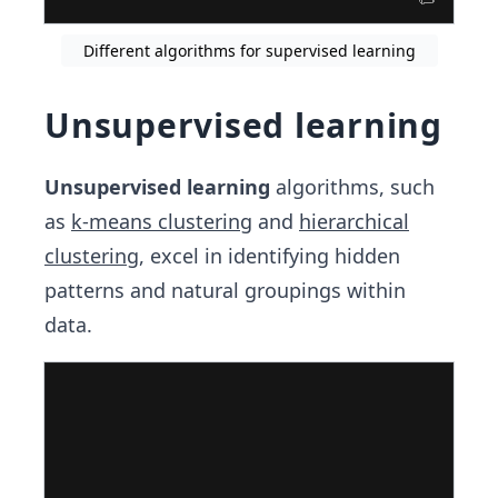
Different algorithms for supervised learning
Unsupervised learning
Unsupervised learning
algorithms, such
as
k-means clustering
and
hierarchical
clustering
, excel in identifying hidden
patterns and natural groupings within
data.