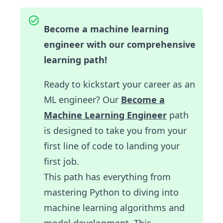
Become a machine learning
engineer with our comprehensive
learning path!
Ready to kickstart your career as an
ML engineer? Our
Become a
Machine Learning Engineer
path
is designed to take you from your
first line of code to landing your
first job.
This path has everything from
mastering Python to diving into
machine learning algorithms and