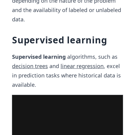
depending on the nature of the problem
and the availability of labeled or unlabeled
data.
Supervised learning
Supervised learning
algorithms, such as
decision trees
and
linear regression
, excel
in prediction tasks where historical data is
available.