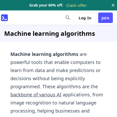
Grab your 60% off.
Claim offer
Log In
Join
Machine learning algorithms
Machine learning algorithms
are
powerful tools that enable computers to
learn from data and make predictions or
decisions without being explicitly
programmed. These algorithms are the
backbone of various AI
applications, from
image recognition to natural language
processing, helping businesses and