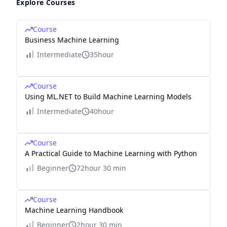
Explore Courses
Course
Business Machine Learning
Intermediate
35hour
Course
Using ML.NET to Build Machine Learning Models
Intermediate
40hour
Course
A Practical Guide to Machine Learning with Python
Beginner
72hour 30 min
Course
Machine Learning Handbook
Beginner
2hour 30 min