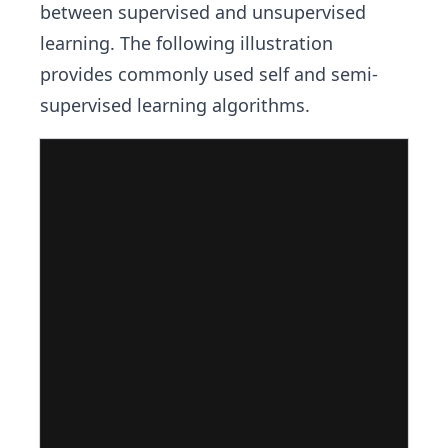
between supervised and unsupervised
learning. The following illustration
provides commonly used self and semi-
supervised learning algorithms.