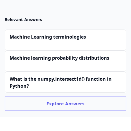
Relevant Answers
Machine Learning terminologies
Machine learning probability distributions
What is the numpy.intersect1d() function in
Python?
Explore
Answers