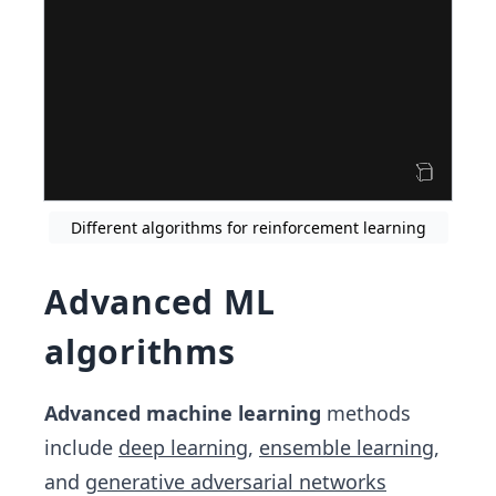
Different algorithms for reinforcement learning
Advanced ML
algorithms
Advanced machine learning
methods
include
deep learning
,
ensemble learning
,
and
generative adversarial networks