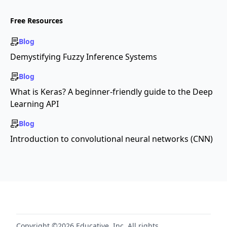
Free Resources
Blog
Demystifying Fuzzy Inference Systems
Blog
What is Keras? A beginner-friendly guide to the Deep
Learning API
Blog
Introduction to convolutional neural networks (CNN)
Copyright ©2026 Educative, Inc. All rights