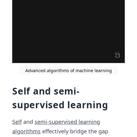
Advanced algorithms of machine learning
Self and semi-
supervised learning
Self
and
semi-supervised learning
algorithms
effectively bridge the gap