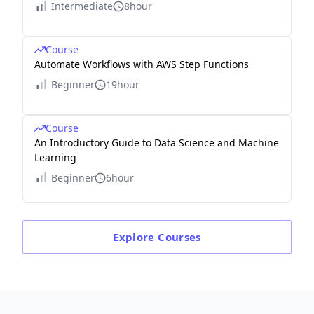
Intermediate
8hour
Course
Automate Workflows with AWS Step Functions
Beginner
19hour
Course
An Introductory Guide to Data Science and Machine
Learning
Beginner
6hour
Explore
Courses