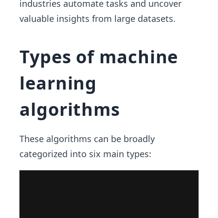
industries automate tasks and uncover
valuable insights from large datasets.
Types of machine
learning
algorithms
These algorithms can be broadly
categorized into six main types: