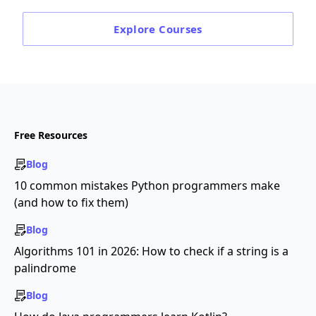
Explore
Courses
Free Resources
Blog
10 common mistakes Python programmers make
(and how to fix them)
Blog
Algorithms 101 in 2026: How to check if a string is a
palindrome
Blog