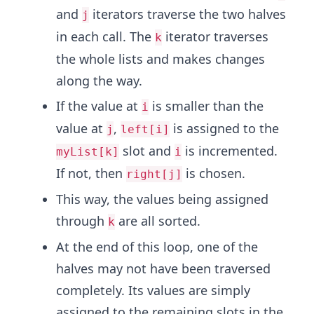
and
iterators traverse the two halves
j
in each call. The
iterator traverses
k
the whole lists and makes changes
along the way.
If the value at
is smaller than the
i
value at
,
is assigned to the
j
left[i]
slot and
is incremented.
myList[k]
i
If not, then
is chosen.
right[j]
This way, the values being assigned
through
are all sorted.
k
At the end of this loop, one of the
halves may not have been traversed
completely. Its values are simply
assigned to the remaining slots in the