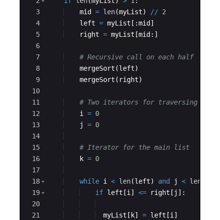
2
if
len
(
myList
)
>
1
:
3
mid
=
len
(
myList
)
//
2
4
left
=
myList
[
:
mid
]
5
right
=
myList
[
mid
:
]
6
7
# Recursive call on each half
8
mergeSort
(
left
)
9
mergeSort
(
right
)
10
11
# Two iterators for traversing the 
12
i
=
0
13
j
=
0
14
15
# Iterator for the main list
16
k
=
0
17
18
while
i
<
len
(
left
)
and
j
<
len
(
rig
19
if
left
[
i
]
<=
right
[
j
]
:
20
21
myList
[
k
]
=
left
[
i
]