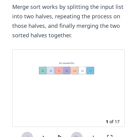
Merge sort works by splitting the input list
into two halves, repeating the process on
those halves, and finally merging the two
sorted halves together.
1
of
17