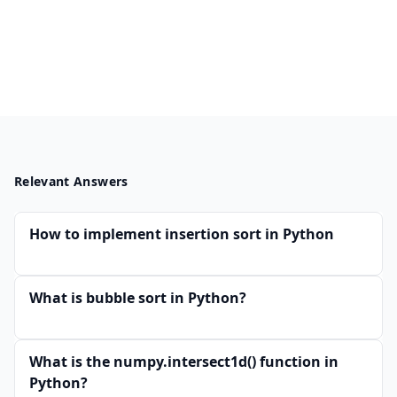
Relevant Answers
How to implement insertion sort in Python
What is bubble sort in Python?
What is the numpy.intersect1d() function in
Python?