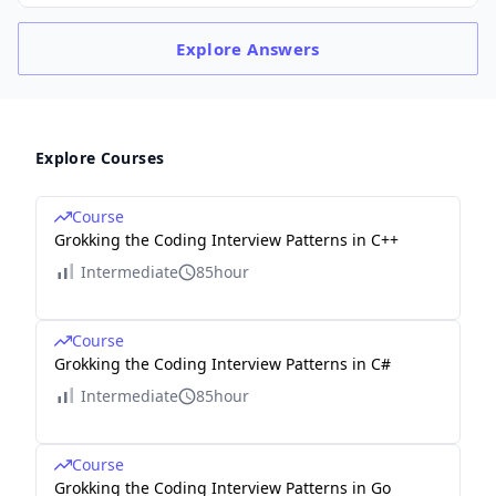
Explore
Answers
Explore Courses
Course
Grokking the Coding Interview Patterns in C++
Intermediate
85hour
Course
Grokking the Coding Interview Patterns in C#
Intermediate
85hour
Course
Grokking the Coding Interview Patterns in Go