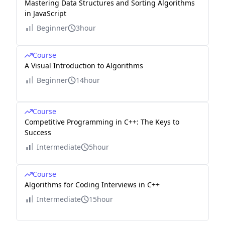
Mastering Data Structures and Sorting Algorithms
in JavaScript
Beginner
3hour
Course
A Visual Introduction to Algorithms
Beginner
14hour
Course
Competitive Programming in C++: The Keys to
Success
Intermediate
5hour
Course
Algorithms for Coding Interviews in C++
Intermediate
15hour