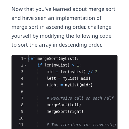
Now that you've learned about merge sort
and have seen an implementation of
merge sort in ascending order, challenge
yourself by modifying the following code
to sort the array in descending order.
Ace Editor
1
def
mergeSort
(
myList
)
:
2
if
len
(
myList
)
>
1
:
3
mid
=
len
(
myList
)
//
2
4
left
=
myList
[
:
mid
]
5
right
=
myList
[
mid
:
]
6
7
# Recursive call on each half
8
mergeSort
(
left
)
9
mergeSort
(
right
)
10
11
# Two iterators for traversing the 