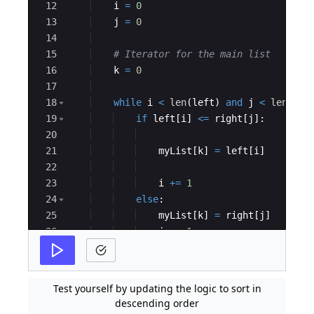
12
i
=
0
13
j
=
0
14
15
# Iterator for the main list
16
k
=
0
17
18
while
i
<
len
(
left
)
and
j
<
len
(
rig
19
if
left
[
i
]
<=
right
[
j
]
:
20
21
myList
[
k
]
=
left
[
i
]
22
23
i
+=
1
24
else
:
25
myList
[
k
]
=
right
[
j
]
26
j
+=
1
27
Test yourself by updating the logic to sort in
descending order