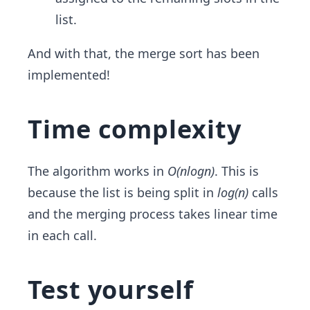
list.
And with that, the merge sort has been
implemented!
Time complexity
The algorithm works in
O(nlogn)
. This is
because the list is being split in
log(n)
calls
and the merging process takes linear time
in each call.
Test yourself