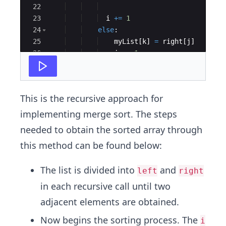
22
23
i
+=
1
24
else
:
25
myList
[
k
]
=
right
[
j
]
26
j
+=
1
27
This is the recursive approach for
implementing merge sort. The steps
needed to obtain the sorted array through
this method can be found below:
The list is divided into
and
left
right
in each recursive call until two
adjacent elements are obtained.
Now begins the sorting process. The
i