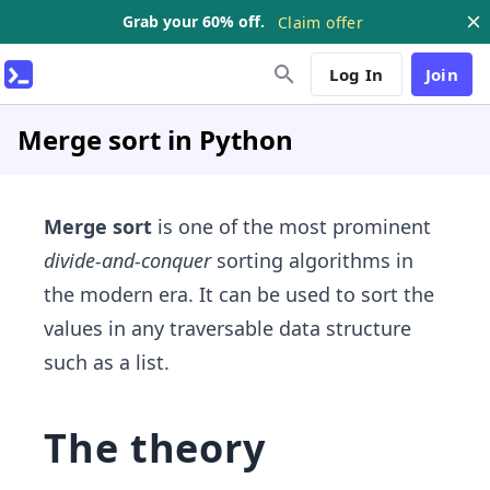
Grab your 60% off.
Claim offer
Log In
Join
Merge sort in Python
Merge sort
is one of the most prominent
divide-and-conquer
sorting algorithms in
the modern era. It can be used to sort the
values in any traversable data structure
such as a list.
The theory