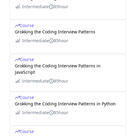
Intermediate
85hour
Course
Grokking the Coding Interview Patterns
Intermediate
85hour
Course
Grokking the Coding Interview Patterns in
JavaScript
Intermediate
85hour
Course
Grokking the Coding Interview Patterns in Python
Intermediate
85hour
Course