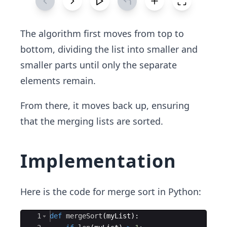
The algorithm first moves from top to
bottom, dividing the list into smaller and
smaller parts until only the separate
elements remain.
From there, it moves back up, ensuring
that the merging lists are sorted.
Implementation
Here is the code for merge sort in Python:
Ace Editor
1
def
mergeSort
(
myList
)
: