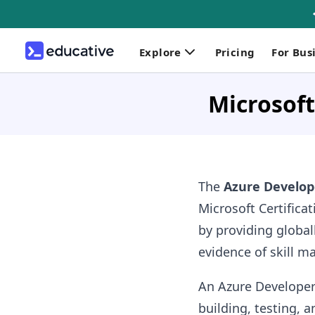
Explore
Pricing
For Bus
Microsoft
The
Azure Develop
Microsoft Certifica
by providing globa
evidence of skill m
An Azure Developer
building, testing, 