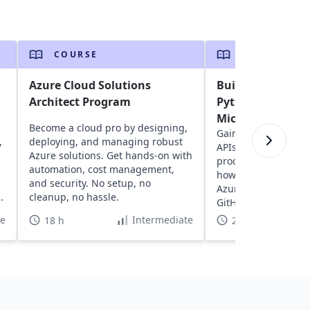
COURSE
COURSE
Azure Cloud Solutions
Build a REST API
Architect Program
Python and Deplo
Microsoft Azure
Become a cloud pro by designing,
Gain insights into 
,
deploying, and managing robust
APIs with FastAPI, e
Azure solutions. Get hands-on with
processing in Pytho
automation, cost management,
how to deploy APIs 
and security. No setup, no
Azure with a CI/CD 
,
cleanup, no hassle.
GitHub.
te
Intermediate
18 h
2 h 30 min