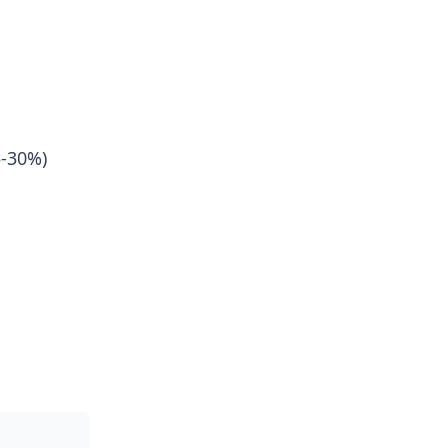
5-30%)