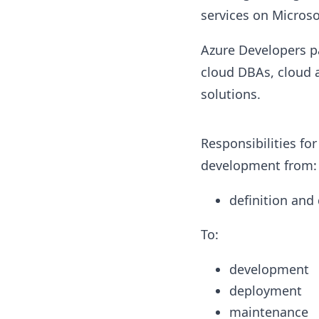
services on Microso
Azure Developers pa
cloud DBAs, cloud 
solutions.
Responsibilities for
development from:
definition and
To:
development
deployment
maintenance