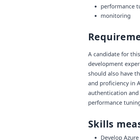
performance t
monitoring
Requireme
A candidate for this
development experi
should also have t
and proficiency in 
authentication and
performance tuning
Skills mea
Develop Azure