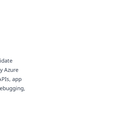
idate
by Azure
APIs, app
debugging,