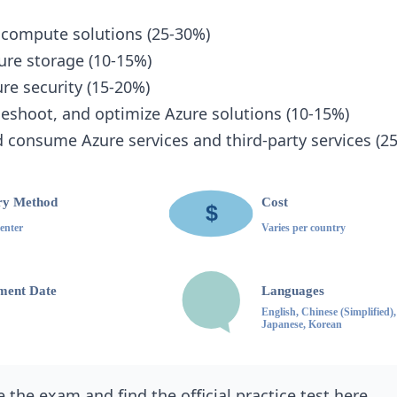
 compute solutions (25-30%)
ure storage (10-15%)
e security (15-20%)
leshoot, and optimize Azure solutions (10-15%)
 consume Azure services and third-party services (2
 the exam and find the official practice test
here
.