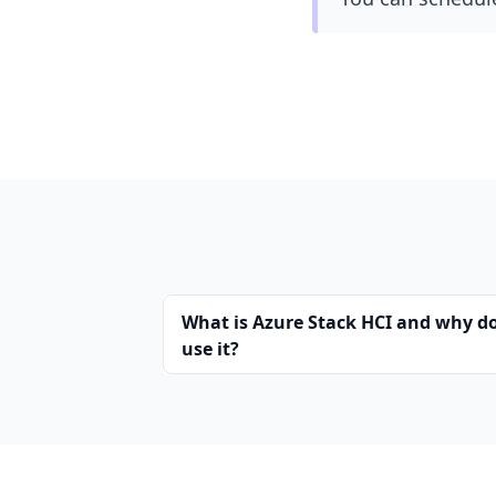
What is Azure Stack HCI and why d
use it?