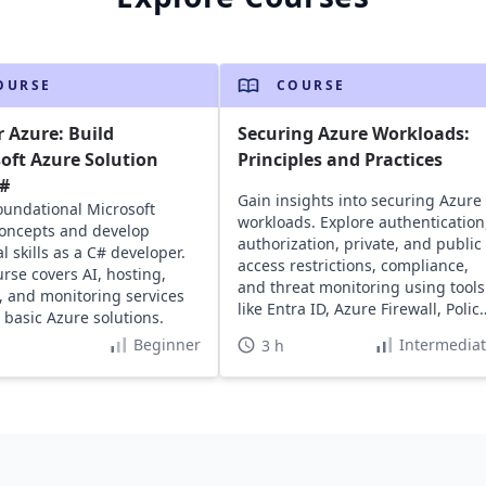
OURSE
COURSE
 Azure: Build
Securing Azure Workloads:
oft Azure Solution
Principles and Practices
C#
Gain insights into securing Azure
oundational Microsoft
workloads. Explore authentication
oncepts and develop
authorization, private, and public
l skills as a C# developer.
access restrictions, compliance,
urse covers AI, hosting,
and threat monitoring using tools
, and monitoring services
like Entra ID, Azure Firewall, Policy
d basic Azure solutions.
and Sentinel.
Beginner
Intermedia
3 h