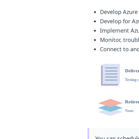
Develop Azure
Develop for Az
Implement Azur
Monitor, troub
Connect to and
You can schedule