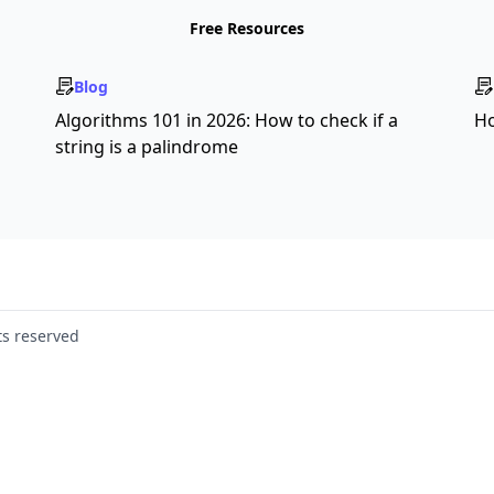
Free Resources
Blog
s
Algorithms 101 in 2026: How to check if a
Ho
string is a palindrome
ts reserved