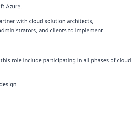
ft Azure.
rtner with cloud solution architects,
administrators, and clients to implement
 this role include participating in all phases of cloud
 design