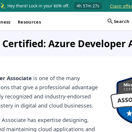
Hey there! Lock in your 60% off.
4h
57m
27s
Claim offe
Search
iness
Resources
 Certified: Azure Developer 
er Associate
is one of the many
tions that give a professional advantage
lly recognized and industry-endorsed
astery in digital and cloud businesses.
 Associate has expertise designing,
and maintaining cloud applications and