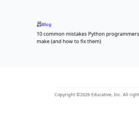
Blog
10 common mistakes Python programmer
make (and how to fix them)
Copyright ©2026 Educative, Inc. All righ