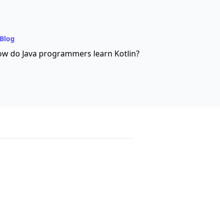
Blog
w do Java programmers learn Kotlin?