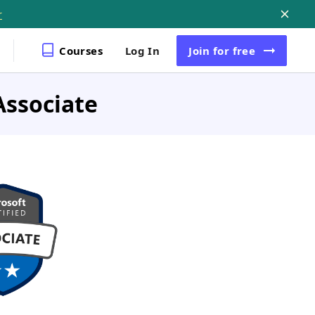
r
Courses
Log In
Join
for free
Associate