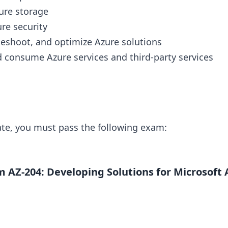
ure storage
re security
leshoot, and optimize Azure solutions
 consume Azure services and third-party services
cate, you must pass the following exam:
 AZ-204: Developing Solutions for Microsoft 