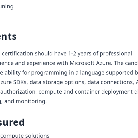
uning
nts
 certification should have 1-2 years of professional
ence and experience with Microsoft Azure. The cand
he ability for programming in a language supported 
Azure SDKs, data storage options, data connections, 
 authorization, compute and container deployment 
, and monitoring.
sured
 compute solutions