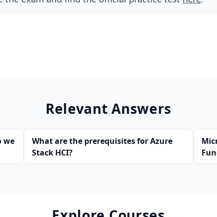
Relevant Answers
o we
What are the prerequisites for Azure
Micr
Stack HCI?
Fun
Explore Courses