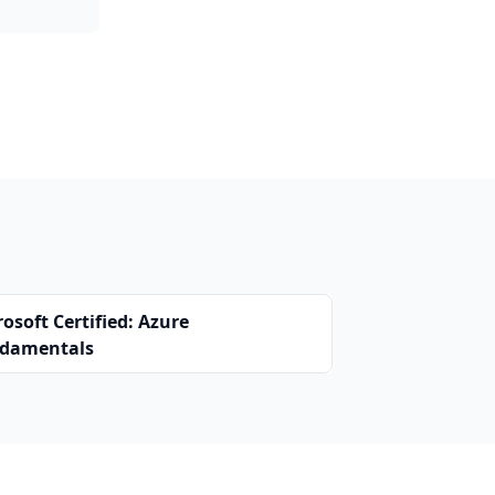
osoft Certified: Azure
damentals