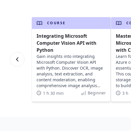
COURSE
C
Integrating Microsoft
Master
Computer Vision API with
Micros
Python
with 
Gain insights into integrating
Learn f
Microsoft Computer Vision API
Azure c
with Python. Discover OCR, image
essentia
analysis, text extraction, and
This co
content moderation, enabling
storage
comprehensive image analysis
to buil
capabilities.
Beginner
1 h 30 min
3 h