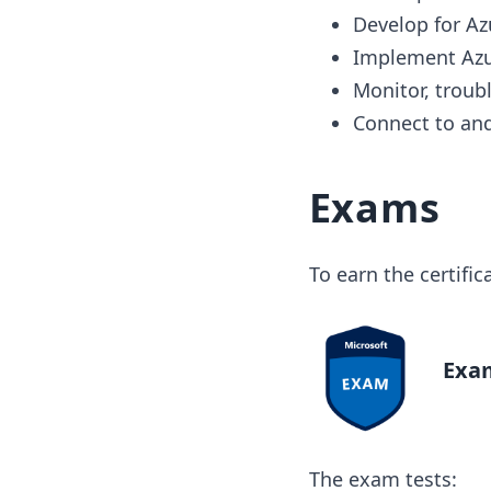
Develop for Az
Implement Azu
Monitor, troub
Connect to and
Exams
To earn the certifi
Exam
The exam tests: