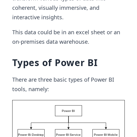
coherent, visually immersive, and
interactive insights.
This data could be in an excel sheet or an
on-premises data warehouse.
Types of Power BI
There are three basic types of Power BI
tools, namely: