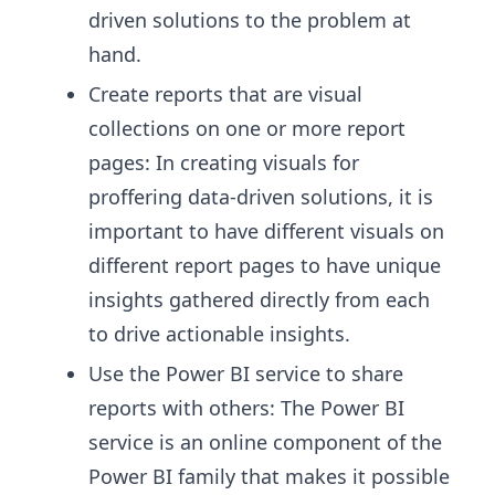
driven solutions to the problem at
hand.
Create reports that are visual
collections on one or more report
pages: In creating visuals for
proffering data-driven solutions, it is
important to have different visuals on
different report pages to have unique
insights gathered directly from each
to drive actionable insights.
Use the Power BI service to share
reports with others: The Power BI
service is an online component of the
Power BI family that makes it possible