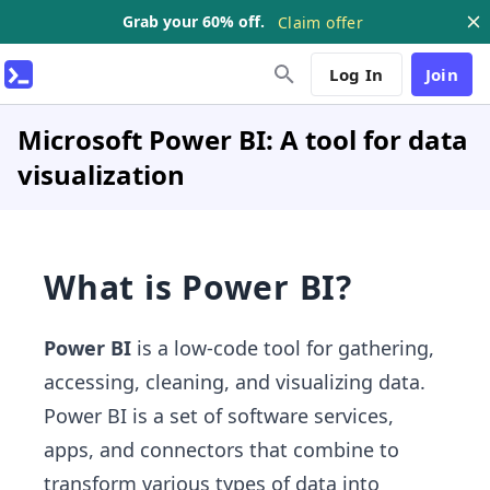
Grab your 60% off.
Claim offer
Log In
Join
Microsoft Power BI: A tool for data
visualization
What is Power BI?
Power BI
is a low-code tool for gathering,
accessing, cleaning, and visualizing data.
Power BI is a set of software services,
apps, and connectors that combine to
transform various types of data into