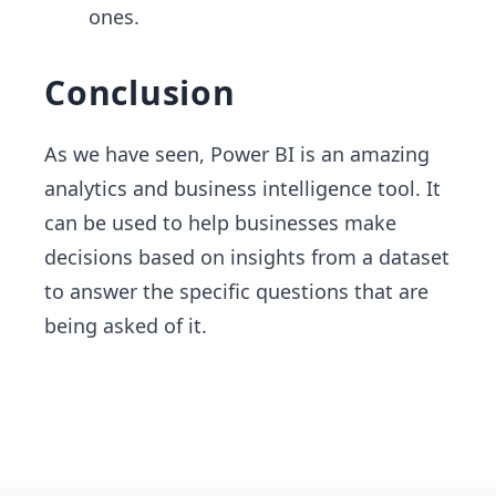
ones.
Conclusion
As we have seen, Power BI is an amazing
analytics and business intelligence tool. It
can be used to help businesses make
decisions based on insights from a dataset
to answer the specific questions that are
being asked of it.