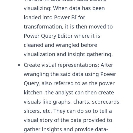
visualizing: When data has been
loaded into Power BI for
transformation, it is then moved to
Power Query Editor where it is
cleaned and wrangled before
visualization and insight gathering.
Create visual representations: After
wrangling the said data using Power
Query, also referred to as the power
kitchen, the analyst can then create
visuals like graphs, charts, scorecards,
slicers, etc. They can do so to tell a
visual story of the data provided to
gather insights and provide data-