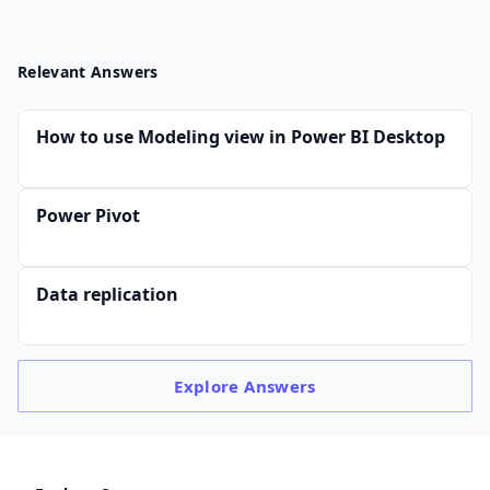
Relevant Answers
How to use Modeling view in Power BI Desktop
Power Pivot
Data replication
Explore
Answers