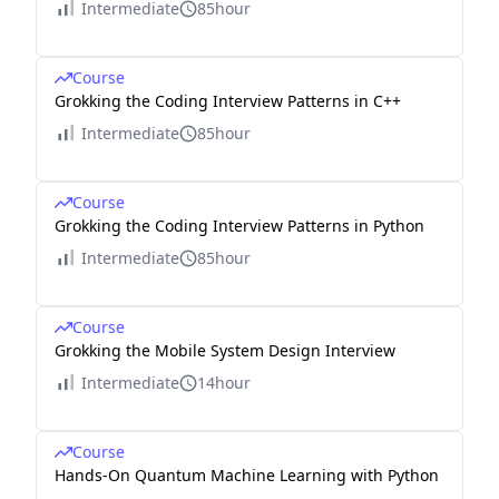
Intermediate
85hour
Course
Grokking the Coding Interview Patterns in C++
Intermediate
85hour
Course
Grokking the Coding Interview Patterns in Python
Intermediate
85hour
Course
Grokking the Mobile System Design Interview
Intermediate
14hour
Course
Hands-On Quantum Machine Learning with Python