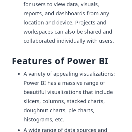
for users to view data, visuals,
reports, and dashboards from any
location and device. Projects and
workspaces can also be shared and
collaborated individually with users.
Features of Power BI
A variety of appealing visualizations:
Power BI has a massive range of
beautiful visualizations that include
slicers, columns, stacked charts,
doughnut charts, pie charts,
histograms, etc.
A wide range of data sources and