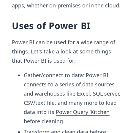
apps, whether on-premises or in the cloud.
Uses of Power BI
Power BI can be used for a wide range of
things. Let's take a look at some things
that Power BI is used for:
Gather/connect to data: Power BI
connects to a series of data sources
and warehouses like Excel, SQL server,
CSV/text file, and many more
to load
data into its
Power Query ‘Kitchen
’
before cleaning.
Transform and clean data before