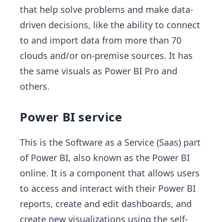
that help solve problems and make data-
driven decisions, like the ability to connect
to and import data from more than 70
clouds and/or on-premise sources. It has
the same visuals as Power BI Pro and
others.
Power BI service
This is the Software as a Service (Saas) part
of Power BI, also known as the Power BI
online. It is a component that allows users
to access and interact with their Power BI
reports, create and edit dashboards, and
create new visualizations using the self-