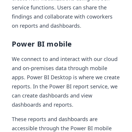
service functions. Users can share the
findings and collaborate with coworkers
on reports and dashboards.
Power BI mobile
We connect to and interact with our cloud
and on-premises data through mobile
apps. Power BI Desktop is where we create
reports. In the Power BI report service, we
can create dashboards and view
dashboards and reports.
These reports and dashboards are
accessible through the Power BI mobile