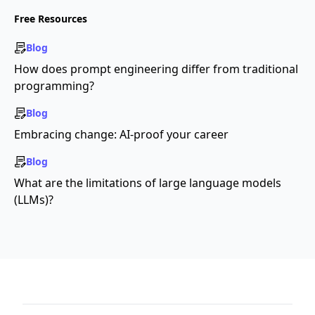
Free Resources
Blog
How does prompt engineering differ from traditional
programming?
Blog
Embracing change: AI-proof your career
Blog
What are the limitations of large language models
(LLMs)?