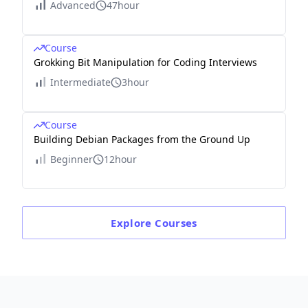
Advanced
47hour
Course
Grokking Bit Manipulation for Coding Interviews
Intermediate
3hour
Course
Building Debian Packages from the Ground Up
Beginner
12hour
Explore
Courses