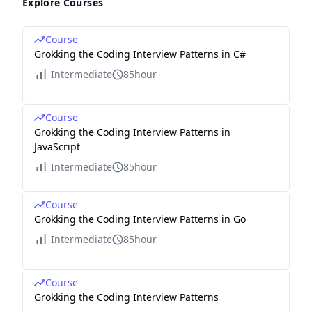
Explore Courses
Course
Grokking the Coding Interview Patterns in C#
Intermediate
85hour
Course
Grokking the Coding Interview Patterns in
JavaScript
Intermediate
85hour
Course
Grokking the Coding Interview Patterns in Go
Intermediate
85hour
Course
Grokking the Coding Interview Patterns