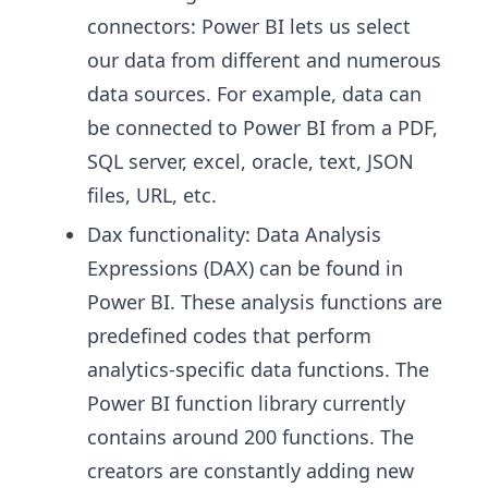
connectors: Power BI lets us select
our data from different and numerous
data sources. For example, data can
be connected to Power BI from a PDF,
SQL server, excel, oracle, text, JSON
files, URL, etc.
Dax functionality: Data Analysis
Expressions (DAX) can be found in
Power BI. These analysis functions are
predefined codes that perform
analytics-specific data functions. The
Power BI function library currently
contains around 200 functions. The
creators are constantly adding new