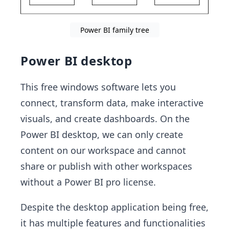
Power BI family tree
Power BI desktop
This free windows software lets you
connect, transform data, make interactive
visuals, and create dashboards. On the
Power BI desktop, we can only create
content on our workspace and cannot
share or publish with other workspaces
without a Power BI pro license.
Despite the desktop application being free,
it has multiple features and functionalities