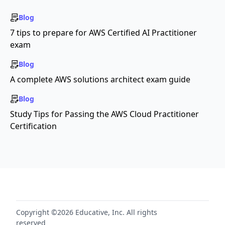
Blog
7 tips to prepare for AWS Certified AI Practitioner
exam
Blog
A complete AWS solutions architect exam guide
Blog
Study Tips for Passing the AWS Cloud Practitioner
Certification
Copyright ©2026 Educative, Inc. All rights
reserved