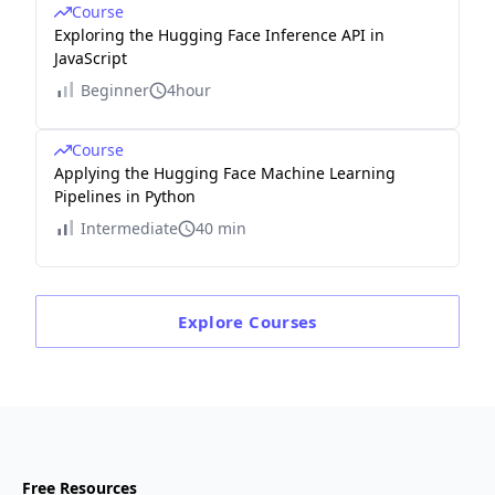
Course
Exploring the Hugging Face Inference API in
JavaScript
Beginner
4hour
Course
Applying the Hugging Face Machine Learning
Pipelines in Python
Intermediate
40 min
Explore
Courses
Free Resources