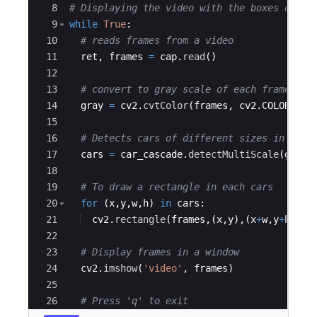
8
# Displaying the video with the boxes on th
9
while
True
:
10
# reads frames from a video
11
ret
,
frames
=
cap
.
read
(
)
12
13
# convert to gray scale of each frames
14
gray
=
cv2
.
cvtColor
(
frames
,
cv2
.
COLOR_BGR
15
16
# Detects cars of different sizes in the 
17
cars
=
car_cascade
.
detectMultiScale
(
gray
,
18
19
# To draw a rectangle in each cars
20
for
(
x
,
y
,
w
,
h
)
in
cars
:
21
cv2
.
rectangle
(
frames
,
(
x
,
y
)
,
(
x
+
w
,
y
+
h
)
,
(
0
22
23
# Display frames in a window
24
cv2
.
imshow
(
'video'
,
frames
)
25
26
# Press 'q' to exit