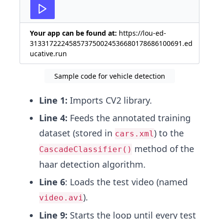
27
key
=
cv2
.
waitKey
(
25
)
&
0xFF
Your app can be found at:
https://lou-ed-
313317222458573750024536680178686100691.ed
ucative.run
Sample code for vehicle detection
Line 1:
Imports CV2 library.
Line 4:
Feeds the annotated training
dataset (stored in
) to the
cars.xml
method of the
CascadeClassifier()
haar detection algorithm.
Line 6
: Loads the test video (named
).
video.avi
Line 9:
Starts the loop until every test