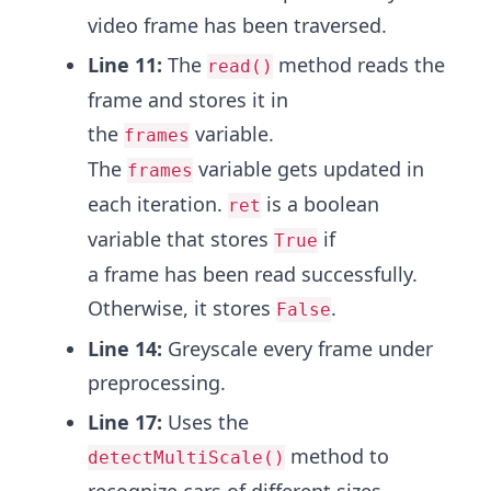
video frame has been traversed.
Line 11:
The
method reads the
read()
frame and stores it in
the
variable.
frames
The
variable gets updated in
frames
each iteration.
is a boolean
ret
variable that stores
if
True
a frame has been read successfully.
Otherwise, it stores
.
False
Line 14:
Greyscale every frame under
preprocessing.
Line 17:
Uses the
method to
detectMultiScale()