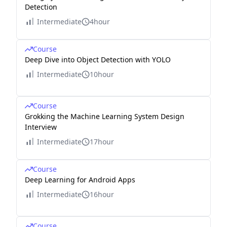
Detection
Intermediate
4hour
Course
Deep Dive into Object Detection with YOLO
Intermediate
10hour
Course
Grokking the Machine Learning System Design
Interview
Intermediate
17hour
Course
Deep Learning for Android Apps
Intermediate
16hour
Course