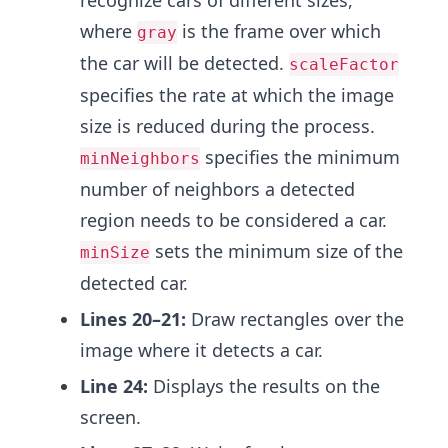
recognize cars of different sizes,
where
is the frame over which
gray
the car will be detected.
scaleFactor
specifies the rate at which the image
size is reduced during the process.
specifies the minimum
minNeighbors
number of neighbors a detected
region needs to be considered a car.
sets the minimum size of the
minSize
detected car.
Lines 20–21:
Draw rectangles over the
image where it detects a car.
Line 24:
Displays the results on the
screen.