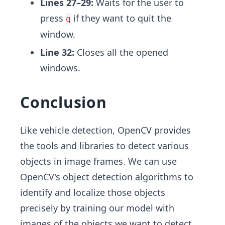
Lines 27–29:
Waits for the user to
press
if they want to quit the
q
window.
Line 32:
Closes all the opened
windows.
Conclusion
Like vehicle detection, OpenCV provides
the tools and libraries to detect various
objects in image frames. We can use
OpenCV's object detection algorithms to
identify and localize those objects
precisely by training our model with
images of the objects we want to detect.