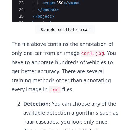
23
<
ymax
>
350
</
ymax
>
24
</
bndbox
>
25
</
object
>
26
</
annotation
>
Sample .xml file for a car
27
The file above contains the annotation of
only one car from an image
. You
car1.jpg
have to annotate hundreds of vehicles to
get better accuracy. There are several
training methods other than annotating
every image in
files.
.xml
Detection:
You can choose any of the
available detection algorithms such as
haar cascades
, you look only once