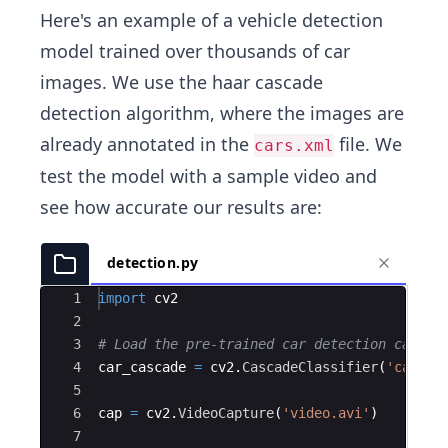
Here's an example of a vehicle detection
model trained over thousands of car
images. We use the haar cascade
detection algorithm, where the images are
already annotated in the
file. We
cars.xml
test the model with a sample video and
see how accurate our results are:
detection.py
Ace Editor
1
import
cv2
2
3
# Load the pre-trained car detection cascad
4
car_cascade
=
cv2
.
CascadeClassifier
(
'cars.x
5
6
cap
=
cv2
.
VideoCapture
(
'video.avi'
)
7