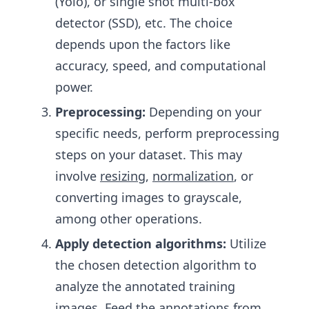
(Yolo), or single shot multi-box
detector (SSD), etc. The choice
depends upon the factors like
accuracy, speed, and computational
power.
Preprocessing:
Depending on your
specific needs, perform preprocessing
steps on your dataset. This may
involve
resizing
,
normalization
, or
converting images to grayscale,
among other operations.
Apply detection algorithms:
Utilize
the chosen detection algorithm to
analyze the annotated training
images. Feed the annotations from