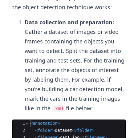
the object detection technique works:
Data collection and preparation:
Gather a dataset of images or video
frames containing the objects you
want to detect. Split the dataset into
training and test sets. For the training
set, annotate the objects of interest
by labeling them. For example, if
you're building a car detection model,
mark the cars in the training images
like in the
file below:
.xml
Ace Editor
1
<
annotation
>
2
<
folder
>
dataset
</
folder
>
3
<
filename
>
car1.jpg
</
filename
>