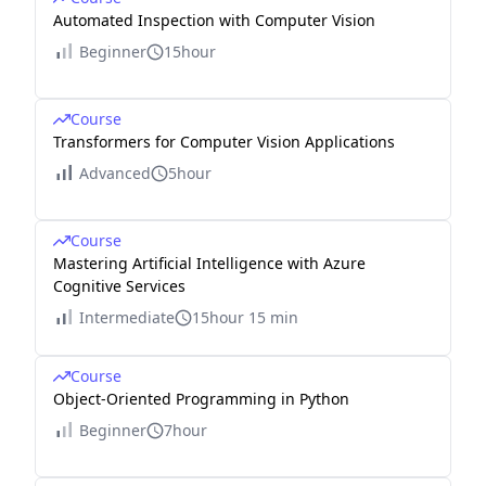
Automated Inspection with Computer Vision
Beginner
15hour
Course
Transformers for Computer Vision Applications
Advanced
5hour
Course
Mastering Artificial Intelligence with Azure
Cognitive Services
Intermediate
15hour 15 min
Course
Object-Oriented Programming in Python
Beginner
7hour