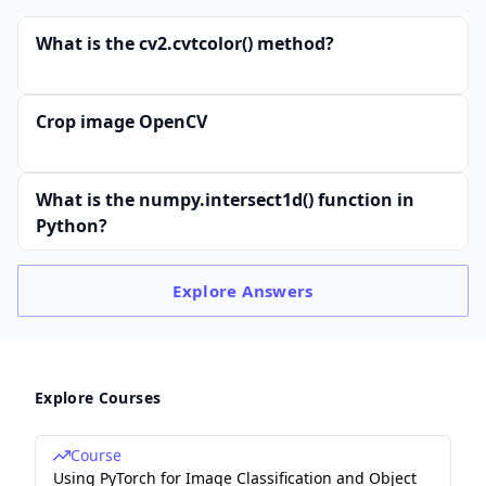
What is the cv2.cvtcolor() method?
Crop image OpenCV
What is the numpy.intersect1d() function in
Python?
Explore
Answers
Explore Courses
Course
Using PyTorch for Image Classification and Object