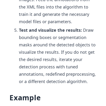
the XML files into the algorithm to
train it and generate the necessary
model files or parameters.
Test and visualize the results:
Draw
bounding boxes or segmentation
masks around the detected objects to
visualize the results. If you do not get
the desired results, iterate your
detection process with tuned
annotations, redefined preprocessing,
or a different detection algorithm.
Example