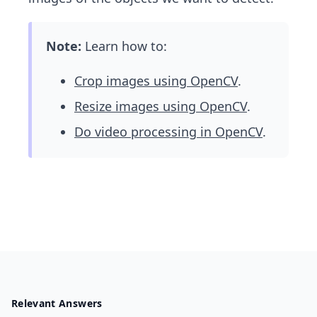
Note:
Learn how to:
Crop images using OpenCV
.
Resize images using OpenCV
.
Do video processing in OpenCV
.
Relevant Answers