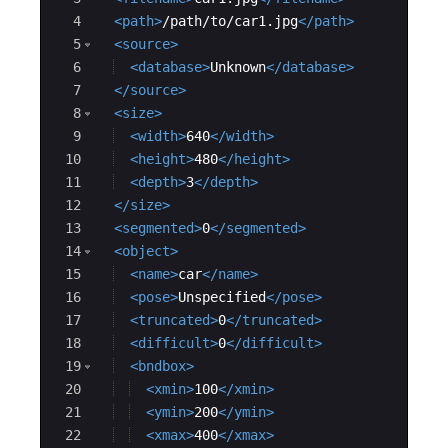
4
<
path
>
/path/to/car1.jpg
</
path
>
5
<
source
>
6
<
database
>
Unknown
</
database
>
7
</
source
>
8
<
size
>
9
<
width
>
640
</
width
>
10
<
height
>
480
</
height
>
11
<
depth
>
3
</
depth
>
12
</
size
>
13
<
segmented
>
0
</
segmented
>
14
<
object
>
15
<
name
>
car
</
name
>
16
<
pose
>
Unspecified
</
pose
>
17
<
truncated
>
0
</
truncated
>
18
<
difficult
>
0
</
difficult
>
19
<
bndbox
>
20
<
xmin
>
100
</
xmin
>
21
<
ymin
>
200
</
ymin
>
22
<
xmax
>
400
</
xmax
>