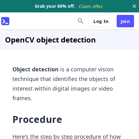
Grab your 60% off.
Claim offer
Log In
Join
OpenCV object detection
Object detection
is a computer vision
technique that identifies the objects of
interest within digital images or video
frames.
Procedure
Here's the step by step procedure of how