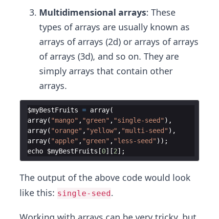
Multidimensional arrays
: These
types of arrays are usually known as
arrays of arrays (2d) or arrays of arrays
of arrays (3d), and so on. They are
simply arrays that contain other
arrays.
$myBestFruits
=
array
(
array
(
"mango"
,
"green"
,
"single-seed"
)
,
array
(
"orange"
,
"yellow"
,
"multi-seed"
)
,
array
(
"apple"
,
"green"
,
"less-seed"
))
;
echo
$myBestFruits
[
0
]
[
2
]
;
The output of the above code would look
like this:
.
single-seed
Working with arrays can be very tricky, but