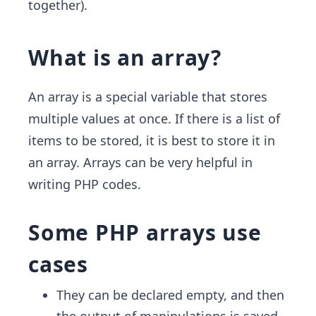
together).
What is an array?
An array is a special variable that stores
multiple values at once. If there is a list of
items to be stored, it is best to store it in
an array. Arrays can be very helpful in
writing PHP codes.
Some PHP arrays use
cases
They can be declared empty, and then