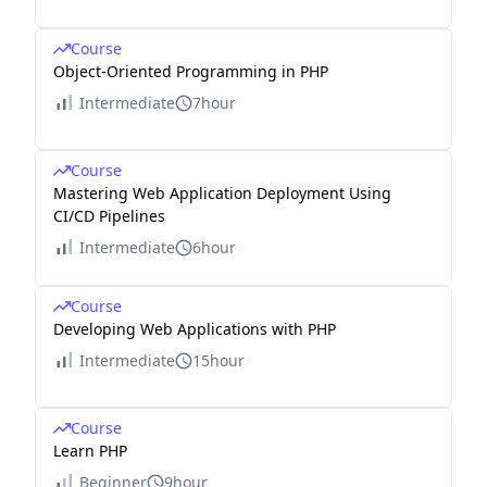
Course
Object-Oriented Programming in PHP
Intermediate
7hour
Course
Mastering Web Application Deployment Using
CI/CD Pipelines
Intermediate
6hour
Course
Developing Web Applications with PHP
Intermediate
15hour
Course
Learn PHP
Beginner
9hour