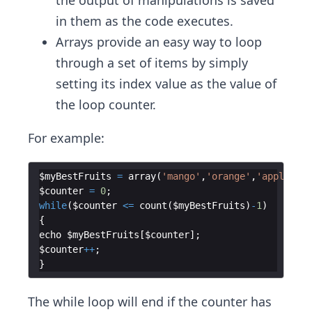
the output of manipulations is saved
in them as the code executes.
Arrays provide an easy way to loop
through a set of items by simply
setting its index value as the value of
the loop counter.
For example:
$myBestFruits
=
array
(
'mango'
,
'orange'
,
'apple'
)
;
$counter
=
0
;
while
(
$counter
<=
count
(
$myBestFruits
)
-
1
)
{
echo
$myBestFruits
[
$counter
]
;
$counter
++
;
}
The while loop will end if the counter has