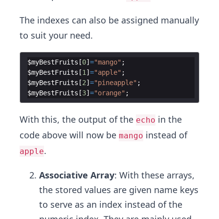
The indexes can also be assigned manually
to suit your need.
$myBestFruits
[
0
]
=
"mango"
;
$myBestFruits
[
1
]
=
"apple"
;
$myBestFruits
[
2
]
=
"pineapple"
;
$myBestFruits
[
3
]
=
"orange"
;
With this, the output of the
in the
echo
code above will now be
instead of
mango
.
apple
Associative Array
: With these arrays,
the stored values are given name keys
to serve as an index instead of the