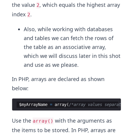
the value
, which equals the highest array
2
index
.
2
Also, while working with databases
and tables we can fetch the rows of
the table as an associative array,
which we will discuss later in this shot
and use as we please.
In PHP, arrays are declared as shown
below:
$myArrayName
=
array
(
/*array values separated by
Use the
with the arguments as
array()
the items to be stored. In PHP, arrays are