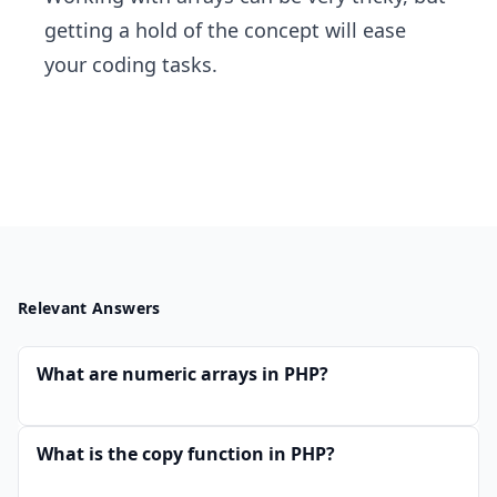
getting a hold of the concept will ease
your coding tasks.
Relevant Answers
What are numeric arrays in PHP?
What is the copy function in PHP?