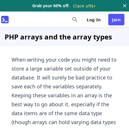
Grab your 60% off.
Claim offer
Log In
Join
PHP arrays and the array types
When writing your code you might need to
store a large variable set outside of your
database. It will surely be bad practice to
save each of the variables separately.
Keeping these variables in an array is the
best way to go about it, especially if the
data items are of the same data type
(though arrays can hold varying data types