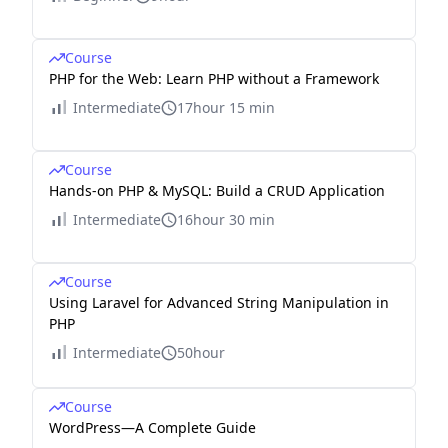
Course
PHP for the Web: Learn PHP without a Framework
Intermediate
17hour 15 min
Course
Hands-on PHP & MySQL: Build a CRUD Application
Intermediate
16hour 30 min
Course
Using Laravel for Advanced String Manipulation in
PHP
Intermediate
50hour
Course
WordPress—A Complete Guide