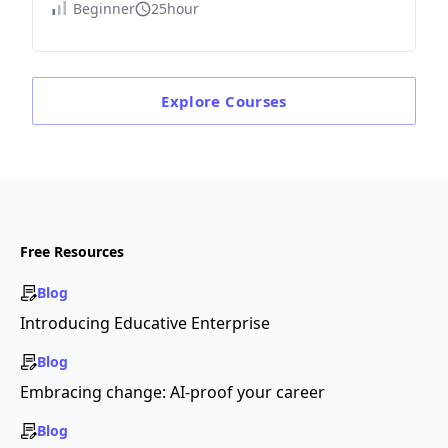
Beginner
25hour
Explore
Courses
Free Resources
Blog
Introducing Educative Enterprise
Blog
Embracing change: AI-proof your career
Blog