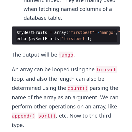
numeric index. They are mainly used
when fetching named columns of a
database table.
$myBestFruits
=
array
(
"firstbest"
=>
"mango"
,
"secon
echo
$myBestFruits
[
'firstbest'
]
;
The output will be
.
mango
An array can be looped using the
foreach
loop, and also the length can also be
determined using the
parsing the
count()
name of the array as an argument. We can
perform other operations on an array, like
,
, etc. Now to the third
append()
sort()
type.