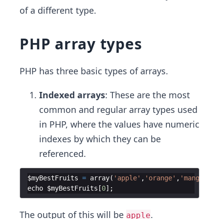
of a different type.
PHP array types
PHP has three basic types of arrays.
Indexed arrays
: These are the most
common and regular array types used
in PHP, where the values have numeric
indexes by which they can be
referenced.
$myBestFruits
=
array
(
'apple'
,
'orange'
,
'mango'
,
'p
echo
$myBestFruits
[
0
]
;
The output of this will be
.
apple