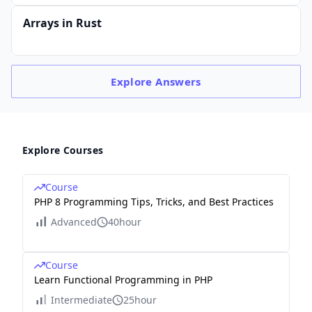
Arrays in Rust
Explore
Answers
Explore Courses
Course
PHP 8 Programming Tips, Tricks, and Best Practices
Advanced
40hour
Course
Learn Functional Programming in PHP
Intermediate
25hour