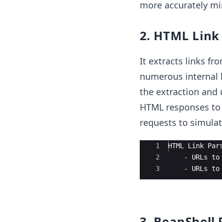
more accurately mi
2. HTML Link
It extracts links fr
numerous internal 
the extraction and u
HTML responses to i
requests to simulat
Ace Editor
1
HTML Link Par
2
    - URLs to
3
    - URLs to
3. BeanShell 