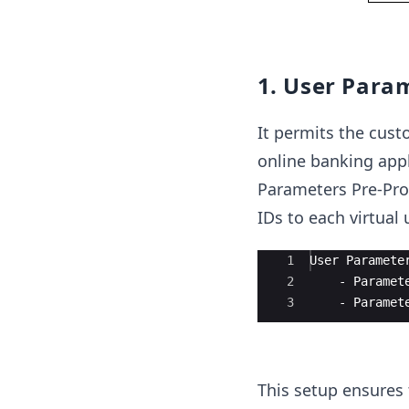
1. User Para
It permits the cust
online banking appl
Parameters Pre-Pro
IDs to each virtual 
Ace Editor
1
User Paramete
2
    - Paramet
3
    - Paramet
This setup ensures 