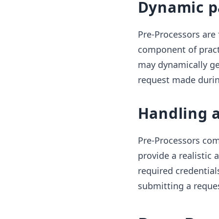
Dynamic p
Pre-Processors are 
component of pract
may dynamically gen
request made durin
Handling 
Pre-Processors come
provide a realistic
required credential
submitting a reques