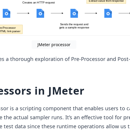
JMeter processor
es a thorough exploration of Pre-Processor and Post
essors in JMeter
sor is a scripting component that enables users to c
e the actual sampler runs. It’s an effective tool for p
 test data since these runtime operations allow us 