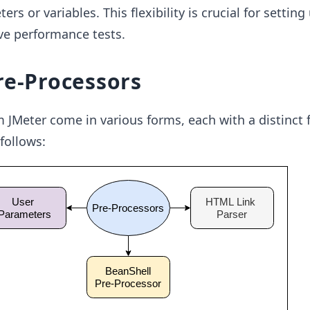
rs or variables. This flexibility is crucial for setting
ive performance tests.
re-Processors
 JMeter come in various forms, each with a distinct 
follows: