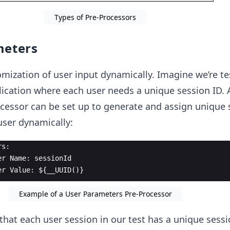
Types of Pre-Processors
meters
omization of user input dynamically. Imagine we’re te
ication where each user needs a unique session ID. 
cessor can be set up to generate and assign unique 
user dynamically:
rs:
er Name: sessionId
er Value: ${__UUID()}
Example of a User Parameters Pre-Processor
that each user session in our test has a unique sessi