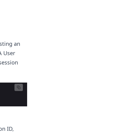
sting an
A User
session
on ID,