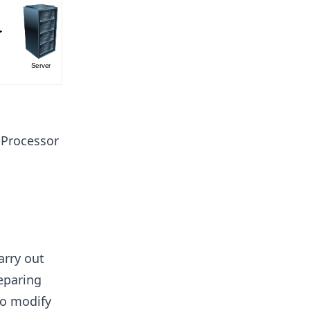
-Processor
arry out
reparing
to modify