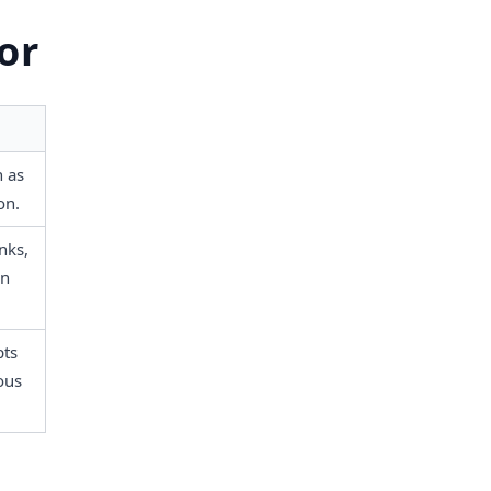
or
 as 
on.
ks, 
n 
ts 
ous 