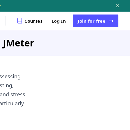
r
Courses
Log In
Join
for free
n JMeter
assessing
sting,
 and stress
rticularly