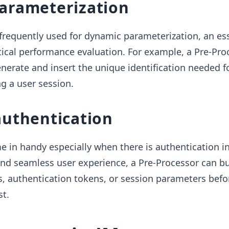
arameterization
frequently used for dynamic parameterization, an ess
ical performance evaluation. For example, a Pre-Pro
erate and insert the unique identification needed f
g a user session.
authentication
 in handy especially when there is authentication in
 and seamless user experience, a Pre-Processor can bu
s, authentication tokens, or session parameters befo
t.