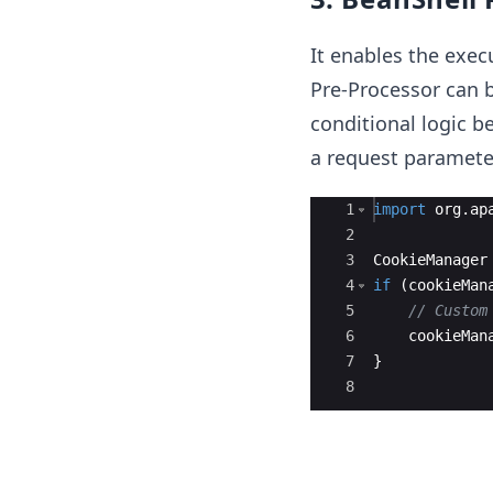
It enables the exec
Pre-Processor can 
conditional logic b
a request parameter
Ace Editor
1
import
org
.
ap
2
3
CookieManager
4
if
(
cookieMan
5
// Custom
6
cookieMan
7
}
8