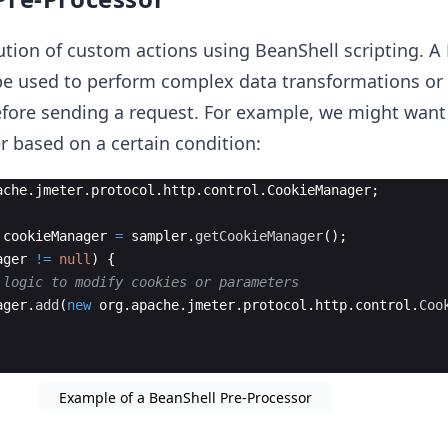
ution of custom actions using BeanShell scripting. A
be used to perform complex data transformations or
efore sending a request. For example, we might want
 based on a certain condition:
ache
.
jmeter
.
protocol
.
http
.
control
.
CookieManager
;
cookieManager
=
sampler
.
getCookieManager
(
)
;
ager
!=
null
)
{
 logic to modify cookies or parameters
ager
.
add
(
new
org
.
apache
.
jmeter
.
protocol
.
http
.
control
.
Coo
Example of a BeanShell Pre-Processor