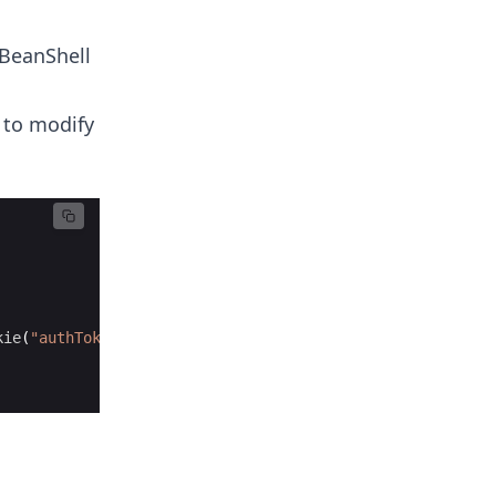
 BeanShell
 to modify
kie
(
"authToken"
, 
"12345"
, 
"example.com"
, 
"/"
, 
false
, 
0
))