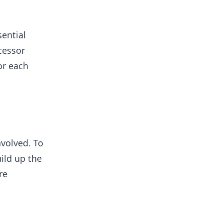
ential
cessor
or each
volved. To
ild up the
re