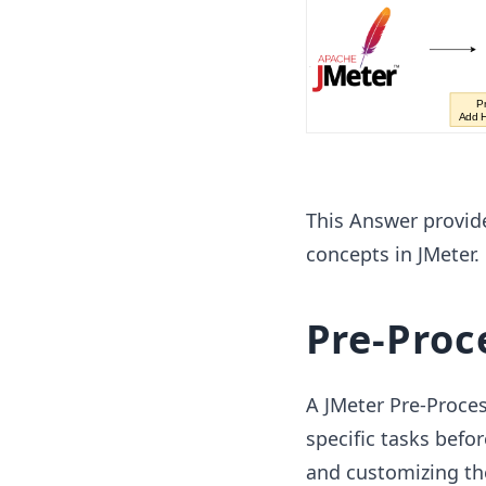
This Answer provid
concepts in JMeter.
Pre-Proc
A JMeter Pre-Proces
specific tasks befor
and customizing the