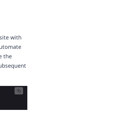
site with
automate
e the
subsequent