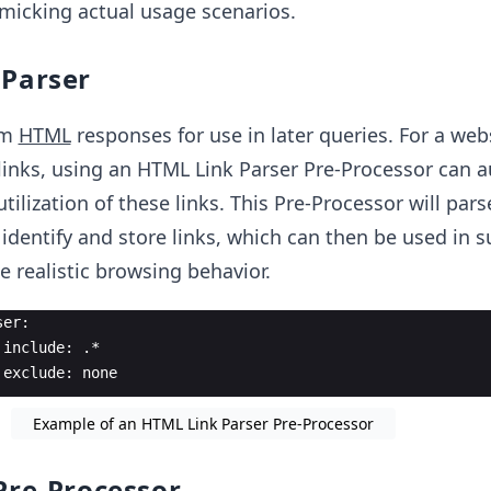
micking actual usage scenarios.
 Parser
om
HTML
responses for use in later queries. For a web
links, using an HTML Link Parser Pre-Processor can 
tilization of these links. This Pre-Processor will pars
dentify and store links, which can then be used in 
e realistic browsing behavior.
ser:
 include: .*
 exclude: none
Example of an HTML Link Parser Pre-Processor
Pre-Processor