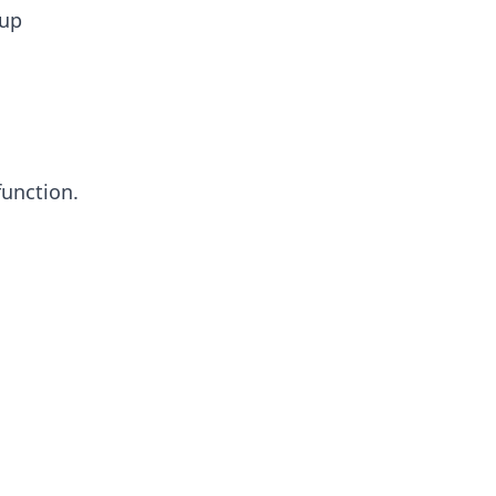
 up
function.