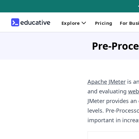
Explore
Pricing
For Bus
Pre-Proce
Apache JMeter
is a
and evaluating
web
JMeter provides an 
levels. Pre-Processo
important in increas