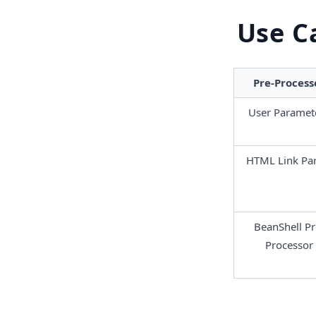
Use C
Pre-Process
User Paramet
HTML Link Par
BeanShell P
r
Processor