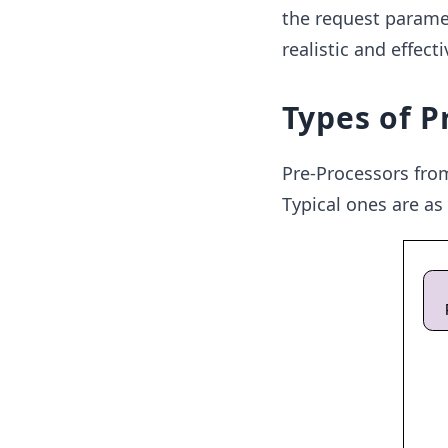
the request paramete
realistic and effect
Types of P
Pre-Processors from
Typical ones are as 