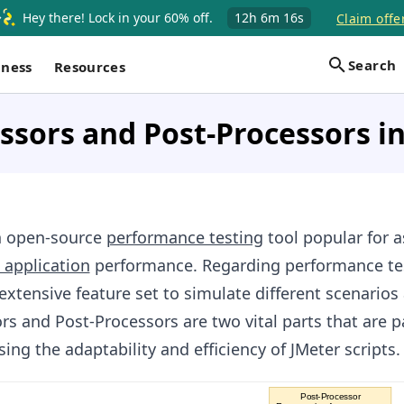
Hey there! Lock in your 60% off.
12h
6m
16s
Claim offe
Search
iness
Resources
ssors and Post-Processors i
n open-source
performance testing
tool popular for 
 application
performance. Regarding performance te
extensive feature set to simulate different scenarios
rs and Post-Processors are two vital parts that are pa
ing the adaptability and efficiency of JMeter scripts.