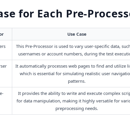
ase for Each Pre-Process
or
Use Case
ers
This Pre-Processor is used to vary user-specific data, such
usernames or account numbers, during the test executi
ser
It automatically processes web pages to find and utilize lin
which is essential for simulating realistic user navigatio
patterns.
e-
It provides the ability to write and execute complex scrip
for data manipulation, making it highly versatile for vari
preprocessing needs.