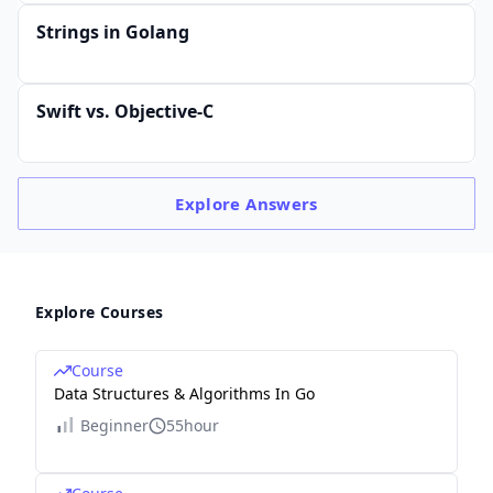
Strings in Golang
Swift vs. Objective-C
Explore
Answers
Explore Courses
Course
Data Structures & Algorithms In Go
Beginner
55hour