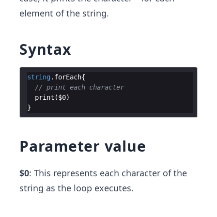
element of the string.
Syntax
string
.
forEach
{
// print each character
print
(
$0
)
}
Parameter value
$0
: This represents each character of the
string as the loop executes.