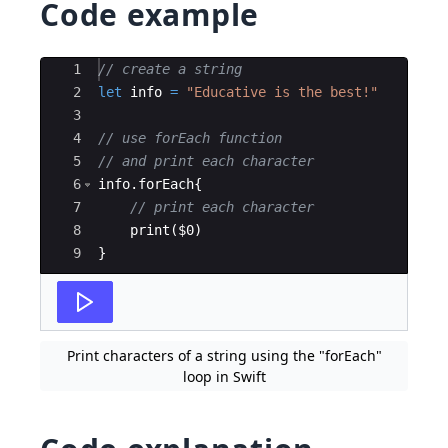
Code example
Ace Editor
1
// create a string
2
let
info
=
"
Educative is the best!
"
3
4
// use forEach function
5
// and print each character
6
info
.
forEach
{
7
// print each character
8
print
(
$0
)
9
}
Print characters of a string using the "forEach"
loop in Swift