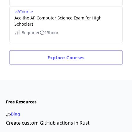
Course
Ace the AP Computer Science Exam for High
Schoolers
Beginner
15hour
Explore
Courses
Free Resources
Blog
Create custom GitHub actions in Rust