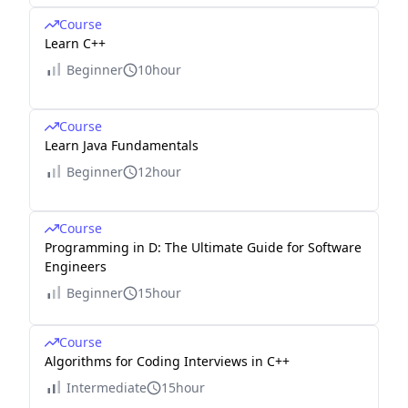
Course
Learn C++
Beginner
10hour
Course
Learn Java Fundamentals
Beginner
12hour
Course
Programming in D: The Ultimate Guide for Software
Engineers
Beginner
15hour
Course
Algorithms for Coding Interviews in C++
Intermediate
15hour