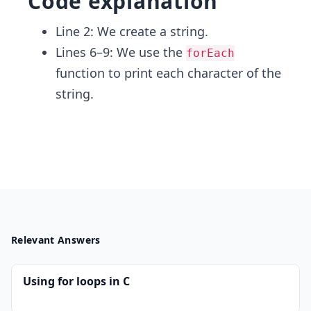
Code explanation
Line 2: We create a string.
Lines 6–9: We use the
forEach
function to print each character of the
string.
Relevant Answers
Using for loops in C