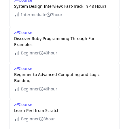
Course
System Design Interview: Fast-Track in 48 Hours
Intermediate
7hour
Course
Discover Ruby Programming Through Fun
Examples
Beginner
40hour
Course
Beginner to Advanced Computing and Logic
Building
Beginner
46hour
Course
Learn Perl from Scratch
Beginner
8hour