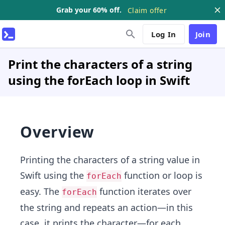
Grab your 60% off.
Claim offer
Log In
Join
Print the characters of a string
using the forEach loop in Swift
Overview
Printing the characters of a string value in
Swift using the
function or loop is
forEach
easy. The
function iterates over
forEach
the string and repeats an action—in this
case, it prints the character—for each