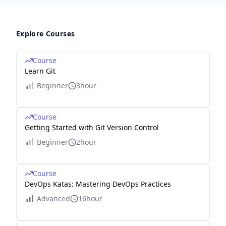
Explore Courses
Course
Learn Git
Beginner
3hour
Course
Getting Started with Git Version Control
Beginner
2hour
Course
DevOps Katas: Mastering DevOps Practices
Advanced
16hour