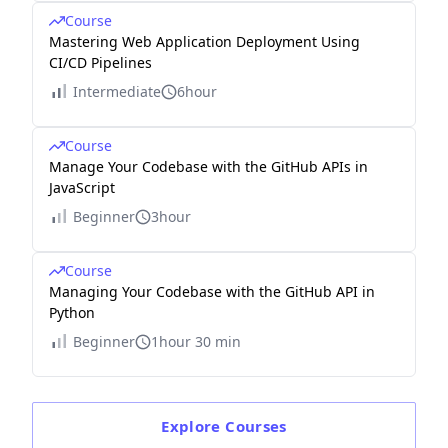
Course
Mastering Web Application Deployment Using
CI/CD Pipelines
Intermediate
6hour
Course
Manage Your Codebase with the GitHub APIs in
JavaScript
Beginner
3hour
Course
Managing Your Codebase with the GitHub API in
Python
Beginner
1hour 30 min
Explore
Courses