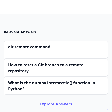
Relevant Answers
git remote command
How to reset a Git branch to a remote
repository
What is the numpy.intersect1d() function in
Python?
Explore
Answers