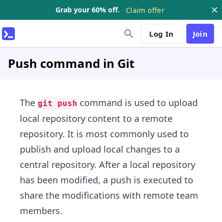
Grab your 60% off.
Claim offer
Log In
Join
Push command in Git
The
command is used to upload
git push
local repository content to a remote
repository. It is most commonly used to
publish and upload local changes to a
central repository. After a local repository
has been modified, ​a push is executed to
share the modifications with remote team
members.