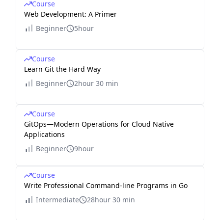
Course
Web Development: A Primer
Beginner
5hour
Course
Learn Git the Hard Way
Beginner
2hour 30 min
Course
GitOps—Modern Operations for Cloud Native
Applications
Beginner
9hour
Course
Write Professional Command-line Programs in Go
Intermediate
28hour 30 min