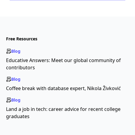
Free Resources
Blog
Educative Answers: Meet our global community of
contributors
Blog
Coffee break with database expert, Nikola Živković
Blog
Land a job in tech: career advice for recent college
graduates