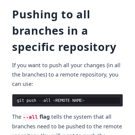
Pushing to all
branches in a
specific repository
If you want to push all your changes (in all
the branches) to a remote repository, you
can use:
git
push
--
all
<
REMOTE
-
NAME
>
The
flag
tells the system that all
--all
branches need to be pushed to the remote