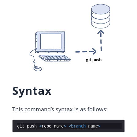
Syntax
This command’s syntax is as follows:
git
push
<
repo
name
>
<
branch
name
>