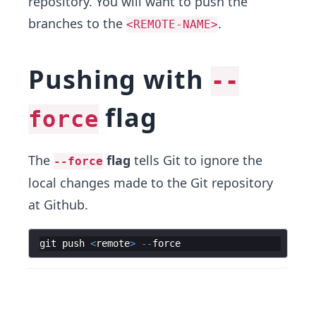
repository. You will want to push the
branches to the
.
<REMOTE-NAME>
Pushing with
--
flag
force
The
flag
tells Git to ignore the
--force
local changes made to the Git repository
at Github.
git
push
<
remote
>
--
force