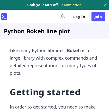
Grab your 60% off.
Claim offer
Log In
Join
Python Bokeh line plot
Like many Python libraries,
Bokeh
is a
large library with complex commands and
detailed representations of many types of
plots.
Getting started
In order to get started, you need to make