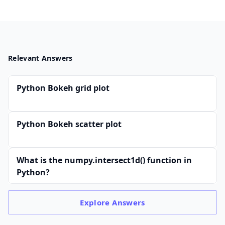
Relevant Answers
Python Bokeh grid plot
Python Bokeh scatter plot
What is the numpy.intersect1d() function in
Python?
Explore
Answers