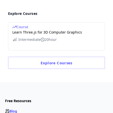
Explore Courses
Course
Learn Three.js for 3D Computer Graphics
Intermediate
20hour
Explore
Courses
Free Resources
Blog