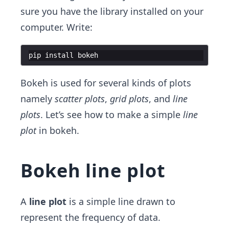
sure you have the library installed on your
computer. Write:
pip
install
bokeh
Bokeh is used for several kinds of plots
namely
scatter plots
,
grid plots
, and
line
plots
. Let’s see how to make a simple
line
plot
in bokeh.
Bokeh line plot
A
line plot
is a simple line drawn to
represent the frequency of data.