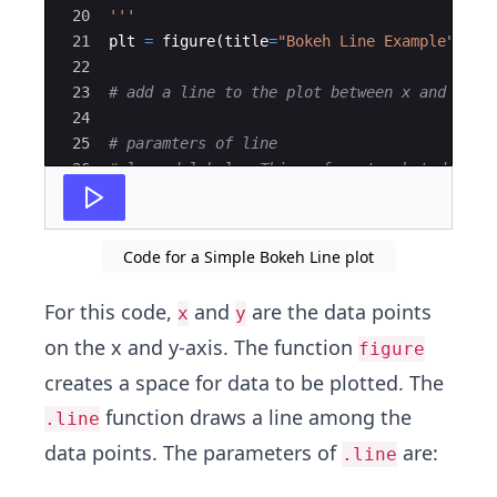
20
'''
21
plt
=
figure
(
title
=
"Bokeh Line Example"
,
x_
22
23
# add a line to the plot between x and y co
24
25
# paramters of line
26
# legend_label - This refers to what does t
27
# line_width - The width of the line that i
Code for a Simple Bokeh Line plot
For this code,
and
are the data points
x
y
on the x and y-axis. The function
figure
creates a space for data to be plotted. The
function draws a line among the
.line
data points. The parameters of
are:
.line