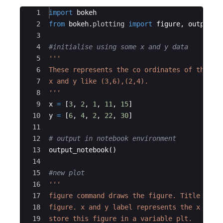
Ace Editor
1
import
bokeh
2
from
bokeh
.
plotting
import
figure
,
output_n
3
4
#initialise using some x and y data
5
'''
6
These represents the co ordinates of the pl
7
x and y like (3,6),(2,4).
8
'''
9
x
=
[
3
,
2
,
1
,
11
,
15
]
10
y
=
[
6
,
4
,
2
,
22
,
30
]
11
12
# output in notebook environment
13
output_notebook
(
)
14
15
#new plot
16
'''
17
figure command draws the figure. Title is t
18
figure. x and y label represents the x and 
19
store this figure in a variable plt.