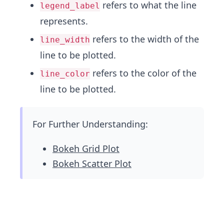
refers to what the line
legend_label
represents.
refers to the width of the
line_width
line to be plotted.
refers to the color of the
line_color
line to be plotted.
For Further Understanding:
Bokeh Grid Plot
Bokeh Scatter Plot