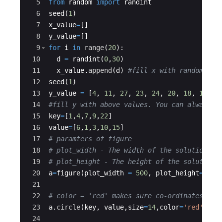
5
from
random
import
randint
6
seed
(
1
)
7
x_value
=
[
]
8
y_value
=
[
]
9
for
i
in
range
(
20
)
:
10
d
=
randint
(
0
,
30
)
11
x_value
.
append
(
d
)
#fill x with random val
12
seed
(
1
)
13
y_value
=
[
4
,
11
,
27
,
23
,
24
,
20
,
18
,
13
,
1
14
#fill y with above values. You can always p
15
key
=
[
1
,
4
,
7
,
9
,
22
]
16
value
=
[
6
,
1
,
3
,
10
,
15
]
17
# paramters of figure
18
# plot_width - The width of the solution sp
19
# plot_height - The height of the solution 
20
a
=
figure
(
plot_width
=
500
,
plot_height
=
500
)
21
22
# color = 'red' makes sure co-ordinates are
23
a
.
circle
(
key
,
value
,
size
=
14
,
color
=
'red'
)
24