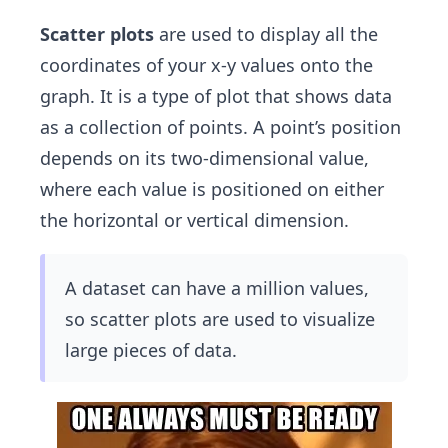
Scatter plots
are used to display all the
coordinates of your x-y values onto the
graph. It is a type of plot that shows data
as a collection of points. A point’s position
depends on its two-dimensional value,
where each value is positioned on either
the horizontal or vertical dimension.
A dataset can have a million values,
so scatter plots are used to visualize
large pieces of data.