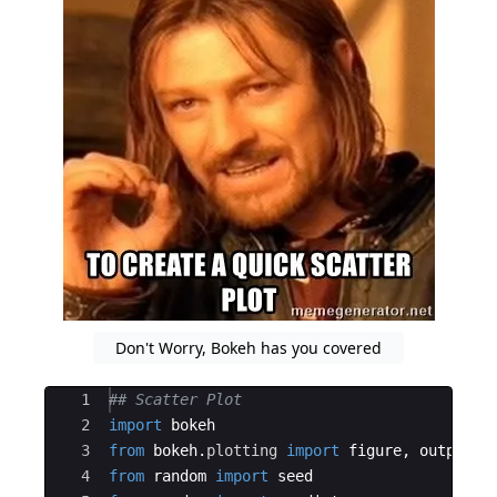
Don't Worry, Bokeh has you covered
Ace Editor
1
## Scatter Plot
2
import
bokeh
3
from
bokeh
.
plotting
import
figure
,
output_n
4
from
random
import
seed