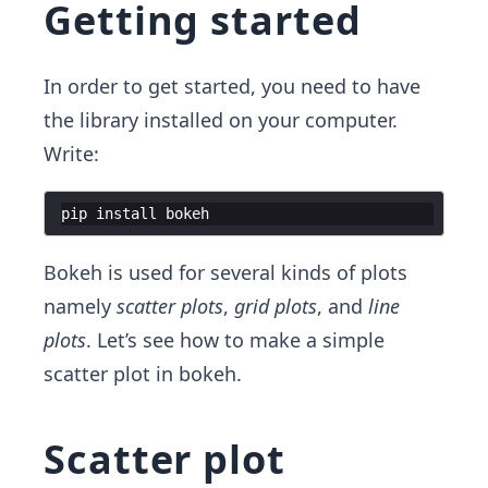
Getting started
In order to get started, you need to have
the library installed on your computer.
Write:
pip
install
bokeh
Bokeh is used for several kinds of plots
namely
scatter plots
,
grid plots
, and
line
plots
. Let’s see how to make a simple
scatter plot in bokeh.
Scatter plot