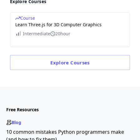
Explore Courses
Course
Learn Three.js for 3D Computer Graphics
Intermediate
20hour
Explore
Courses
Free Resources
Blog
10 common mistakes Python programmers make
(and how to fix them)