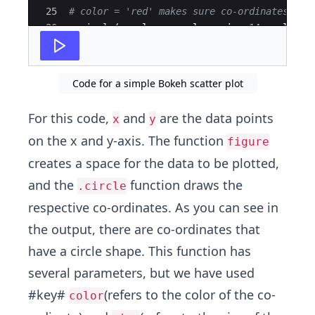
25
# color = 'red' makes sure co-ordinates are
26
a
.
circle
(
x_value
,
y_value
,
size
=
14
,
color
=
27
Code for a simple Bokeh scatter plot
For this code,
and
are the data points
x
y
on the x and y-axis. The function
figure
creates a space for the data to be plotted,
and the
function draws the
.circle
respective co-ordinates. As you can see in
the output, there are co-ordinates that
have a circle shape. This function has
several parameters, but we have used
#key#
(refers to the color of the co-
color