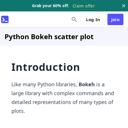
Grab your 60% off.
Claim offer
Log In
Join
Python Bokeh scatter plot
Introduction
Like many Python libraries,
Bokeh
is a
large library with complex commands and
detailed representations of many types of
plots.