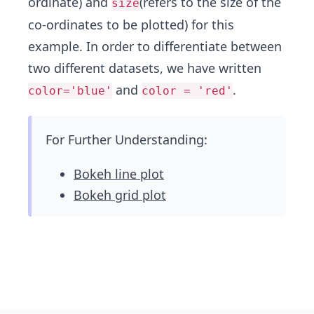
ordinate) and
(refers to the size of the
size
co-ordinates to be plotted) for this
example. In order to differentiate between
two different datasets, we have written
and
.
color='blue'
color = 'red'
For Further Understanding:
Bokeh line plot
Bokeh grid plot