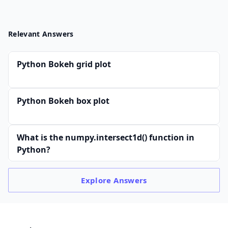
Relevant Answers
Python Bokeh grid plot
Python Bokeh box plot
What is the numpy.intersect1d() function in
Python?
Explore
Answers