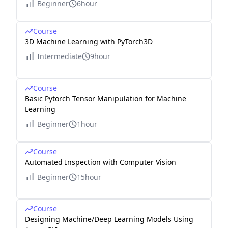
Beginner
6hour
Course
3D Machine Learning with PyTorch3D
Intermediate
9hour
Course
Basic Pytorch Tensor Manipulation for Machine
Learning
Beginner
1hour
Course
Automated Inspection with Computer Vision
Beginner
15hour
Course
Designing Machine/Deep Learning Models Using