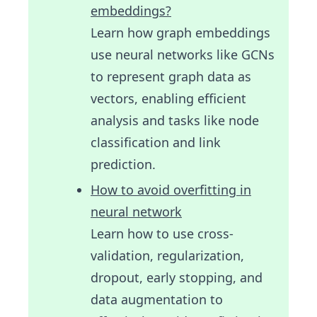
embeddings?
Learn how graph embeddings
use neural networks like GCNs
to represent graph data as
vectors, enabling efficient
analysis and tasks like node
classification and link
prediction.
How to avoid overfitting in
neural network
Learn how to use cross-
validation, regularization,
dropout, early stopping, and
data augmentation to