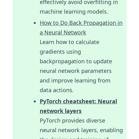
effectively avoid overfitting in
machine learning models.
How to Do Back Propagation in
a Neural Network
Learn how to calculate
gradients using
backpropagation to update
neural network parameters
and improve learning from
data actions.
PyTorch cheatsheet: Neural
network layers
PyTorch provides diverse
neural network layers, enabling