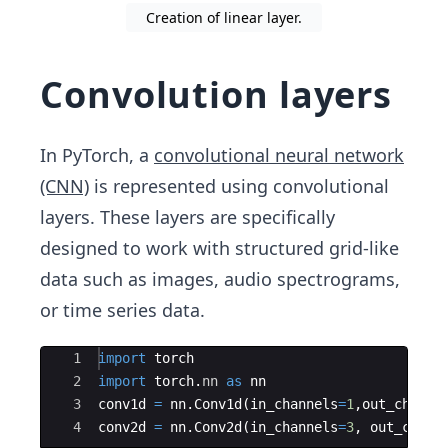
Creation of linear layer.
Convolution layers
In PyTorch, a
convolutional neural network
(CNN)
is represented using convolutional
layers. These layers are specifically
designed to work with structured grid-like
data such as images, audio spectrograms,
or time series data.
Ace Editor
1
import
torch
2
import
torch
.
nn
as
nn
3
conv1d
=
nn
.
Conv1d
(
in_channels
=
1
,
out_channe
4
conv2d
=
nn
.
Conv2d
(
in_channels
=
3
,
out_chann