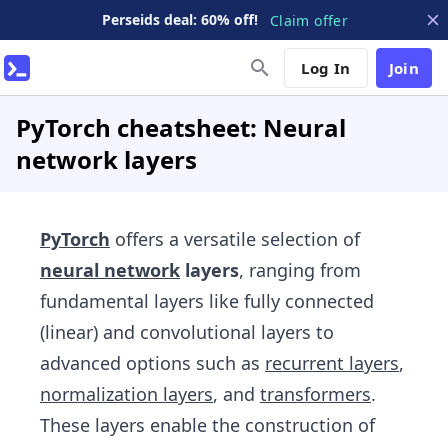
Perseids deal: 60% off!
Claim offer
Log In
Join
PyTorch cheatsheet: Neural
network layers
PyTorch
offers a versatile selection of
neural network
layers
, ranging from
fundamental layers like fully connected
(linear) and convolutional layers to
advanced options such as
recurrent layers
,
normalization layers
, and
transformers
.
These layers enable the construction of