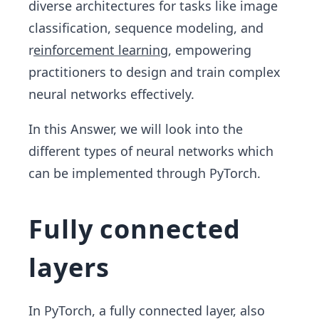
diverse architectures for tasks like image
classification, sequence modeling, and
r
einforcement learning
, empowering
practitioners to design and train complex
neural networks effectively.
In this Answer, we will look into the
different types of neural networks which
can be implemented through PyTorch.
Fully connected
layers
In PyTorch, a fully connected layer, also