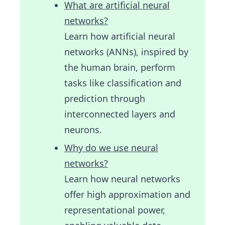
What are artificial neural
networks?
Learn how artificial neural
networks (ANNs), inspired by
the human brain, perform
tasks like classification and
prediction through
interconnected layers and
neurons.
Why do we use neural
networks?
Learn how neural networks
offer high approximation and
representational power,