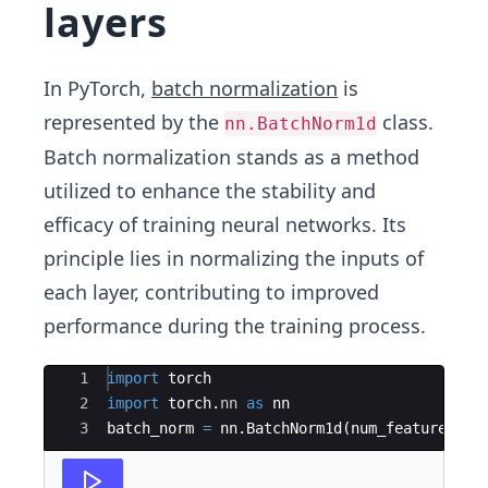
layers
In PyTorch,
batch normalization
is
represented by the
class.
nn.BatchNorm1d
Batch normalization stands as a method
utilized to enhance the stability and
efficacy of training neural networks. Its
principle lies in normalizing the inputs of
each layer, contributing to improved
performance during the training process.
Ace Editor
1
import
torch
2
import
torch
.
nn
as
nn
3
batch_norm
=
nn
.
BatchNorm1d
(
num_features
=
10