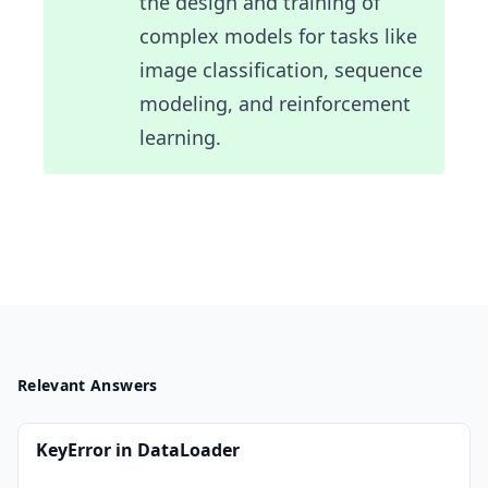
the design and training of
complex models for tasks like
image classification, sequence
modeling, and reinforcement
learning.
Relevant Answers
KeyError in DataLoader