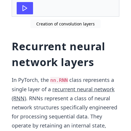
Creation of convolution layers
Recurrent neural
network layers
In PyTorch, the
class represents a
nn.RNN
single layer of a
recurrent neural network
(RNN)
. RNNs represent a class of neural
network structures specifically engineered
for processing sequential data. They
operate by retaining an internal state,