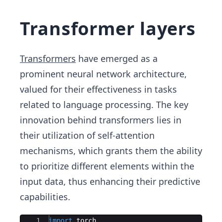
Transformer layers
Transformers
have emerged as a
prominent neural network architecture,
valued for their effectiveness in tasks
related to language processing. The key
innovation behind transformers lies in
their utilization of self-attention
mechanisms, which grants them the ability
to prioritize different elements within the
input data, thus enhancing their predictive
capabilities.
Ace Editor
1
import
torch