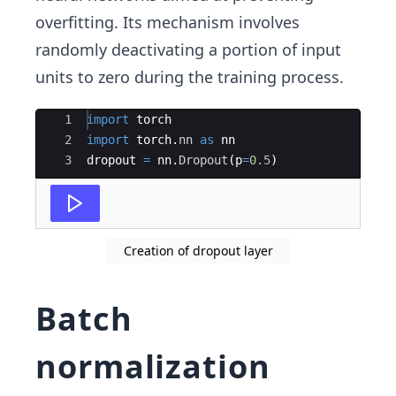
overfitting. Its mechanism involves
randomly deactivating a portion of input
units to zero during the training process.
Ace Editor
1
import
torch
2
import
torch
.
nn
as
nn
3
dropout
=
nn
.
Dropout
(
p
=
0.5
)
Creation of dropout layer
Batch
normalization