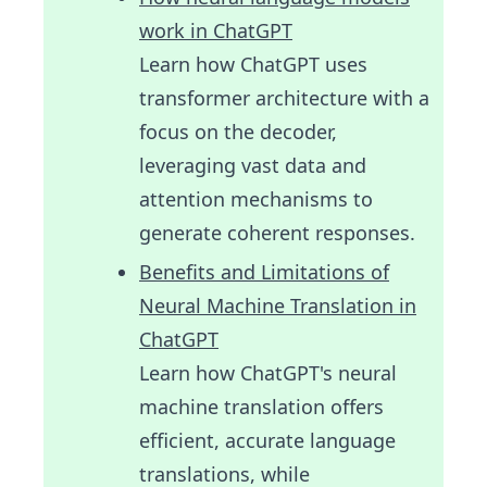
work in ChatGPT
Learn how ChatGPT uses
transformer architecture with a
focus on the decoder,
leveraging vast data and
attention mechanisms to
generate coherent responses.
Benefits and Limitations of
Neural Machine Translation in
ChatGPT
Learn how ChatGPT's neural
machine translation offers
efficient, accurate language
translations, while