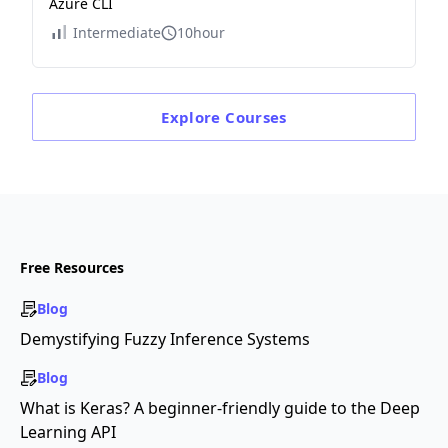
Azure CLI
Intermediate
10hour
Explore
Courses
Free Resources
Blog
Demystifying Fuzzy Inference Systems
Blog
What is Keras? A beginner-friendly guide to the Deep
Learning API