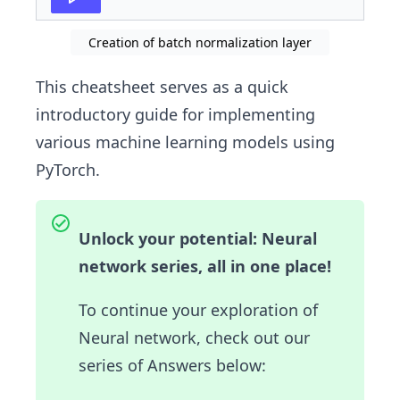
Creation of batch normalization layer
This cheatsheet serves as a quick
introductory guide for implementing
various machine learning models using
PyTorch.
Unlock your potential: Neural
network series, all in one place!
To continue your exploration of
Neural network, check out our
series of Answers below: