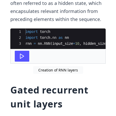
often referred to as a hidden state, which
encapsulates relevant information from
preceding elements within the sequence.
Ace Editor
1
import
torch
2
import
torch
.
nn
as
nn
3
rnn
=
nn
.
RNN
(
input_size
=
10
,
hidden_size
=
20
,
Creation of RNN layers
Gated recurrent
unit layers