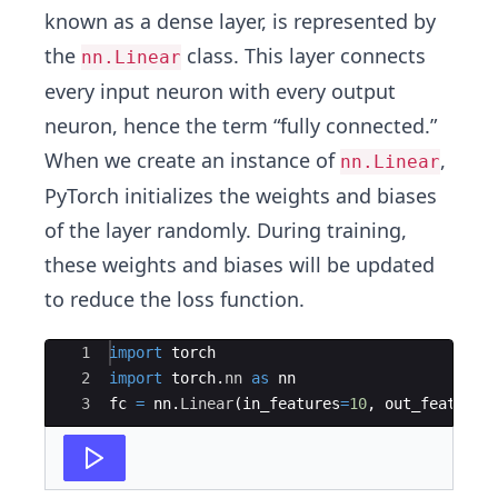
known as a dense layer, is represented by
the
class. This layer connects
nn.Linear
every input neuron with every output
neuron, hence the term “fully connected.”
When we create an instance of
,
nn.Linear
PyTorch initializes the weights and biases
of the layer randomly. During training,
these weights and biases will be updated
to reduce the loss function.
Ace Editor
1
import
torch
2
import
torch
.
nn
as
nn
3
fc
=
nn
.
Linear
(
in_features
=
10
,
out_features