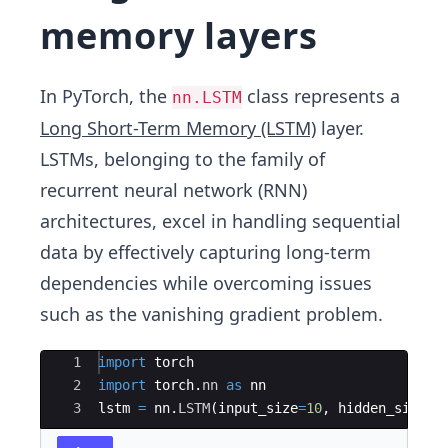
memory layers
In PyTorch, the
class represents a
nn.LSTM
Long Short-Term Memory (LSTM)
layer.
LSTMs, belonging to the family of
recurrent neural network (RNN)
architectures, excel in handling sequential
data by effectively capturing long-term
dependencies while overcoming issues
such as the vanishing gradient problem.
Ace Editor
1
import
torch
2
import
torch
.
nn
as
nn
3
lstm
=
nn
.
LSTM
(
input_size
=
10
,
hidden_size
=
2