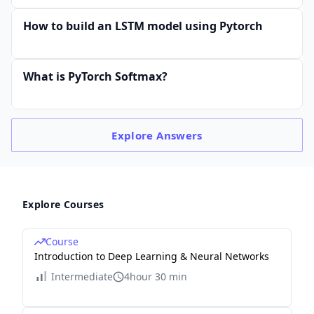
How to build an LSTM model using Pytorch
What is PyTorch Softmax?
Explore
Answers
Explore Courses
Course
Introduction to Deep Learning & Neural Networks
Intermediate
4hour 30 min