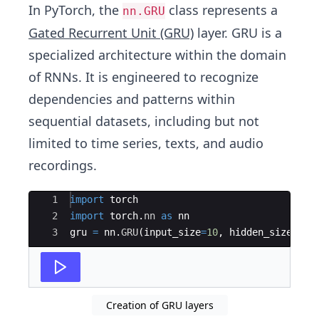
In PyTorch, the
class represents a
nn.GRU
Gated Recurrent Unit (GRU)
layer. GRU is a
specialized architecture within the domain
of RNNs. It is engineered to recognize
dependencies and patterns within
sequential datasets, including but not
limited to time series, texts, and audio
recordings.
Ace Editor
1
import
torch
2
import
torch
.
nn
as
nn
3
gru
=
nn
.
GRU
(
input_size
=
10
,
hidden_size
=
20
,
Creation of GRU layers