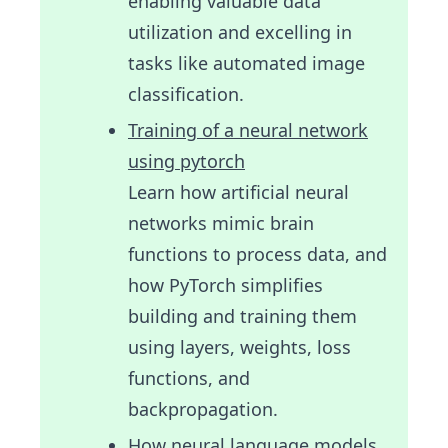
enabling valuable data
utilization and excelling in
tasks like automated image
classification.
Training of a neural network
using pytorch
Learn how artificial neural
networks mimic brain
functions to process data, and
how PyTorch simplifies
building and training them
using layers, weights, loss
functions, and
backpropagation.
How neural language models