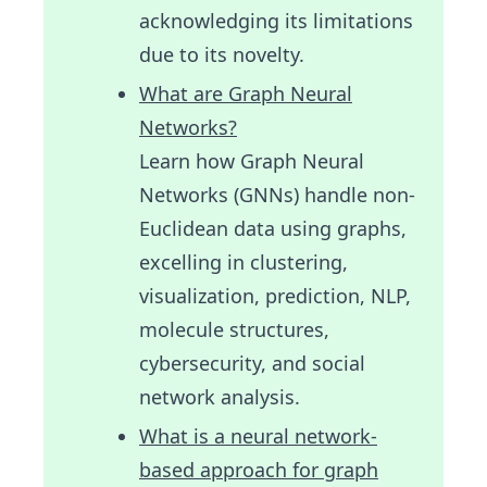
acknowledging its limitations
due to its novelty.
What are Graph Neural
Networks?
Learn how Graph Neural
Networks (GNNs) handle non-
Euclidean data using graphs,
excelling in clustering,
visualization, prediction, NLP,
molecule structures,
cybersecurity, and social
network analysis.
What is a neural network-
based approach for graph