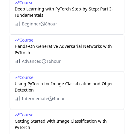
Course
Deep Learning with PyTorch Step-by-Step: Part I -
Fundamentals
Beginner
8hour
Course
Hands-On Generative Adversarial Networks with
PyTorch
Advanced
16hour
Course
Using PyTorch for Image Classification and Object
Detection
Intermediate
4hour
Course
Getting Started with Image Classification with
PyTorch