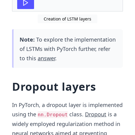
Creation of LSTM layers
Note:
To explore the implementation
of LSTMs with PyTorch further, refer
to this
answer
.
Dropout layers
In PyTorch, a dropout layer is implemented
using the
class.
Dropout
is a
nn.Dropout
widely employed regularization method in
neural networks aimed at preventing