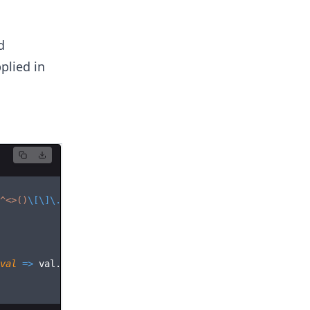
d
plied in
^
<>()
\[\]\.
,;:
\s
@
\"
]+)*)
|
(
\"
.+
\"
))
@
(([^
<>()[
\]\.
,;:
\s
@
\"
val
=>
val
.
length
>
0
&&
(
valid
=
false
))
;