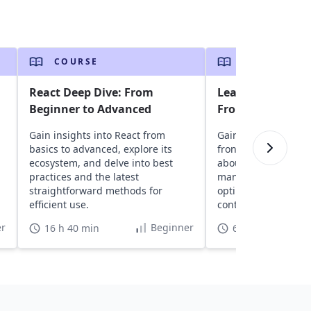
COURSE
COURSE
React Deep Dive: From
Learn React Hook
Beginner to Advanced
Frontend Devel
Gain insights into React from
Gain insights into R
basics to advanced, explore its
frontend developme
ecosystem, and delve into best
about components, 
practices and the latest
management, perf
straightforward methods for
optimization with 
efficient use.
context updates wit
and creating custo
r
Beginner
16 h 40 min
6 h