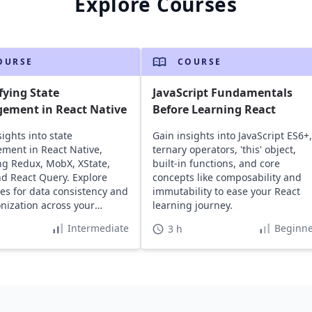
Explore Courses
OURSE
COURSE
fying State
JavaScript Fundamentals
ement in React Native
Before Learning React
ights into state
Gain insights into JavaScript ES6+,
ent in React Native,
ternary operators, 'this' object,
ng Redux, MobX, XState,
built-in functions, and core
and React Query. Explore
concepts like composability and
ies for data consistency and
immutability to ease your React
nization across your
learning journey.
tions.
Intermediate
Beginne
3 h