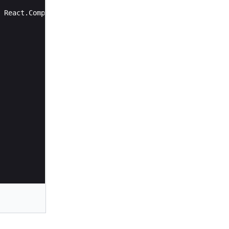
React
.
Component
{