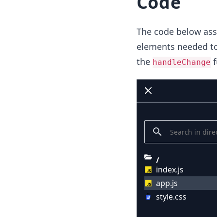
Code
The code below assu
elements needed to 
the
f
handleChange
/
index.js
app.js
style.css