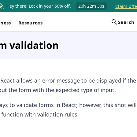
Hey there! Lock in your 60% off.
20h
22m
30s
Claim offe
Search
iness
Resources
m validation
 React allows an error message to be displayed if the
 out the form with the expected type of input.
ays to validate forms in React; however, this shot wil
 function with validation rules.