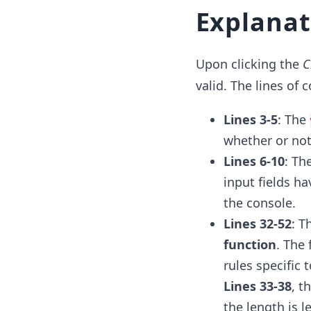
Explanat
Upon clicking the
C
valid. The lines of
Lines 3-5
: The
whether or not 
Lines 6-10
: Th
input fields ha
the console.
Lines 32-52
: T
function
. The
rules specific t
Lines 33-38
, t
the length is l