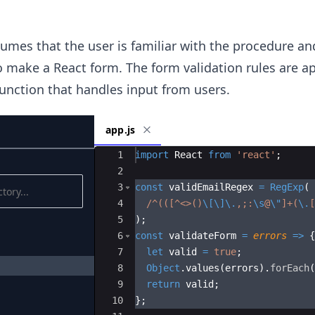
mes that the user is familiar with the procedure an
make a React form. The form validation rules are ap
unction that handles input from users.
app.js
Ace Editor
1
import
React
from
'react'
;
2
3
const
validEmailRegex
=
RegExp
(
4
/
^(([^
<>()
\[\]\.
,;:
\s
@
\"
]+(
\.
[
5
)
;
6
const
validateForm
=
errors
=>
{
7
let
valid
=
true
;
8
Object
.
values
(
errors
)
.
forEach
(
9
return
valid
;
10
}
;