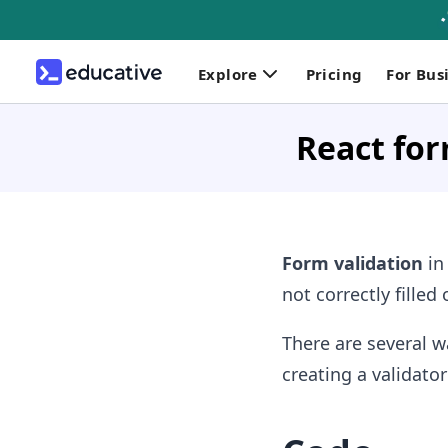
Explore
Pricing
For Bus
React for
Form validation
in
not correctly filled
There are several w
creating a validator