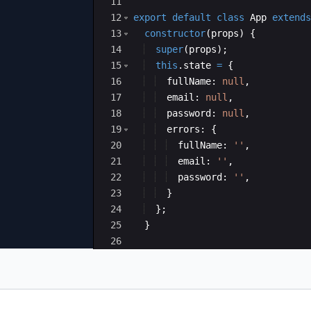
11
12
export
default
class
App
extends
13
constructor
(
props
)
{
14
super
(
props
)
;
15
this
.
state
=
{
16
fullName
:
null
,
17
email
:
null
,
18
password
:
null
,
19
errors
:
{
20
fullName
:
''
,
21
email
:
''
,
22
password
:
''
,
23
}
24
}
;
25
}
26
27
handleChange
=
(
event
)
=>
{