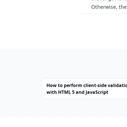
Otherwise, the 
How to perform client-side validati
with HTML 5 and JavaScript