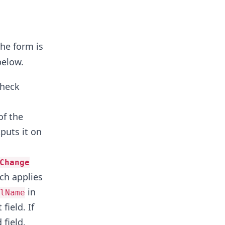
he form is
below.
check
of the
tputs it on
Change
ch applies
in
lName
field. If
 field.