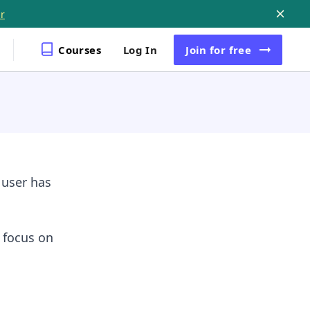
r
Courses
Log In
Join
for free
 user has
l focus on