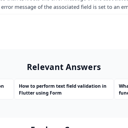
error message of the associated field is set to an em
Relevant Answers
on
How to perform text field validation in
Wha
Flutter using Form
fun