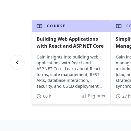
COURSE
C
Building Web Applications
Simpli
with React and ASP.NET Core
Manag
Gain insights into building web
Gain ins
applications with React and
managem
ASP.NET Core. Learn about React
includi
forms, state management, REST
Jotai, 
APIs, database interaction,
strateg
security, and CI/CD deployment
synchro
with Azure DevOps.
applica
Beginner
60 h
27 h