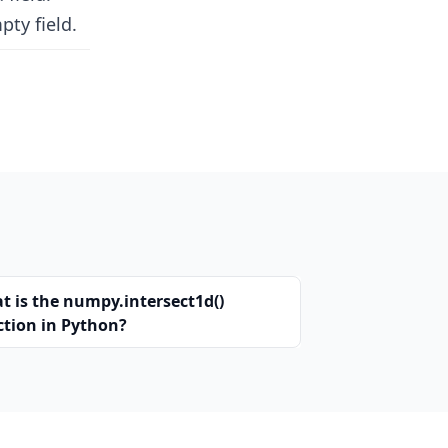
pty field.
t is the numpy.intersect1d()
ction in Python?