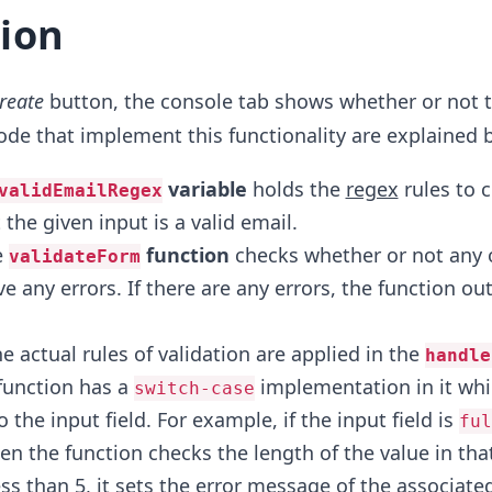
ion
reate
button, the console tab shows whether or not t
 code that implement this functionality are explained 
variable
holds the
regex
rules to 
validEmailRegex
the given input is a valid email.
e
function
checks whether or not any 
validateForm
ve any errors. If there are any errors, the function ou
he actual rules of validation are applied in the
handle
 function has a
implementation in it ​whi
switch-case
o the input field. For example, if the input field is
ful
hen the function checks the length of the value in that​ 
ess than 5, it sets the error message of the associated