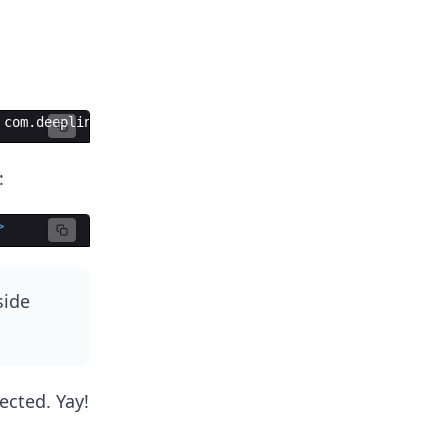
 com.deeplinkdemo
:
>
side
ected. Yay!