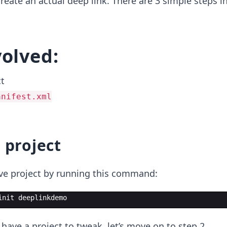
o create an actual deep link. There are 3 simple steps i
volved:
ct
anifest.xml
 project
ive project by running this command:
init deeplinkdemo
 have a project to tweak, let’s move on to step 2.