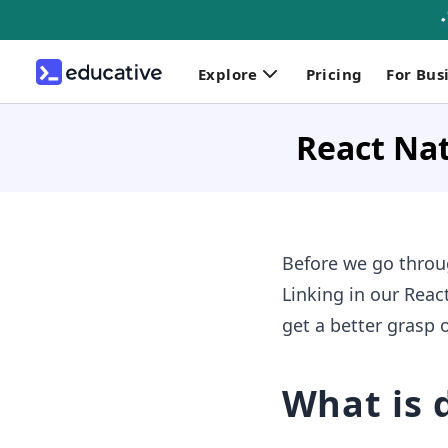
Explore
Pricing
For Bus
React Nat
Before we go thro
Linking in our React
get a better grasp 
What is 