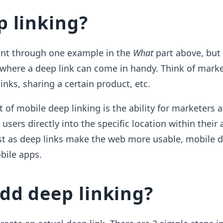
 linking?
ent through one example in the
What
part above, but
where a deep link can come in handy. Think of mark
 links, sharing a certain product, etc.
t of mobile deep linking is the ability for marketers 
users directly into the specific location within their
ust as deep links make the web more usable, mobile d
bile apps.
dd deep linking?