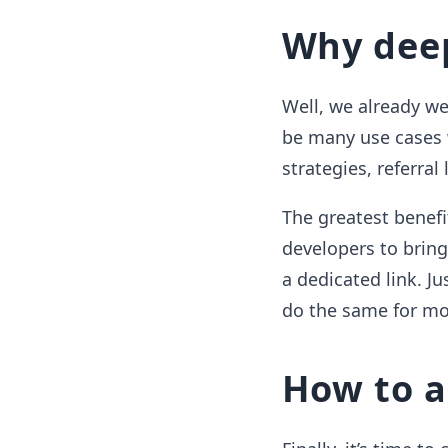
Why deep
Well, we already w
be many use cases 
strategies, referral
The greatest benefi
developers to bring 
a dedicated link. J
do the same for mo
How to a