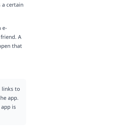
 a certain
 e-
friend. A
open that
 links to
the app.
 app is