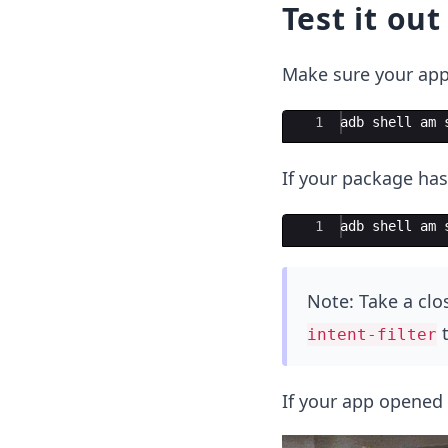
Test it out
Make sure your app
Ace Editor
1
adb shell am 
If your package has
Ace Editor
1
adb
shell
am
Note: Take a clo
t
intent-filter
If your app opened 