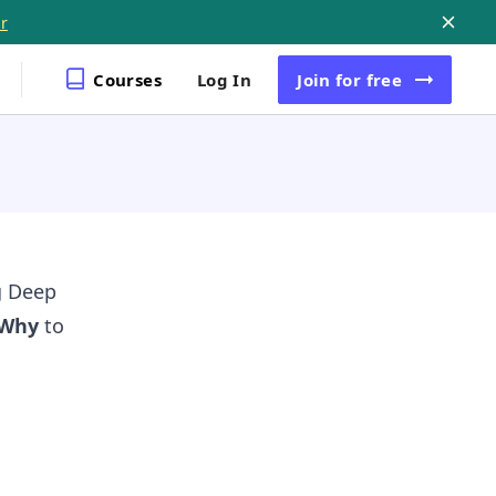
r
Courses
Log In
Join
for free
g Deep
Why
to