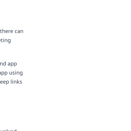
 there can
eting
and app
 app using
eep links