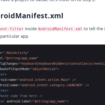
droidManifest.xml
inside
to tell the
tent-filter
AndroidManifest.xml
 particular app.
e
=
".MainActivty"
el-
"@string/app_name"
figChanges
=
"keyboard|keyboardHidden|orientation|screenSi
dowSoftInputMode
=
"adjustResize"
>
ter
>
roid:name
=
"android.intent.action.Main"
/>
droid:name
=
"android.intent.category.LAUNCHER"
/>
lter
>
Paste code from here
-->
ter
android:label
=
"@string/app_name"
>