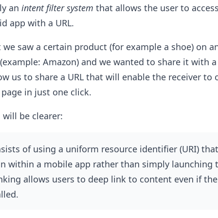
ly an
intent filter system
that allows the user to access
oid app with a URL.
 we saw a certain product (for example a shoe) on an
example: Amazon) and we wanted to share it with a 
ow us to share a URL that will enable the receiver to 
page in just one click.
 will be clearer:
ists of using a uniform resource identifier (URI) that
ion within a mobile app rather than simply launching 
nking allows users to deep link to content even if the
lled.