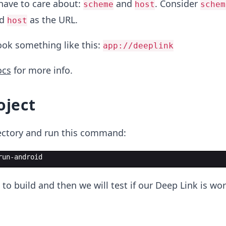
have to care about:
and
. Consider
scheme
host
schem
nd
as the URL.
host
look something like this:
app://deeplink
ocs
for more info.
oject
rectory and run this command:
run-android
 to build and then we will test if our Deep Link is wo