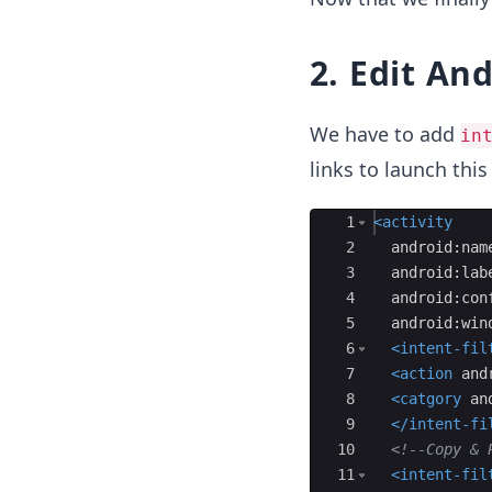
2. Edit An
We have to add
in
links to launch this
Ace Editor
1
<
activity
2
android:nam
3
android:lab
4
android:con
5
android:win
6
<
intent-fil
7
<
action
and
8
<
catgory
an
9
</
intent-fi
10
<!--
Copy & 
11
<
intent-fil