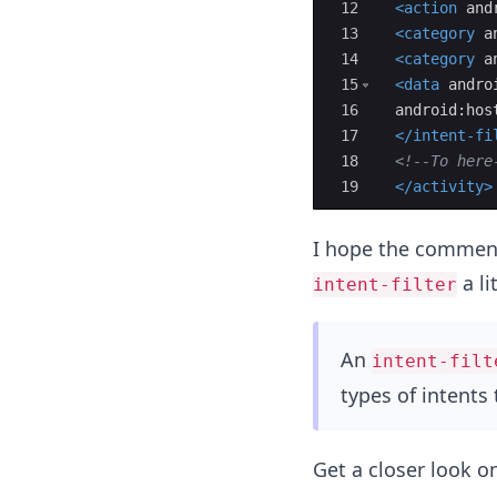
12
<
action
and
13
<
category
a
14
<
category
a
15
<
data
andro
16
android:hos
17
</
intent-fi
18
<!--
To here
19
</
activity
>
I hope the comments
a li
intent-filter
An
intent-filt
types of intents
Get a closer look o