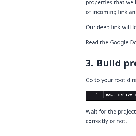
properties that we 
of incoming link a
Our deep link will 
Read the
Google D
3. Build pr
Go to your root di
Ace Editor
1
react-native 
Wait for the project
correctly or not.