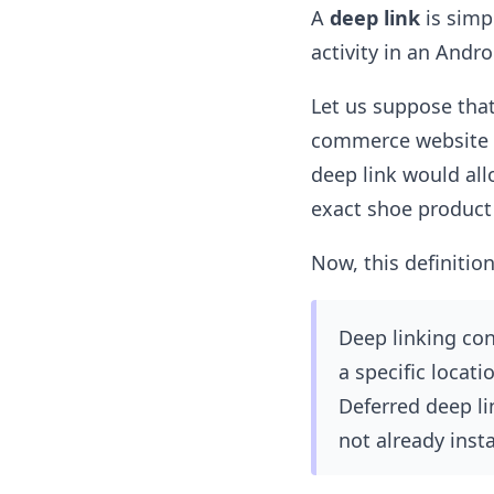
A
deep link
is simp
activity in an Andr
Let us suppose that
commerce website (
deep link would all
exact shoe product 
Now, this definition
Deep linking cons
a specific locat
Deferred deep li
not already insta