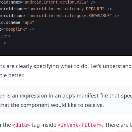
roid:name
=
"android.intent.action.VIEW"
/>
ndroid:name
=
"android.intent.category.DEFAULT"
/>
ndroid:name
=
"android.intent.catergory.BROWSABLE"
/>
id:scheme
=
"app"
t
=
"deeplink"
/>
lter
>
-->
 are clearly specifying what to do. Let’s understand
ttle better.
is an expression in an app’s manifest file that spec
er
 that the component would like to receive.
n the
tag inside
. There are 
<data>
<intent-filter>