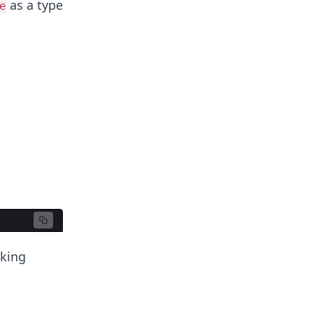
as a type
e
rking