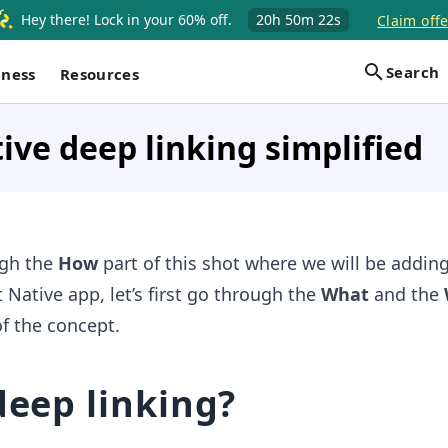
Hey there! Lock in your 60% off.
20h
50m
21s
Claim offe
Search
iness
Resources
ive deep linking simplified
ugh the
How
part of this shot where we will be addin
 Native app, let’s first go through the
What
and the
of the concept.
deep linking?