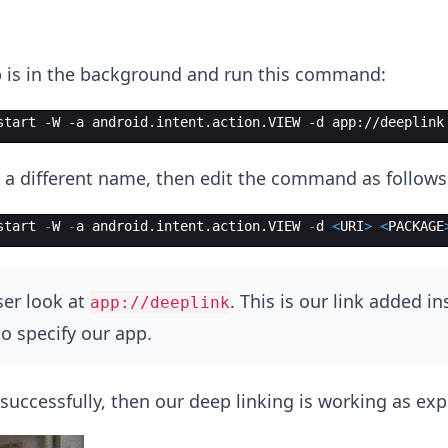
 is in the background and run this command:
start -W -a android.intent.action.VIEW -d app://deeplink
 a different name, then edit the command as follows
start
-
W
-
a
android
.
intent
.
action
.
VIEW
-
d
<
URI
>
<
PACKAGE
ser look at
. This is our link added in
app://deeplink
o specify our app.
successfully, then our deep linking is working as exp