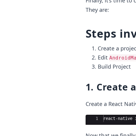
Finally, it’s time t
They are:
Steps in
Create a proje
Edit
AndroidM
Build Project
1. Create a
Create a React Nat
Ace Editor
1
react-native 
Now that we finally