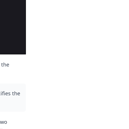
 the
ifies the
two