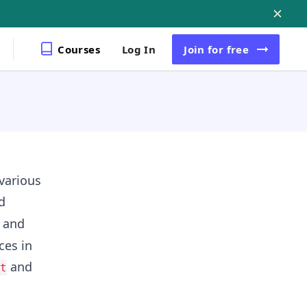
Courses
Log In
Join
for free
 various
d
s and
ces in
and
t