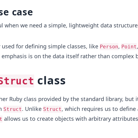
se case
ul when we need a simple, lightweight data structure
 used for defining simple classes, like
,
Person
Point
e emphasis is on the data itself rather than complex 
class
Struct
er Ruby class provided by the standard library, but it
an
. Unlike
, which requires us to define 
Struct
Struct
allows us to create objects with arbitrary attribute
t