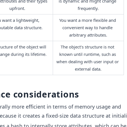
attributes and their types 
is dynamic and might change 
upfront.
frequently.
 want a lightweight, 
You want a more flexible and 
table data structure.
convenient way to handle 
arbitrary attributes.
ucture of the object will 
The object’s structure is not 
ange during its lifetime.
known until runtime, such as 
when dealing with user input or 
external data.
ce considerations
rally more efficient in terms of memory usage and
ause it creates a fixed-size data structure at initiali
s a hash to internally store attributes, which can be