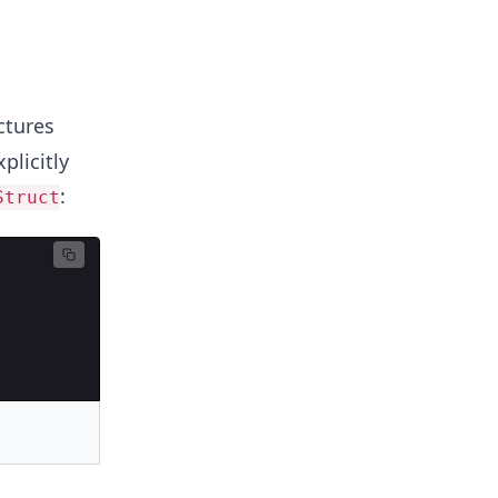
ctures
plicitly
:
Struct