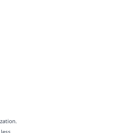
zation.
 less