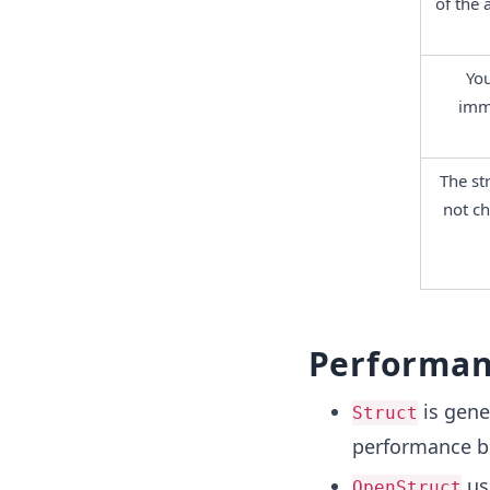
of the 
You
immu
The str
not ch
Performan
is gene
Struct
performance bec
use
OpenStruct