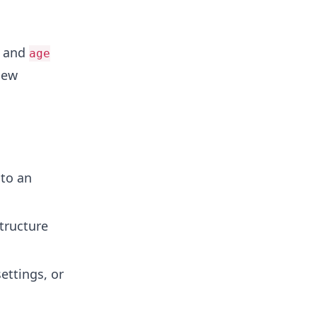
and
age
new
to an
tructure
settings, or