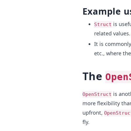
Example u
is usef
Struct
related values.
It is commonly
etc., where th
The
Open
is anoth
OpenStruct
more flexibility th
upfront,
OpenStruc
fly.