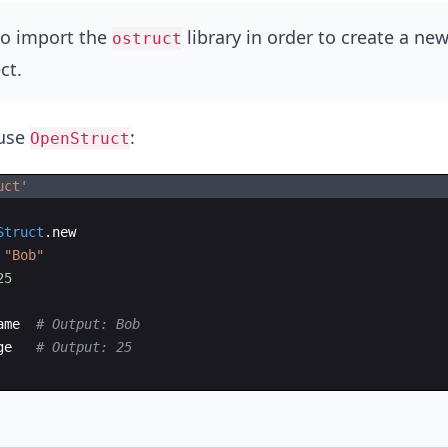
o import the
library in order to create a ne
ostruct
ct.
 use
:
OpenStruct
uct
'
Struct
.
new
"
Bob
"
25
ame
# Output: Bob
ge
# Output: 25