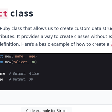
class
ct
n Ruby class that allows us to create custom data stru
ibutes. It provides a way to create classes without ex
 definition. Here’s a basic example of how to create a
ct
.
new
(
:name
,
:age
)
on
.
new
(
"
Alice
"
,
30
)
ame
# Output: Alice
ge
# Output: 30
Code example for Struct