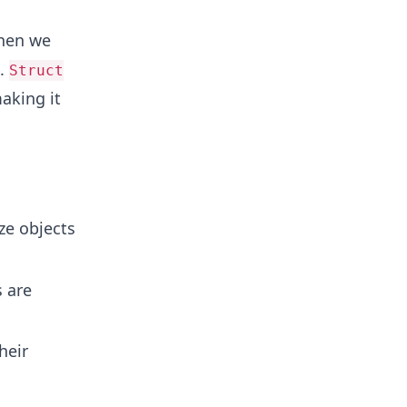
hen we
s.
Struct
aking it
ze objects
 are
heir