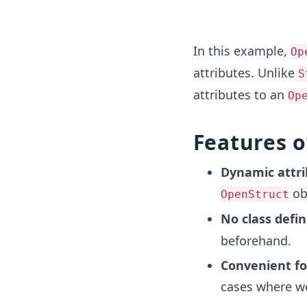
In this example,
Op
attributes. Unlike
S
attributes to an
Op
Features 
Dynamic attri
ob
OpenStruct
No class defin
beforehand.
Convenient fo
cases where we