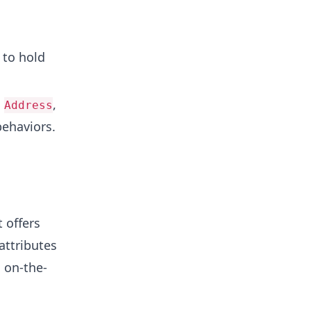
 to hold
,
,
Address
behaviors.
 offers
attributes
s on-the-