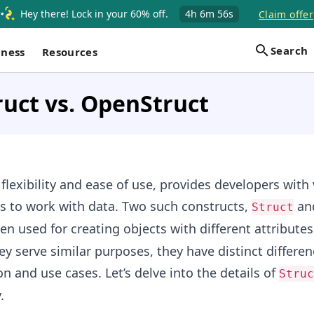
Hey there! Lock in your 60% off.
4h
6m
55s
Claim offer
Search
iness
Resources
ruct vs. OpenStruct
 flexibility and ease of use, provides developers with
s to work with data. Two such constructs,
an
Struct
ten used for creating objects with different attribute
ey serve similar purposes, they have distinct differen
n and use cases. Let’s delve into the details of
Struc
.