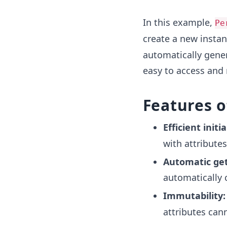
In this example,
Pe
create a new insta
automatically gener
easy to access and 
Features 
Efficient initia
with attributes
Automatic get
automatically c
Immutability:
attributes can