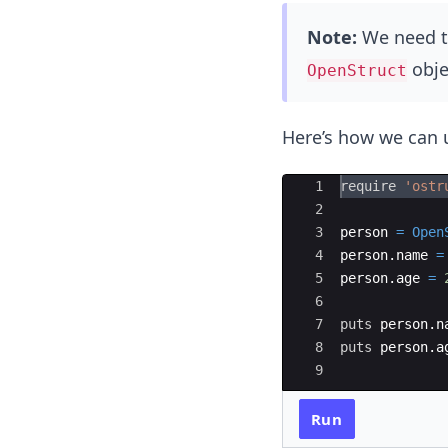
Note:
We need t
obje
OpenStruct
Here’s how we can
Ace Editor
1
require
'
ostr
2
3
person
=
Open
4
person
.
name
=
5
person
.
age
=
6
7
puts
person
.
n
8
puts
person
.
a
9
Run