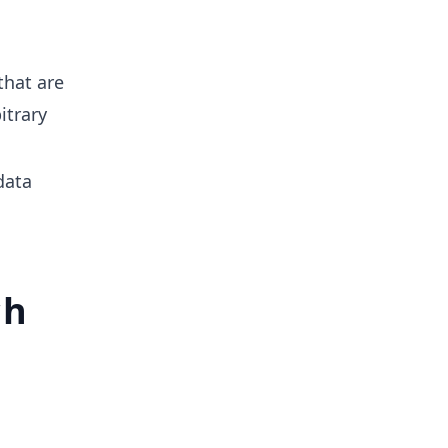
that are
itrary
data
ch