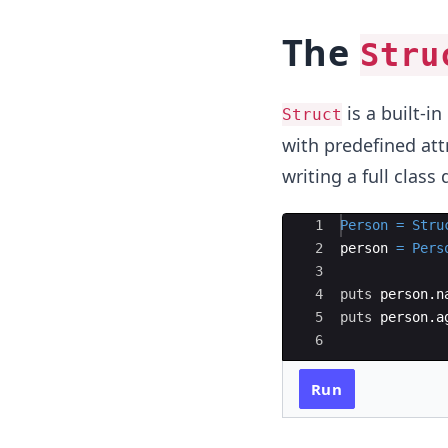
The
Stru
is a built-i
Struct
with predefined attr
writing a full class
Ace Editor
1
Person
=
Stru
2
person
=
Pers
3
4
puts
person
.
n
5
puts
person
.
a
6
Run