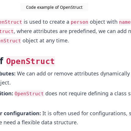
Code example of OpenStruct
is used to create a
object with
enStruct
person
name
, where attributes are predefined, we can add 
truct
object at any time.
enStruct
of
OpenStruct
butes:
We can add or remove attributes dynamically 
ject.
ition:
does not require defining a class s
OpenStruct
r configuration:
It is often used for configurations, 
 need a flexible data structure.