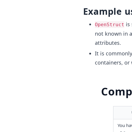
Example u
is 
OpenStruct
not known in a
attributes.
It is commonly
containers, or
Compa
You hav