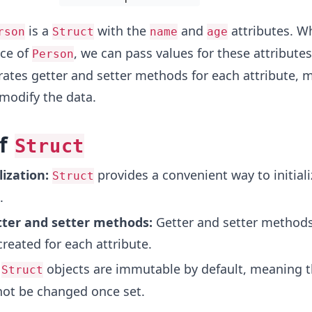
is a
with the
and
attributes. W
rson
Struct
name
age
nce of
, we can pass values for these attribute
Person
ates getter and setter methods for each attribute, m
modify the data.
of
Struct
lization:
provides a convenient way to initiali
Struct
.
ter and setter methods:
Getter and setter methods
reated for each attribute.
objects are immutable by default, meaning t
Struct
not be changed once set.