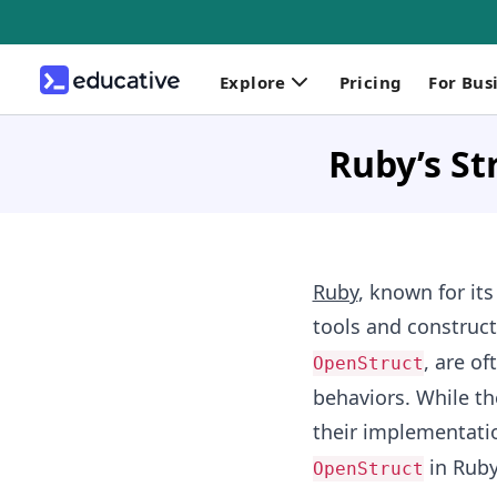
Explore
Pricing
For Bus
Ruby’s St
Ruby
, known for its
tools and construct
, are of
OpenStruct
behaviors. While th
their implementatio
in Ruby
OpenStruct