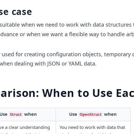
se case
suitable when we need to work with data structures 
dvance or when we want a flexible way to handle arb
 used for creating configuration objects, temporary 
 when dealing with JSON or YAML data.
rison: When to Use Ea
Use 
 when
Use 
 when
Struct
OpenStruct
e a clear understanding 
You need to work with data that 