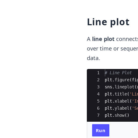
Line plot
A
line plot
connects 
over time or sequent
data.
Ace Editor
1
# Line Plot 
2
plt
.
figure
(
fi
3
sns
.
lineplot
(
4
plt
.
title
(
'Li
5
plt
.
xlabel
(
'I
6
plt
.
ylabel
(
'S
7
plt
.
show
(
)
Run