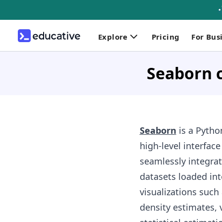
Explore
Pricing
For Bus
Seaborn 
Seaborn
is a Pytho
high-level interface
seamlessly integrat
datasets loaded int
visualizations such 
density estimates, v