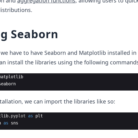
ion and
aggregation functions
, allowing users to quic
istributions.
ng Seaborn
we have to have Seaborn and Matplotlib installed in
n install the libraries using the following commands
matplotlib
seaborn
tallation, we can import the libraries like so:
tlib
.
pyplot
as
plt
n
as
sns