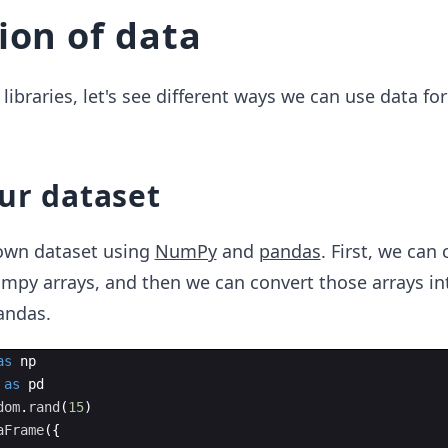
ion of data
libraries, let's see different ways we can use data for
ur dataset
own dataset using
NumPy
and
pandas
. First, we can
mpy arrays, and then we can convert those arrays in
andas.
as
np
as
pd
dom
.
rand
(
15
)
aFrame
({