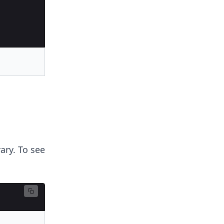
ary. To see