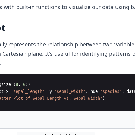
with built-in functions to visualize our data using ba
ot
lly represents the relationship between two variable
 Cartesian plane. It's useful for identifying patterns 
.
t
gsize
=
(
8
,
6
))
ot
(
x
=
'sepal_length'
,
y
=
'sepal_width'
,
hue
=
'species'
,
dat
atter Plot of Sepal Length vs. Sepal Width'
)