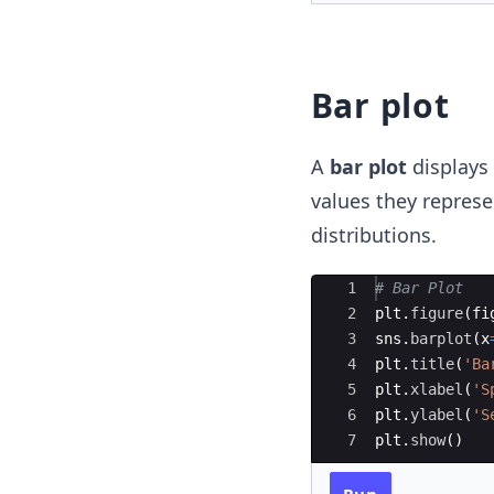
Bar plot
A
bar plot
displays 
values they represe
distributions.
Ace Editor
1
# Bar Plot 
2
plt
.
figure
(
fi
3
sns
.
barplot
(
x
4
plt
.
title
(
'Ba
5
plt
.
xlabel
(
'S
6
plt
.
ylabel
(
'S
7
plt
.
show
(
)