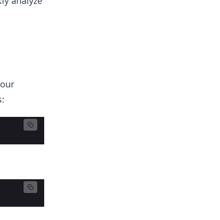
kly analyze
 our
: