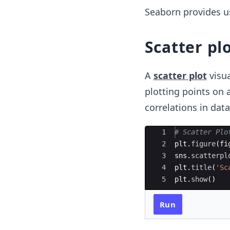
Seaborn provides us 
Scatter pl
A
scatter plot
visua
plotting points on a
correlations in data
Ace Editor
1
# Scatter Plo
2
plt
.
figure
(
fi
3
sns
.
scatterpl
4
plt
.
title
(
'Sc
5
plt
.
show
(
)
Run