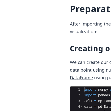
Preparat
After importing the 
visualization:
Creating o
We can create our 
data point using nu
DataFrame
using p
Ace Editor
1
import
numpy
2
import
pandas
3
col1
=
np
.
ran
4
data
=
pd
.
Dat