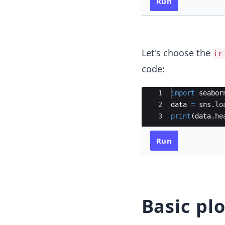
Run
Let's choose the
ir
code:
Ace Editor
1
import
seabor
2
data
=
sns
.
lo
3
print
(
data
.
he
Run
Basic plo