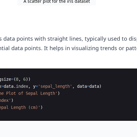
A scatter plot for the iris dataset
data points with straight lines, typically used to di
ial data points. It helps in visualizing trends or patt
gsize
=
(
8
,
6
))
x
=
data
.
index
,
y
=
'sepal_length'
,
data
=
data
)
ne Plot of Sepal Length'
)
ndex'
)
epal Length (cm)'
)