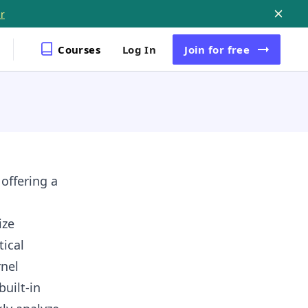
r
Courses
Log In
Join
for free
 offering a
ize
tical
rnel
built-in