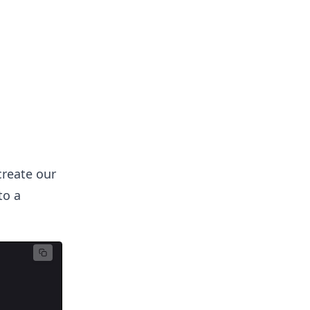
 create our
to a