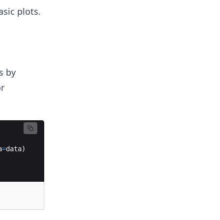
sic plots.
s by
or
a
=
data
)