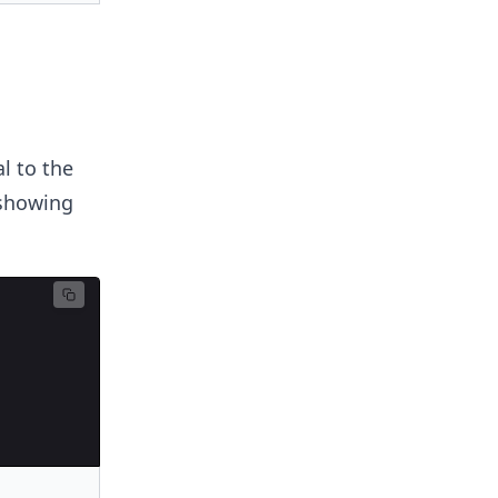
l to the
 showing