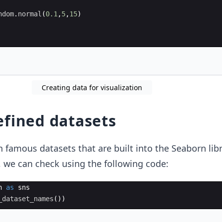
ndom
.
normal
(
0.1
,
5
,
15
)
Creating data for visualization
efined datasets
 famous datasets that are built into the Seaborn libr
t, we can check using the following code:
n
as
sns
_dataset_names
(
))