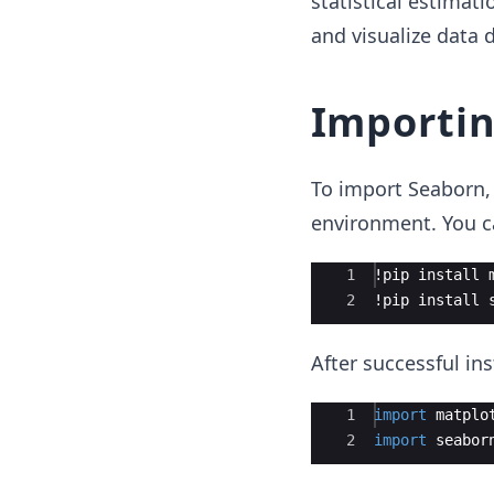
statistical estimat
and visualize data d
Importi
To import Seaborn, 
environment. You ca
Ace Editor
1
!
pip
install
2
!
pip
install
After successful ins
Ace Editor
1
import
matplo
2
import
seabor