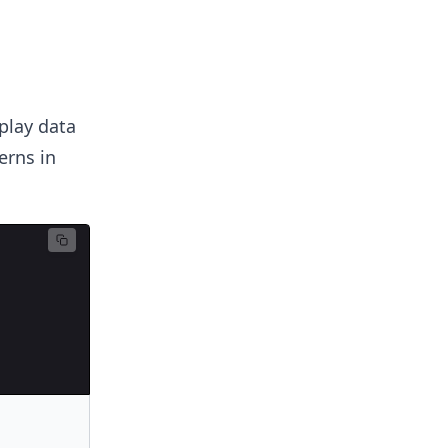
splay data
erns in