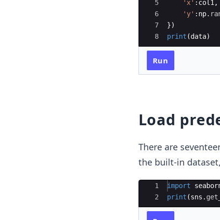
5
'x'
:
col1
,
6
'y'
:
np
.
ra
7
})
8
print
(
data
)
Run
Load pred
There are seventeen
the built-in datase
Ace Editor
1
import
seabor
2
print
(
sns
.
get