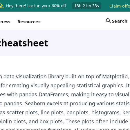
Hey there! Lock in your 60% off.
18h
21m
32s
Claim offe
Search
iness
Resources
cheatsheet
n data visualization library built on top of
Matplotlib
,
 for creating visually appealing statistical graphics. It
es with pandas DataFrames, making it easy to visual
o pandas. Seaborn excels at producing various statis
as scatter plots, line plots, bar plots, histograms, ke
iolin plots, and box plots. These plots often include 