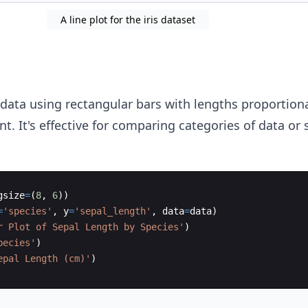
A line plot for the iris dataset
data using rectangular bars with lengths proportiona
nt. It's effective for comparing categories of data or
gsize
=
(
8
,
6
))
=
'species'
,
y
=
'sepal_length'
,
data
=
data
)
r Plot of Sepal Length by Species'
)
pecies'
)
epal Length (cm)'
)