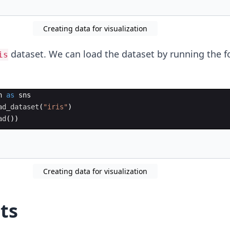
Creating data for visualization
dataset. We can load the dataset by running the f
is
n
as
sns
ad_dataset
(
"iris"
)
ad
(
))
Creating data for visualization
ts