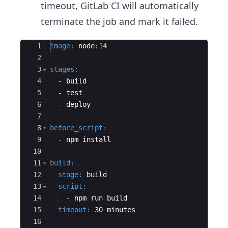
timeout, GitLab CI will automatically
terminate the job and mark it failed.
Ace Editor
1
image
:
 node:
14
2
3
stages
:
4
  - 
build
5
  - 
test
6
  - 
deploy
7
8
before_script
:
9
  - 
npm install
10
11
build
:
12
  stage
:
 build
13
  script
:
14
  - 
npm run build
15
  timeout
:
 30 minutes
16