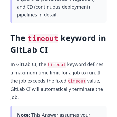
and CD (continuous deployment)
pipelines in
detail
.
The
keyword in
timeout
GitLab CI
In GitLab CI, the
keyword defines
timeout
a maximum time limit for a job to run. If
the job exceeds the fixed
value,
timeout
GitLab CI will automatically terminate the
job.
Note:
This Answer assumes your