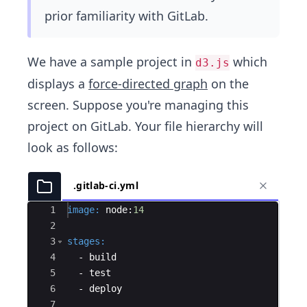
prior familiarity with GitLab.
We have a sample project in
which
d3.js
displays a
force-directed graph
on the
screen. Suppose you're managing this
project on GitLab. Your file hierarchy will
look as follows:
.gitlab-ci.yml
Ace Editor
1
image
:
 node:
14
2
3
stages
:
4
  - 
build
5
  - 
test
6
  - 
deploy
7