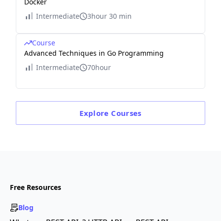
Docker
Intermediate
3hour 30 min
Course
Advanced Techniques in Go Programming
Intermediate
70hour
Explore
Courses
Free Resources
Blog