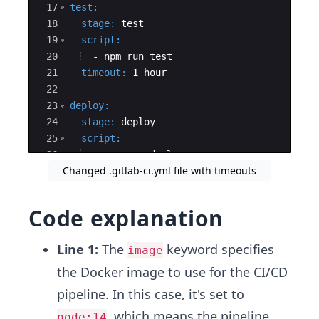
17
test
:
18
  stage
:
 test
19
  script
:
20
  - 
npm run test
21
  timeout
:
 1 hour
22
23
deploy
:
24
  stage
:
 deploy
25
  script
:
26
  - 
npm run deploy
Changed .gitlab-ci.yml file with timeouts
27
  environment
:
Code explanation
Line 1:
The
keyword specifies
image
the Docker image to use for the CI/CD
pipeline. In this case, it's set to
, which means the pipeline
node:14