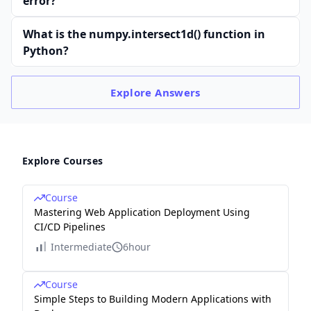
error?
What is the numpy.intersect1d() function in
Python?
Explore
Answers
Explore Courses
Course
Mastering Web Application Deployment Using
CI/CD Pipelines
Intermediate
6hour
Course
Simple Steps to Building Modern Applications with