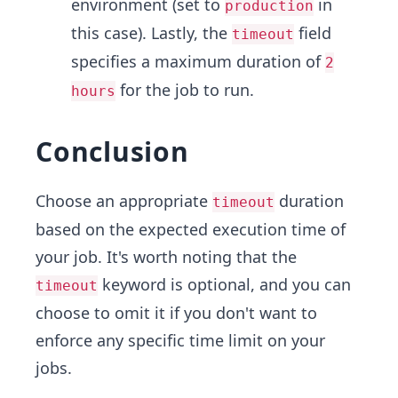
environment (set to
in
production
this case). Lastly, the
field
timeout
specifies a maximum duration of
2
for the job to run.
hours
Conclusion
Choose an appropriate
duration
timeout
based on the expected execution time of
your job. It's worth noting that the
keyword is optional, and you can
timeout
choose to omit it if you don't want to
enforce any specific time limit on your
jobs.