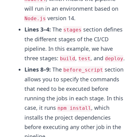
will run in an environment based on
version 14.
Node.js
Lines 3–4:
The
section defines
stages
the different stages of the CI/CD
pipeline. In this example, we have
three stages:
,
, and
.
build
test
deploy
Lines 8–9:
The
section
before_script
allows you to specify the commands
that need to be executed before
running the jobs in each stage. In this
case, it runs
, which
npm install
installs the project dependencies
before executing any other job in the
pipeline.