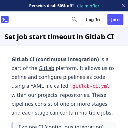
Perseids deal: 60% off!
Claim offer
Log In
Join
Set job start timeout in Gitlab CI
GitLab CI (continuous integration)
is a
part of the
GitLab
platform. It allows us to
define and configure pipelines as code
using a
YAML file
called
.gitlab-ci.yml
within our projects' repositories. These
pipelines consist of one or more stages,
and each stage can contain multiple jobs.
Explore CI (continuous integration)