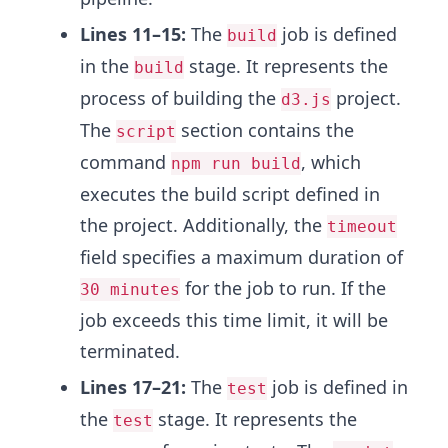
Lines 11–15:
The
job is defined
build
in the
stage. It represents the
build
process of building the
project.
d3.js
The
section contains the
script
command
, which
npm run build
executes the build script defined in
the project. Additionally, the
timeout
field specifies a maximum duration of
for the job to run. If the
30 minutes
job exceeds this time limit, it will be
terminated.
Lines 17–21:
The
job is defined in
test
the
stage. It represents the
test