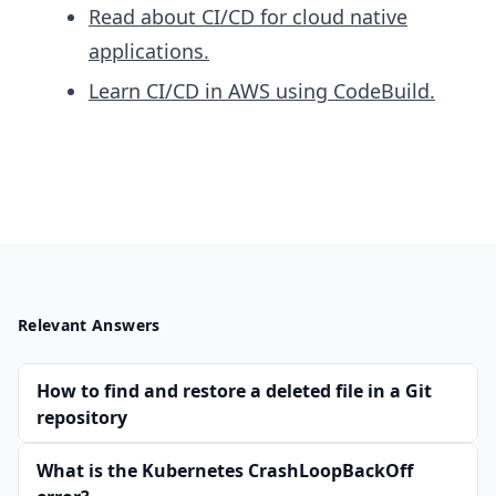
Read about CI/CD for cloud native
applications.
Learn CI/CD in AWS using CodeBuild.
Relevant Answers
How to find and restore a deleted file in a Git
repository
What is the Kubernetes CrashLoopBackOff