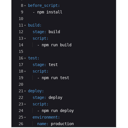
8
before_script
:
9
  - 
npm install
10
11
build
:
12
  stage
:
 build
13
  script
:
14
  - 
npm run build
15
16
test
:
17
  stage
:
 test
18
  script
:
19
  - 
npm run test
20
21
deploy
:
22
  stage
:
 deploy
23
  script
:
24
  - 
npm run deploy
25
  environment
:
26
  name
:
 production