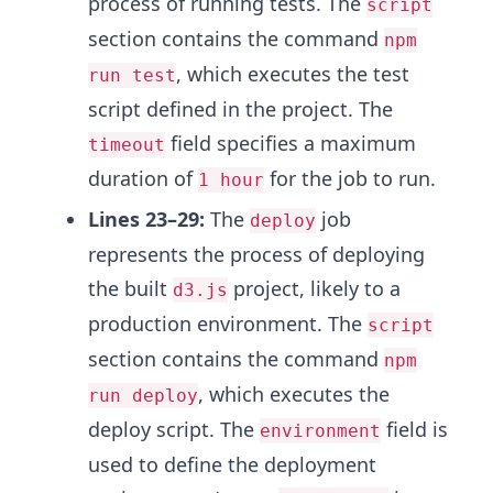
process of running tests. The
script
section contains the command
npm
, which executes the test
run test
script defined in the project. The
field specifies a maximum
timeout
duration of
for the job to run.
1 hour
Lines 23–29:
The
job
deploy
represents the process of deploying
the built
project, likely to a
d3.js
production environment. The
script
section contains the command
npm
, which executes the
run deploy
deploy script. The
field is
environment
used to define the deployment