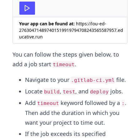
27
Your app can be found at:
https://lou-ed-
276304714897401519919794708243565587957.ed
ucative.run
You can follow the steps given below, to
add a job start
.
timeout
Navigate to your
file.
.gitlab-ci.yml
Locate
,
, and
jobs.
build
test
deploy
Add
keyword followed by a
.
timeout
:
Then add the duration in which you
want your project to time out.
If the job exceeds its specified