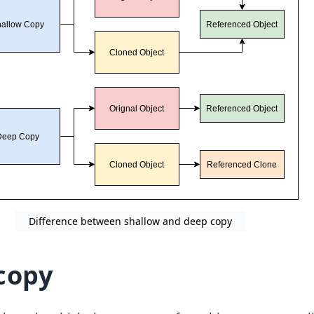
Difference between shallow and deep copy
copy