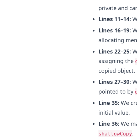
private and ca
Lines 11–14:
We
Lines 16–19:
We
allocating mem
Lines 22–25:
We
assigning the
copied object.
Lines 27–30:
We
pointed to by
Line 35:
We cre
initial value.
Line 36:
We mak
.
shallowCopy