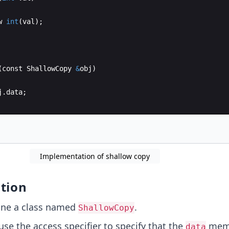
w
int
(
val
)
;
(
const
ShallowCopy
&
obj
)
j
.
data
;
yData
(
)
Implementation of shallow copy
tion
ne a class named
.
ShallowCopy
se the access specifier to specify that the
memb
data