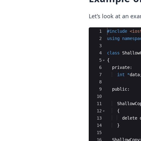
Let’s look at an ex
Ace Editor
1
#include
 <ios
2
using
namespa
3
4
class
Shallow
5
{
6
private
:
7
int
*
data
8
9
public
:
10
11
ShallowCo
12
{
13
delete
14
}
15
16
ShallowCopy