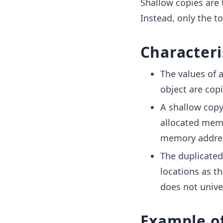
Shallow copies are 
Instead, only the to
Characteri
The values of 
object are cop
A shallow copy
allocated memo
memory address
The duplicated
locations as t
does not unive
Example o