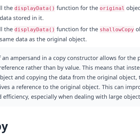
l the
function for the
objec
displayData()
original
data stored in it.
l the
function for the
ob
displayData()
shallowCopy
same data as the original object.
 an ampersand in a copy constructor allows for the 
 reference rather than by value. This means that inste
bject and copying the data from the original object,
ives a reference to the original object. This can impr
efficiency, especially when dealing with large object
py