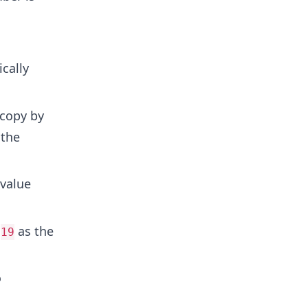
cally
 copy by
 the
 value
g
as the
19
o