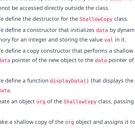
nnot be accessed directly outside the class.
 define the destructor for the
class.
ShallowCopy
 define a constructor that initializes
by dynami
data
ory for an integer and storing the value
in it.
val
 define a copy constructor that performs a shallow
pointer of the new object to the
pointer of
data
data
 define a function
that displays the
displayData()
.
data
ate an object
of the
class, passin
org
ShallowCopy
e a shallow copy of the
object and assigns it t
org