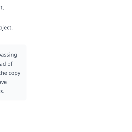
t,
ject,
passing
ad of
 the copy
ove
s.