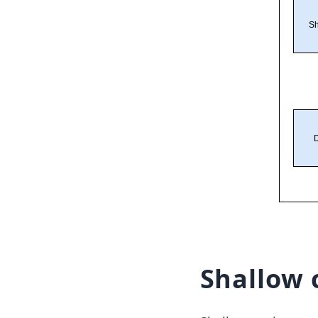
Shallow 