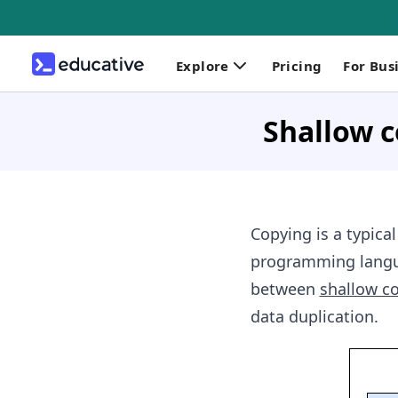
Explore
Pricing
For Bus
Shallow c
Copying is a typica
programming languag
between
shallow c
data duplication.