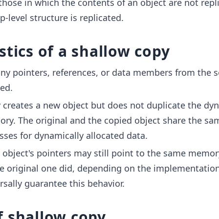
those in which the contents of an object are not repl
p-level structure is replicated.
stics of a shallow copy
any pointers, references, or data members from the 
ied.
 creates a new object but does not duplicate the dyn
ry. The original and the copied object share the sa
es for dynamically allocated data.
 object's pointers may still point to the same memor
he original one did, depending on the implementation,
rsally guarantee this behavior.
f shallow copy