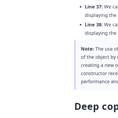
Line 37:
We cal
displaying the 
Line 38:
We cal
displaying the 
Note:
The use of
of the object by
creating a new o
constructor rece
performance and 
Deep co