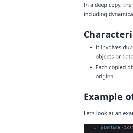
In a deep copy, the
including dynamica
Characteri
It involves dup
objects or data
Each copied ob
original.
Example o
Let’s look at an e
Ace Editor
1
#include
 <ios