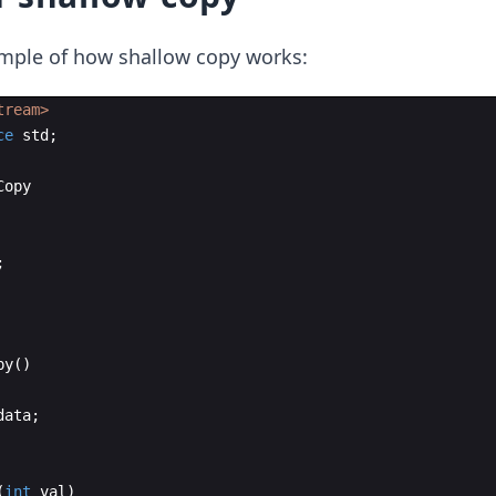
ample of how shallow copy works:
tream>
ce
std
;
Copy
;
py
(
)
data
;
(
int
val
)