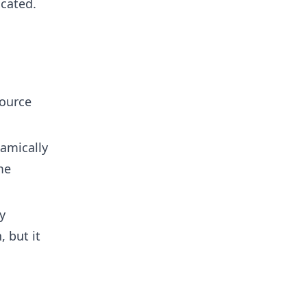
icated.
source
amically
me
y
 but it