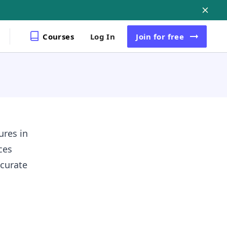
Courses
Log In
Join
for free
ures in
ces
curate