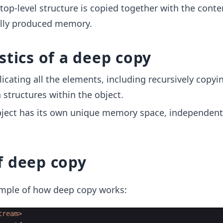
 top-level structure is copied together with the conte
lly produced memory.
stics of a deep copy
licating all the elements, including recursively copyi
 structures within the object.
ject has its own unique memory space, independent
f deep copy
xample of how deep copy works:
tream>