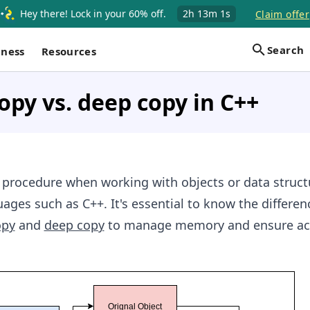
Hey there! Lock in your 60% off.
2h
13m
1s
Claim offer
Search
iness
Resources
opy vs. deep copy in C++
l procedure when working with objects or data struct
es such as C++. It's essential to know the differen
opy
and
deep copy
to manage memory and ensure ac