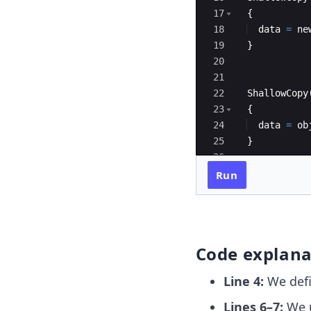
17
{
18
data
=
ne
19
}
20
21
22
ShallowCopy
23
{
24
data
=
ob
25
}
26
27
void
displa
Run
Code explana
Line 4:
We defi
Lines 6–7:
We u