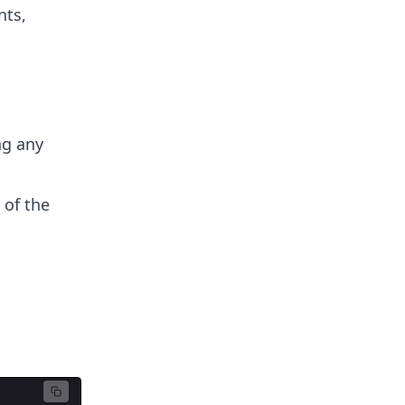
nts,
ng any
 of the