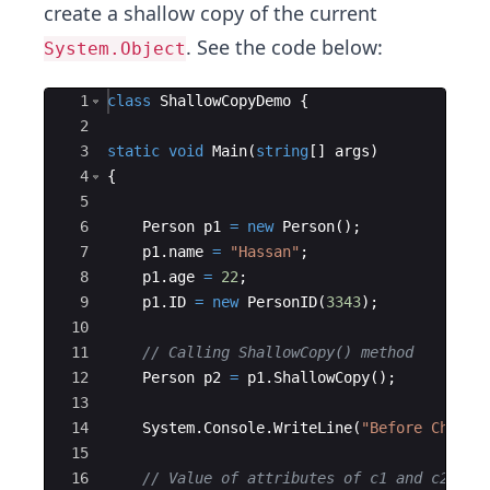
create a shallow copy of the current
. See the code below:
System.Object
Ace Editor
1
class
ShallowCopyDemo
{
2
3
static
void
Main
(
string
[
]
args
)
4
{
5
6
Person
p1
=
new
Person
(
)
;
7
p1
.
name
=
"
Hassan
"
;
8
p1
.
age
=
22
;
9
p1
.
ID
=
new
PersonID
(
3343
)
;
10
11
// Calling ShallowCopy() method
12
Person
p2
=
p1
.
ShallowCopy
(
)
;
13
14
System
.
Console
.
WriteLine
(
"
Before Changi
15
16
// Value of attributes of c1 and c2 bef