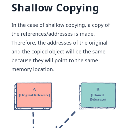
Shallow Copying
In the case of shallow copying, a copy of
the references/addresses is made.
Therefore, the addresses of the original
and the copied object will be the same
because they will point to the same
memory location.