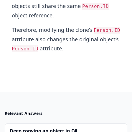
objects still share the same
Person.ID
object reference.
Therefore, modifying the clone’s
Person.ID
attribute also changes the original object’s
attribute.
Person.ID
Relevant Answers
Deep copying an object in C#