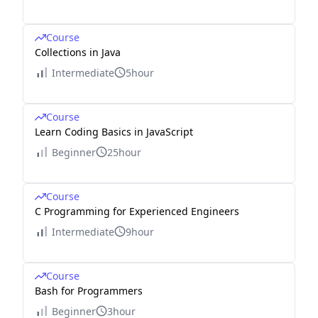
Course
Collections in Java
Intermediate
5hour
Course
Learn Coding Basics in JavaScript
Beginner
25hour
Course
C Programming for Experienced Engineers
Intermediate
9hour
Course
Bash for Programmers
Beginner
3hour