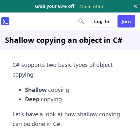
Grab your 60% off.
Claim offer
Log In
Join
Shallow copying an object in C#
C# supports two basic types of object
copying:
Shallow
copying
Deep
copying
Let’s have a look at how shallow copying
can be done in C#.