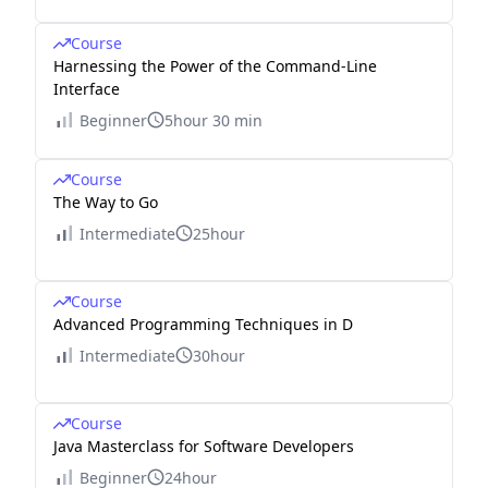
Course
Harnessing the Power of the Command-Line
Interface
Beginner
5hour 30 min
Course
The Way to Go
Intermediate
25hour
Course
Advanced Programming Techniques in D
Intermediate
30hour
Course
Java Masterclass for Software Developers
Beginner
24hour