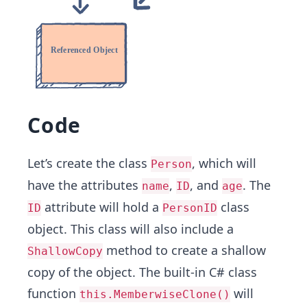
Code
Let’s create the class
, which will
Person
have the attributes
,
, ​and
. The
name
ID
age
attribute will hold a
class
ID
PersonID
object. This class will also include a
method to create a shallow
ShallowCopy
copy of the object. The built-in C# class
function
will
this.MemberwiseClone()