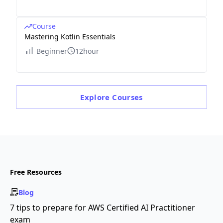
Course
Mastering Kotlin Essentials
Beginner
12hour
Explore
Courses
Free Resources
Blog
7 tips to prepare for AWS Certified AI Practitioner
exam