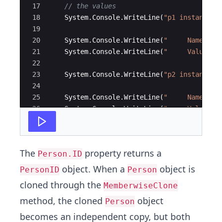
17
// the values 
18
System
.
Console
.
WriteLine
(
"
p1 instance v
19
20
System
.
Console
.
WriteLine
(
"
     Name: {0
21
System
.
Console
.
WriteLine
(
"
     Value: {
22
23
System
.
Console
.
WriteLine
(
"
p2 instance v
24
25
System
.
Console
.
WriteLine
(
"
     Name: {0
26
System
.
Console
.
WriteLine
(
"
     Value: {
27
The
property returns a
Person.ID
object. When a
object is
PersonID
Person
cloned through the
MemberwiseClone
method, the cloned
object
Person
becomes an independent copy, but both