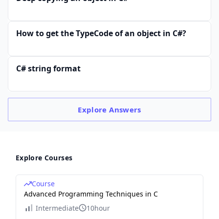
How to get the TypeCode of an object in C#?
C# string format
Explore
Answers
Explore Courses
Course
Advanced Programming Techniques in C
Intermediate
10hour