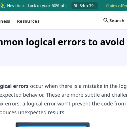
Hey there! Lock in your 60% off.
5h
34m
39s
Claim offe
Search
iness
Resources
on logical errors to avoid 
ogical errors
occur when there is a mistake in the log
expected behavior. These are more subtle and challe
x errors, a logical error won
’
t prevent the code from
oduces unexpected results.