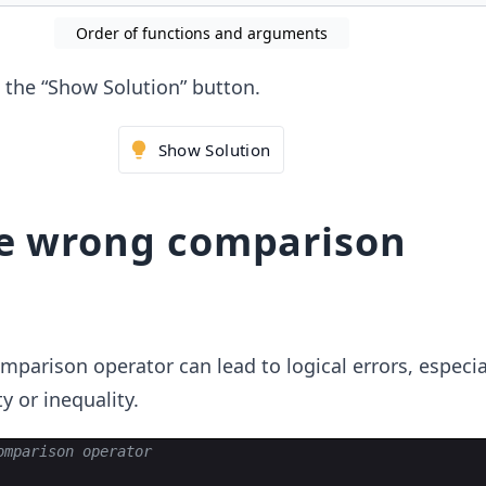
Order of functions and arguments
ck the “Show Solution” button.
Show Solution
he wrong comparison
parison operator can lead to logical errors, especi
y or inequality.
omparison operator