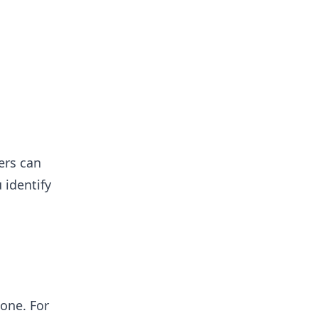
ers can
 identify
 one. For