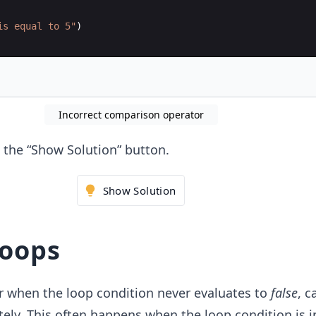
is equal to 5"
)
Incorrect comparison operator
ck the “Show Solution” button.
Show Solution
loops
 when the loop condition never evaluates to
false
, c
itely. This often happens when the loop condition is i