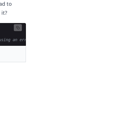
ad to
it?
using an error at the last iteration