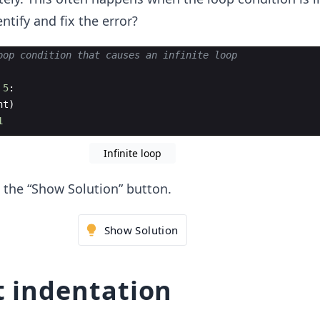
ntify and fix the error?
oop condition that causes an infinite loop
5
:
nt
)
1
Infinite loop
ck the “Show Solution” button.
Show Solution
t indentation