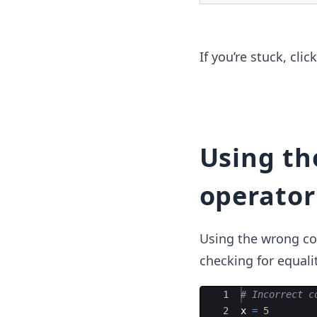
If you’re stuck, cli
Using t
operator
Using the wrong com
checking for equalit
Ace Editor
1
# Incorrect c
2
x
=
5