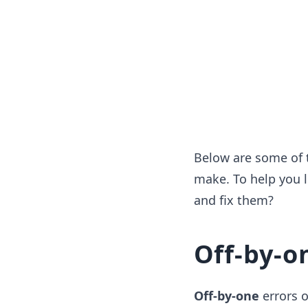
Below are some of 
make. To help you l
and fix them?
Off-by-o
Off-by-one
errors 