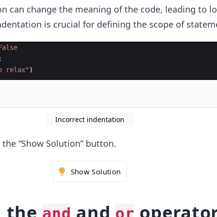
on can change the meaning of the code, leading to lo
ndentation is crucial for defining the scope of statem
False
:
o relax"
)
Incorrect indentation
ck the “Show Solution” button.
Show Solution
g the
and
operato
and
or