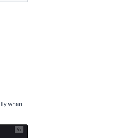
ally when