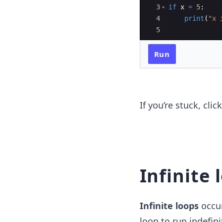
3
if
x
=
5
:
4
print
(
"x 
5
Run
If you’re stuck, cli
Infinite 
Infinite loops
occur
loop to run indefin