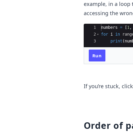
example, in a loop t
accessing the wrong
Ace Editor
1
numbers
=
[
1
,
2
for
i
in
rang
3
print
(
num
Run
If you’re stuck, cli
Order of 