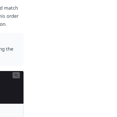
ld match
his order
ion.
ng the