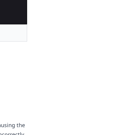
ausing the
ncorrectly