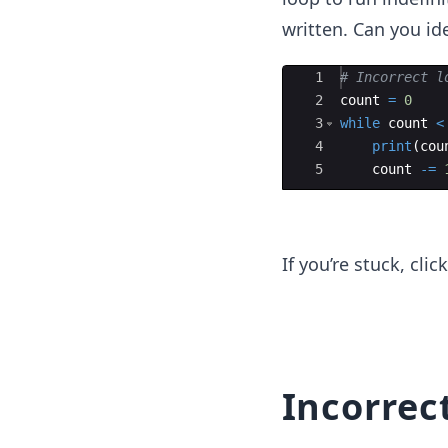
written. Can you ide
Ace Editor
1
# Incorrect l
2
count
=
0
3
while
count
<
4
print
(
cou
5
count
-=
If you’re stuck, cli
Incorrec