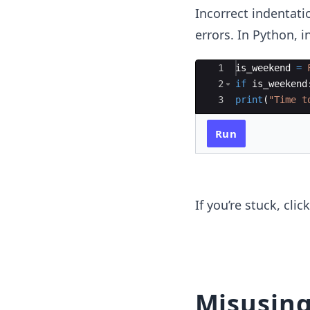
Incorrect indentati
errors. In Python, i
Ace Editor
1
is_weekend
=
2
if
is_weekend
3
print
(
"Time t
Run
If you’re stuck, cli
Misusin