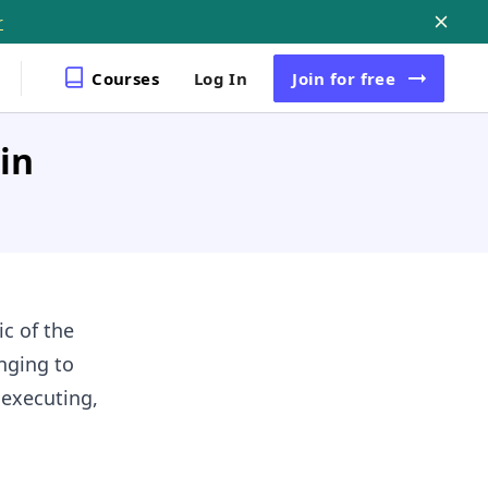
r
Courses
Log In
Join
for free
in
ic of the
nging to
 executing,