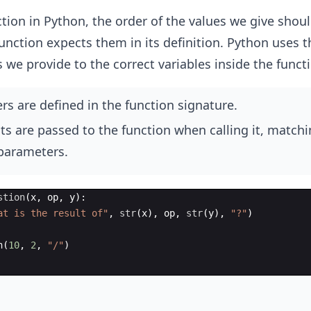
tion in Python, the order of the values we give shou
function expects them in its definition. Python uses t
 we provide to the correct variables inside the funct
s are defined in the function signature.
s are passed to the function when calling it, matchi
 parameters.
stion
(
x
,
op
,
y
)
:
at is the result of"
,
str
(
x
)
,
op
,
str
(
y
)
,
"?"
)
n
(
10
,
2
,
"/"
)