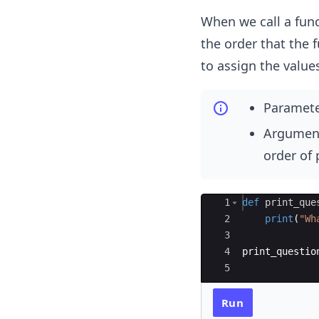
When we call a func
the order that the 
to assign the values
Parameter
Argument
order of
Ace Editor
1
def
print_que
2
print
(
"Wh
3
4
print_questio
5
Run