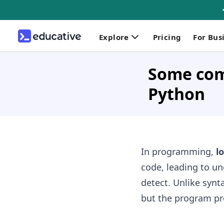
Explore
Pricing
For Bus
Some comm
Python
In programming,
l
code, leading to un
detect. Unlike synta
but the program pr