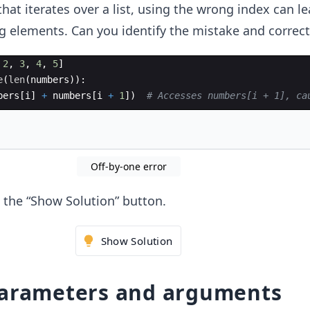
hat iterates over a list, using the wrong index can le
 elements. Can you identify the mistake and correct 
2
,
3
,
4
,
5
]
e
(
len
(
numbers
))
:
bers
[
i
]
+
numbers
[
i
+
1
])
# Accesses numbers[i + 1], ca
Off-by-one error
ck the “Show Solution” button.
Show Solution
parameters and arguments