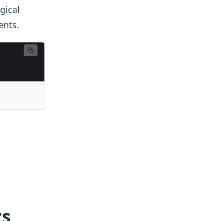
gical
ents.
rs