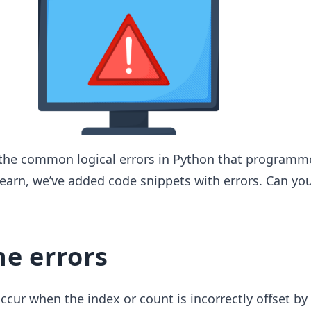
the common logical errors in Python that programm
earn, we’ve added code snippets with errors. Can you
ne errors
occur when the index or count is incorrectly offset by