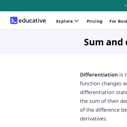
Explore
Pricing
For Bus
Sum and d
Differentiation
is 
function changes wi
differentiation stat
the sum of their der
of the difference be
derivatives.