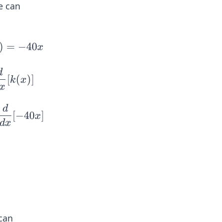
e can
)
=
−
40
x
d
[
(
)]
k
x
x
d
[
−
40
]
x
d
x
can