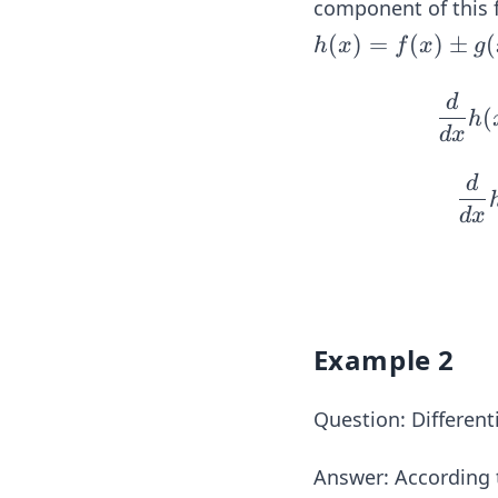
component of this f
h
(
)
=
(
)
±
(
h
x
f
x
g
(x)
= f
d
(
h
(x)
d
x
\p
d
m g
(x),
d
x
f
(x)
=1
0x^
Example 2
{3}
\te
xt{
Question: Different
and
} g
Answer:
According t