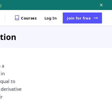
r
Courses
Log In
Join
for free
ation
 a
 in
equal to
 derivative
ir