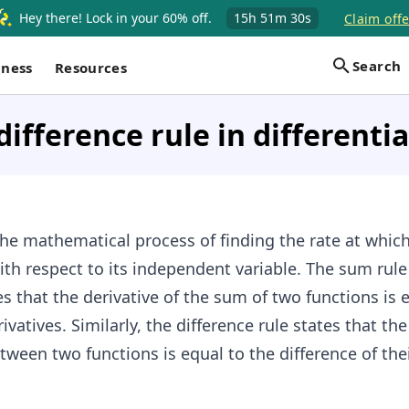
Hey there! Lock in your 60% off.
15h
51m
30s
Claim offe
Search
iness
Resources
ifference rule in differenti
the mathematical process of finding the rate at which
th respect to its independent variable. The sum rule
es that the derivative of the sum of two functions is 
ivatives. Similarly, the difference rule states that the
tween two functions is equal to the difference of the