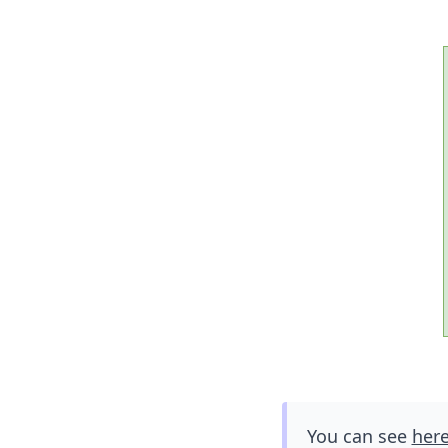
You can see
her