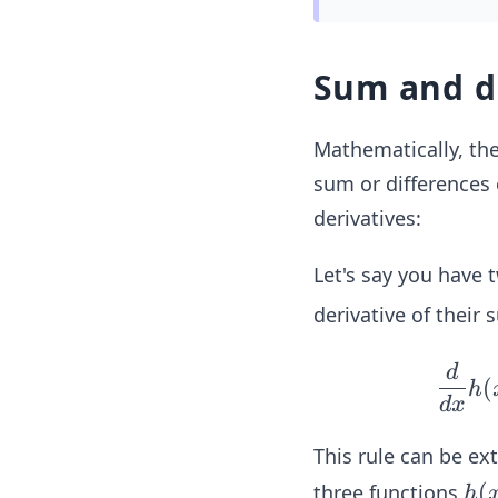
Sum and d
Mathematically, th
sum or differences 
derivatives:
Let's say you have 
derivative of their
d
(
h
d
x
This rule can be ex
h
(
three functions
h