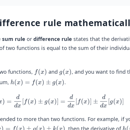
ifference rule mathematical
e
sum rule
or
difference rule
states that the derivati
of two functions is equal to the sum of their individu
f
(
)
g
(
)
two functions,
and
, and you want to find 
f
x
g
x
(x)
(x)
h
(
)
=
(
)
±
(
)
 sum,
.
h
x
f
x
g
x
(x)
= f
d
d
d
\fr
)
=
[
(
)
±
(
)]
=
[
(
)]
±
[
(
)]
x
f
x
g
x
f
x
g
x
(x)
ac
d
x
d
x
d
x
\p
{d}
tended to more than two functions. For example, if y
m
{d
g
)
=
(
)
±
(
)
±
x}h
(
)
h
(
, then the derivative of
x
f
x
g
x
k
x
h