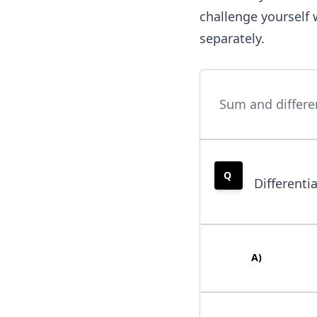
(x)
challenge yourself 
,g
separately.
(x)
= 1
0x^
{2}
Sum and differen
,\te
xt
{an
d }
Q
Differenti
k
(x)
= -
40x
A
)