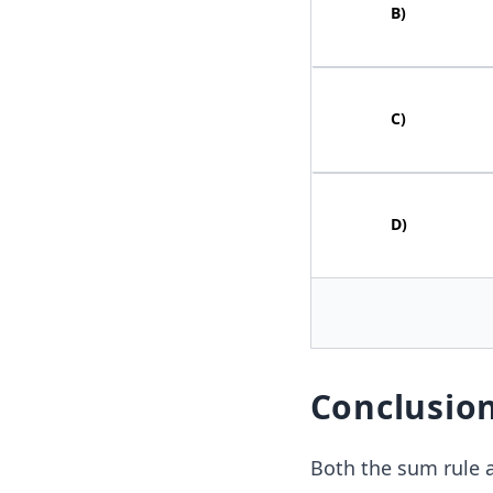
B
)
C
)
D
)
Conclusio
Both the sum rule an