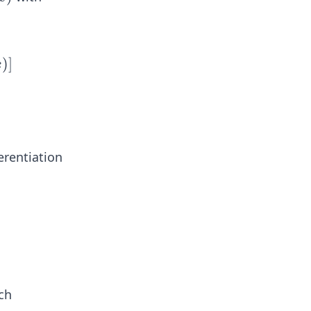
)
)]
x
erentiation
ch