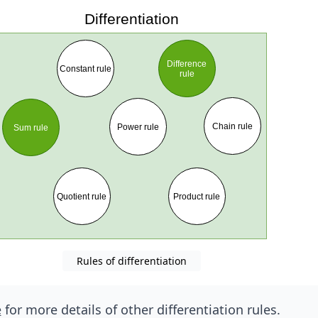
Rules of differentiation
e
for more details of other differentiation rules.