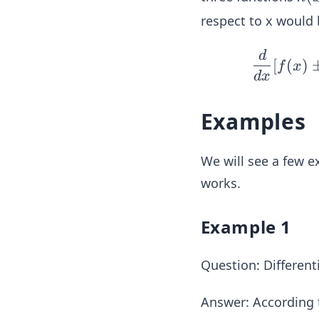
(x)
respect to x would 
= f
(x)
d
[
(
)
f
x
\p
d
x
m
g
Examples
(x)
\p
We will see a few e
m
k
works.
(x)
Example 1
Question: Different
Answer:
According t