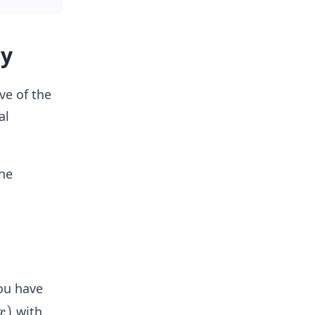
ly
ve of the
al
the
ou have
)
with
x