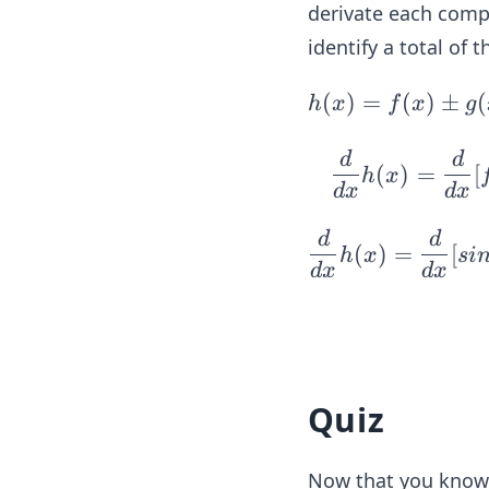
(x)
derivate each compo
= 2
identify a total of 
x
h
(
)
=
(
)
±
(
h
x
f
x
g
(x)
= f
d
d
(
)
=
[
h
x
(x)
d
x
d
x
\p
d
d
m g
(
)
=
[
h
x
s
i
(x)
d
x
d
x
\p
m k
(x),
f
Quiz
(x)
= s
in
Now that you know t