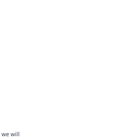
 we will