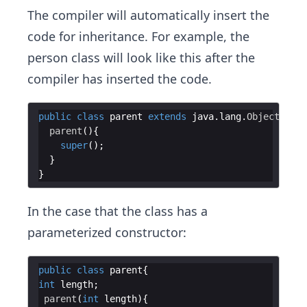
The compiler will automatically insert the
code for inheritance. For example, the
person class will look like this after the
compiler has inserted the code.
public
class
parent
extends
java
.
lang
.
Object
parent
super
In the case that the class has a
parameterized constructor:
public
class
parent
int
length
parent
(
int
length