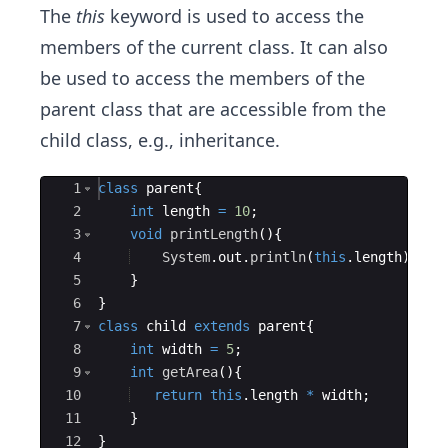
The
this
keyword is used to access the
members of the current class. It can also
be used to access the members of the
parent class that are accessible from the
child class, e.g., inheritance.
Ace Editor
1
class
parent
{
2
int
length
=
10
;
3
void
printLength
(
)
{
4
System
.
out
.
println
(
this
.
length
)
;
5
}
6
}
7
class
child
extends
parent
{
8
int
width
=
5
;
9
int
getArea
(
)
{
10
return
this
.
length
*
width
;
11
}
12
}