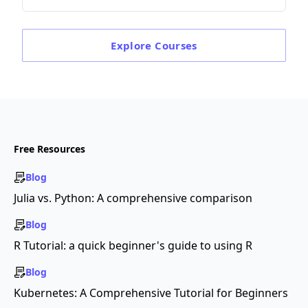
Explore
Courses
Free Resources
Blog
Julia vs. Python: A comprehensive comparison
Blog
R Tutorial: a quick beginner's guide to using R
Blog
Kubernetes: A Comprehensive Tutorial for Beginners