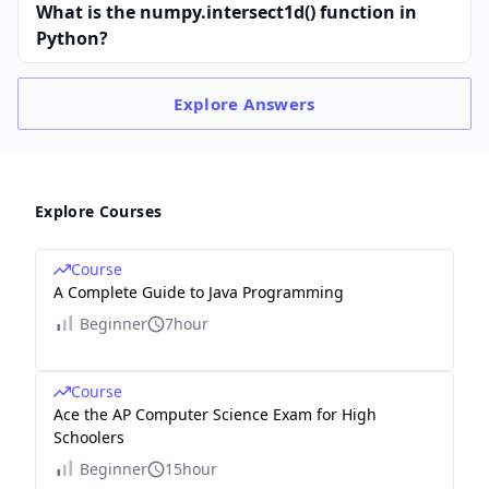
What is the numpy.intersect1d() function in
Python?
Explore
Answers
Explore Courses
Course
A Complete Guide to Java Programming
Beginner
7hour
Course
Ace the AP Computer Science Exam for High
Schoolers
Beginner
15hour