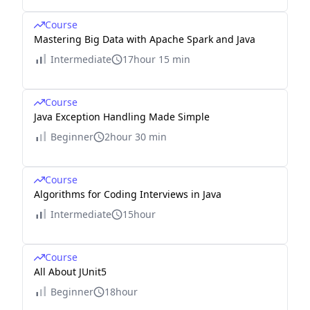
Course
Mastering Big Data with Apache Spark and Java
Intermediate
17hour 15 min
Course
Java Exception Handling Made Simple
Beginner
2hour 30 min
Course
Algorithms for Coding Interviews in Java
Intermediate
15hour
Course
All About JUnit5
Beginner
18hour