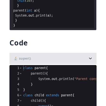
this
(
10
parent
(
int
a
System
.
out
.
print
(
a
Code
super()
Ace Editor
1
class
parent
{
2
parent
(
)
{
3
System
.
out
.
println
(
"Parent construc
4
}
5
}
6
class
child
extends
parent
{
7
child
(
)
{