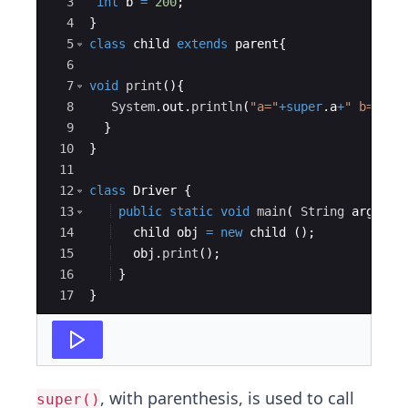
3
int
b
=
200
;
4
}
5
class
child
extends
parent
{
6
7
void
print
(
)
{
8
System
.
out
.
println
(
"a="
+
super
.
a
+
" b="
+
su
9
}
10
}
11
12
class
Driver
{
13
public
static
void
main
(
String
args
[
]
14
child
obj
=
new
child
(
)
;
15
obj
.
print
(
)
;
16
}
17
}
, with parenthesis, is used to call
super()