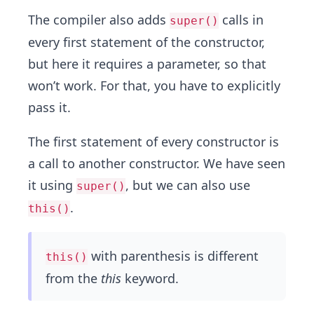
The compiler also adds
calls in
super()
every first statement of the constructor,
but here it requires a parameter, so that
won’t work. For that, you have to explicitly
pass it.
The first statement of every constructor is
a call to another constructor. We have seen
it using
, but we can also use
super()
.
this()
with parenthesis is different
this()
from the
this
keyword.