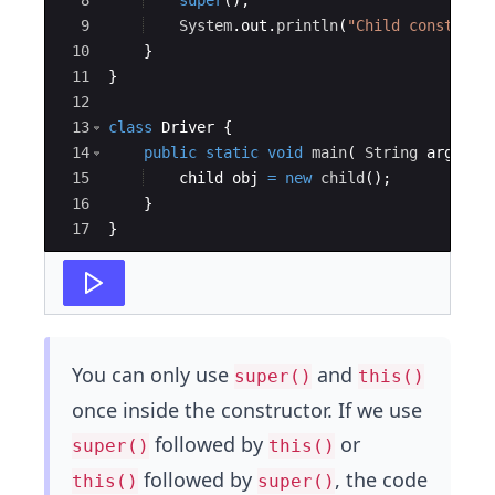
8
super
(
)
;
9
System
.
out
.
println
(
"Child construct
10
}
11
}
12
13
class
Driver
{
14
public
static
void
main
(
String
args
[
]
15
child
obj
=
new
child
(
)
;
16
}
17
}
You can only use
and
super()
this()
once inside the constructor. If we use
followed by
or
super()
this()
followed by
, the code
this()
super()