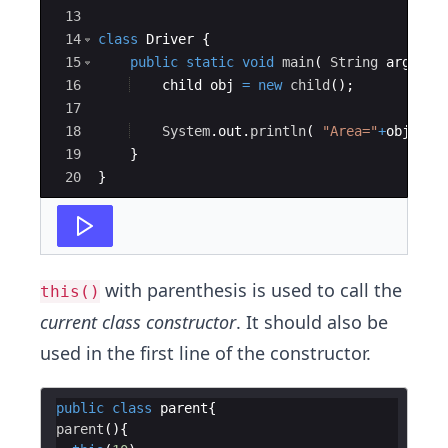
13
14
class
Driver
{
15
public
static
void
main
(
String
args
[
]
16
child
obj
=
new
child
(
)
;
17
18
System
.
out
.
println
(
"Area="
+
obj
.
get
19
}
20
}
with parenthesis is used to call the
this()
current class constructor
. It should also be
used in the first line of the constructor.
public
class
parent
parent