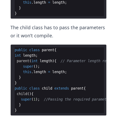
this
.
length
=
length
The child class has to pass the parameters
or it won’t compile.
public
class
parent
int
length
parent
(
int
length
){  
// Parameter length require
super
this
.
length
=
length
public
class
child
extends
parent
child
super
(
1
);  
//Passing the required parameter