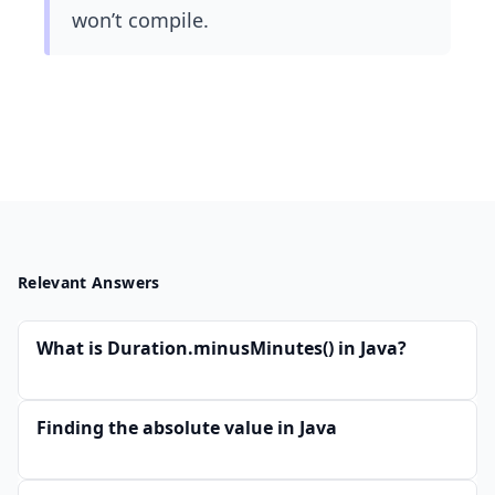
won’t compile.
Relevant Answers
What is Duration.minusMinutes() in Java?
Finding the absolute value in Java