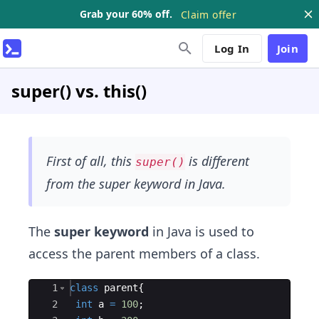
Grab your 60% off.
Claim offer
Log In
Join
super() vs. this()
First of all, this
is different
super()
from the super keyword in Java.
The
super keyword
in Java is used to
access the parent members of a class.
Ace Editor
1
class
parent
{
2
int
a
=
100
;