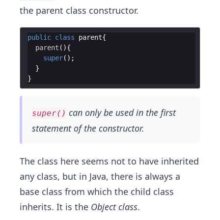
the parent class constructor.
public
class
parent
parent
super
can only be used in the first
super()
statement of the constructor.
The class here seems not to have inherited
any class, but in Java, there is always a
base class from which the child class
inherits. It is the
Object class
.