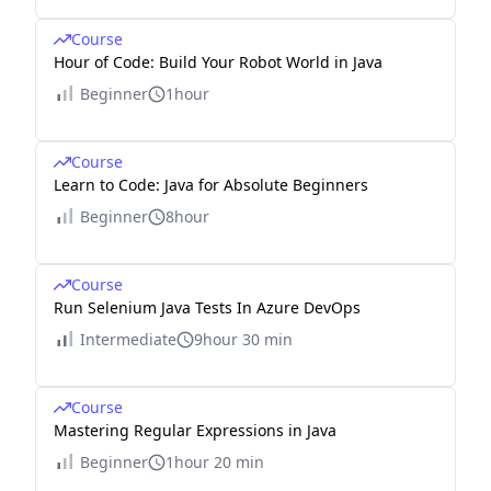
Course
Hour of Code: Build Your Robot World in Java
Beginner
1hour
Course
Learn to Code: Java for Absolute Beginners
Beginner
8hour
Course
Run Selenium Java Tests In Azure DevOps
Intermediate
9hour 30 min
Course
Mastering Regular Expressions in Java
Beginner
1hour 20 min