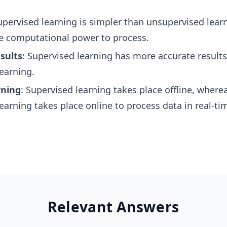
upervised learning is simpler than unsupervised lear
e computational power to process.
sults
: Supervised learning has more accurate result
earning.
rning
: Supervised learning takes place offline, where
earning takes place online to process data in real-ti
Relevant Answers