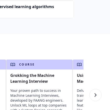
ervised learning algorithms
COURSE
COURSE
Grokking the Machine
Using ML.NET to 
Learning Interview
Machine Learnin
Your proven path to success in
Delve into ML.NET t
Machine Learning Interviews,
train models for va
developed by FAANG engineers.
learning tasks. Expl
Unlock ML loops at top companies
features, advanced 