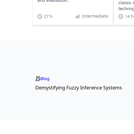
and evaluation.
classic
techni
projects
Intermediate
27 h
14 h
Blog
Demystifying Fuzzy Inference Systems