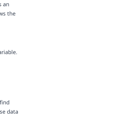
s an
ws the
ariable.
find
se data