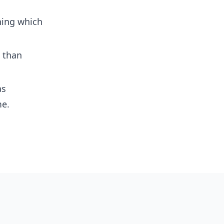
ning which
s than
as
me.