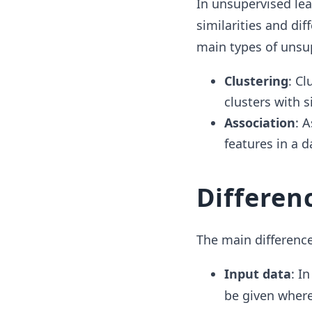
In unsupervised lea
similarities and di
main types of unsu
Clustering
: Cl
clusters with s
Association
: 
features in a d
Differen
The main differenc
Input data
: I
be given where