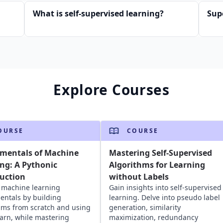
What is self-supervised learning?
Sup
Explore Courses
OURSE
COURSE
mentals of Machine
Mastering Self-Supervised
ng: A Pythonic
Algorithms for Learning
uction
without Labels
 machine learning
Gain insights into self-supervised
ntals by building
learning. Delve into pseudo label
hms from scratch and using
generation, similarity
learn, while mastering
maximization, redundancy