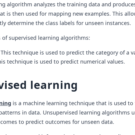
ng algorithm analyzes the training data and produce
hat is then used for mapping new examples. This allo
tly determine the class labels for unseen instances.
 of supervised learning algorithms:
 This technique is used to predict the category of a v
his technique is used to predict numerical values.
ised learning
ning
is a machine learning technique that is used to 
atterns in data. Unsupervised learning algorithms u
tcomes to predict outcomes for unseen data.