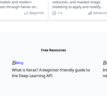
 models and modern
reduction, and masked image
ques through hands-on
modeling to apply and modify
.
these algorithms on unlabelled
Beginner
Advance
7 h
datasets.
Free Resources
Blog
What is Keras? A beginner-friendly guide to
In
the Deep Learning API
ne