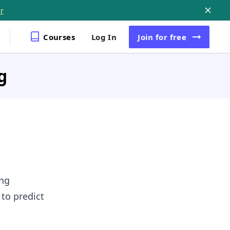
r
Courses
Log In
Join
for free
g
ing
 to predict