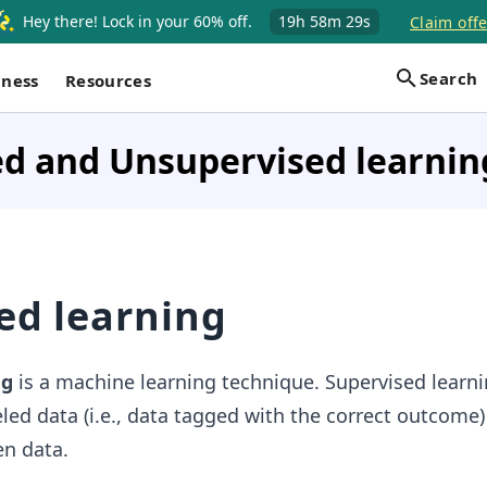
Hey there! Lock in your 60% off.
19h
58m
28s
Claim offe
Search
iness
Resources
ed and Unsupervised learnin
ed learning
ng
is a machine learning technique. Supervised learn
led data (i.e., data tagged with the correct outcome)
n data.