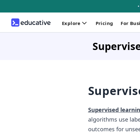
Explore
Pricing
For Bus
Supervis
Supervis
Supervised learni
algorithms use labe
outcomes for unsee