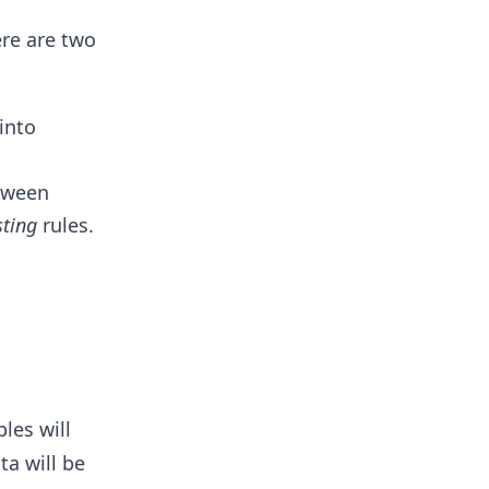
ere are two
into
etween
sting
rules.
les will
ta will be