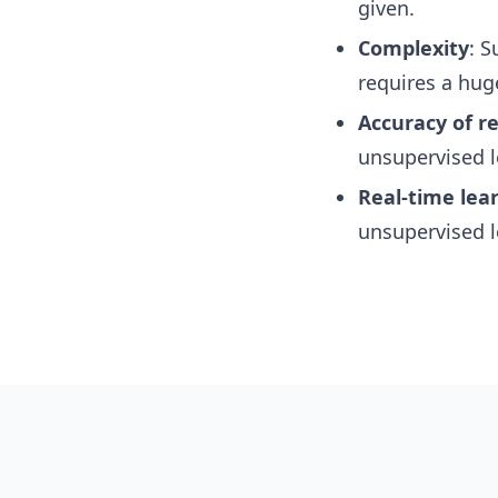
given.
Complexity
: S
requires a hug
Accuracy of re
unsupervised l
Real-time lea
unsupervised l