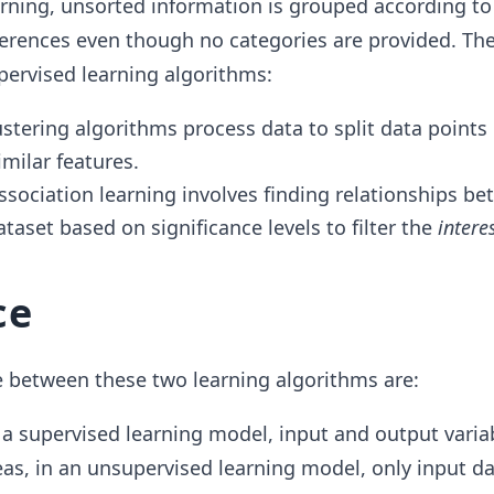
rning, unsorted information is grouped according to
fferences even though no categories are provided. Th
pervised learning algorithms:
ustering algorithms process data to split data points 
imilar features.
Association learning involves finding relationships b
ataset based on significance levels to filter the
intere
ce
e between these two learning algorithms are:
n a supervised learning model, input and output variab
as, in an unsupervised learning model, only input da