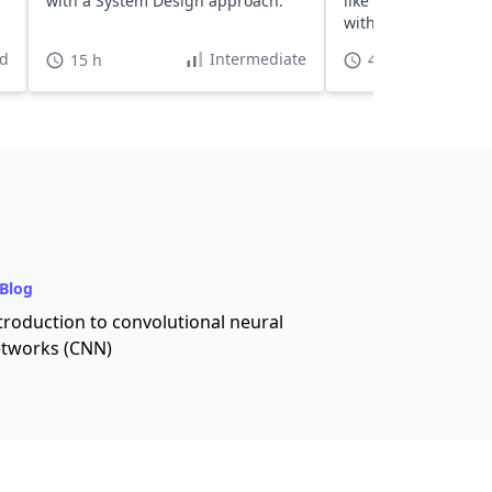
with a System Design approach.
like deep learning, 
with TensorFlow.
d
Intermediate
15 h
40 h
Blog
troduction to convolutional neural
tworks (CNN)