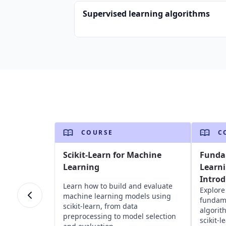
Supervised learning algorithms
COURSE
C
Scikit-Learn for Machine
Funda
Learning
Learni
Introd
Learn how to build and evaluate
Explore
machine learning models using
fundame
scikit-learn, from data
algorit
preprocessing to model selection
scikit-