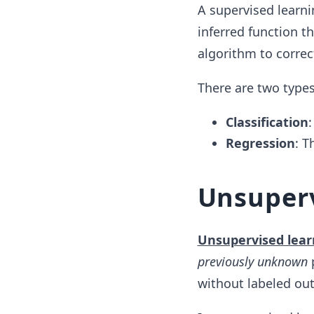
A supervised learni
inferred function t
algorithm to correc
There are two types
Classification
:
Regression
: T
Unsuperv
Unsupervised lear
previously unknown
p
without labeled ou