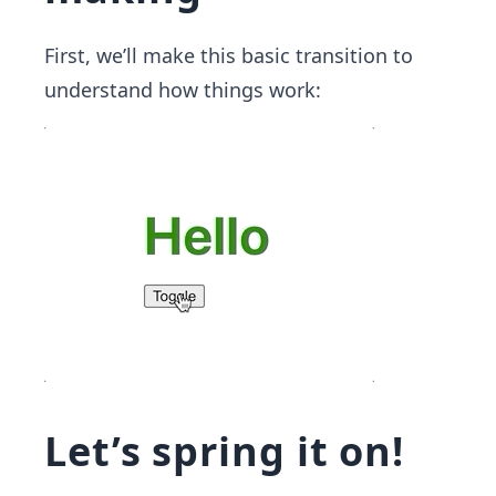
First, we’ll make this basic transition to
understand how things work:
Let’s spring it on!