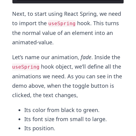
Next, to start using React Spring, we need
to import the
hook. This turns
useSpring
the normal value of an element into an
animated-value.
Let’s name our animation,
fade
. Inside the
hook object, we’ll define all the
useSpring
animations we need. As you can see in the
demo above, when the toggle button is
clicked, the text changes,
Its color from black to green.
Its font size from small to large.
Its position.