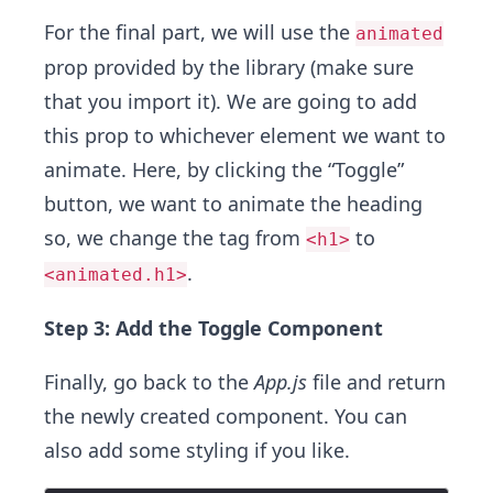
For the final part, we will use the
animated
prop provided by the library (make sure
that you import it). We are going to add
this prop to whichever element we want to
animate. Here, by clicking the “Toggle”
button, we want to animate the heading
so, we change the tag from
to
<h1>
.
<animated.h1>
Step 3: Add the Toggle Component
Finally, go back to the
App.js
file and return
the newly created component. You can
also add some styling if you like.