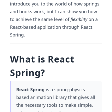
introduce you to the world of how springs
and hooks work, but I can show you how
to achieve the same level of
flexiblity
on a
React-based application through
React
Spring
.
What is React
Spring?
React Spring
is a spring-physics
based animation library that gives all
the necessary tools to make simple,