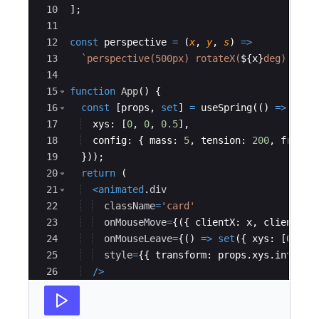
10
]
;
11
12
const
perspective
=
(
x
,
y
,
s
)
=>
13
`
perspective(500px) rotateX(
${
x
}
deg) rota
14
15
function
App
(
)
{
16
const
[
props
,
set
]
=
useSpring
(
(
)
=>
({
17
xys
:
[
0
,
0
,
0.5
]
,
18
config
:
{
mass
:
5
,
tension
:
200
,
fricti
19
}))
;
20
return
(
21
<
animated
.
div
22
className
=
'card'
23
onMouseMove
=
{
({
clientX
:
x
,
clientY
:
24
onMouseLeave
=
{
(
)
=>
set
({
xys
:
[
0
,
0
,
25
style
=
{
{
transform
:
props
.
xys
.
interpo
26
/>
27
)
;