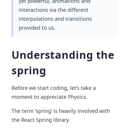
yet powerful, animations and
interactions via the different
interpolations and transitions
provided to us.
Understanding the
spring
Before we start coding, let’s take a
moment to appreciate Physics.
The term ‘spring’ is heavily involved with
the React Spring library.