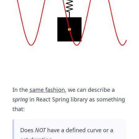
In the
same fashion
, we can describe a
spring
in React Spring library as something
that:
Does
NOT
have a defined curve or a