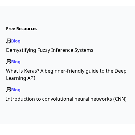
Free Resources
Blog
Demystifying Fuzzy Inference Systems
Blog
What is Keras? A beginner-friendly guide to the Deep
Learning API
Blog
Introduction to convolutional neural networks (CNN)