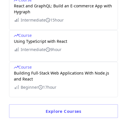
React and GraphQL: Build an E-commerce App with
Hygraph
Intermediate
15hour
Course
Using TypeScript with React
Intermediate
9hour
Course
Building Full-Stack Web Applications With Node.js
and React
Beginner
17hour
Explore
Courses