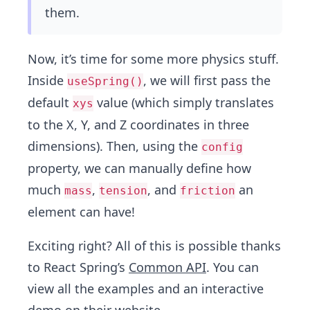
them.
Now, it’s time for some more physics stuff.
Inside
, we will first pass the
useSpring()
default
value (which simply translates
xys
to the X, Y, and Z coordinates in three
dimensions). Then, using the
config
property, we can manually define how
much
,
, and
an
mass
tension
friction
element can have!
Exciting right? All of this is possible thanks
to React Spring’s
Common API
. You can
view all the examples and an interactive