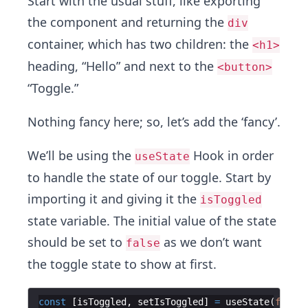
Start with the usual stuff, like exporting
the component and returning the
div
container, which has two children: the
<h1>
heading, “Hello” and next to the
<button>
“Toggle.”
Nothing fancy here; so, let’s add the ‘fancy’.
We’ll be using the
Hook in order
useState
to handle the state of our toggle. Start by
importing it and giving it the
isToggled
state variable. The initial value of the state
should be set to
as we don’t want
false
the toggle state to show at first.
const
[
isToggled
,
setIsToggled
]
=
useState
(
false
)