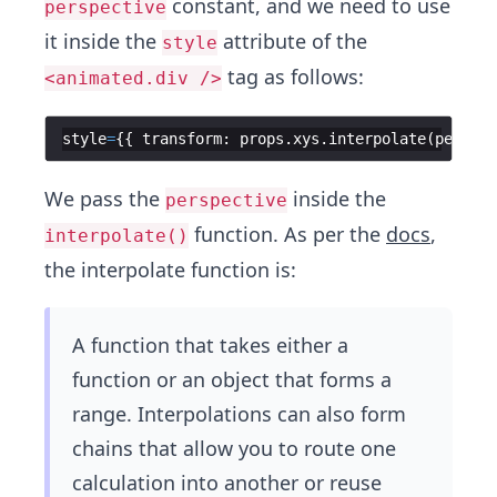
constant, and we need to use
perspective
it inside the
attribute of the
style
tag as follows:
<animated.div />
style
=
{{
transform
:
props
.
xys
.
interpolate
(
perspec
We pass the
inside the
perspective
function. As per the
docs
,
interpolate()
the interpolate function is:
A function that takes either a
function or an object that forms a
range. Interpolations can also form
chains that allow you to route one
calculation into another or reuse