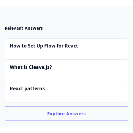
Relevant Answers
How to Set Up Flow for React
What is Cleave.js?
React patterns
Explore
Answers