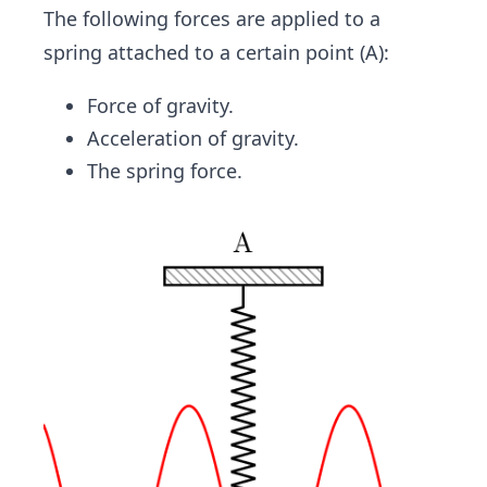
The following forces are applied to a
spring attached to a certain point (A):
Force of gravity.
Acceleration of gravity.
The spring force.