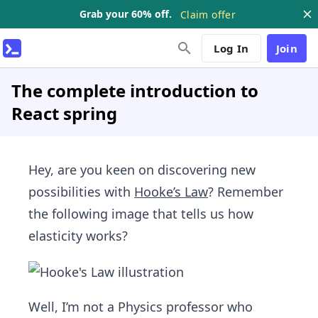
Grab your 60% off.
Claim offer
Log In
Join
The complete introduction to
React spring
Hey, are you keen on discovering new
possibilities with
Hooke’s Law
? Remember
the following image that tells us how
elasticity works?
Well, I’m not a Physics professor who