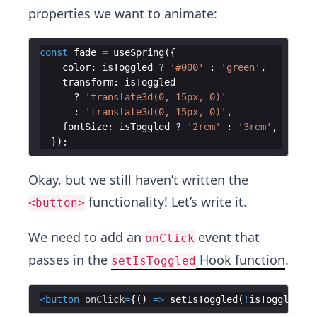
properties we want to animate:
const
fade
=
useSpring
(
{
color
:
isToggled
?
'#000'
:
'green'
,
transform
:
isToggled
?
'translate3d(0, 15px, 0)'
:
'translate3d(0, 15px, 0)'
,
fontSize
:
isToggled
?
'2rem'
:
'3rem'
,
})
;
Okay, but we still haven’t written the
functionality! Let’s write it.
<button>
We need to add an
event that
onClick
passes in the
Hook function
.
setIsToggled
<
button
onClick
=
{
(
)
=>
setIsToggled
(
!
isToggled
)
}
>