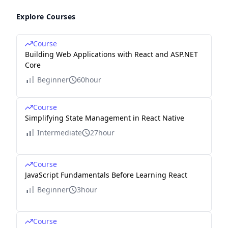
Explore Courses
Course
Building Web Applications with React and ASP.NET
Core
Beginner
60hour
Course
Simplifying State Management in React Native
Intermediate
27hour
Course
JavaScript Fundamentals Before Learning React
Beginner
3hour
Course