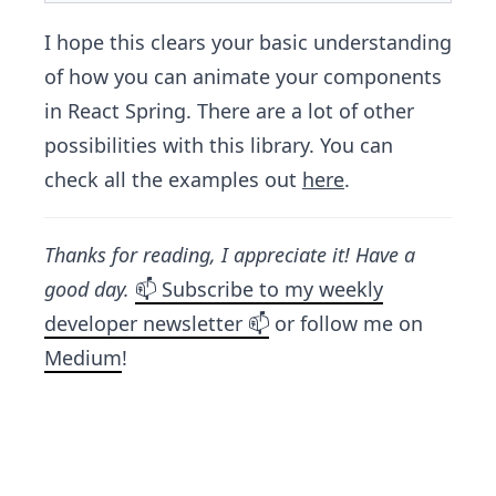
I hope this clears your basic understanding
of how you can animate your components
in React Spring. There are a lot of other
possibilities with this library. You can
check all the examples out
here
.
Thanks for reading, I appreciate it! Have a
good day.
📫 Subscribe to my weekly
developer newsletter 📫
or follow me on
Medium
!