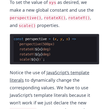
To set the value of
as desired, we
xys
make a new global constant and use the
,
,
,
perspective()
rotateX()
rotateY()
and
properties.
scale()
const
perspective
=
(
x
,
y
,
s
)
=>
`
perspective(500px) 
   rotateX(
${
x
}
deg) 
   rotateY(
${
y
}
deg) 
   scale(
${
s
}
)
`
;
Notice the use of
JavaScript’s template
literals
to dynamically change the
corresponding values. We have to use
JavaScript’s template literals because it
won’t work if we just declare the new