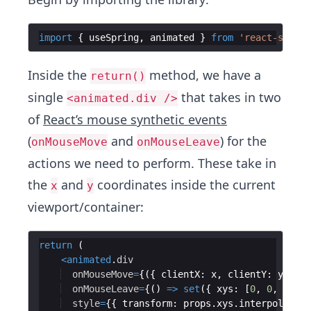
import
{
useSpring
,
animated
}
from
'react-spring
Inside the
method, we have a
return()
single
that takes in two
<animated.div />
of
React’s mouse synthetic events
(
and
) for the
onMouseMove
onMouseLeave
actions we need to perform. These take in
the
and
coordinates inside the current
x
y
viewport/container:
return
(
<
animated
.
div
onMouseMove
=
{
({
clientX
:
x
,
clientY
:
y
})
=
onMouseLeave
=
{
(
)
=>
set
({
xys
:
[
0
,
0
,
1
]
})
style
=
{
{
transform
:
props
.
xys
.
interpolate
(
p