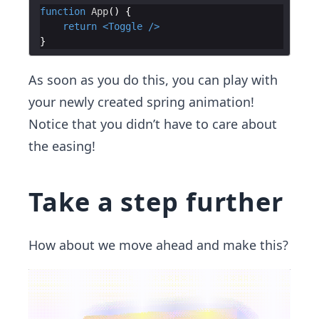
function
App
(
)
{
return
<
Toggle
/>
}
As soon as you do this, you can play with
your newly created spring animation!
Notice that you didn’t have to care about
the easing!
Take a step further
How about we move ahead and make this?