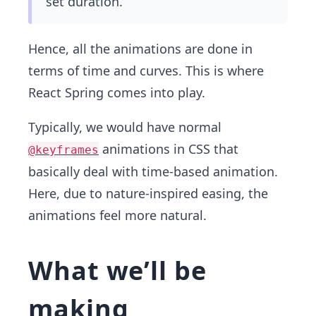
set duration.
Hence, all the animations are done in
terms of time and curves. This is where
React Spring comes into play.
Typically, we would have normal
animations in CSS that
@keyframes
basically deal with time-based animation.
Here, due to nature-inspired easing, the
animations feel more natural.
What we’ll be
making