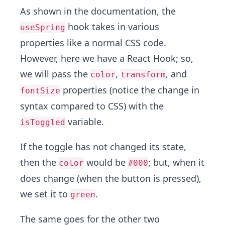
As shown in the documentation, the
hook takes in various
useSpring
properties like a normal CSS code.
However, here we have a React Hook; so,
we will pass the
,
, and
color
transform
properties (notice the change in
fontSize
syntax compared to CSS) with the
variable.
isToggled
If the toggle has not changed its state,
then the
would be
; but, when it
color
#000
does change (when the button is pressed),
we set it to
.
green
The same goes for the other two