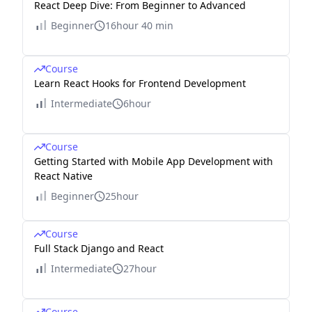
React Deep Dive: From Beginner to Advanced
Beginner
16hour 40 min
Course
Learn React Hooks for Frontend Development
Intermediate
6hour
Course
Getting Started with Mobile App Development with
React Native
Beginner
25hour
Course
Full Stack Django and React
Intermediate
27hour
Course