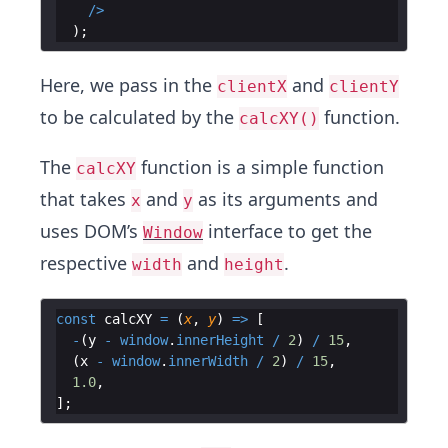
/>
)
;
Here, we pass in the
and
clientX
clientY
to be calculated by the
function.
calcXY()
The
function is a simple function
calcXY
that takes
and
as its arguments and
x
y
uses DOM’s
interface to get the
Window
respective
and
.
width
height
const
calcXY
=
(
x
,
y
)
=>
[
-
(
y
-
window
.
innerHeight
/
2
)
/
15
,
(
x
-
window
.
innerWidth
/
2
)
/
15
,
1.0
,
]
;