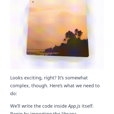
Looks exciting, right? It’s somewhat
complex, though. Here’s what we need to
do:
We’ll write the code inside
App.js
itself.
Begin by importing the library: