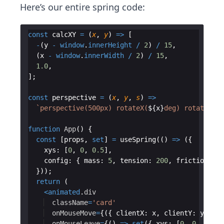
Here’s our entire spring code:
const
calcXY
=
(
x
,
y
)
=>
[
-
(
y
-
window
.
innerHeight
/
2
)
/
15
,
(
x
-
window
.
innerWidth
/
2
)
/
15
,
1.0
,
]
;
const
perspective
=
(
x
,
y
,
s
)
=>
`
perspective(500px) rotateX(
${
x
}
deg) rotateY(
${
function
App
(
)
{
const
[
props
,
set
]
=
useSpring
(
(
)
=>
({
xys
:
[
0
,
0
,
0.5
]
,
config
:
{
mass
:
5
,
tension
:
200
,
friction
:
10
}))
;
return
(
<
animated
.
div
className
=
'card'
onMouseMove
=
{
({
clientX
:
x
,
clientY
:
y
})
=
onMouseLeave
=
{
(
)
=>
set
({
xys
:
[
0
,
0
,
1
]
})