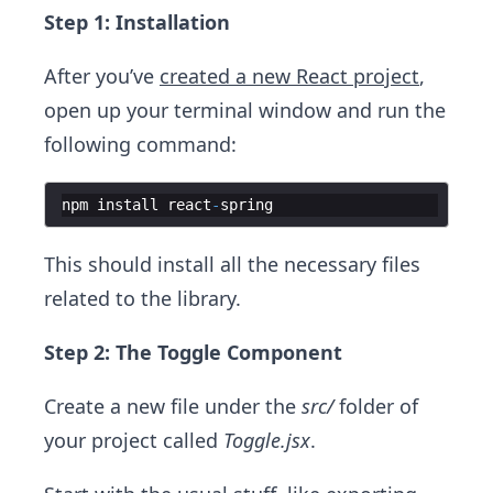
Step 1: Installation
After you’ve
created a new React project
,
open up your terminal window and run the
following command:
npm
install
react
-
spring
This should install all the necessary files
related to the library.
Step 2: The Toggle Component
Create a new file under the
src/
folder of
your project called
Toggle.jsx
.