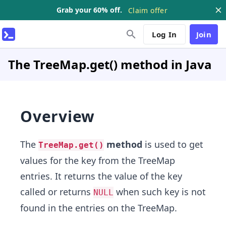
Grab your 60% off.
Claim offer
Log In
Join
The TreeMap.get() method in Java
Overview
The
method
is used to get
TreeMap.get()
values for the key from the TreeMap
entries. It returns the value of the key
called or returns
when such key is not
NULL
found in the entries on the TreeMap.