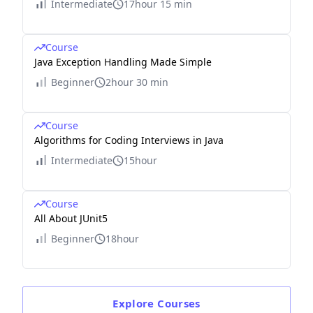
Intermediate
17hour 15 min
Course
Java Exception Handling Made Simple
Beginner
2hour 30 min
Course
Algorithms for Coding Interviews in Java
Intermediate
15hour
Course
All About JUnit5
Beginner
18hour
Explore
Courses