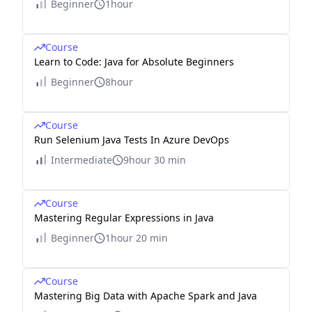
Beginner
1hour
Course
Learn to Code: Java for Absolute Beginners
Beginner
8hour
Course
Run Selenium Java Tests In Azure DevOps
Intermediate
9hour 30 min
Course
Mastering Regular Expressions in Java
Beginner
1hour 20 min
Course
Mastering Big Data with Apache Spark and Java