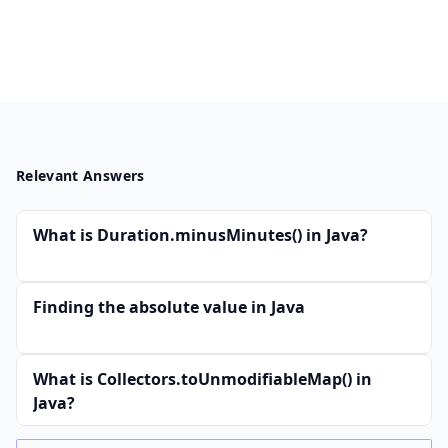
Relevant Answers
What is Duration.minusMinutes() in Java?
Finding the absolute value in Java
What is Collectors.toUnmodifiableMap() in
Java?