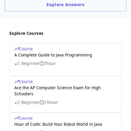
Explore
Answers
Explore Courses
Course
A Complete Guide to Java Programming
Beginner
7hour
Course
Ace the AP Computer Science Exam for High
Schoolers
Beginner
15hour
Course
Hour of Code: Build Your Robot World in Java