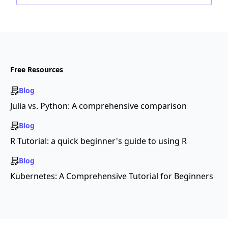
Free Resources
Blog
Julia vs. Python: A comprehensive comparison
Blog
R Tutorial: a quick beginner's guide to using R
Blog
Kubernetes: A Comprehensive Tutorial for Beginners