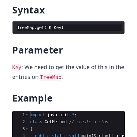
Syntax
TreeMap
.
get
(
K
Key
)
Parameter
: We need to get the value of this in the
Key
entries on
.
TreeMap
Example
Ace Editor
1
import
java
.
util
.
*
;
2
class
GetMethod
// create a class
3
{
4
public
static
void
main
(
String
[
]
args
)