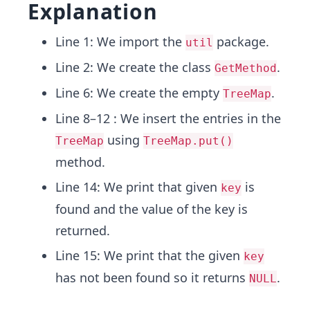
Explanation
Line 1: We import the
package.
util
Line 2: We create the class
.
GetMethod
Line 6: We create the empty
.
TreeMap
Line 8–12 : We insert the entries in the
using
TreeMap
TreeMap.put()
method.
Line 14: We print that given
is
key
found and the value of the key is
returned.
Line 15: We print that the given
key
has not been found so it returns
.
NULL