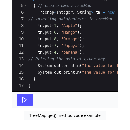
5
{
// create empty treeMap
6
TreeMap
<
Integer
, 
String
>
tm
=
new
TreeM
7
// inserting data/entries in treeMap
8
tm
.
put
(
1
, 
"Apple"
)
;
9
tm
.
put
(
6
, 
"Mango"
)
;
10
tm
.
put
(
8
, 
"Orange"
)
;
11
tm
.
put
(
7
, 
"Papaya"
)
;
12
tm
.
put
(
4
, 
"banana"
)
;
13
// Printing the data at given key
14
System
.
out
.
println
(
"The value for key 8
15
System
.
out
.
println
(
"The value for key 2
16
}
17
}
TreeMap.get() method code example