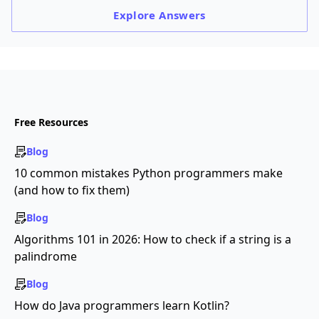
Explore
Answers
Free Resources
Blog
10 common mistakes Python programmers make
(and how to fix them)
Blog
Algorithms 101 in 2026: How to check if a string is a
palindrome
Blog
How do Java programmers learn Kotlin?