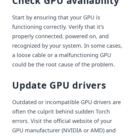
Check GPU availability
Start by ensuring that your GPU is
functioning correctly. Verify that it's
properly connected, powered on, and
recognized by your system. In some cases,
a loose cable or a malfunctioning GPU
could be the root cause of the problem.
Update GPU drivers
Outdated or incompatible GPU drivers are
often the culprit behind sudden Torch
errors. Visit the official website of your
GPU manufacturer (NVIDIA or AMD) and