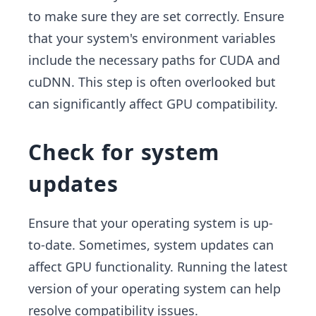
to make sure they are set correctly. Ensure
that your system's environment variables
include the necessary paths for CUDA and
cuDNN. This step is often overlooked but
can significantly affect GPU compatibility.
Check for system
updates
Ensure that your operating system is up-
to-date. Sometimes, system updates can
affect GPU functionality. Running the latest
version of your operating system can help
resolve compatibility issues.