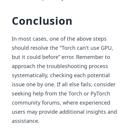
Conclusion
In most cases, one of the above steps
should resolve the "Torch can't use GPU,
but it could before” error. Remember to
approach the troubleshooting process
systematically, checking each potential
issue one by one. If all else fails, consider
seeking help from the Torch or PyTorch
community forums, where experienced
users may provide additional insights and
assistance.