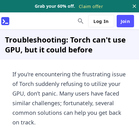
Grab your 60% off.
Claim offer
Log In
Join
Troubleshooting: Torch can't use
GPU, but it could before
If you're encountering the frustrating issue
of Torch suddenly refusing to utilize your
GPU, don’t panic. Many users have faced
similar challenges; fortunately, several
common solutions can help you get back
on track.