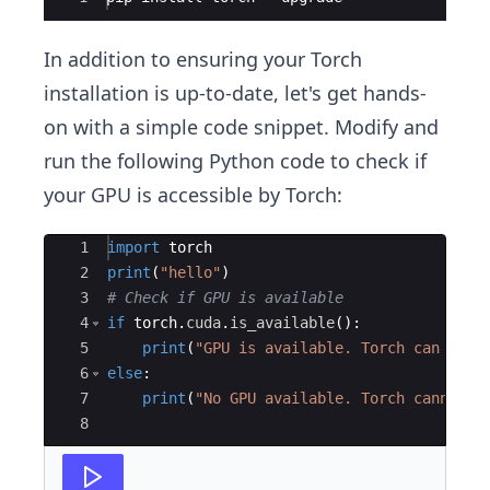
In addition to ensuring your Torch
installation is up-to-date, let's get hands-
on with a simple code snippet. Modify and
run the following Python code to check if
your GPU is accessible by Torch:
Ace Editor
1
import
torch
2
print
(
"hello"
)
3
# Check if GPU is available
4
if
torch
.
cuda
.
is_available
(
)
:
5
print
(
"GPU is available. Torch can use 
6
else
:
7
print
(
"No GPU available. Torch cannot u
8