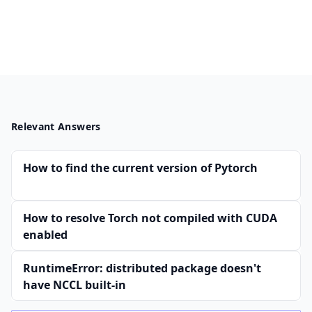
Relevant Answers
How to find the current version of Pytorch
How to resolve Torch not compiled with CUDA
enabled
RuntimeError: distributed package doesn't
have NCCL built-in