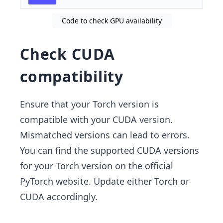
Code to check GPU availability
Check CUDA
compatibility
Ensure that your Torch version is
compatible with your CUDA version.
Mismatched versions can lead to errors.
You can find the supported CUDA versions
for your Torch version on the official
PyTorch website. Update either Torch or
CUDA accordingly.