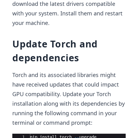
download the latest drivers compatible
with your system. Install them and restart
your machine.
Update Torch and
dependencies
Torch and its associated libraries might
have received updates that could impact
GPU compatibility. Update your Torch
installation along with its dependencies by
running the following command in your
terminal or command prompt:
Ace Editor
1
pip
install
torch
--
upgrade