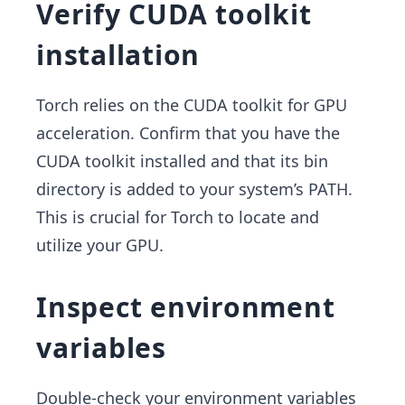
Verify CUDA toolkit
installation
Torch relies on the CUDA toolkit for GPU
acceleration. Confirm that you have the
CUDA toolkit installed and that its bin
directory is added to your system’s PATH.
This is crucial for Torch to locate and
utilize your GPU.
Inspect environment
variables
Double-check your environment variables