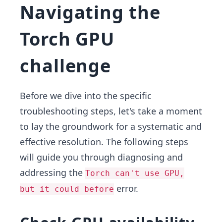
Navigating the
Torch GPU
challenge
Before we dive into the specific
troubleshooting steps, let's take a moment
to lay the groundwork for a systematic and
effective resolution. The following steps
will guide you through diagnosing and
addressing the
Torch can't use GPU,
error.
but it could before