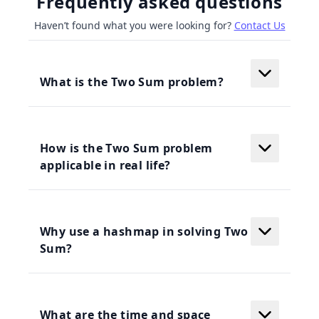
Frequently asked questions
Haven’t found what you were looking for?
Contact Us
What is the Two Sum problem?
How is the Two Sum problem
applicable in real life?
Why use a hashmap in solving Two
Sum?
What are the time and space