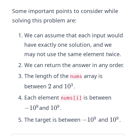
Some important points to consider while
solving this problem are:
We can assume that each input would
have exactly one solution, and we
may not use the same element twice.
We can return the answer in any order.
The length of the
array is
nums
3
2
2
1
1
0
between
and
.
0
Each element
is between
nums[i]
^
9
9
−1
−
1
0
1
1
0
and
.
3
0^
0
9
9
−1
−
1
0
1
1
0
The target is between
and
.
9
^
0^
0
9
9
^