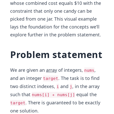
whose combined cost equals $10 with the
constraint that only one candy can be
picked from one jar. This visual example
lays the foundation for the concepts we’ll
explore further in the problem statement.
Problem statement
We are given an
array
of integers,
,
nums
and an integer
. The task is to find
target
two distinct indexes,
and
, in the array
i
j
such that
equal the
nums[i] + nums[j]
. There is guaranteed to be exactly
target
one solution.