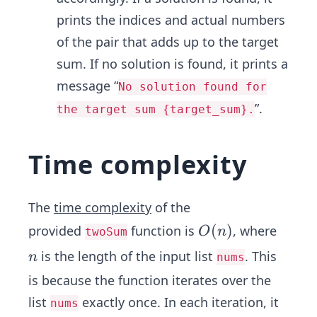
prints the indices and actual numbers
of the pair that adds up to the target
sum. If no solution is found, it prints a
message “
No solution found for
”.
the target sum {target_sum}.
Time complexity
The
time complexity
of the
O
(
)
provided
function is
, where
O
n
twoSum
(n)
n
is the length of the input list
. This
n
nums
is because the function iterates over the
list
exactly once. In each iteration, it
nums