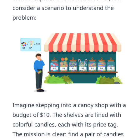
consider a scenario to understand the
problem:
Imagine stepping into a candy shop with a
budget of $10. The shelves are lined with
colorful candies, each with its price tag.
The mission is clear: find a pair of candies