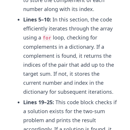
to store the complement of each
number along with its index.
Lines 5–10:
In this section, the code
efficiently iterates through the array
using a
loop, checking for
for
complements in a dictionary. If a
complement is found, it returns the
indices of the pair that add up to the
target sum. If not, it stores the
current number and index in the
dictionary for subsequent iterations.
Lines 19–25:
This code block checks if
a solution exists for the two-sum
problem and prints the result
accordingly. If a solution is found, it