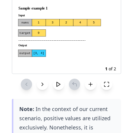
9
1
of
2
Note:
In the context of our current
scenario, positive values are utilized
exclusively. Nonetheless, it is