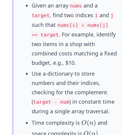
Given an array
and a
nums
, find two indices
and
target
i
j
such that
nums[i] + nums[j]
. For example, identify
== target
two items in a shop with
combined costs matching a fixed
budget, e.g., $10.
Use a dictionary to store
numbers and their indices,
checking for the complement
(
) in constant time
target - num
during a single array traversal.
O
(
)
Time complexity is
and
O
n
(n)
O
(
)
space complexity is
,
O
n