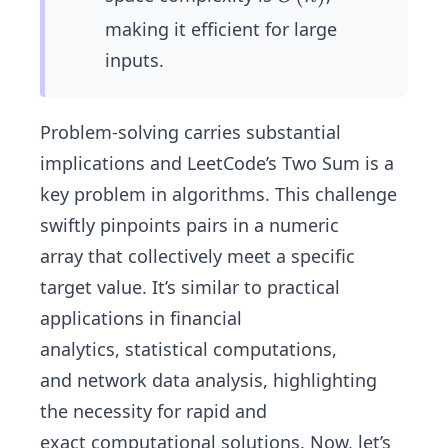
(n)
making it efficient for large
inputs.
Problem-solving carries substantial
implications and LeetCode’s Two Sum is a
key problem in algorithms. This challenge
swiftly pinpoints pairs in a numeric
array that collectively meet a specific
target value. It’s similar to practical
applications in financial
analytics, statistical computations,
and network data analysis, highlighting
the necessity for rapid and
exact computational solutions. Now, let’s