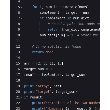
4
5
for
i
,
num
in
enumerate
(
nums
)
:
6
complement
=
target
-
num
7
if
complement
in
num_dict
:
8
# Found a pair that adds up to 
9
return
[
num_dict
[
complement
]
,
i
10
num_dict
[
num
]
=
i
# Store the curr
11
12
# If no solution is found
13
return
None
14
15
arr
=
[
2
,
7
,
11
,
15
]
16
target_sum
=
9
17
result
=
twoSum
(
arr
,
target_sum
)
18
19
print
(
"Array"
,
arr
)
20
print
(
"target"
,
target_sum
)
21
if
result
:
22
print
(
f"
\n
Indices of the two numbers th
23
print
(
f"Numbers: 
{
arr
[
result
[
0
]]}
 and 
{