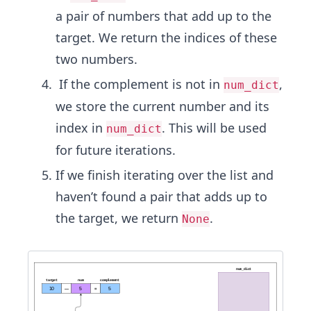
a pair of numbers that add up to the
target. We return the indices of these
two numbers.
If the complement is not in
,
num_dict
we store the current number and its
index in
. This will be used
num_dict
for future iterations.
If we finish iterating over the list and
haven’t found a pair that adds up to
the target, we return
.
None