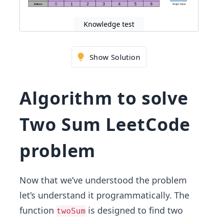
Knowledge test
Show Solution
Algorithm to solve
Two Sum LeetCode
problem
Now that we’ve understood the problem
let’s understand it programmatically. The
function
is designed to find two
twoSum