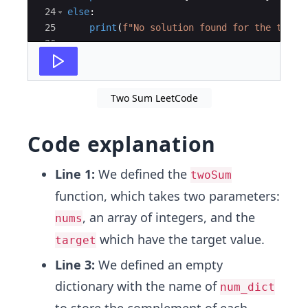
24
else
:
25
print
(
f"No solution found for the targe
26
Two Sum LeetCode
Code explanation
Line 1:
We defined the
twoSum
function, which takes two parameters:
, an array of integers, and the
nums
which have the target value.
target
Line 3:
We defined an empty
dictionary with the name of
num_dict