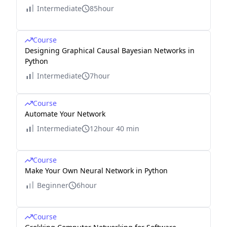
Intermediate
85hour
Course
Designing Graphical Causal Bayesian Networks in
Python
Intermediate
7hour
Course
Automate Your Network
Intermediate
12hour 40 min
Course
Make Your Own Neural Network in Python
Beginner
6hour
Course