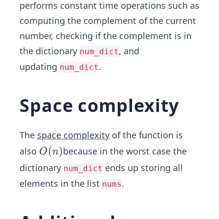
performs constant time operations such as
computing the complement of the current
number, checking if the complement is in
the dictionary
, and
num_dict
updating
.
num_dict
Space complexity
The
space complexity
of the function is
O
(
)
also
because in the worst case the
O
n
(n)
dictionary
ends up storing all
num_dict
elements in the list
.
nums