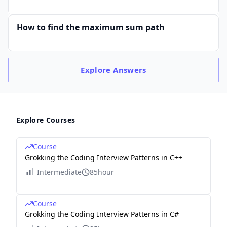
How to find the maximum sum path
Explore
Answers
Explore Courses
Course
Grokking the Coding Interview Patterns in C++
Intermediate
85hour
Course
Grokking the Coding Interview Patterns in C#