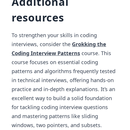
Additional
resources
To strengthen your skills in coding
interviews, consider the
Grokking the
Coding Interview Patterns
course. This
course focuses on essential coding
patterns and algorithms frequently tested
in technical interviews, offering hands-on
practice and in-depth explanations. It’s an
excellent way to build a solid foundation
for tackling coding interview questions
and mastering patterns like sliding
windows, two pointers, and subsets.