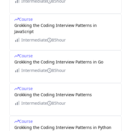
Intermediate
85hour
Course
Grokking the Coding Interview Patterns in
JavaScript
Intermediate
85hour
Course
Grokking the Coding Interview Patterns in Go
Intermediate
85hour
Course
Grokking the Coding Interview Patterns
Intermediate
85hour
Course
Grokking the Coding Interview Patterns in Python