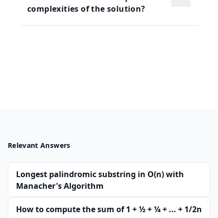
complexities of the solution?
Relevant Answers
Longest palindromic substring in O(n) with
Manacher's Algorithm
How to compute the sum of 1 + 1⁄2 + 1⁄4 + ... + 1/2n