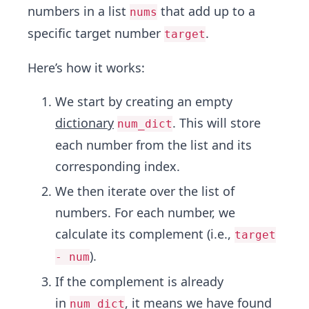
numbers in a list
that add up to a
nums
specific target number
.
target
Here’s how it works:
We start by creating an empty
dictionary
. This will store
num_dict
each number from the list and its
corresponding index.
We then iterate over the list of
numbers. For each number, we
calculate its complement (i.e.,
target
).
- num
If the complement is already
in
, it means we have found
num_dict