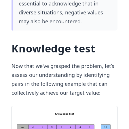
essential to acknowledge that in
diverse situations, negative values
may also be encountered.
Knowledge test
Now that we’ve grasped the problem, let’s
assess our understanding by identifying
pairs in the following example that can
collectively achieve our target value: