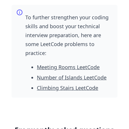
To further strengthen your coding
skills and boost your technical
interview preparation, here are
some LeetCode problems to
practice:
Meeting Rooms LeetCode
Number of Islands LeetCode
Climbing Stairs LeetCode