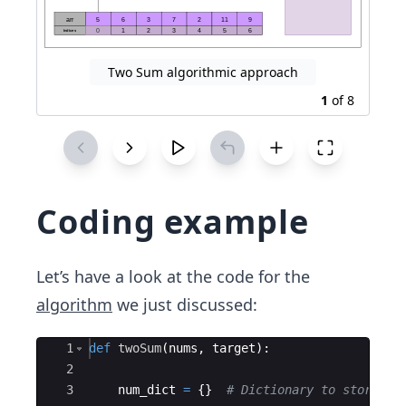
Two Sum algorithmic approach
1
of
8
Coding example
Let’s have a look at the code for the
algorithm
we just discussed:
Ace Editor
1
def
twoSum
(
nums
,
target
)
:
2
3
num_dict
=
{
}
# Dictionary to store th