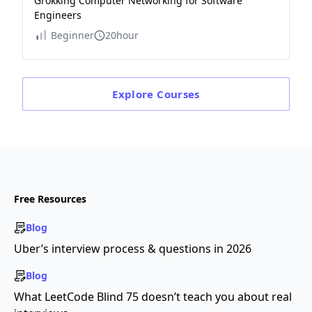
Grokking Computer Networking for Software
Engineers
Beginner
20hour
Explore
Courses
Free Resources
Blog
Uber’s interview process & questions in 2026
Blog
What LeetCode Blind 75 doesn’t teach you about real