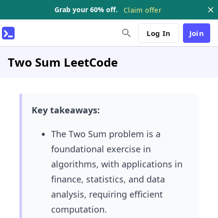
Grab your 60% off.
Claim offer
Log In
Join
Two Sum LeetCode
Key takeaways:
The Two Sum problem is a
foundational exercise in
algorithms, with applications in
finance, statistics, and data
analysis, requiring efficient
computation.