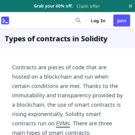
Grab your 60% off.
Claim offer
Log In
Join
Types of contracts in Solidity
Contracts are pieces of code that are
hosted on a blockchain and run when
certain conditions are met. Thanks to the
immutability and transparency provided by
a blockchain, the use of smart contracts is
rising exponentially. Solidity smart
contracts run on
EVMs
. There are three
main types of smart contracts: