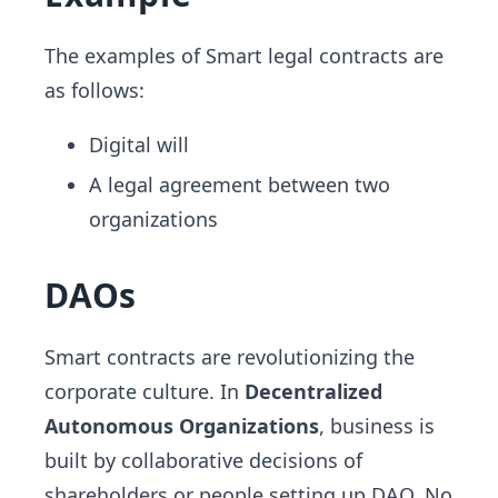
The examples of Smart legal contracts are
as follows:
Digital will
A legal agreement between two
organizations
DAOs
Smart contracts are revolutionizing the
corporate culture. In
Decentralized
Autonomous Organizations
, business is
built by collaborative decisions of
shareholders or people setting up DAO. No