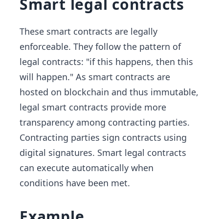
Smart legal contracts
These smart contracts are legally
enforceable. They follow the pattern of
legal contracts: "if this happens, then this
will happen." As smart contracts are
hosted on blockchain and thus immutable,
legal smart contracts provide more
transparency among contracting parties.
Contracting parties sign contracts using
digital signatures. Smart legal contracts
can execute automatically when
conditions have been met.
Example