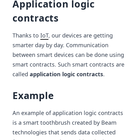
Application logic
contracts
Thanks to
IoT
, our devices are getting
smarter day by day. Communication
between smart devices can be done using
smart contracts. Such smart contracts are
called
application logic contracts
.
Example
An example of application logic contracts
is a smart toothbrush created by Beam
technologies that sends data collected