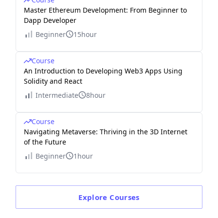
Master Ethereum Development: From Beginner to
Dapp Developer
Beginner
15hour
Course
An Introduction to Developing Web3 Apps Using
Solidity and React
Intermediate
8hour
Course
Navigating Metaverse: Thriving in the 3D Internet
of the Future
Beginner
1hour
Explore
Courses