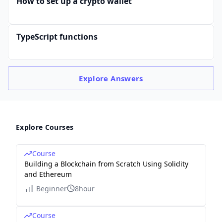
How to set up a crypto wallet
TypeScript functions
Explore
Answers
Explore Courses
Course
Building a Blockchain from Scratch Using Solidity
and Ethereum
Beginner
8hour
Course