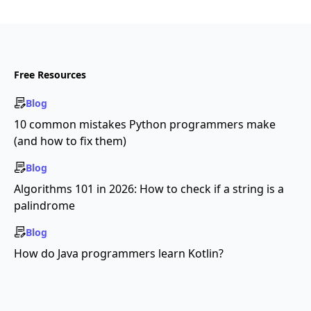
Free Resources
Blog
10 common mistakes Python programmers make
(and how to fix them)
Blog
Algorithms 101 in 2026: How to check if a string is a
palindrome
Blog
How do Java programmers learn Kotlin?