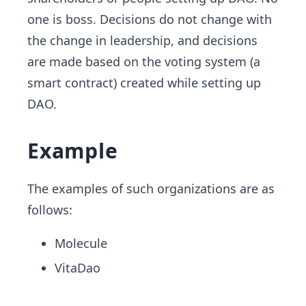
one is boss. Decisions do not change with
the change in leadership, and decisions
are made based on the voting system (a
smart contract) created while setting up
DAO.
Example
The examples of such organizations are as
follows:
Molecule
VitaDao