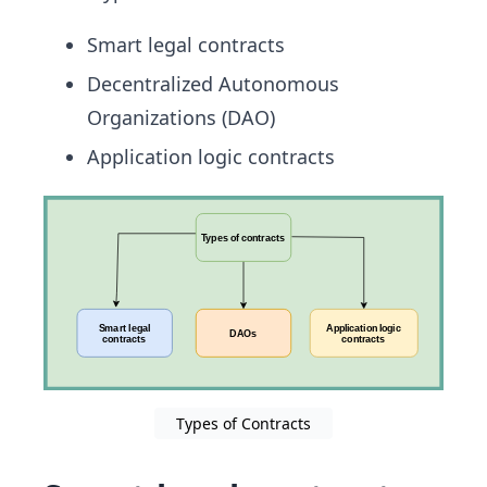
Smart legal contracts
Decentralized Autonomous
Organizations (DAO)
Application logic contracts
Types of Contracts