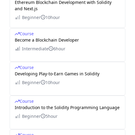
Ethereum Blockchain Development with Solidity
and Next.js
Beginner
10hour
Course
Become a Blockchain Developer
Intermediate
6hour
Course
Developing Play-to-Earn Games in Solidity
Beginner
10hour
Course
Introduction to the Solidity Programming Language
Beginner
5hour
Course