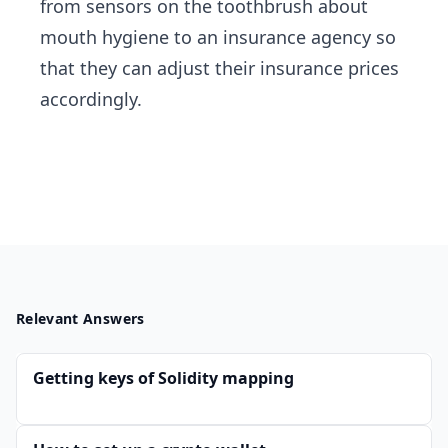
from sensors on the toothbrush about
mouth hygiene to an insurance agency so
that they can adjust their insurance prices
accordingly.
Relevant Answers
Getting keys of Solidity mapping