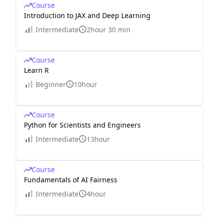
Course
Introduction to JAX and Deep Learning
Intermediate
2hour 30 min
Course
Learn R
Beginner
10hour
Course
Python for Scientists and Engineers
Intermediate
13hour
Course
Fundamentals of AI Fairness
Intermediate
4hour