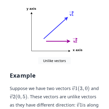
{v}
2
Unlike vectors
Example
\ve
1
(
3
,
0
)
Suppose we have two vectors
and
v
c
\ve
2
(
0
,
5
)
. These vectors are unlike vectors
v
{v}
c
\ve
1
as they have different direction:
is along
v
1