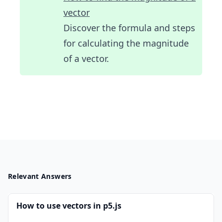
vector
Discover the formula and steps
for calculating the magnitude
of a vector.
Relevant Answers
How to use vectors in p5.js