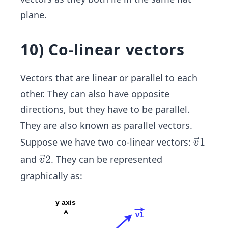
1
{v}
plane.
(3,
2(-
1)
2,
10) Co-linear vectors
4)
Vectors that are linear or parallel to each
other. They can also have opposite
directions, but they have to be parallel.
They are also known as parallel vectors.
\ve
1
Suppose we have two co-linear vectors:
v
c
\ve
2
and
. They can be represented
v
{v}
c
graphically as:
1
{v}
2