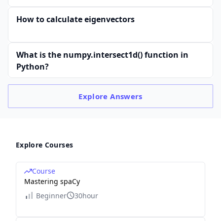
How to calculate eigenvectors
What is the numpy.intersect1d() function in
Python?
Explore
Answers
Explore Courses
Course
Mastering spaCy
Beginner
30hour