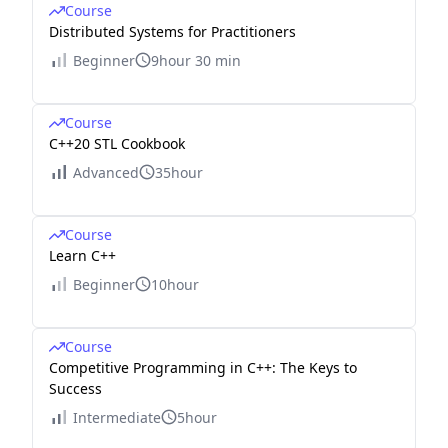
Course
Distributed Systems for Practitioners
Beginner
9hour 30 min
Course
C++20 STL Cookbook
Advanced
35hour
Course
Learn C++
Beginner
10hour
Course
Competitive Programming in C++: The Keys to
Success
Intermediate
5hour