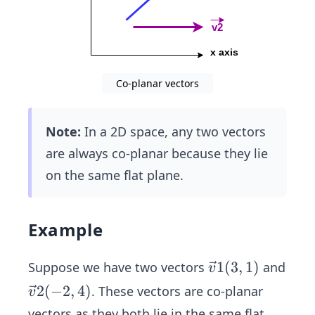
Co-planar vectors
Note:
In a 2D space, any two vectors
are always co-planar because they lie
on the same flat plane.
Example
\ve
1
(
3
,
1
)
Suppose we have two vectors
and
v
c
\ve
2
(
−
2
,
4
)
. These vectors are co-planar
v
{v}
c
vectors as they both lie in the same flat