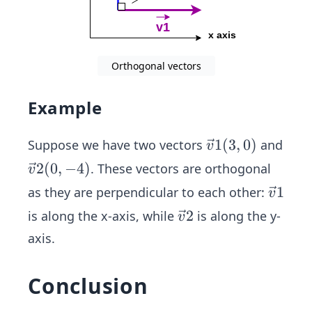
Orthogonal vectors
Example
\ve
1
(
3
,
0
)
Suppose we have two vectors
and
v
c
\ve
2
(
0
,
−
4
)
. These vectors are orthogonal
v
{v}
c
\ve
1
as they are perpendicular to each other:
v
1
{v}
c
\ve
2
is along the x-axis, while
is along the y-
(3,
v
2
{v}
c
0)
axis.
(0,-
1
{v}
4)
2
Conclusion