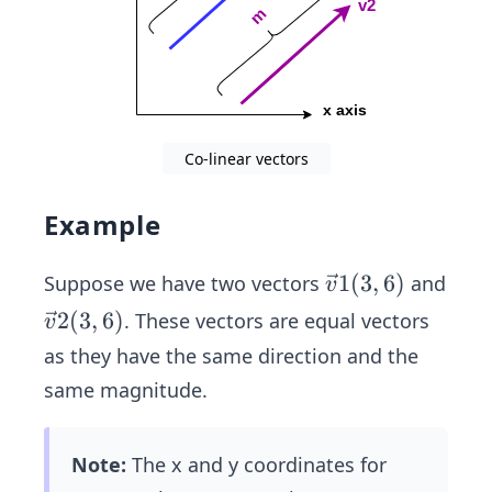
Co-linear vectors
Example
\ve
1
(
3
,
6
)
Suppose we have two vectors
and
v
c
\ve
2
(
3
,
6
)
. These vectors are equal vectors
v
{v}
c
as they have the same direction and the
1
{v}
same magnitude.
(3,
2
6)
(3,
6)
Note:
The x and y coordinates for