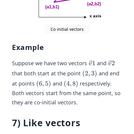
Co initial vectors
Example
\ve
1
\ve
2
Suppose we have two vectors
and
v
v
c
c
(2,
(
2
,
3
)
that both start at the point
and end
{v}
{v}
3)
(6,
(
6
,
5
)
(4,
(
4
,
8
)
at points
and
respectively.
1
2
5)
8)
Both vectors start from the same point, so
they are co-initial vectors.
7) Like vectors