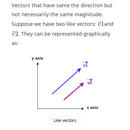
Vectors that have same the direction but
not necessarily the same magnitude.
\ve
1
Suppose we have two like vectors:
and
v
c
\ve
2
. They can be represented graphically
v
{v}
c
as:
1
{v}
2
Like vectors