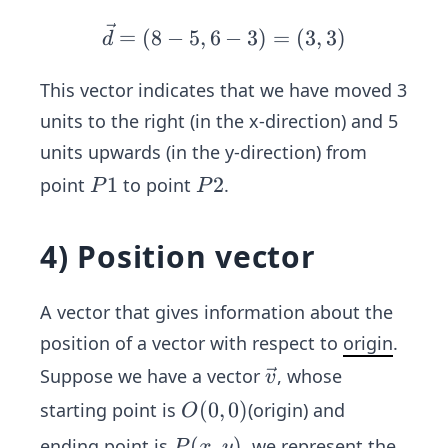
\ve
=
(
8
−
5
,
6
−
3
)
=
(
3
,
3
)
d
c
{d}
This vector indicates that we have moved 3
=
units to the right (in the x-direction) and 5
(8-
units upwards (in the y-direction) from
5,6
P
1
P
2
point
to point
.
P
P
-3)
1
2
=
(3,
4) Position vector
3)
A vector that gives information about the
position of a vector with respect to
origin
.
\ve
Suppose we have a vector
, whose
v
c
O
(
0
,
0
)
starting point is
(origin) and
O
{v}
(0,
P
(
,
)
ending point is
, we represent the
P
x
y