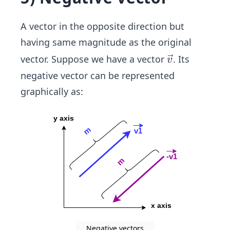
A vector in the opposite direction but
having same magnitude as the original
\ve
vector. Suppose we have a vector
. Its
v
c
negative vector can be represented
{v}
graphically as:
Negative vectors