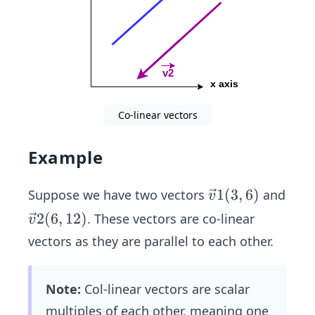
Co-linear vectors
Example
\ve
1
(
3
,
6
)
Suppose we have two vectors
and
v
c
\ve
2
(
6
,
12
)
. These vectors are co-linear
v
{v}
c
vectors as they are parallel to each other.
1
{v}
(3,
2
6)
Note:
Col-linear vectors are scalar
(6,
12)
multiples of each other, meaning one