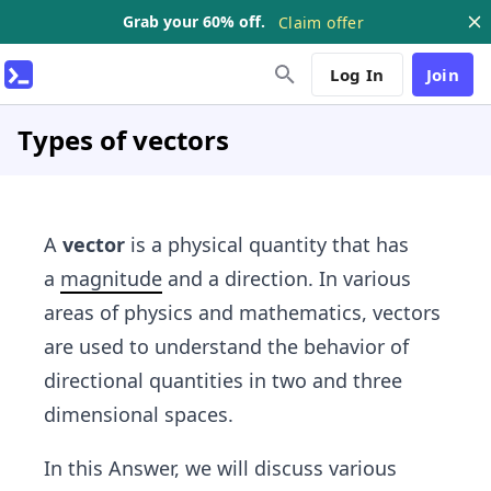
Grab your 60% off.
Claim offer
Log In
Join
Types of vectors
A
vector
is a physical quantity that has
a
magnitude
and a direction. In various
areas of physics and mathematics, vectors
are used to understand the behavior of
directional quantities in two and three
dimensional spaces.
In this Answer, we will discuss various