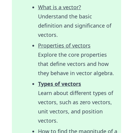
What is a vector?
Understand the basic
definition and significance of
vectors.
Properties of vectors
Explore the core properties
that define vectors and how
they behave in vector algebra.
Types of vectors
Learn about different types of
vectors, such as zero vectors,
unit vectors, and position
vectors.
How to find the magnitude of a