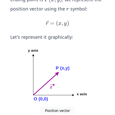
0)
(x,
r
position vector using the
symbol:
r
y)
=
(
\v
,
)
r
x
y
ec
{r}
Let's represent it graphically:
=
(x,
y)
Position vector