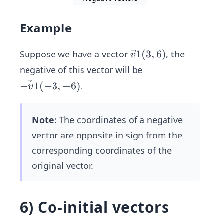
Example
\ve
1
(
3
,
6
)
Suppose we have a vector
, the
v
c
negative of this vector will be
{v}
\v
−
1
(
−
3
,
−
6
)
.
v
1
ec
(3,
{-
6)
Note:
The coordinates of a negative
v
vector are opposite in sign from the
1}
(-
corresponding coordinates of the
3,
original vector.
-
6)
6) Co-initial vectors