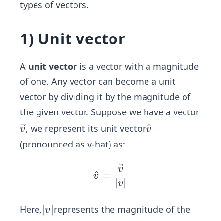
types of vectors.
1) Unit vector
A
unit vector
is a vector with a magnitude
of one. Any vector can become a unit
vector by dividing it by the magnitude of
the given vector. Suppose we have a vector
\ve
\ha
^
, we represent its unit vector
v
v
c
t
(pronounced as v-hat) as:
{v}
{v}
v
v̂ =
^
=
v
∣
∣
\fra
v
c{\v
ec
|
∣
∣
Here,
represents the magnitude of the
v