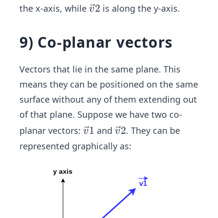
{v}
c
\ve
2
the x-axis, while
is along the y-axis.
(3,
v
2
{v}
c
0)
(0,
1
{v}
5)
9) Co-planar vectors
2
Vectors that lie in the same plane. This
means they can be positioned on the same
surface without any of them extending out
of that plane. Suppose we have two co-
\ve
1
\ve
2
planar vectors:
and
. They can be
v
v
c
c
represented graphically as:
{v}
{v}
1
2