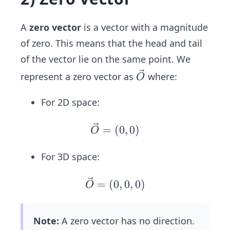
^2
=
+
\s
(\fr
A
zero vector
is a vector with a magnitude
qr
ac
of zero. This means that the head and tail
t
{4}
{2
of the vector lie on the same point. We
{5})
5}
\ve
represent a zero vector as
where:
O
^2}
=
c
=1
5
{O}
For 2D space:
\ve
=
(
0
,
0
)
O
c
{O}
For 3D space:
=
(0,
\ve
=
(
0
,
0
,
0
)
O
0)
c
{O}
Note:
A zero vector has no direction.
=