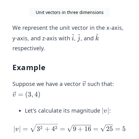
Unit vectors in three dimensions
We represent the unit vector in the x-axis,
^
^
^
\ha
\h
\h
y-axis, and z-axis with
,
, and
i
j
k
t
at
at
respectively.
{k}
{j}
{i}
Example
\ve
Suppose we have a vector
such that:
v
c
\ve
=
(
3
,
4
)
v
{v}
c
{v}
|
∣
∣
Let's calculate its magnitude
:
v
=
v
(3,
|
|v
2
2
∣
∣
=
3
+
4
=
9
+
16
=
25
=
5
v
4)
|