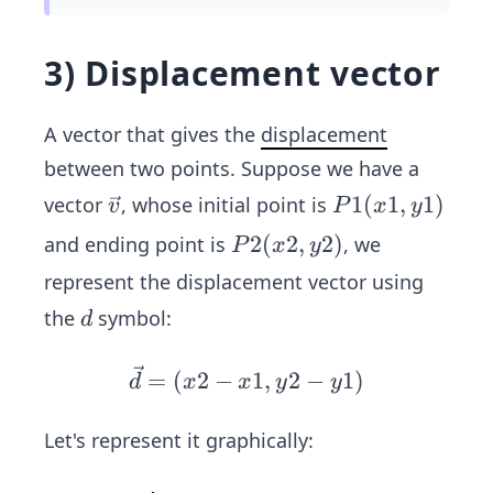
(0,
0,0)
3) Displacement vector
A vector that gives the
displacement
between two points. Suppose we have a
\ve
P
1
(
1
,
1
)
vector
, whose initial point is
v
P
x
y
c
1
P
2
(
2
,
2
)
and ending point is
, we
P
x
y
{v}
(x
2
represent the displacement vector using
1,
(x
d
the
symbol:
y
d
2,
1)
y
\ve
=
(
2
−
1
,
2
−
1
)
d
x
x
y
y
2)
c
{d}
Let's represent it graphically:
=