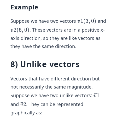
Example
\ve
1
(
3
,
0
)
Suppose we have two vectors
and
v
c
\ve
2
(
5
,
0
)
. These vectors are in a positive x-
v
{v}
c
axis direction, so they are like vectors as
1
{v}
they have the same direction.
(3,
2
0)
(5,
8) Unlike vectors
0)
Vectors that have different direction but
not necessarily the same magnitude.
\ve
1
Suppose we have two unlike vectors:
v
c
\ve
2
and
. They can be represented
v
{v}
c
graphically as:
1