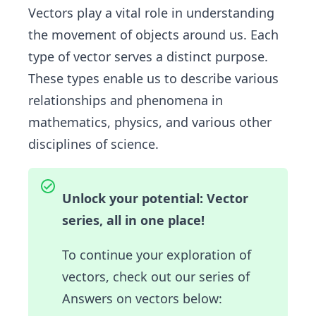
Vectors play a vital role in understanding
the movement of objects around us. Each
type of vector serves a distinct purpose.
These types enable us to describe various
relationships and phenomena in
mathematics, physics, and various other
disciplines of science.
Unlock your potential: Vector
series, all in one place!
To continue your exploration of
vectors, check out our series of
Answers on vectors below: