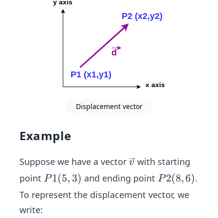
(x2
-x
1,y
2-y
1)
Displacement vector
Example
\ve
Suppose we have a vector
with starting
v
c
P1
1
(
5
,
3
)
P2
2
(
8
,
6
)
point
and ending point
.
P
P
{v}
(5,
(8,
To represent the displacement vector, we
3)
6)
write: