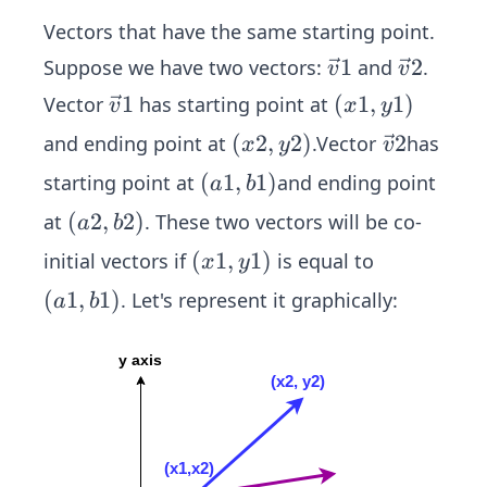
Vectors that have the same starting point.
\ve
1
\ve
2
Suppose we have two vectors:
and
.
v
v
c
c
\ve
1
(x
(
1
,
1
)
Vector
has starting point at
v
x
y
{v}
{v}
c
1,
(x
(
2
,
2
)
\ve
2
and ending point at
.Vector
has
x
y
v
1
2
{v}
y
2,
c
(a
(
1
,
1
)
starting point at
and ending point
a
b
1
1)
y
{v}
1,
(a
(
2
,
2
)
at
. These two vectors will be co-
a
b
2)
2
b
2,
(x
(
1
,
1
)
initial vectors if
is equal to
x
y
1)
b
1,
(a
(
1
,
1
)
. Let's represent it graphically:
a
b
2)
y
1,
1)
b
1)