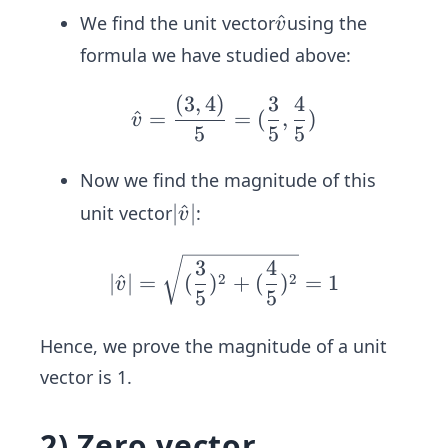
=
v̂
^
We find the unit vector
using the
v
\s
formula we have studied above:
qr
t
(
3
,
4
)
3
4
v̂ =\f
^
=
=
(
,
)
{3
v
rac
5
5
5
^2
{(3,
+
Now we find the magnitude of this
4)}
4^
{5}=
|
∣
^
∣
unit vector
:
v
2}
(\frac
v̂
=
{3}
|
|v̂|=
3
4
\s
2
2
∣
^
∣
=
(
)
+
(
)
=
1
v
{5},\f
\sqr
5
5
qr
rac
t
t
{4}
{(\f
Hence, we prove the magnitude of a unit
{9
{5})
rac
vector is 1.
+
{3}
1
{5})
6}
2) Zero vector