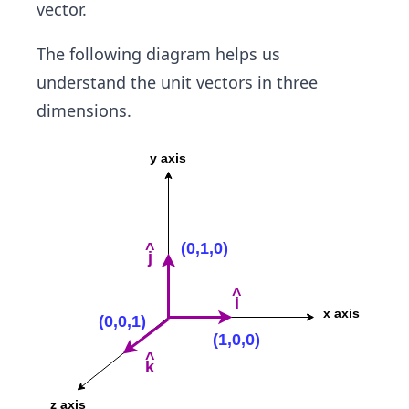
{v}}
v
vector.
{|v
|
|}
The following diagram helps us
understand the unit vectors in three
dimensions.