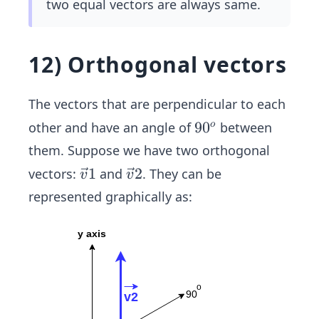
two equal vectors are always same.
12) Orthogonal vectors
The vectors that are perpendicular to each
9
9
0
other and have an angle of
between
o
0
them. Suppose we have two orthogonal
^
\ve
1
\ve
2
vectors:
and
. They can be
v
v
o
c
c
represented graphically as:
{v}
{v}
1
2