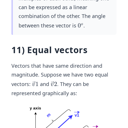
can be expressed as a linear
combination of the other. The angle
0
0
between these vector is
.
o
^
o
11) Equal vectors
Vectors that have same direction and
magnitude. Suppose we have two equal
\ve
1
\ve
2
vectors:
and
. They can be
v
v
c
c
represented graphically as:
{v}
{v}
1
2