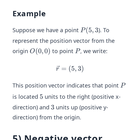
Example
P
(5,
(
5
,
3
Suppose we have a point
). To
P
3
represent the position vector from the
O
(
0
,
0
)
P
origin
to point
, we write:
O
P
(0,
0)
=
(
\v
5
,
3
)
r
ec
{r}
P
This position vector indicates that point
P
=
5
5
is located
units to the right (positive x-
(5,
3
3
direction) and
units up (positive y-
3)
direction) from the origin.
5) Negative vector