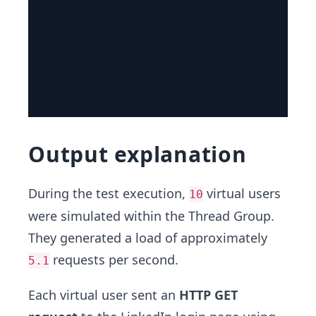
Output explanation
During the test execution,
virtual users
10
were simulated within the Thread Group.
They generated a load of approximately
requests per second.
5.1
Each virtual user sent an
HTTP GET