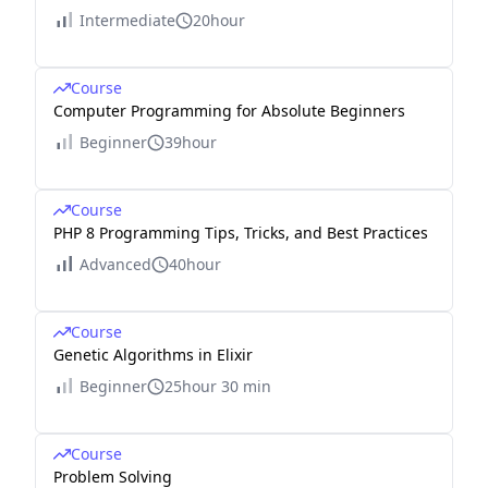
Intermediate
20hour
Course
Computer Programming for Absolute Beginners
Beginner
39hour
Course
PHP 8 Programming Tips, Tricks, and Best Practices
Advanced
40hour
Course
Genetic Algorithms in Elixir
Beginner
25hour 30 min
Course
Problem Solving