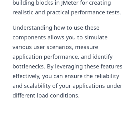
building blocks in JMeter for creating
realistic and practical performance tests.
Understanding how to use these
components allows you to simulate
various user scenarios, measure
application performance, and identify
bottlenecks. By leveraging these features
effectively, you can ensure the reliability
and scalability of your applications under
different load conditions.