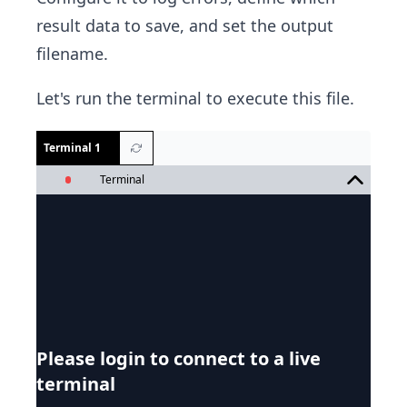
result data to save, and set the output
filename.
Let's run the terminal to execute this file.
Terminal 1
Terminal
Please login to connect to a live
terminal