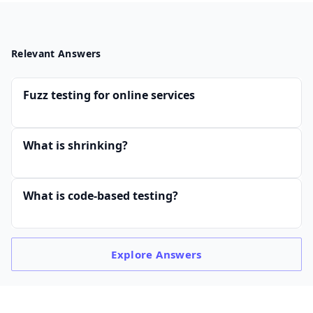
Relevant Answers
Fuzz testing for online services
What is shrinking?
What is code-based testing?
Explore
Answers