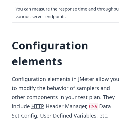
You can measure the response time and throughput of 
various server endpoints.
Configuration
elements
Configuration elements in JMeter allow you
to modify the behavior of samplers and
other components in your test plan. They
include
HTTP
Header Manager,
Data
CSV
Set Config, User Defined Variables, etc.