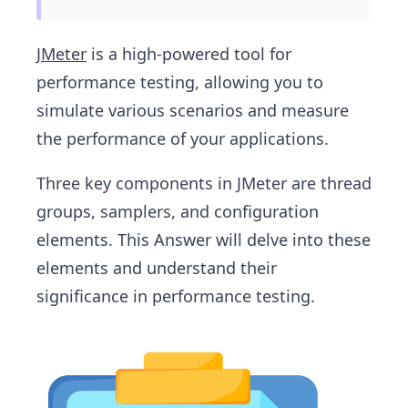
JMeter
is a high-powered tool for
performance testing, allowing you to
simulate various scenarios and measure
the performance of your applications.
Three key components in JMeter are thread
groups, samplers, and configuration
elements. This Answer will delve into these
elements and understand their
significance in performance testing.