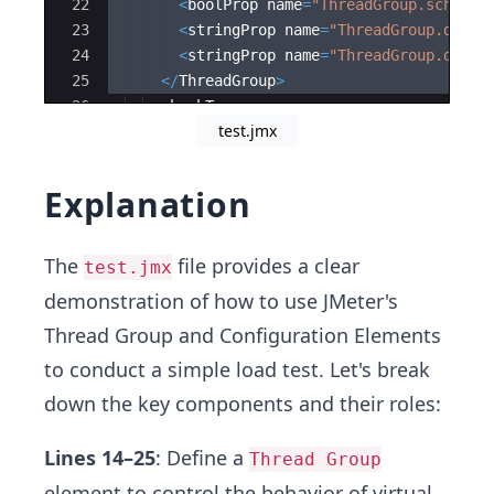
22
<
boolProp
name
=
"
ThreadGroup.schedul
23
<
stringProp
name
=
"
ThreadGroup.durat
24
<
stringProp
name
=
"
ThreadGroup.delay
25
</
ThreadGroup
>
26
<
hashTree
>
test.jmx
27
<
HTTPSamplerProxy
guiclass
=
"
HttpTes
Explanation
The
file provides a clear
test.jmx
demonstration of how to use JMeter's
Thread Group and Configuration Elements
to conduct a simple load test. Let's break
down the key components and their roles:
Lines 14–25
: Define a
Thread Group
element to control the behavior of virtual