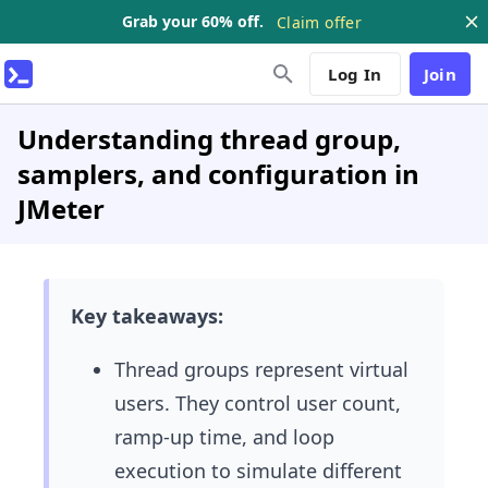
Grab your 60% off.
Claim offer
Log In
Join
Understanding thread group,
samplers, and configuration in
JMeter
Key takeaways:
Thread groups represent virtual
users. They control user count,
ramp-up time, and loop
execution to simulate different