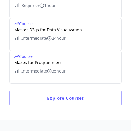
Beginner
1hour
Course
Master D3.js for Data Visualization
Intermediate
24hour
Course
Mazes for Programmers
Intermediate
35hour
Explore
Courses