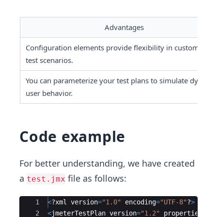
Advantages
Configuration elements provide flexibility in customizing 
test scenarios.
You can parameterize your test plans to simulate dynamic
user behavior.
Code example
For better understanding, we have created
a
file as follows:
test.jmx
Ace Editor
1
<
?
xml
version
=
"
1.0
"
encoding
=
"
UTF-8
"
?
>
2
<
jmeterTestPlan
version
=
"
1.2
"
properties
=
"
5