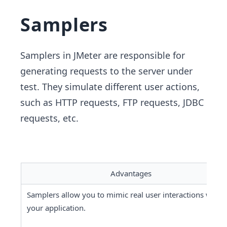
Samplers
Samplers in JMeter are responsible for
generating requests to the server under
test. They simulate different user actions,
such as HTTP requests, FTP requests, JDBC
requests, etc.
Advantages
Samplers allow you to mimic real user interactions with 
your application.