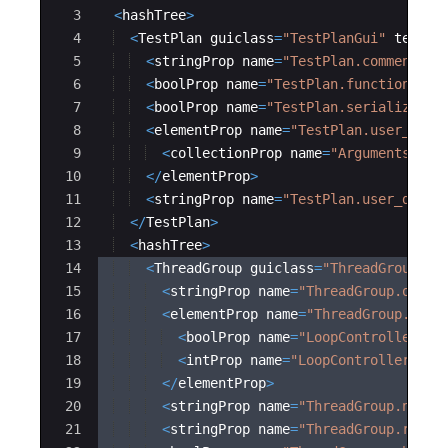
3
<
hashTree
>
4
<
TestPlan
guiclass
=
"
TestPlanGui
"
testcl
5
<
stringProp
name
=
"
TestPlan.comments
"
>
6
<
boolProp
name
=
"
TestPlan.functional_m
7
<
boolProp
name
=
"
TestPlan.serialize_th
8
<
elementProp
name
=
"
TestPlan.user_defi
9
<
collectionProp
name
=
"
Arguments.arg
10
</
elementProp
>
11
<
stringProp
name
=
"
TestPlan.user_defin
12
</
TestPlan
>
13
<
hashTree
>
14
<
ThreadGroup
guiclass
=
"
ThreadGroupGui
15
<
stringProp
name
=
"
ThreadGroup.on_sa
16
<
elementProp
name
=
"
ThreadGroup.main
17
<
boolProp
name
=
"
LoopController.co
18
<
intProp
name
=
"
LoopController.loo
19
</
elementProp
>
20
<
stringProp
name
=
"
ThreadGroup.num_t
21
<
stringProp
name
=
"
ThreadGroup.ramp_