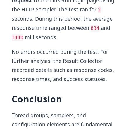
request
to the LinkedIn login page using
the HTTP Sampler. The test ran for
2
seconds. During this period, the average
response time ranged between
and
834
milliseconds.
1440
No errors occurred during the test. For
further analysis, the Result Collector
recorded details such as response codes,
response times, and success statuses.
Conclusion
Thread groups, samplers, and
configuration elements are fundamental