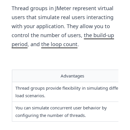
Thread groups in JMeter represent virtual
users that simulate real users interacting
with your application. They allow you to
control the number of users,
the build-up
period
, and
the loop count
.
Advantages
Thread groups provide flexibility in simulating different 
load scenarios.
You can simulate concurrent user behavior by 
configuring the number of threads.