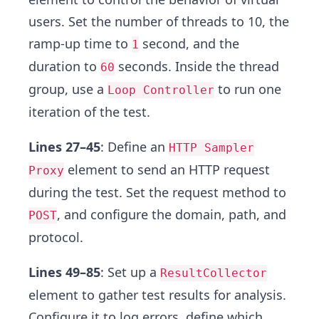
users. Set the number of threads to 10, the
ramp-up time to
second, and the
1
duration to
seconds. Inside the thread
60
group, use a
to run one
Loop Controller
iteration of the test.
Lines 27–45
: Define an
HTTP Sampler
element to send an HTTP request
Proxy
during the test. Set the request method to
, and configure the domain, path, and
POST
protocol.
Lines 49–85
: Set up a
ResultCollector
element to gather test results for analysis.
Configure it to log errors, define which