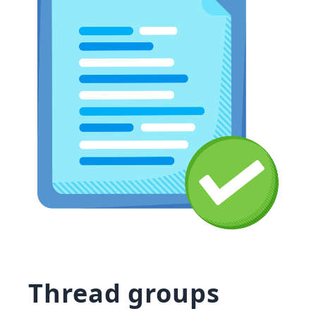
Thread groups