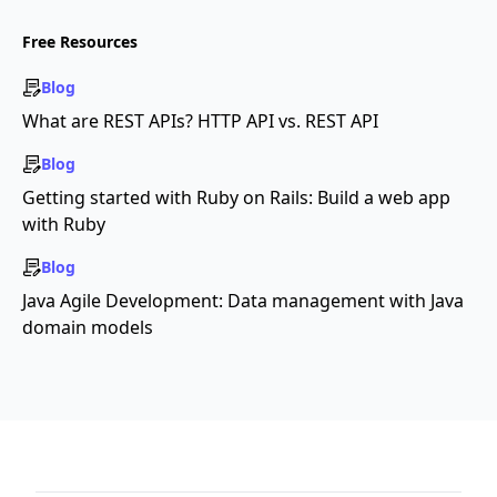
Free Resources
Blog
What are REST APIs? HTTP API vs. REST API
Blog
Getting started with Ruby on Rails: Build a web app
with Ruby
Blog
Java Agile Development: Data management with Java
domain models