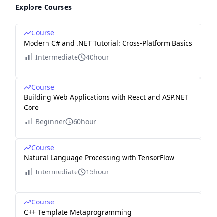
Explore Courses
Course
Modern C# and .NET Tutorial: Cross-Platform Basics
Intermediate
40hour
Course
Building Web Applications with React and ASP.NET
Core
Beginner
60hour
Course
Natural Language Processing with TensorFlow
Intermediate
15hour
Course
C++ Template Metaprogramming