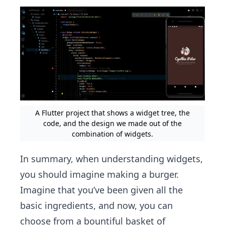
A Flutter project that shows a widget tree, the
code, and the design we made out of the
combination of widgets.
In summary, when understanding widgets,
you should imagine making a burger.
Imagine that you’ve been given all the
basic ingredients, and now, you can
choose from a bountiful basket of