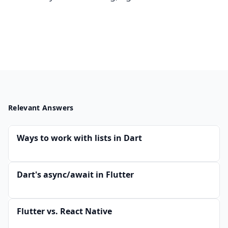
Relevant Answers
Ways to work with lists in Dart
Dart's async/await in Flutter
Flutter vs. React Native