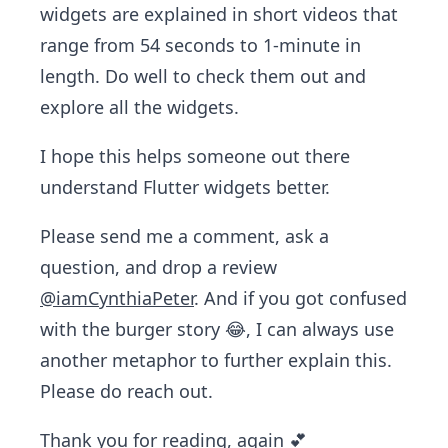
widgets are explained in short videos that
range from 54 seconds to 1-minute in
length. Do well to check them out and
explore all the widgets.
I hope this helps someone out there
understand Flutter widgets better.
Please send me a comment, ask a
question, and drop a review
@iamCynthiaPeter
. And if you got confused
with the burger story 😂, I can always use
another metaphor to further explain this.
Please do reach out.
Thank you for reading, again 💕