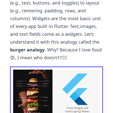
(e.g., text, buttons, and toggles) to layout
(e.g., centering, padding, rows, and
columns). Widgets are the most basic unit
of every app built in Flutter. Text,images,
and text fields come as a widgets. Let’s
understand it with this analogy called the
burger analogy
. Why? Because I love food
😍, I mean who doesn’t?🤷‍♂️