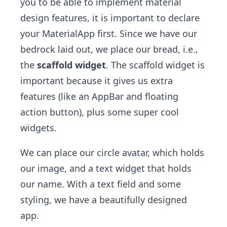
you to be able to implement material
design features, it is important to declare
your MaterialApp first. Since we have our
bedrock laid out, we place our bread, i.e.,
the
scaffold widget
. The scaffold widget is
important because it gives us extra
features (like an AppBar and floating
action button), plus some super cool
widgets.
We can place our circle avatar, which holds
our image, and a text widget that holds
our name. With a text field and some
styling, we have a beautifully designed
app.