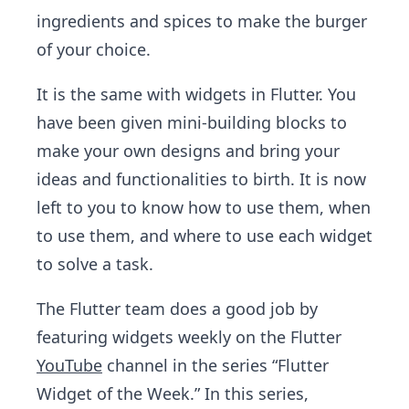
ingredients and spices to make the burger
of your choice.
It is the same with widgets in Flutter. You
have been given mini-building blocks to
make your own designs and bring your
ideas and functionalities to birth. It is now
left to you to know how to use them, when
to use them, and where to use each widget
to solve a task.
The Flutter team does a good job by
featuring widgets weekly on the Flutter
YouTube
channel in the series “Flutter
Widget of the Week.” In this series,