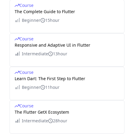
Course
The Complete Guide to Flutter
Beginner
15hour
Course
Responsive and Adaptive UI in Flutter
Intermediate
13hour
Course
Learn Dart: The First Step to Flutter
Beginner
11hour
Course
The Flutter GetX Ecosystem
Intermediate
28hour