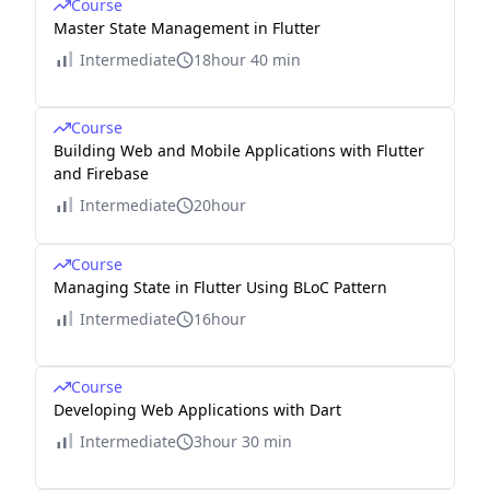
Course
Master State Management in Flutter
Intermediate
18hour 40 min
Course
Building Web and Mobile Applications with Flutter
and Firebase
Intermediate
20hour
Course
Managing State in Flutter Using BLoC Pattern
Intermediate
16hour
Course
Developing Web Applications with Dart
Intermediate
3hour 30 min