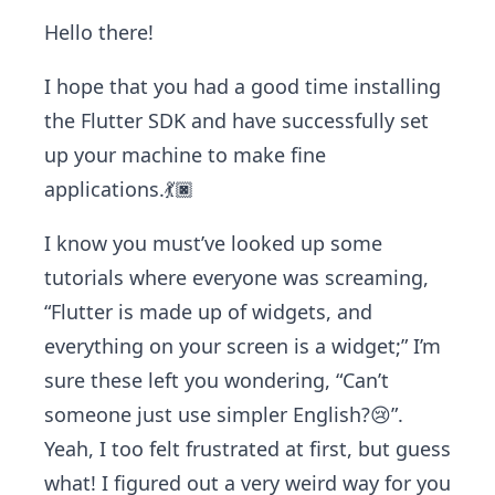
Hello there!
I hope that you had a good time installing
the Flutter SDK and have successfully set
up your machine to make fine
applications.💃🏿
I know you must’ve looked up some
tutorials where everyone was screaming,
“Flutter is made up of widgets, and
everything on your screen is a widget;” I’m
sure these left you wondering, “Can’t
someone just use simpler English?😢”.
Yeah, I too felt frustrated at first, but guess
what! I figured out a very weird way for you