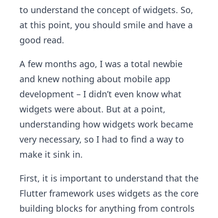
to understand the concept of widgets. So,
at this point, you should smile and have a
good read.
A few months ago, I was a total newbie
and knew nothing about mobile app
development – I didn’t even know what
widgets were about. But at a point,
understanding how widgets work became
very necessary, so I had to find a way to
make it sink in.
First, it is important to understand that the
Flutter framework uses widgets as the core
building blocks for anything from controls