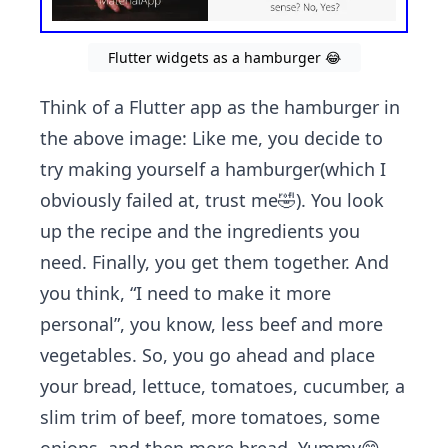
Flutter widgets as a hamburger 😂
Think of a Flutter app as the hamburger in
the above image: Like me, you decide to
try making yourself a hamburger(which I
obviously failed at, trust me🤣). You look
up the recipe and the ingredients you
need. Finally, you get them together. And
you think, “I need to make it more
personal”, you know, less beef and more
vegetables. So, you go ahead and place
your bread, lettuce, tomatoes, cucumber, a
slim trim of beef, more tomatoes, some