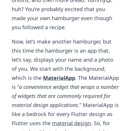
onions, and then more bread. Yummy😋,
huh? You’re probably excited that you
made your own hamburger even though
you followed a recipe.
Now, let’s make another hamburger, but
this time the hamburger is an app that,
let’s say, displays your name and a photo
of you. We start with the background,
which is the
MaterialApp
. The MaterialApp
is “
a convenience widget that wraps a number
of widgets that are commonly required for
material design applications
.” MaterialApp is
like a bedrock for every Flutter design as
Flutter uses the
material design
. So, for