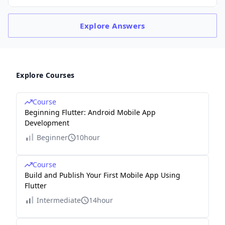
Explore
Answers
Explore Courses
Course
Beginning Flutter: Android Mobile App
Development
Beginner
10hour
Course
Build and Publish Your First Mobile App Using
Flutter
Intermediate
14hour