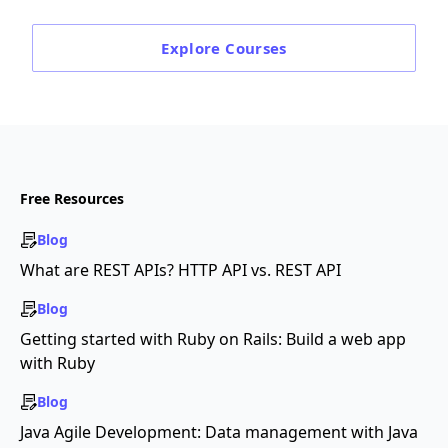
Explore
Courses
Free Resources
Blog
What are REST APIs? HTTP API vs. REST API
Blog
Getting started with Ruby on Rails: Build a web app
with Ruby
Blog
Java Agile Development: Data management with Java