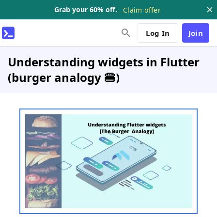
Grab your 60% off.
Claim offer
Log In
Join
Understanding widgets in Flutter
(burger analogy 🍔)