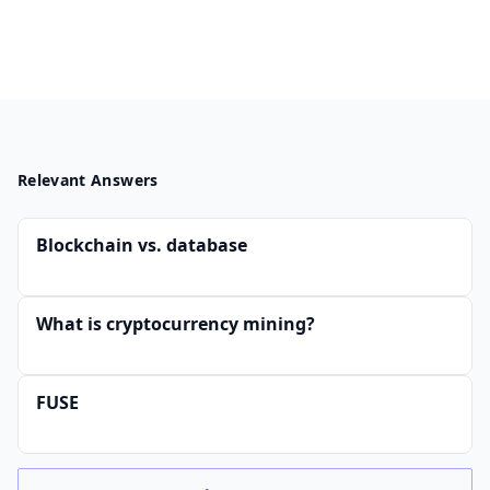
Relevant Answers
Blockchain vs. database
What is cryptocurrency mining?
FUSE