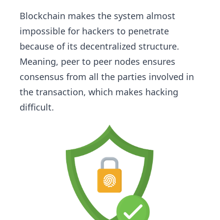
Blockchain makes the system almost
impossible for hackers to penetrate
because of its decentralized structure.
Meaning, peer to peer nodes ensures
consensus from all the parties involved in
the transaction, which makes hacking
difficult.