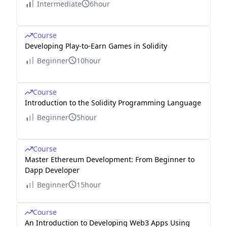
Intermediate
6hour
Course
Developing Play-to-Earn Games in Solidity
Beginner
10hour
Course
Introduction to the Solidity Programming Language
Beginner
5hour
Course
Master Ethereum Development: From Beginner to
Dapp Developer
Beginner
15hour
Course
An Introduction to Developing Web3 Apps Using