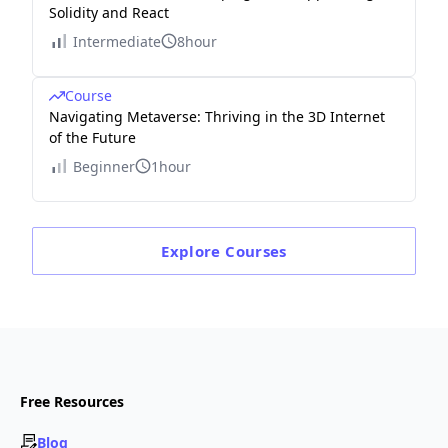
Solidity and React
Intermediate
8hour
Course
Navigating Metaverse: Thriving in the 3D Internet
of the Future
Beginner
1hour
Explore
Courses
Free Resources
Blog