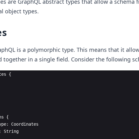
es are GraphQL abstract types that allow a schema fi
l object types.
es
aphQL is a polymorphic type. This means that it all
 together in a single field. Consider the following s
tes
{
ns
{
ype
:
Coordinates
:
String