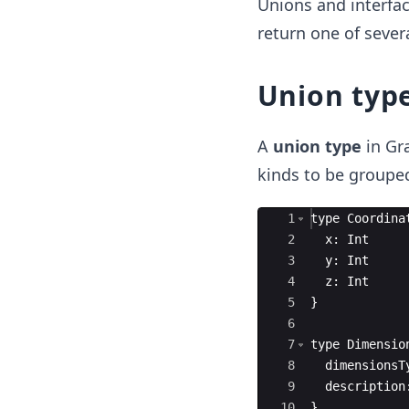
Unions and interfac
return one of severa
Union typ
A
union type
in Gr
kinds to be grouped
Ace Editor
1
type
Coordina
2
x
:
Int
3
y
:
Int
4
z
:
Int
5
}
6
7
type
Dimensio
8
dimensionsT
9
description
10
}