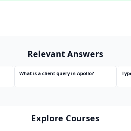
Relevant Answers
What is a client query in Apollo?
Typ
Explore Courses