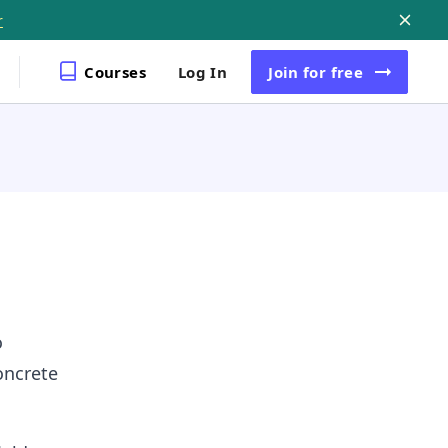
r
Courses
Log In
Join
for free
o
oncrete