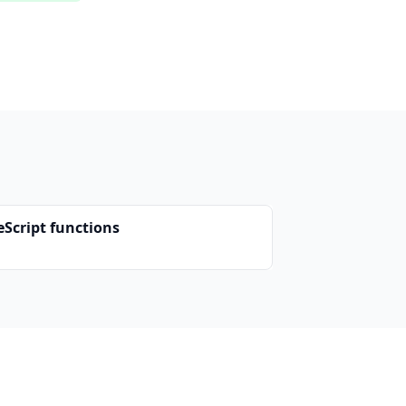
eScript functions