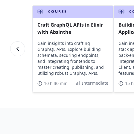
COURSE
C
Craft GraphQL APIs in Elixir
Buildi
with Absinthe
Applic
Gain insights into crafting
Gain ins
GraphQL APIs. Explore building
stack a
schemata, securing endpoints,
back-en
and integrating frontends to
integra
master creating, publishing, and
Client,
utilizing robust GraphQL APIs.
feature
testing.
Intermediate
10 h 30 min
15 h