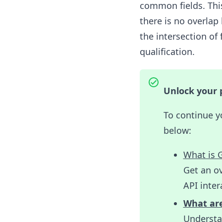
common fields. This
there is no overlap
the intersection o
qualification.
Unlock your p
To continue y
below:
What is 
Get an ov
API inter
What are
Understan