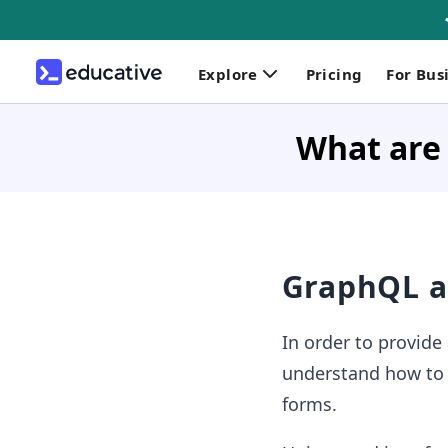
Explore
Pricing
For Bus
What are 
GraphQL a
In order to provide
understand how to l
forms.