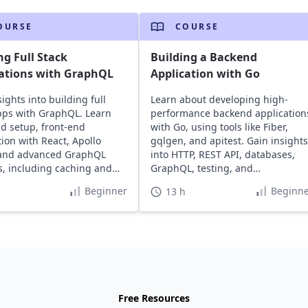
OURSE
COURSE
ng Full Stack
Building a Backend
ations with GraphQL
Application with Go
ights into building full
Learn about developing high-
pps with GraphQL. Learn
performance backend application
d setup, front-end
with Go, using tools like Fiber,
tion with React, Apollo
gqlgen, and apitest. Gain insights
 and advanced GraphQL
into HTTP, REST API, databases,
s, including caching and
GraphQL, testing, and
deployment.
Beginner
Beginne
13 h
Free Resources