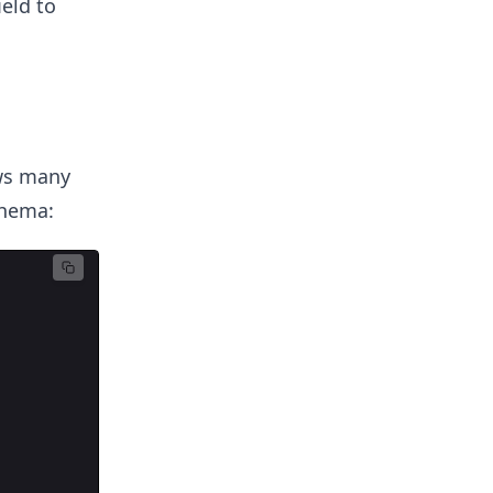
eld to
ows many
chema: