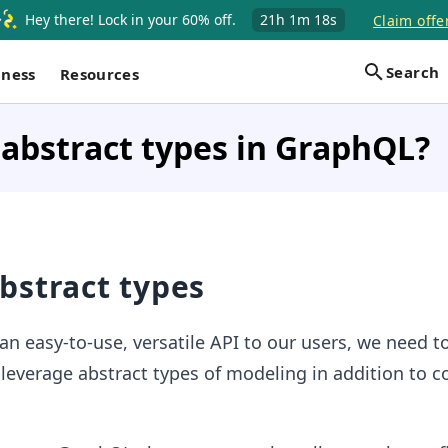
Hey there! Lock in your 60% off.
21h
1m
17s
Claim offe
Search
iness
Resources
abstract types in GraphQL?
bstract types
 an easy-to-use, versatile API to our users, we need t
everage abstract types of modeling in addition to c