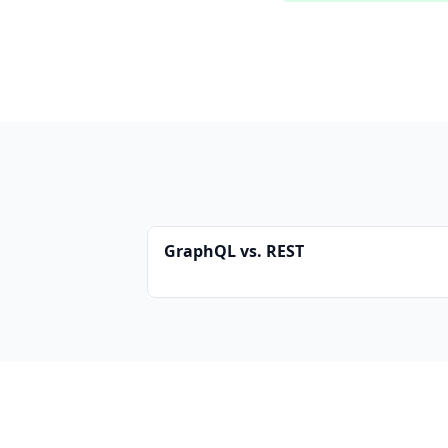
GraphQL vs. REST