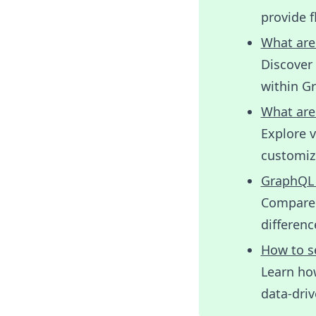
provide f
What are
Discover 
within G
What are
Explore 
customize
GraphQL 
Compare 
differen
How to s
Learn ho
data-driv