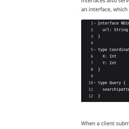
interfaces also ser
an interface, which
Ace Editor
1
interface
NDi
2
url
:
String
3
}
4
5
type
Coordina
6
X
:
Int
7
Y
:
Int
8
}
9
10
type
Query
{
11
search
(
patt
12
}
When a client submi