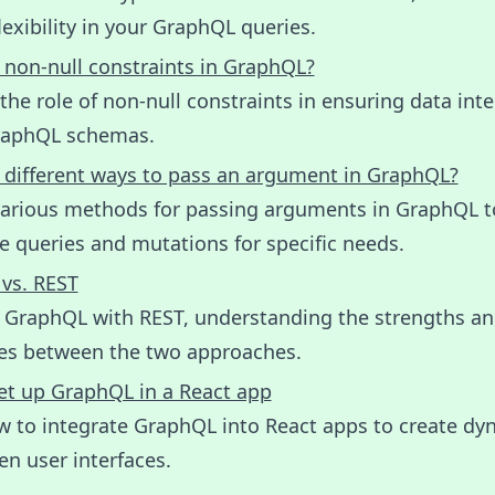
lexibility in your GraphQL queries.
 non-null constraints in GraphQL?
the role of non-null constraints in ensuring data inte
raphQL schemas.
 different ways to pass an argument in GraphQL?
various methods for passing arguments in GraphQL t
 queries and mutations for specific needs.
vs. REST
GraphQL with REST, understanding the strengths a
ces between the two approaches.
et up GraphQL in a React app
w to integrate GraphQL into React apps to create dy
en user interfaces.