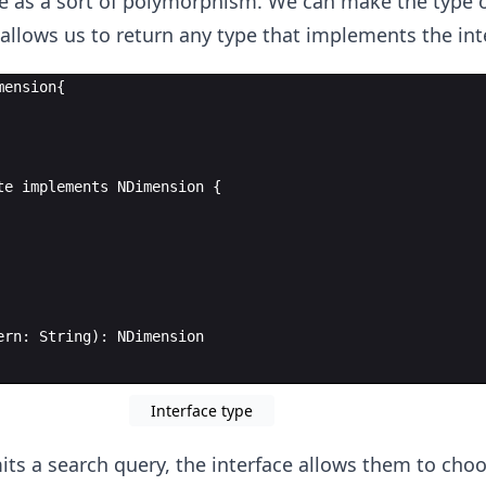
ve as a sort of polymorphism. We can make the type of
 allows us to return any type that implements the int
mension
{
te
implements
NDimension
{
ern
:
String
)
:
NDimension
Interface type
ts a search query, the interface allows them to cho