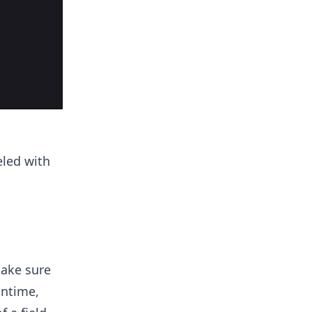
eled with
make sure
untime,