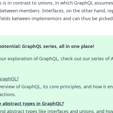
 is in contrast to unions, in which GraphQL assumes
 between members. Interfaces, on the other hand, re
f fields between implementors and can thus be picked
otential: GraphQL series, all in one place!
our exploration of GraphQL, check out our series of
GraphQL?
erview of GraphQL, its core principles, and how it e
actions.
 abstract types in GraphQL?
d abstract types like interfaces and unions, and ho