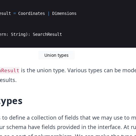
esult
=
Coordinates
|
Dimensions
ern
:
String
)
:
SearchResult
Union types
is the union type. Various types can be mod
hResult
esults.
types
 to define a collection of fields that we may use to 
our schema have fields provided in the interface. At r