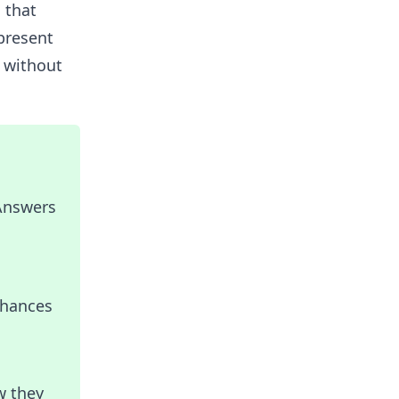
 that
present
 without
 Answers
nhances
w they