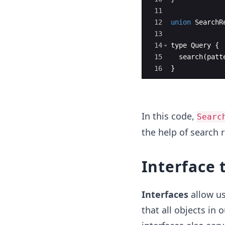
11
12
union
SearchR
13
14
type
Query
{
15
search
(
patt
16
}
In this code,
Searc
the help of search r
Interface 
Interfaces
allow us
that all objects in 