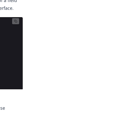
 a field
erface.
ose