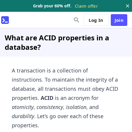
Grab your 60% off.
Claim offer
Log In
Join
What are ACID properties in a
database?
A transaction is a collection of
instructions. To maintain the integrity of a
database, all transactions must obey ACID
properties.
ACID
is an acronym for
atomicity
,
consistency
,
isolation
, and
durability
. Let’s go over each of these
properties.