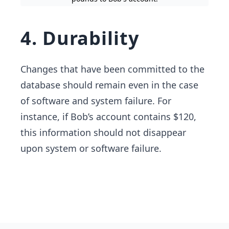
4. Durability
Changes that have been committed to the
database should remain even in the case
of software and system failure. For
instance, if Bob’s account contains $120,
this information should not disappear
upon system or software failure.