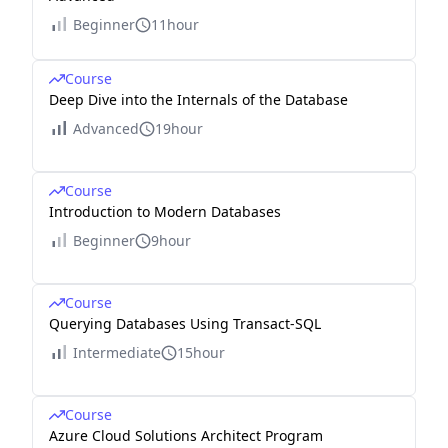
Beginner
11hour
Course
Deep Dive into the Internals of the Database
Advanced
19hour
Course
Introduction to Modern Databases
Beginner
9hour
Course
Querying Databases Using Transact-SQL
Intermediate
15hour
Course
Azure Cloud Solutions Architect Program