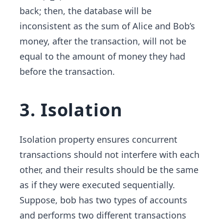
back; then, the database will be
inconsistent as the sum of Alice and Bob’s
money, after the transaction, will not be
equal to the amount of money they had
before the transaction.
3. Isolation
Isolation property ensures concurrent
transactions should not interfere with each
other, and their results should be the same
as if they were executed sequentially.
Suppose, bob has two types of accounts
and performs two different transactions