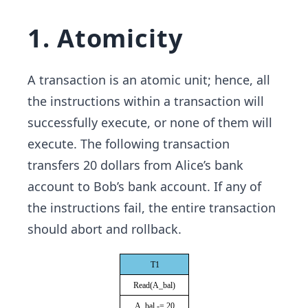
1. Atomicity
A transaction is an atomic unit; hence, all
the instructions within a transaction will
successfully execute, or none of them will
execute. The following transaction
transfers 20 dollars from Alice’s bank
account to Bob’s bank account. If any of
the instructions fail, the entire transaction
should abort and rollback.