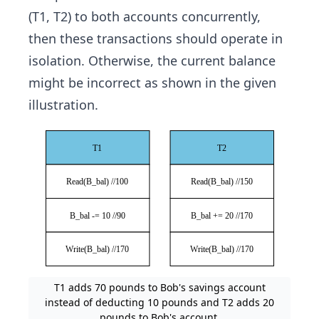
(T1, T2) to both accounts concurrently,
then these transactions should operate in
isolation. Otherwise, the current balance
might be incorrect as shown in the given
illustration.
T1 adds 70 pounds to Bob's savings account
instead of deducting 10 pounds and T2 adds 20
pounds to Bob's account.