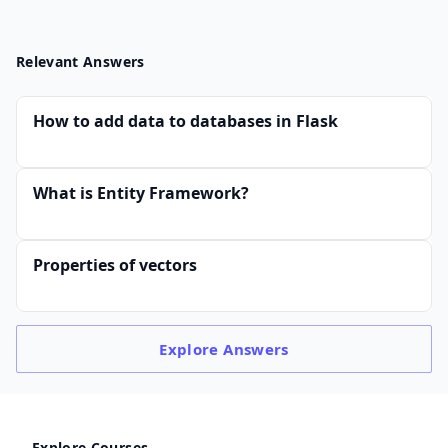
Relevant Answers
How to add data to databases in Flask
What is Entity Framework?
Properties of vectors
Explore
Answers
Explore Courses