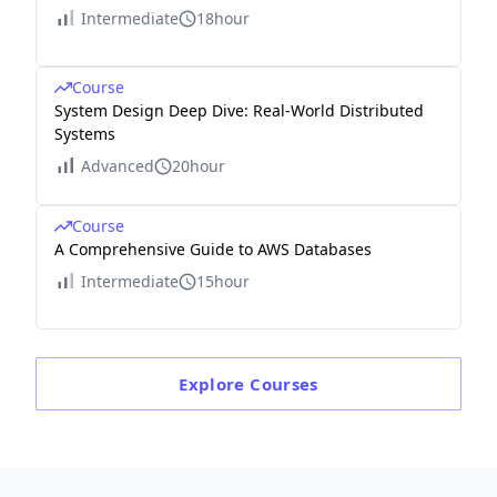
Intermediate
18hour
Course
System Design Deep Dive: Real-World Distributed
Systems
Advanced
20hour
Course
A Comprehensive Guide to AWS Databases
Intermediate
15hour
Explore
Courses