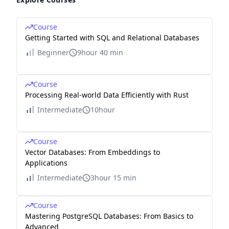
Course
Getting Started with SQL and Relational Databases
Beginner
9hour 40 min
Course
Processing Real-world Data Efficiently with Rust
Intermediate
10hour
Course
Vector Databases: From Embeddings to
Applications
Intermediate
3hour 15 min
Course
Mastering PostgreSQL Databases: From Basics to
Advanced