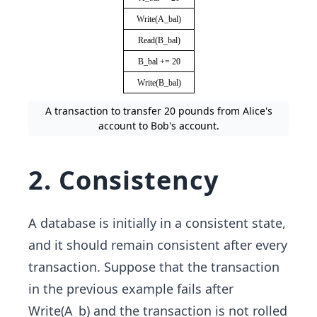
A transaction to transfer 20 pounds from Alice's
account to Bob's account.
2. Consistency
A database is initially in a consistent state,
and it should remain consistent after every
transaction. Suppose that the transaction
in the previous example fails after
Write(A_b) and the transaction is not rolled