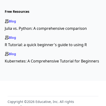
Free Resources
Blog
Julia vs. Python: A comprehensive comparison
Blog
R Tutorial: a quick beginner's guide to using R
Blog
Kubernetes: A Comprehensive Tutorial for Beginners
Copyright ©2026 Educative, Inc. All rights