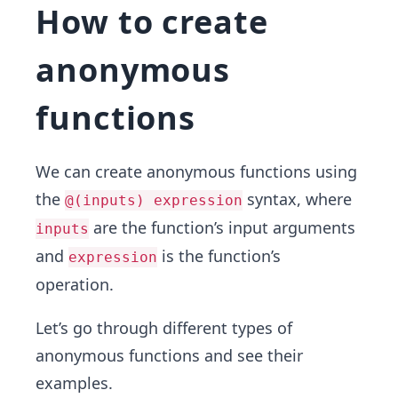
How to create
anonymous
functions
We can create anonymous functions using
the
syntax, where
@(inputs) expression
are the function’s input arguments
inputs
and
is the function’s
expression
operation.
Let’s go through different types of
anonymous functions and see their
examples.