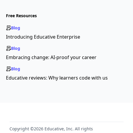
Free Resources
Blog
Introducing Educative Enterprise
Blog
Embracing change: AI-proof your career
Blog
Educative reviews: Why learners code with us
Copyright ©2026 Educative, Inc. All rights