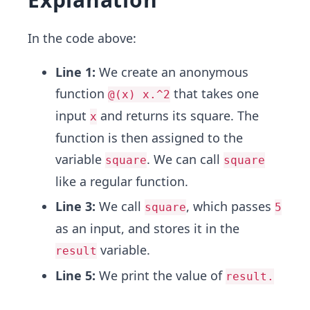
In the code above:
Line 1:
We create an anonymous
function
that takes one
@(x) x.^2
input
and returns its square. The
x
function is then assigned to the
variable
. We can call
square
square
like a regular function.
Line 3:
We call
, which passes
square
5
as an input, and stores it in the
variable.
result
Line 5:
We print the value of
result.