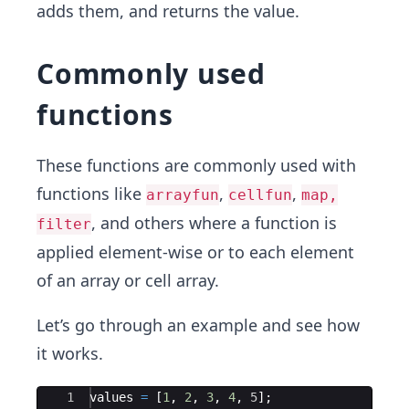
adds them, and returns the value.
Commonly used
functions
These functions are commonly used with
functions like
,
,
arrayfun
cellfun
map,
, and others where a function is
filter
applied element-wise or to each element
of an array or cell array.
Let’s go through an example and see how
it works.
Ace Editor
1
values
=
[
1
,
2
,
3
,
4
,
5
]
;