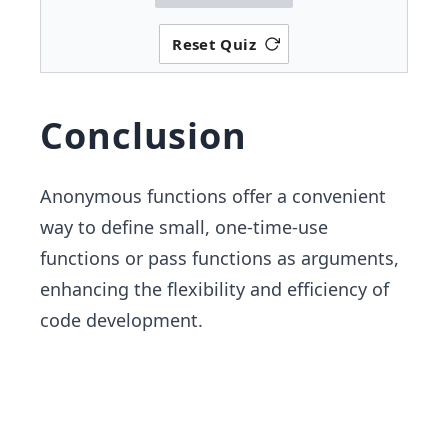
Reset Quiz
Conclusion
Anonymous functions offer a convenient
way to define small, one-time-use
functions or pass functions as arguments,
enhancing the flexibility and efficiency of
code development.