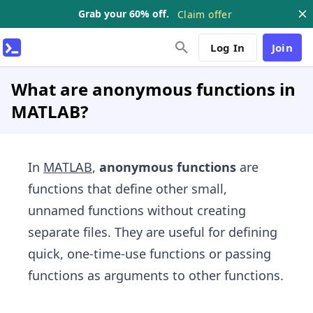
Grab your 60% off.
Claim offer
Log In
Join
What are anonymous functions in
MATLAB?
In
MATLAB
,
anonymous functions
are
functions that define other small,
unnamed functions without creating
separate files. They are useful for defining
quick, one-time-use functions or passing
functions as arguments to other functions.