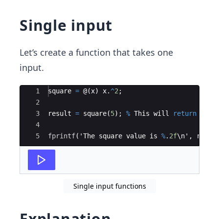
Single input
Let’s create a function that takes one
input.
Ace Editor
1
square
=
 @
(
x
)
x
.
^
2
;
2
3
result
=
square
(
5
)
;
%
This
will
return
25
4
5
fprintf
(
'
The
square
value
is
%
.
2f
\
n
'
,
resul
Single input functions
Explanation