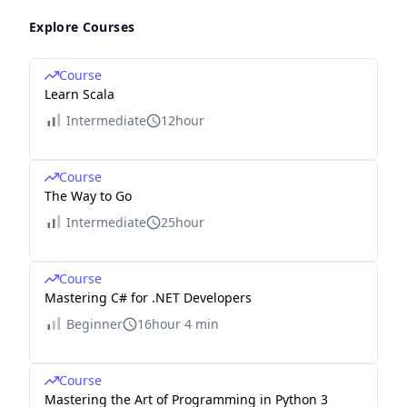
Explore Courses
Course
Learn Scala
Intermediate
12hour
Course
The Way to Go
Intermediate
25hour
Course
Mastering C# for .NET Developers
Beginner
16hour 4 min
Course
Mastering the Art of Programming in Python 3