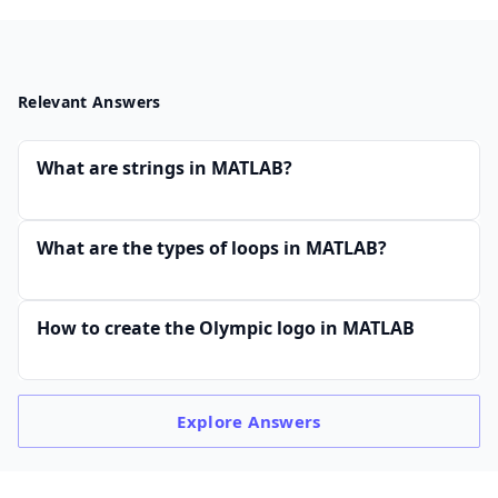
Relevant Answers
What are strings in MATLAB?
What are the types of loops in MATLAB?
How to create the Olympic logo in MATLAB
Explore
Answers