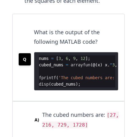
the squares of each element.
What is the output of the
following MATLAB code?
nums
=
[
3
,
6
,
9
,
12
]
;
Q
cubed_nums
=
arrayfun
(
@
(
x
)
x
.
^
3
,
nums
)
;
fprintf
(
'The cubed numbers are: '
)
;
disp
(
cubed_nums
)
;
The cubed numbers are:
[27,
A
)
216, 729, 1728]