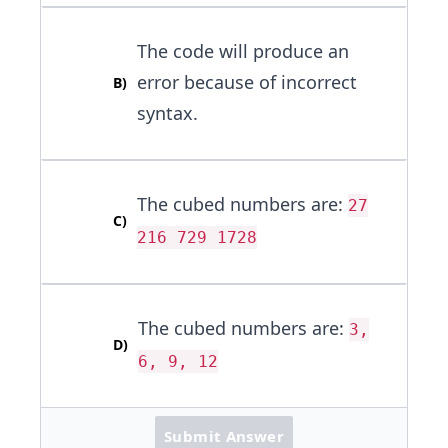
The code will produce an
error because of incorrect
B
)
syntax.
The cubed numbers are:
27
C
)
216 729 1728
The cubed numbers are:
3,
D
)
6, 9, 12
Submit Answer