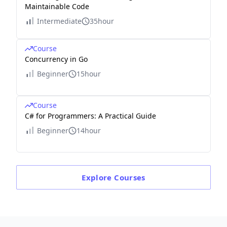
Maintainable Code
Intermediate
35hour
Course
Concurrency in Go
Beginner
15hour
Course
C# for Programmers: A Practical Guide
Beginner
14hour
Explore
Courses