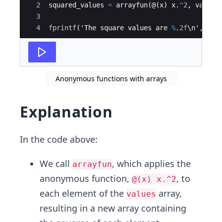
2
squared_values
=
arrayfun
(
@
(
x
)
x
.
^
2
,
values
3
4
fprintf
(
'
The
square
values
are
%
.
2f
\
n
'
,
squ
Anonymous functions with arrays
Explanation
In the code above:
We call
, which applies the
arrayfun
anonymous function,
, to
@(x) x.^2
each element of the
array,
values
resulting in a new array containing