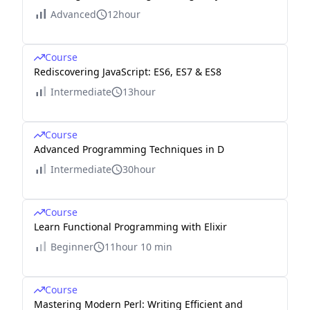
Advanced
12hour
Course
Rediscovering JavaScript: ES6, ES7 & ES8
Intermediate
13hour
Course
Advanced Programming Techniques in D
Intermediate
30hour
Course
Learn Functional Programming with Elixir
Beginner
11hour 10 min
Course
Mastering Modern Perl: Writing Efficient and