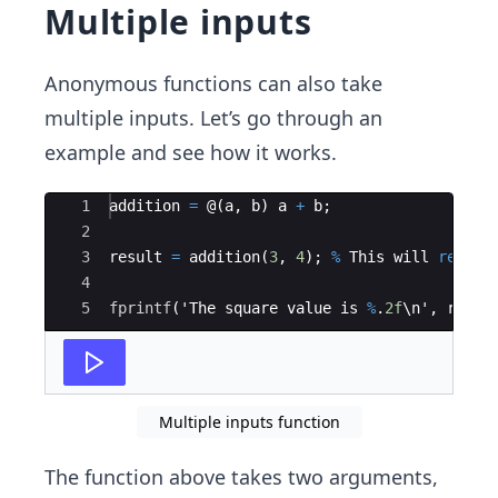
Multiple inputs
Anonymous functions can also take
multiple inputs. Let’s go through an
example and see how it works.
Ace Editor
1
addition
=
 @
(
a
,
b
)
a
+
b
;
2
3
result
=
addition
(
3
,
4
)
;
%
This
will
return
4
5
fprintf
(
'
The
square
value
is
%
.
2f
\
n
'
,
resul
Multiple inputs function
The function above takes two arguments,