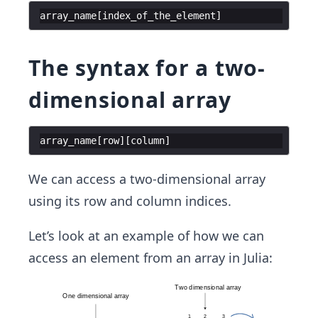
array_name
[
index_of_the_element
]
The syntax for a two-
dimensional array
array_name
[
row
]
[
column
]
We can access a two-dimensional array
using its row and column indices.
Let’s look at an example of how we can
access an element from an array in Julia: