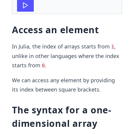
Access an element
In Julia, the index of arrays starts from
,
1
unlike in other languages where the index
starts from
.
0
We can access any element by providing
its index between square brackets.
The syntax for a one-
dimensional array