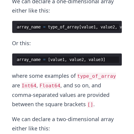
We can declare a one-dimensional array
either like this:
array_name
=
type_of_array
[
value1
,
value2
,
value3
Or this:
array_name
=
[
value1
,
value2
,
value3
]
where some examples of
type_of_array
are
,
, and so on, and
Int64
Float64
comma-separated values are provided
between the square brackets
.
[]
We can declare a two-dimensional array
either like this: