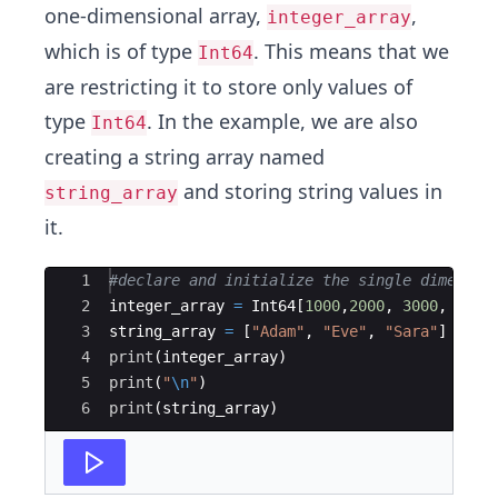
one-dimensional array,
,
integer_array
which is of type
. This means that we
Int64
are restricting it to store only values of
type
. In the example, we are also
Int64
creating a string array named
and storing string values in
string_array
it.
Ace Editor
1
#
declare and initialize the single dimensio
2
integer_array 
=
 Int64[
1000
,
2000
, 
3000
, 
4000
3
string_array 
=
 [
"
Adam
"
, 
"
Eve
"
, 
"
Sara
"
]
4
print
(
integer_array)
5
print
(
"
\n
"
)
6
print
(
string_array)