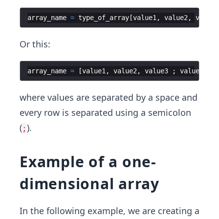
array_name
=
type_of_array
[
value1
,
value2
,
value3
Or this:
array_name
=
[
value1
,
value2
,
value3
;
value4
,
va
where values are separated by a space and
every row is separated using a semicolon
(
).
;
Example of a one-
dimensional array
In the following example, we are creating a