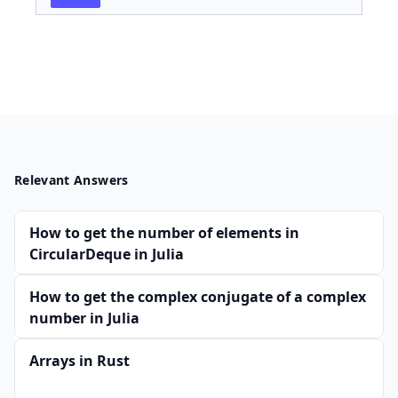
Relevant Answers
How to get the number of elements in
CircularDeque in Julia
How to get the complex conjugate of a complex
number in Julia
Arrays in Rust