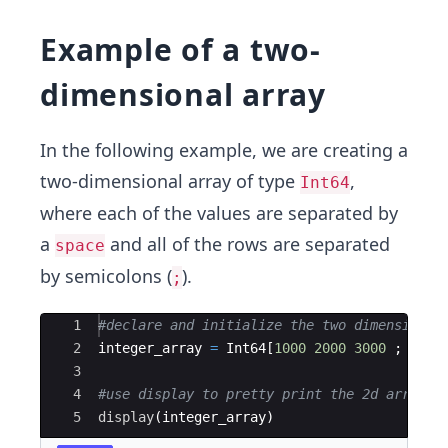
Example of a two-
dimensional array
In the following example, we are creating a
two-dimensional array of type
,
Int64
where each of the values are separated by
a
and all of the rows are separated
space
by semicolons (
).
;
Ace Editor
1
#
declare and initialize the two dimensional
2
integer_array 
=
 Int64[
1000
2000
3000
 ; 
4000
3
4
#
use display to pretty print the 2d array
5
display
(
integer_array)