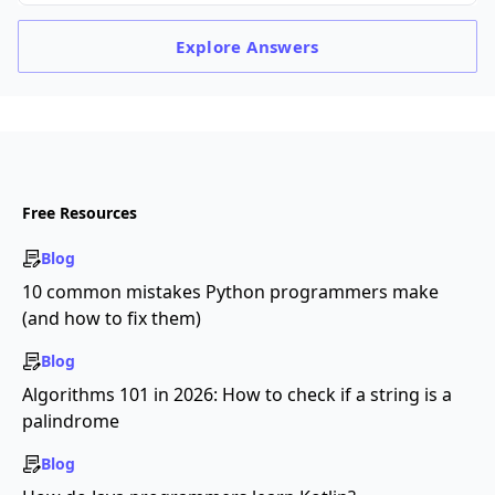
Explore
Answers
Free Resources
Blog
10 common mistakes Python programmers make
(and how to fix them)
Blog
Algorithms 101 in 2026: How to check if a string is a
palindrome
Blog