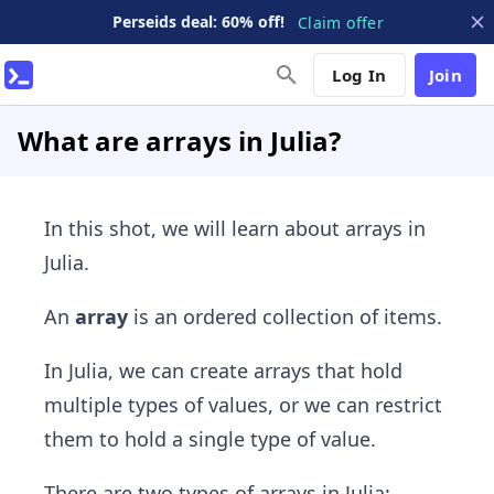
Perseids deal: 60% off!
Claim offer
Log In
Join
What are arrays in Julia?
In this shot, we will learn about arrays in
Julia.
An
array
is an ordered collection of items.
In Julia, we can create arrays that hold
multiple types of values, or we can restrict
them to hold a single type of value.
There are two types of arrays in Julia: