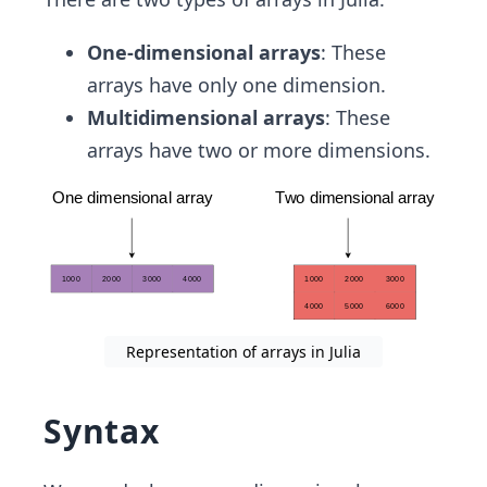
One-dimensional arrays
: These
arrays have only one dimension.
Multidimensional arrays
: These
arrays have two or more dimensions.
Representation of arrays in Julia
Syntax