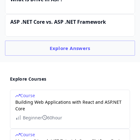
ASP .NET Core vs. ASP .NET Framework
Explore
Answers
Explore Courses
Course
Building Web Applications with React and ASP.NET
Core
Beginner
60hour
Course