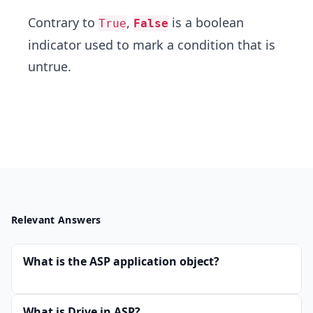
Contrary to
,
is a boolean
True
False
indicator used to mark a condition that is
untrue.
Relevant Answers
What is the ASP application object?
What is Drive in ASP?