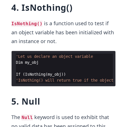
4. IsNothing()
is a function used to test if
IsNothing()
an object variable has been initialized with
an instance or not.
'Let us declare an object variable
Dim
my_obj
If
(
IsNothing
(
my_obj
))
'IsNothing() will return true if the object varia
5. Null
The
keyword is used to exhibit that
Null
no valid data has been assigned to this