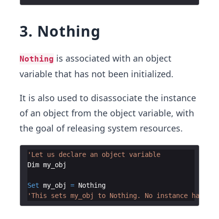
3. Nothing
is associated with an object
Nothing
variable that has not been initialized.
It is also used to disassociate the instance
of an object from the object variable, with
the goal of releasing system resources.
'Let us declare an object variable
Dim
my_obj
Set
my_obj
=
Nothing
'This sets my_obj to Nothing. No instance has bee