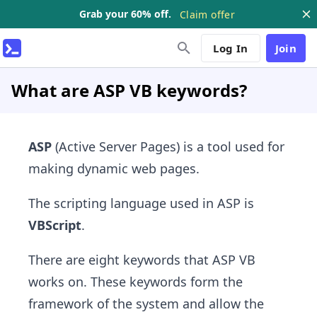
Grab your 60% off.
Claim offer
Log In
Join
What are ASP VB keywords?
ASP
(Active Server Pages) is a tool used for
making dynamic web pages.
The scripting language used in ASP is
VBScript
.
There are eight keywords that ASP VB
works on. These keywords form the
framework of the system and allow the