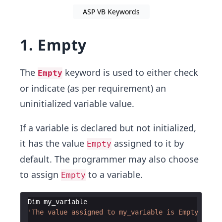
ASP VB Keywords
1. Empty
The
keyword is used to either check
Empty
or indicate (as per requirement) an
uninitialized variable value.
If a variable is declared but not initialized,
it has the value
assigned to it by
Empty
default. The programmer may also choose
to assign
to a variable.
Empty
Dim
my_variable
'The value assigned to my_variable is Empty by de