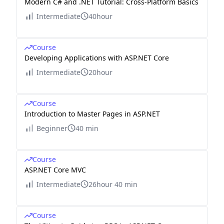
Modern C# and .NET Tutorial: Cross-Platform Basics
Intermediate
40hour
Course
Developing Applications with ASP.NET Core
Intermediate
20hour
Course
Introduction to Master Pages in ASP.NET
Beginner
40 min
Course
ASP.NET Core MVC
Intermediate
26hour 40 min
Course