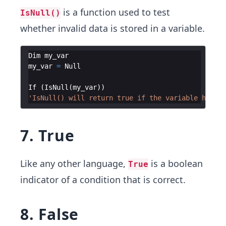
is a function used to test
IsNull()
whether invalid data is stored in a variable.
Dim
my_var
my_var
=
Null
If
(
IsNull
(
my_var
))
'IsNull() will return true if the variable has no
7. True
Like any other language,
is a boolean
True
indicator of a condition that is correct.
8. False