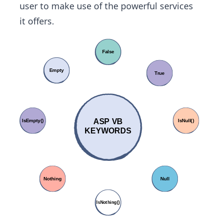
user to make use of the powerful services
it offers.