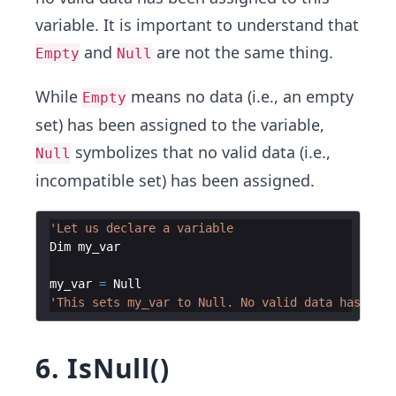
variable. It is important to understand that
and
are not the same thing.
Empty
Null
While
means no data (i.e., an empty
Empty
set) has been assigned to the variable,
symbolizes that no valid data (i.e.,
Null
incompatible set) has been assigned.
'Let us declare a variable
Dim
my_var
my_var
=
Null
'This sets my_var to Null. No valid data has been
6. IsNull()