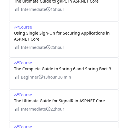
The Ultimate Guide to gRPC in ASP.NET Core
Intermediate
15hour
Course
Using Single Sign-On for Securing Applications in
ASP.NET Core
Intermediate
25hour
Course
The Complete Guide to Spring 6 and Spring Boot 3
Beginner
13hour 30 min
Course
The Ultimate Guide for SignalR in ASP.NET Core
Intermediate
22hour
Course