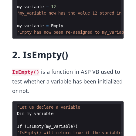
my_variable
=
12
'my_variable now has the value 12 stored in it
my_variable
=
Empty
'Empty has now been re-assigned to my_variable
2. IsEmpty()
is a function in ASP VB used to
IsEmpty()
test whether a variable has been initialized
or not.
'Let us declare a variable
Dim
my_variable
If
(
IsEmpty
(
my_variable
))
'IsEmpty() will return true if the variable is un