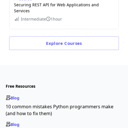
Securing REST API for Web Applications and
Services
Intermediate
1hour
Explore
Courses
Free Resources
Blog
10 common mistakes Python programmers make
(and how to fix them)
Blog