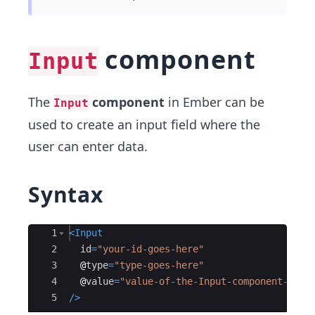
component
Input
The
component
in Ember can be
Input
used to create an input field where the
user can enter data.
Syntax
Ace Editor
1
<
Input
2
id
=
"your-id-goes-here"
3
@
type
=
"type-goes-here"
4
@
value
=
"value-of-the-Input-component-goes
5
/>