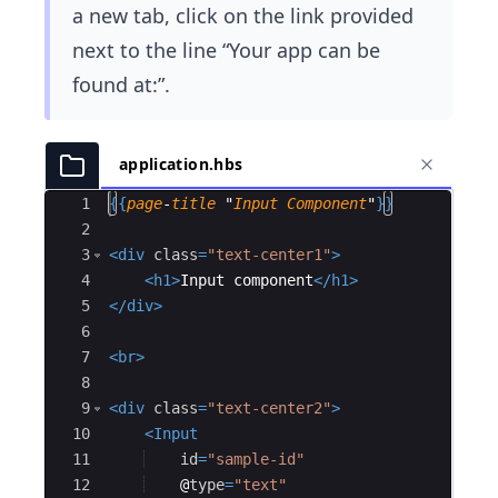
a new tab, click on the link provided
next to the line “Your app can be
found at:”.
application.hbs
Ace Editor
1
{{
page
-
title
 "
Input
Component
"
}}
2
3
<
div
class
=
"text-center1"
>
4
<
h1
>
Input component
</
h1
>
5
</
div
>
6
7
<
br
>
8
9
<
div
class
=
"text-center2"
>
10
<
Input
11
id
=
"sample-id"
12
@
type
=
"text"