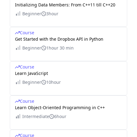
Initializing Data Members: From C++11 till C++20
Beginner
3hour
Course
Get Started with the Dropbox API in Python
Beginner
1hour 30 min
Course
Learn JavaScript
Beginner
10hour
Course
Learn Object-Oriented Programming in C++
Intermediate
6hour
Course