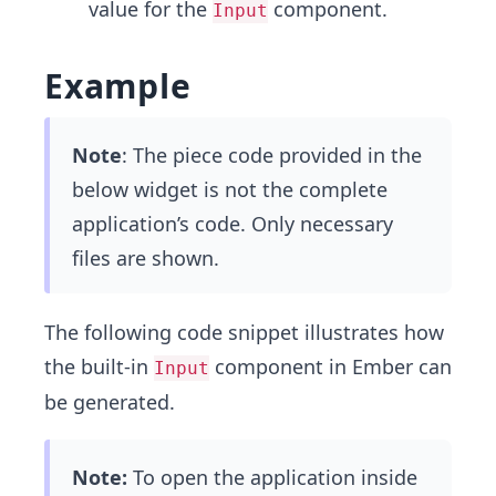
value for the
component.
Input
Example
Note
: The piece code provided in the
below widget is not the complete
application’s code. Only necessary
files are shown.
The following code snippet illustrates how
the built-in
component in Ember can
Input
be generated.
Note:
To open the application inside