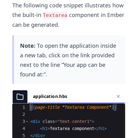
The following code snippet illustrates how
the built-in
component in Ember
Textarea
can be generated.
Note:
To open the application inside
a new tab, click on the link provided
next to the line “Your app can be
found at:”.
application.hbs
Ace Editor
1
{{
page
-
title
 "
Textarea
Component
"
}}
2
3
<
div
class
=
"text-center1"
>
4
<
h1
>
Textarea component
</
h1
>
5
</
div
>