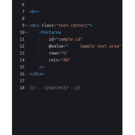
6
7
<
br
>
8
9
<
div
class
=
"text-center2"
>
10
<
Textarea
11
id
=
"sample-id"
12
@
value
=
"     Sample text area"
13
rows
=
"6"
14
cols
=
"80"
15
/>
16
</
div
>
17
18
{{!--
 {{outlet}} 
--}}