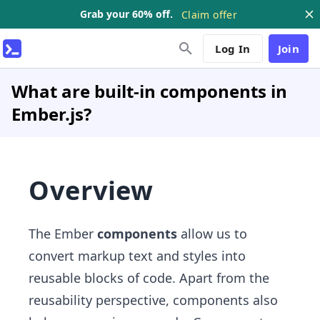
Grab your 60% off.
Claim offer
Log In
Join
What are built-in components in
Ember.js?
Overview
The Ember
components
allow us to
convert markup text and styles into
reusable blocks of code. Apart from the
reusability perspective, components also