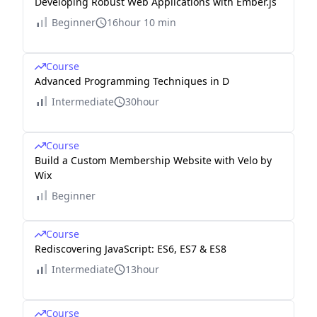
Developing Robust Web Applications with Ember.js
Beginner
16hour 10 min
Course
Advanced Programming Techniques in D
Intermediate
30hour
Course
Build a Custom Membership Website with Velo by
Wix
Beginner
Course
Rediscovering JavaScript: ES6, ES7 & ES8
Intermediate
13hour
Course