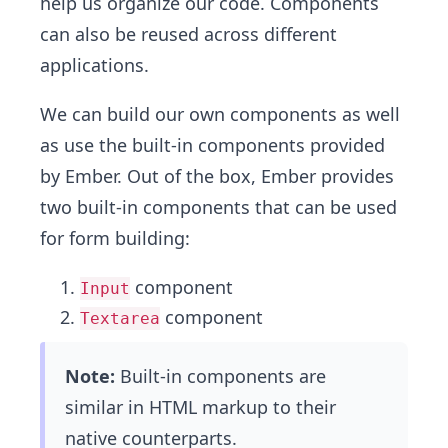
help us organize our code. Components
can also be reused across different
applications.
We can build our own components as well
as use the built-in components provided
by Ember. Out of the box, Ember provides
two built-in components that can be used
for form building:
component
Input
component
Textarea
Note:
Built-in components are
similar in HTML markup to their
native counterparts.