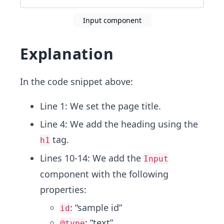
Input component
Explanation
In the code snippet above:
Line 1: We set the page title.
Line 4: We add the heading using the
tag.
h1
Lines 10-14: We add the
Input
component with the following
properties:
: “sample id”
id
: “text”
@type