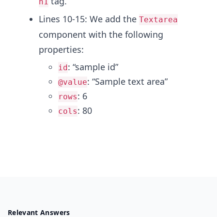
tag.
h1
Lines 10-15: We add the
Textarea
component with the following
properties:
: “sample id”
id
: “Sample text area”
@value
: 6
rows
: 80
cols
Relevant Answers