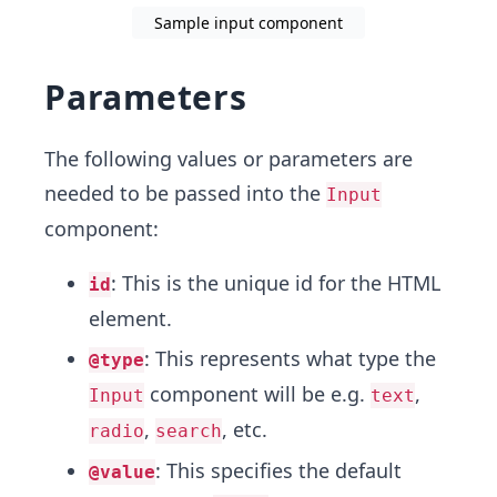
Sample input component
Parameters
The following values or parameters are
needed to be passed into the
Input
component:
: This is the unique id for the HTML
id
element.
: This represents what type the
@type
component will be e.g.
,
Input
text
,
, etc.
radio
search
: This specifies the default
@value