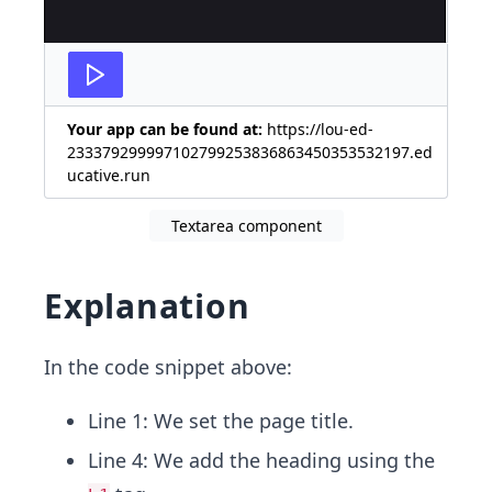
Your app can be found at:
https://lou-ed-
233379299997102799253836863450353532197.ed
ucative.run
Textarea component
Explanation
In the code snippet above:
Line 1: We set the page title.
Line 4: We add the heading using the