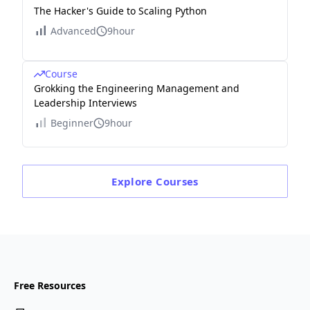
The Hacker's Guide to Scaling Python
Advanced
9hour
Course
Grokking the Engineering Management and
Leadership Interviews
Beginner
9hour
Explore
Courses
Free Resources