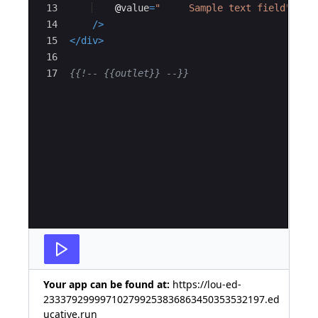
13
@
value
=
"     Sample text field"
14
/>
15
</
div
>
16
17
{{!--
 {{outlet}} 
--}}
Your app can be found at:
https://lou-ed-
233379299997102799253836863450353532197.ed
ucative.run