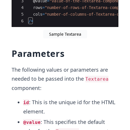
3
@
value
=
"value-of-the-Textarea-component-g
4
rows
=
"number-of-rows-of-Textarea-componen
5
cols
=
"number-of-columns-of-Textarea-compo
6
/>
Sample Textarea
Parameters
The following values or parameters are
needed to be passed into the
Textarea
component:
: This is the unique id for the HTML
id
element.
: This specifies the default
@value