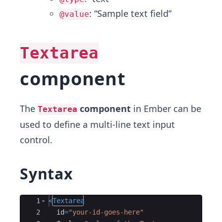
: “Sample text field”
@value
Textarea
component
The
component
in Ember can be
Textarea
used to define a multi-line text input
control.
Syntax
Ace Editor
1
<
Textarea
2
id
=
"your-id-goes-here"