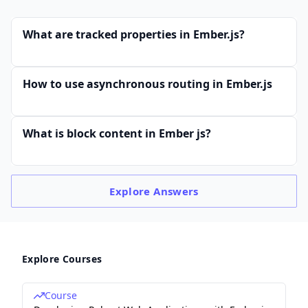
What are tracked properties in Ember.js?
How to use asynchronous routing in Ember.js
What is block content in Ember js?
Explore
Answers
Explore Courses
Course