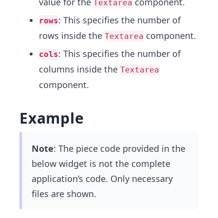
value for the
component.
Textarea
: This specifies the number of
rows
rows inside the
component.
Textarea
: This specifies the number of
cols
columns inside the
Textarea
component.
Example
Note
: The piece code provided in the
below widget is not the complete
application’s code. Only necessary
files are shown.