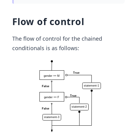
Flow of control
The flow of control for the chained
conditionals is as follows: