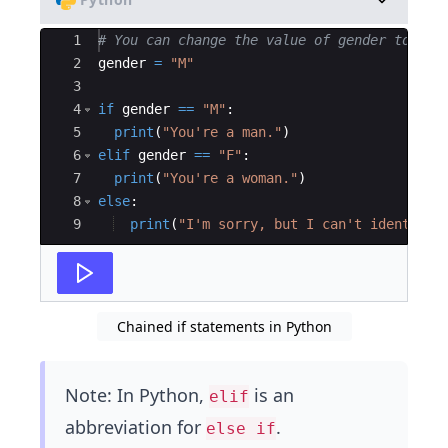
Ace Editor
1
# You can change the value of gender to see
2
gender
=
"M"
3
4
if
gender
==
"M"
:
5
print
(
"You're a man."
)
6
elif
gender
==
"F"
:
7
print
(
"You're a woman."
)
8
else
:
9
print
(
"I'm sorry, but I can't identify.
Chained if statements in Python
Note: In Python,
is an
elif
abbreviation for
.
else if