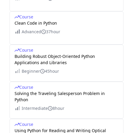
Course
Clean Code in Python
Advanced
37hour
Course
Building Robust Object-Oriented Python
Applications and Libraries
Beginner
45hour
Course
Solving the Traveling Salesperson Problem in
Python
Intermediate
8hour
Course
Using Python for Reading and Writing Optical