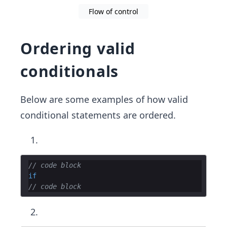
Flow of control
Ordering valid
conditionals
Below are some examples of how valid
conditional statements are ordered.
// code block
if
// code block