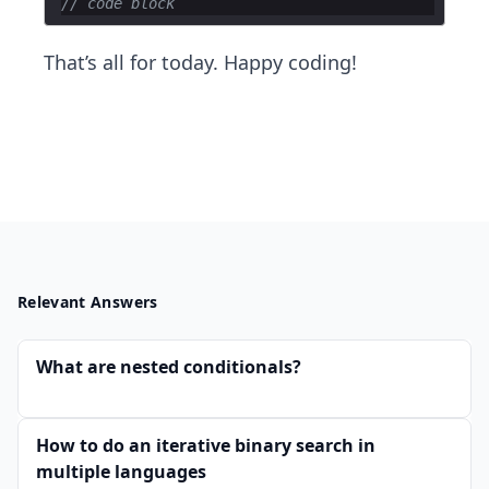
// code block
That’s all for today. Happy coding!
Relevant Answers
What are nested conditionals?
How to do an iterative binary search in
multiple languages