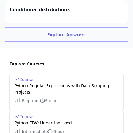
Conditional distributions
Explore
Answers
Explore Courses
Course
Python Regular Expressions with Data Scraping
Projects
Beginner
3hour
Course
Python FTW: Under the Hood
Intermediate
4hour