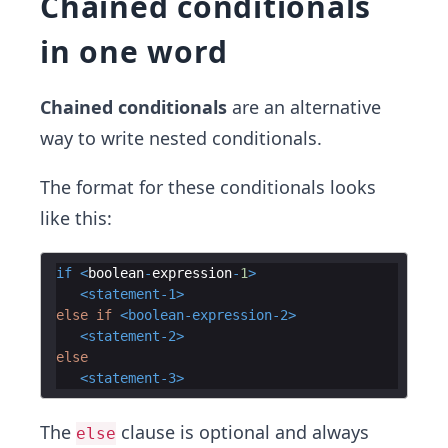
Chained conditionals
in one word
Chained conditionals
are an alternative
way to write nested conditionals.
The format for these conditionals looks
like this:
if
<
boolean
-
expression
-
1
>
<
statement-1
>
else if 
<
boolean-expression-2
>
<
statement-2
>
else
<
statement-3
>
The
clause is optional and always
else