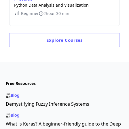
Python Data Analysis and Visualization
Beginner
2hour 30 min
Explore
Courses
Free Resources
Blog
Demystifying Fuzzy Inference Systems
Blog
What is Keras? A beginner-friendly guide to the Deep