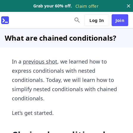
Grab your 60% off.
Claim offer
Log In
Join
What are chained conditionals?
In a
previous shot
, we learned how to
express conditionals with nested
conditionals. Today, we will learn how to
simplify nested conditionals with chained
conditionals.
Let’s get started.