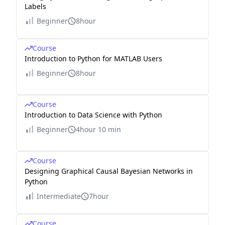
Labels
Beginner
8hour
Course
Introduction to Python for MATLAB Users
Beginner
8hour
Course
Introduction to Data Science with Python
Beginner
4hour 10 min
Course
Designing Graphical Causal Bayesian Networks in
Python
Intermediate
7hour
Course