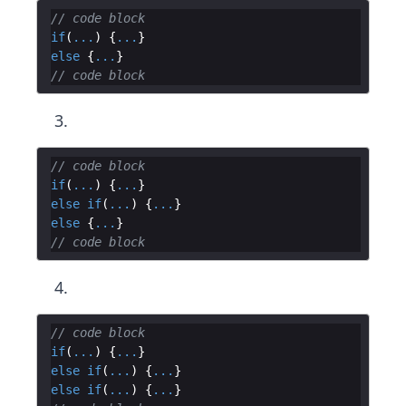
// code block
if
(
...
)
{
...
}
else
{
...
}
// code block
// code block
if
(
...
)
{
...
}
else
if
(
...
)
{
...
}
else
{
...
}
// code block
// code block
if
(
...
)
{
...
}
else
if
(
...
)
{
...
}
else
if
(
...
)
{
...
}