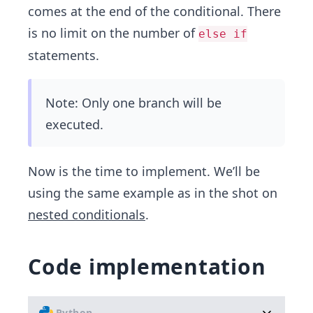
comes at the end of the conditional. There
is no limit on the number of
else if
statements.
Note: Only one branch will be
executed.
Now is the time to implement. We’ll be
using the same example as in the shot on
nested conditionals
.
Code implementation
Python