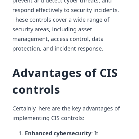
prevent and detect cyber threats, and
respond effectively to security incidents.
These controls cover a wide range of
security areas, including asset
management, access control, data
protection, and incident response.
Advantages of CIS
controls
Certainly, here are the key advantages of
implementing CIS controls:
Enhanced cybersecurity
: It