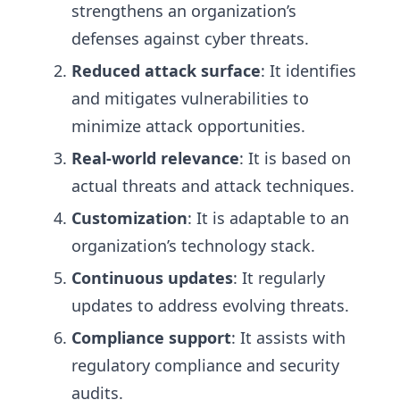
strengthens an organization’s
defenses against cyber threats.
Reduced attack surface
: It identifies
and mitigates vulnerabilities to
minimize attack opportunities.
Real-world relevance
: It is based on
actual threats and attack techniques.
Customization
: It is adaptable to an
organization’s technology stack.
Continuous updates
: It regularly
updates to address evolving threats.
Compliance support
: It assists with
regulatory compliance and security
audits.