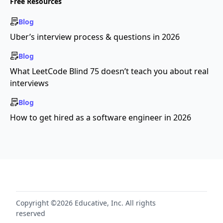
Free Resources
Blog
Uber’s interview process & questions in 2026
Blog
What LeetCode Blind 75 doesn’t teach you about real
interviews
Blog
How to get hired as a software engineer in 2026
Copyright ©2026 Educative, Inc. All rights
reserved