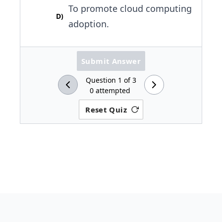
To promote cloud computing
D
)
adoption.
Submit Answer
Question
1
of
3
0
attempted
Reset Quiz