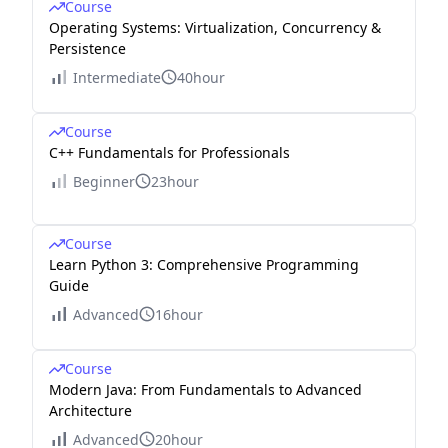
Course
Operating Systems: Virtualization, Concurrency &
Persistence
Intermediate
40hour
Course
C++ Fundamentals for Professionals
Beginner
23hour
Course
Learn Python 3: Comprehensive Programming
Guide
Advanced
16hour
Course
Modern Java: From Fundamentals to Advanced
Architecture
Advanced
20hour