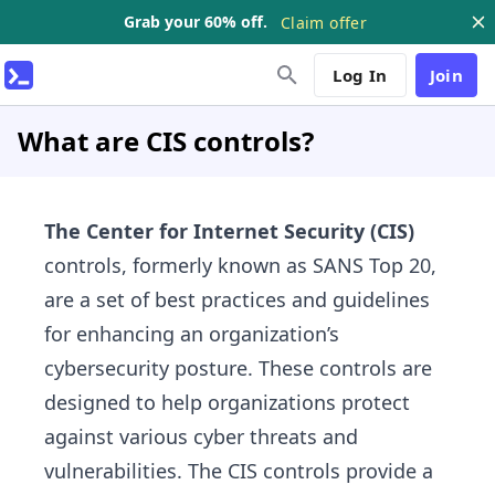
Grab your 60% off.
Claim offer
Log In
Join
What are CIS controls?
The Center for Internet Security (CIS)
controls, formerly known as SANS Top 20,
are a set of best practices and guidelines
for enhancing an organization’s
cybersecurity posture. These controls are
designed to help organizations protect
against various cyber threats and
vulnerabilities. The CIS controls provide a