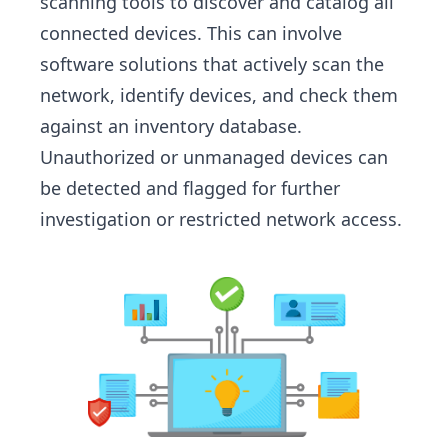
scanning tools to discover and catalog all
connected devices. This can involve
software solutions that actively scan the
network, identify devices, and check them
against an inventory database.
Unauthorized or unmanaged devices can
be detected and flagged for further
investigation or restricted network access.