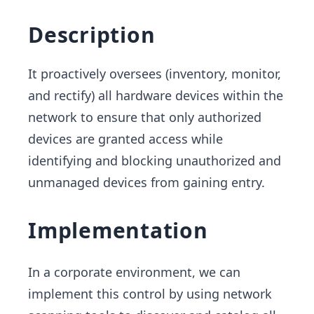
Description
It proactively oversees (inventory, monitor,
and rectify) all hardware devices within the
network to ensure that only authorized
devices are granted access while
identifying and blocking unauthorized and
unmanaged devices from gaining entry.
Implementation
In a corporate environment, we can
implement this control by using network