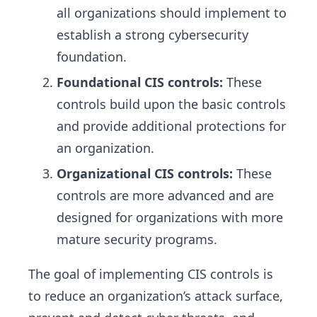
all organizations should implement to
establish a strong cybersecurity
foundation.
Foundational CIS controls:
These
controls build upon the basic controls
and provide additional protections for
an organization.
Organizational CIS controls:
These
controls are more advanced and are
designed for organizations with more
mature security programs.
The goal of implementing CIS controls is
to reduce an organization’s attack surface,