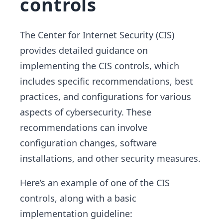
controls
The Center for Internet Security (CIS)
provides detailed guidance on
implementing the CIS controls, which
includes specific recommendations, best
practices, and configurations for various
aspects of cybersecurity. These
recommendations can involve
configuration changes, software
installations, and other security measures.
Here’s an example of one of the CIS
controls, along with a basic
implementation guideline: