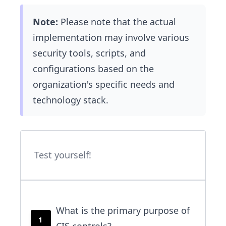
Note:
Please note that the actual
implementation may involve various
security tools, scripts, and
configurations based on the
organization's specific needs and
technology stack.
Test yourself!
What is the primary purpose of
1
CIS controls?