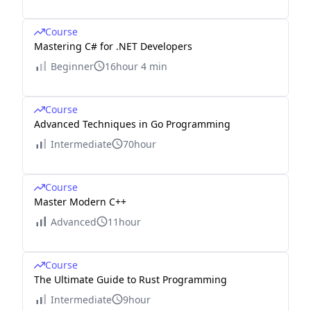
Course
Mastering C# for .NET Developers
Beginner
16hour 4 min
Course
Advanced Techniques in Go Programming
Intermediate
70hour
Course
Master Modern C++
Advanced
11hour
Course
The Ultimate Guide to Rust Programming
Intermediate
9hour