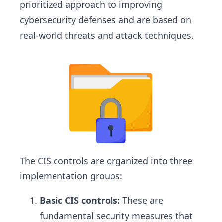
prioritized approach to improving
cybersecurity defenses and are based on
real-world threats and attack techniques.
The CIS controls are organized into three
implementation groups:
Basic CIS controls:
These are
fundamental security measures that