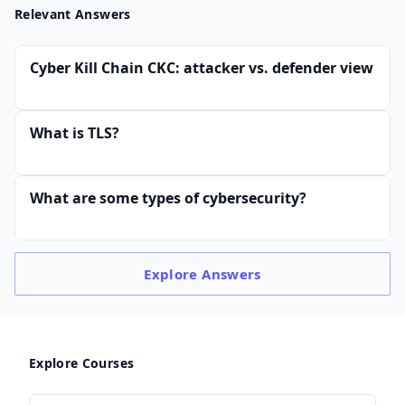
Relevant Answers
Cyber Kill Chain CKC: attacker vs. defender view
What is TLS?
What are some types of cybersecurity?
Explore
Answers
Explore Courses