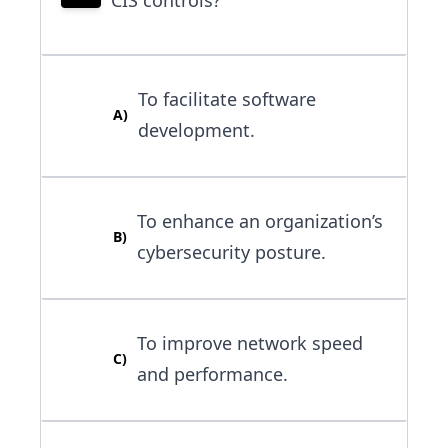
To facilitate software
A
)
development.
To enhance an organization’s
B
)
cybersecurity posture.
To improve network speed
C
)
and performance.