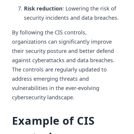
Risk reduction
: Lowering the risk of
security incidents and data breaches.
By following the CIS controls,
organizations can significantly improve
their security posture and better defend
against cyberattacks and data breaches.
The controls are regularly updated to
address emerging threats and
vulnerabilities in the ever-evolving
cybersecurity landscape.
Example of CIS