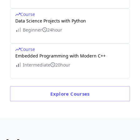
Course
Data Science Projects with Python
Beginner
24hour
Course
Embedded Programming with Modern C++
Intermediate
20hour
Explore
Courses