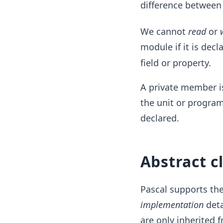
difference between
We cannot
read
or
module if it is decl
field or property.
A private member is
the unit or program
declared.
Abstract c
Pascal supports th
implementation
deta
are only inherited f