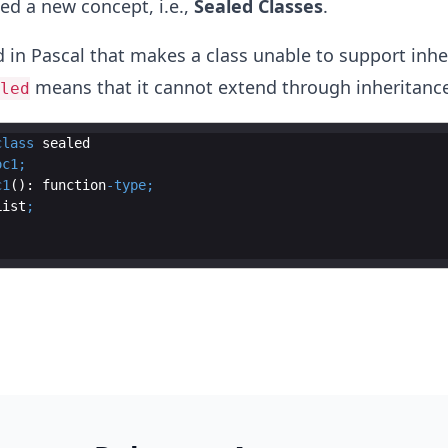
ed a new concept, i.e.,
Sealed Classes
.
 in Pascal that makes a class unable to support inhe
means that it cannot extend through inheritance
led
class
sealed
oc1
;
c1
(): 
function
-
type
;
List
;