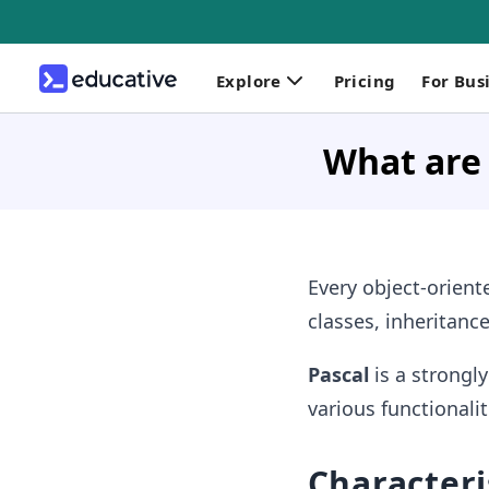
Explore
Pricing
For Bus
What are 
Every object-orien
classes, inheritanc
Pascal
is a strongl
various functionalit
Characteris