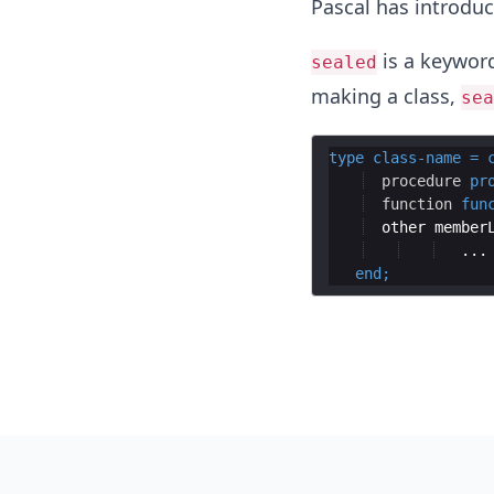
Pascal has introduc
is a keyword
sealed
making a class,
sea
type
class
-
name
=
procedure
pr
function
fun
other
member
end
;