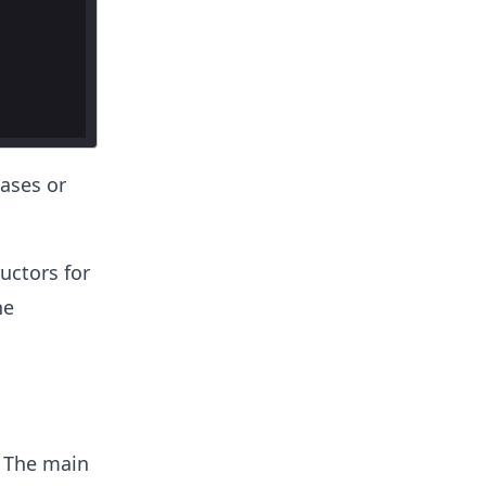
eases or
uctors for
ne
. The main