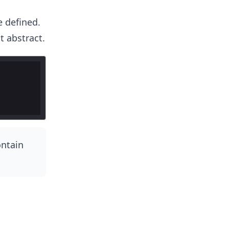
e defined.
 abstract.
ontain