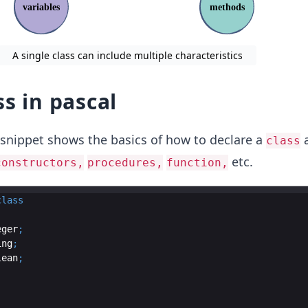
A single class can include multiple characteristics
ss in pascal
 snippet shows the basics of how to declare a
a
class
etc.
constructors,
procedures,
function,
class
eger
;
ing
;
lean
;