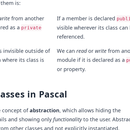
 them is:
write
from another
If a member is declared
publ
ared as a
visible wherever its class can
private
referenced.
 invisible outside of
We can
read
or
write
from ano
 where its class is
module if it is declared as a
p
or property.
lasses in Pascal
e concept of
abstraction
, which allows hiding the
ils and showing only
functionality
to the user. Abstra
rom other classes and not explicitly instantiated.