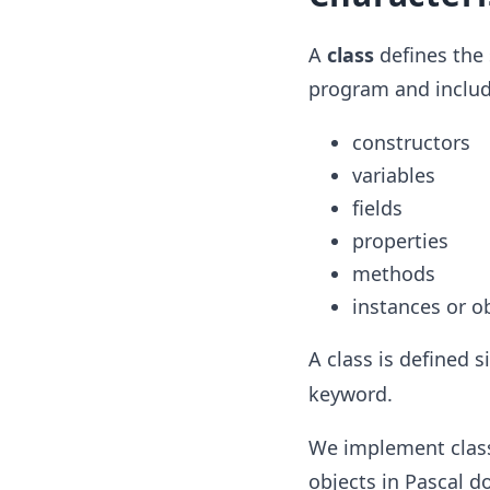
A
class
defines the 
program and include
constructors
variables
fields
properties
methods
instances or ob
A class is defined 
keyword.
We implement classe
objects in Pascal d