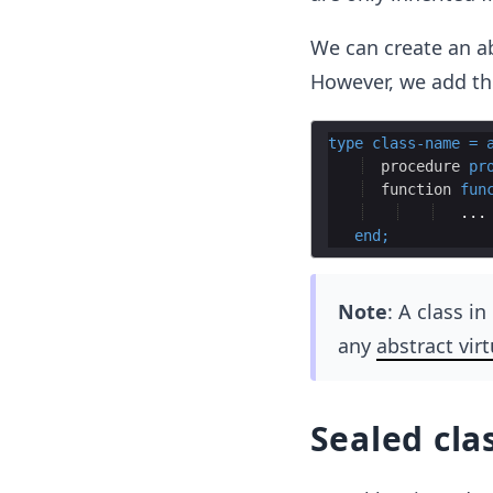
We can create an ab
However, we add t
type
class
-
name
=
procedure
pr
function
fun
end
;
Note
: A class i
any
abstract vir
Sealed cla