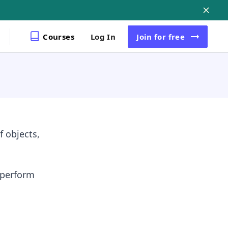
Courses
Log In
Join
for free
 objects,
 perform