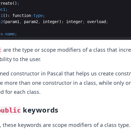
create
()
;
oc1
;
c1
(): 
function
-
type
;
c2
(param1
,
 param2
,
integer
): 
integer
;
overload
;
ss
-
name
;
are the type or scope modifiers of a class that incr
c
ility to the user.
ined constructor in Pascal that helps us create constr
be more than one constructor in a class, while only o
d for each class.
keywords
public
 these keywords are scope modifiers of a class type