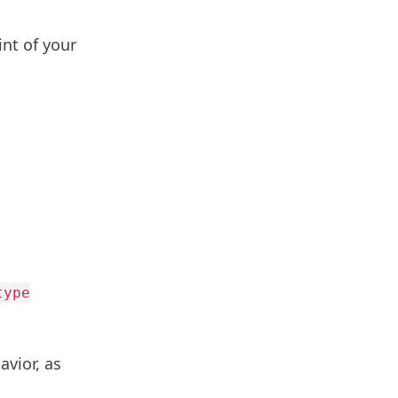
int of your
type
vior, as