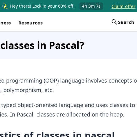
Hey there! Lock in your 60% off.
4h
3m
6s
Claim offer
Search
iness
Resources
classes in Pascal?
ted programming (OOP) language involves concepts of
e, polymorphism, etc.
y typed object-oriented language and uses classes to
ies. In Pascal, classes are allocated on the heap.
tics of classes in pascal