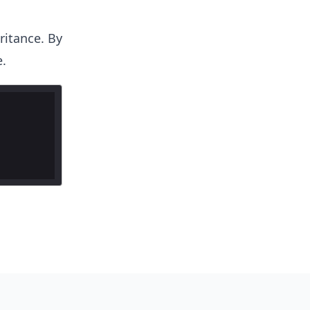
ritance. By
.