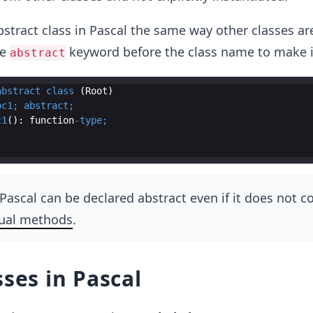
stract class in Pascal the same way other classes ar
he
keyword before the class name to make it
abstract
abstract
class
 (
Root
oc1
;
abstract
;
c1
(): 
function
-
type
;
n Pascal can be declared abstract even if it does not c
tual methods
.
sses in Pascal