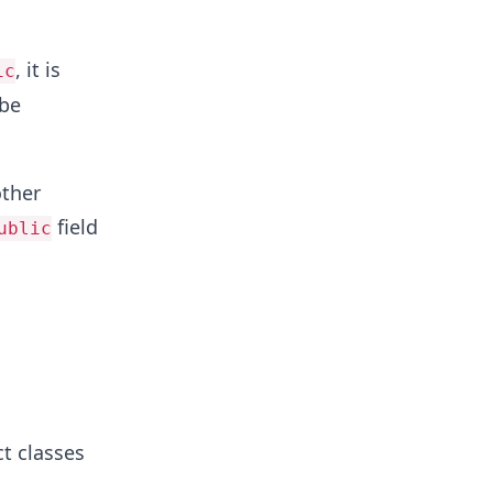
, it is
ic
 be
ther
field
ublic
ct classes