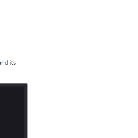
nd its