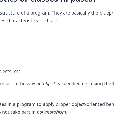
structure of a program. They are basically the bluepr
s characteristics such as:
jects, etc.
similar to the way an
object
is specified i.e., using the
s in a program to apply proper object-oriented beha
o not take part in
polymorphism
.