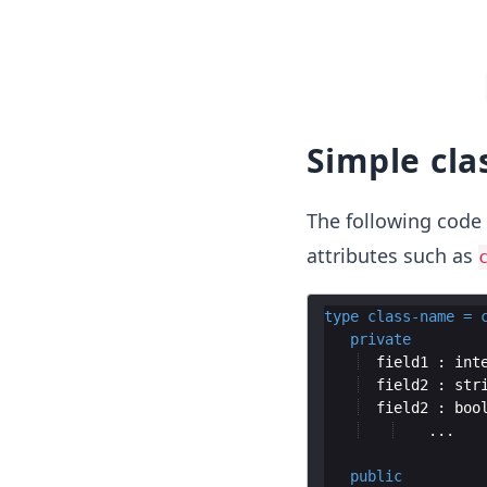
Simple cla
The following code
attributes such as
type
class
-
name
=
private
  field1 : 
int
  field2 : 
str
  field2 : 
boo
public