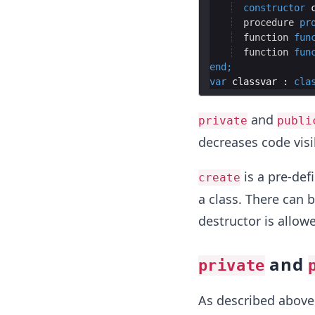
constructor
procedure
pr
function
fun
function
fun
end
;
var
classvar
 : 
cla
and
private
publi
decreases code visib
is a pre-def
create
a class. There can 
destructor is allowe
and
private
As described above,