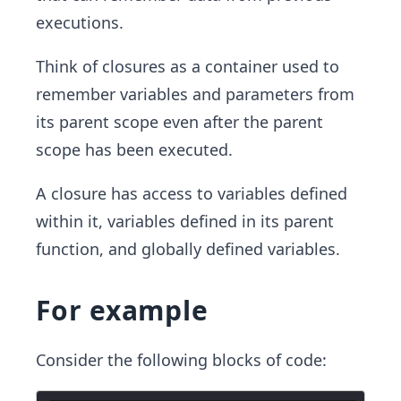
executions.
Think of closures as a container used to
remember variables and parameters from
its parent scope even after the parent
scope has been executed.
A closure has access to variables defined
within it, variables defined in its parent
function, and globally defined variables.
For example
Consider the following blocks of code: