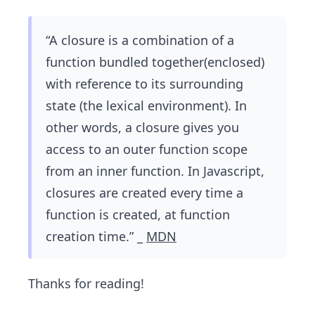
“A closure is a combination of a
function bundled together(enclosed)
with reference to its surrounding
state (the lexical environment). In
other words, a closure gives you
access to an outer function scope
from an inner function. In Javascript,
closures are created every time a
function is created, at function
creation time.” _
MDN
Thanks for reading!