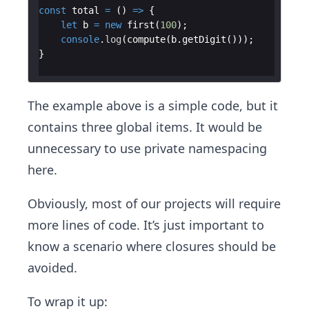
const
total
=
(
)
=>
{
let
b
=
new
first
(
100
)
;
console
.
log
(
compute
(
b
.
getDigit
(
)))
;
}
The example above is a simple code, but it
contains three global items. It would be
unnecessary to use private namespacing
here.
Obviously, most of our projects will require
more lines of code. It’s just important to
know a scenario where closures should be
avoided.
To wrap it up: