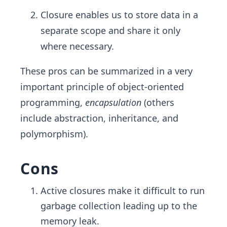
Closure enables us to store data in a
separate scope and share it only
where necessary.
These pros can be summarized in a very
important principle of object-oriented
programming,
encapsulation
(others
include abstraction, inheritance, and
polymorphism).
Cons
Active closures make it difficult to run
garbage collection leading up to the
memory leak.