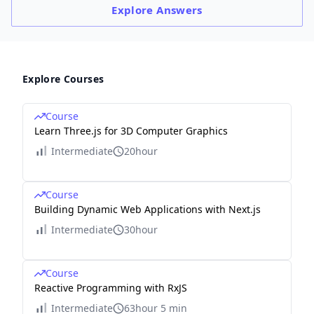
Explore
Answers
Explore Courses
Course
Learn Three.js for 3D Computer Graphics
Intermediate
20hour
Course
Building Dynamic Web Applications with Next.js
Intermediate
30hour
Course
Reactive Programming with RxJS
Intermediate
63hour 5 min