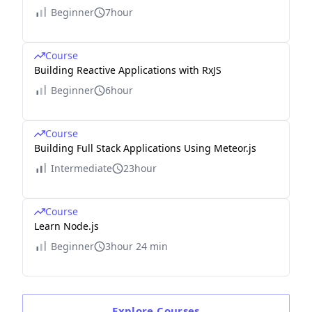
Beginner
7hour
Course
Building Reactive Applications with RxJS
Beginner
6hour
Course
Building Full Stack Applications Using Meteor.js
Intermediate
23hour
Course
Learn Node.js
Beginner
3hour 24 min
Explore
Courses