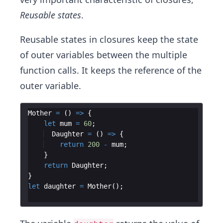
Reusable states
.
Reusable states in closures keep the state
of outer variables between the multiple
function calls. It keeps the reference of the
outer variable.
Mother
=
(
)
=>
{
let
mum
=
60
;
Daughter
=
(
)
=>
{
return
200
-
mum
;
}
return
Daughter
;
}
let
daughter
=
Mother
(
)
;