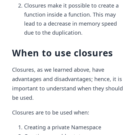
Closures make it possible to create a
function inside a function. This may
lead to a decrease in memory speed
due to the duplication.
When to use closures
Closures, as we learned above, have
advantages and disadvantages; hence, it is
important to understand when they should
be used.
Closures are to be used when:
Creating a private Namespace