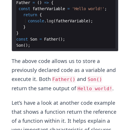
Father
=
(
)
=>
{
const
fatherVariable
=
'Hello world!'
;
return
{
console
.
log
(
fatherVariable
)
;
}
}
const
Son
=
Father
(
)
;
Son
(
)
;
The above code allows us to store a
previously declared code as a variable and
execute it. Both
and
Father()
Son()
return the same output of
.
Hello world!
Let’s have a look at another code example
that shows a function return the reference
of a function within it. It helps explain a
very important characteristic of closures,