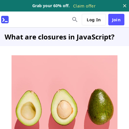
Grab your 60% off.
Claim offer
Log In
Join
What are closures in JavaScript?