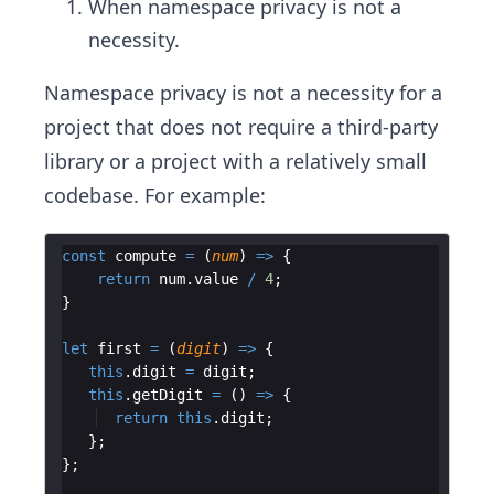
When namespace privacy is not a
necessity.
Namespace privacy is not a necessity for a
project that does not require a third-party
library or a project with a relatively small
codebase. For example:
const
compute
=
(
num
)
=>
{
return
num
.
value
/
4
;
}
let
first
=
(
digit
)
=>
{
this
.
digit
=
digit
;
this
.
getDigit
=
(
)
=>
{
return
this
.
digit
;
}
;
}
;