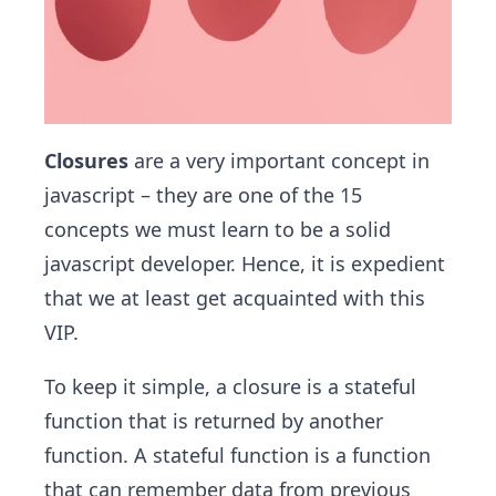
Closures
are a very important concept in
javascript – they are one of the 15
concepts we must learn to be a solid
javascript developer. Hence, it is expedient
that we at least get acquainted with this
VIP.
To keep it simple, a closure is a stateful
function that is returned by another
function. A stateful function is a function
that can remember data from previous