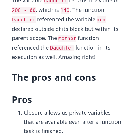
The variable
returns the value of
daughter
, which is
. The function
200 - 60
140
referenced the variable
Daughter
mum
declared outside of its block but within its
parent scope. The
function
Mother
referenced the
function in its
Daughter
execution as well. Amazing right!
The pros and cons
Pros
Closure allows us private variables
that are available even after a function
task is finished.