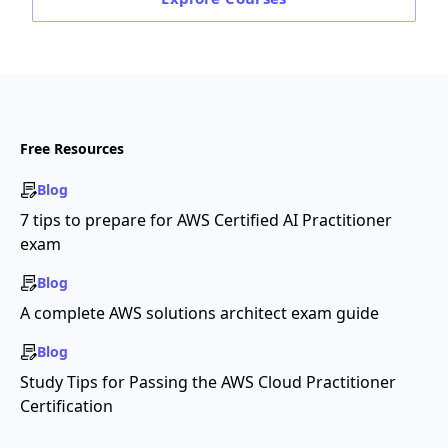
Free Resources
Blog
7 tips to prepare for AWS Certified AI Practitioner
exam
Blog
A complete AWS solutions architect exam guide
Blog
Study Tips for Passing the AWS Cloud Practitioner
Certification