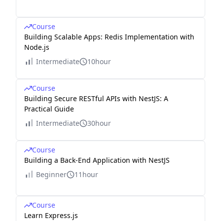
Course
Building Scalable Apps: Redis Implementation with
Node.js
Intermediate
10hour
Course
Building Secure RESTful APIs with NestJS: A
Practical Guide
Intermediate
30hour
Course
Building a Back-End Application with NestJS
Beginner
11hour
Course
Learn Express.js