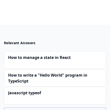
Relevant Answers
How to manage a state in React
How to write a "Hello World" program in
TypeScript
Javascript typeof