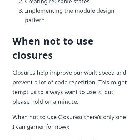
Creating reusable states
Implementing the module design
pattern
When not to use
closures
Closures help improve our work speed and
prevent a lot of code repetition. This might
tempt us to always want to use it, but
please hold on a minute.
When not to use Closures( there’s only one
I can garner for now):